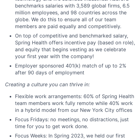
benchmarks salaries with 3,589 global firms, 6.5
million employees, and 98 countries across the
globe. We do this to ensure all of our team
members are paid equally and competitively.
On top of competitive and benchmarked salary,
Spring Health offers incentive pay (based on role),
and equity that begins vesting as we celebrate
your first year with the company!
Employer sponsored 401(k) match of up to 2%
after 90 days of employment
Creating a culture you can thrive in:
Flexible work arrangements: 60% of Spring Health
team members work fully remote while 40% work
in a hybrid model from our New York City offices
Focus Fridays: no meetings, no distractions, just
time for you to get work done.
Focus Weeks: In Spring 2023, we held our first