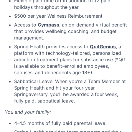
Flexible paid time off in addition to 12 paid
holidays throughout the year
$500 per year Wellness Reimbursement
Access to
Gympass
, an on-demand virtual benefit
that provides wellbeing coaching, and budget
management.
Spring Health provides access to
QuitGenius
, a
platform with technology-tailored, personalized
addiction treatment plans for substance use (*QG
is available to benefit-enrolled employees,
spouses, and dependents age 18+)
Sabbatical Leave: When you’re a Team Member at
Spring Health and hit your four-year
Springaversary, you’ll be awarded a
four
week
,
fully
paid
,
sabbatical leave.
You and your family:
4-4.5 months of fully paid parental leave
Spring Health provides team members and their