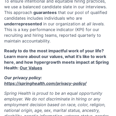
To ensure intentional and equitable hiring practices,
we use a balanced candidate slate in our interviews.
This approach
guarantees
that our pool of qualified
candidates includes individuals who are
underrepresented
in our organization at
all levels.
This is a key performance indicator (KPI) for our
recruiting and hiring teams, reported quarterly to
maintain accountability.
Ready to do the most impactful work of your life?
Learn more about our values, what it’s like to work
here, and how hypergrowth meets impact at Spring
Health:
Our Values
Our privacy policy:
https://springhealth.com/privacy-policy/
Spring Health is proud to be an equal opportunity
employer. We do not discriminate in hiring or any
employment decision based on race, color, religion,
national origin, age, sex, marital status, ancestry,
disability, genetic information, veteran status, gender