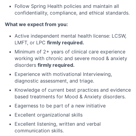
Follow Spring Health policies and maintain all
confidentiality, compliance, and ethical standards.
What we expect from you:
Active independent mental health license: LCSW,
LMFT, or LPC
firmly required.
Minimum of 2+ years of clinical care experience
working with chronic and severe mood & anxiety
disorders
firmly required.
Experience with motivational Interviewing,
diagnostic assessment, and triage.
Knowledge of current best practices and evidence
based treatments for Mood & Anxiety disorders.
Eagerness to be part of a new initiative
Excellent organizational skills
Excellent listening, written and verbal
communication skills.