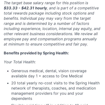
The target base salary range for this position is
$33.33 - $42.31 hourly
, and is part of a competitive
total rewards package including stock options and
benefits. Individual pay may vary from the target
range and is determined by a number of factors
including experience, location, internal pay equity, and
other relevant business considerations. We review all
employee pay and compensation programs annually
at minimum to ensure competitive and fair pay.
Benefits provided by Spring Health:
Your Total Health:
Generous medical, dental, vision coverage
available day 1 + access to One Medical
20 total yearly no-cost visits to the Spring Health
network of therapists, coaches, and medication
management providers for you and your
dependents