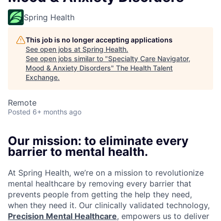
Spring Health
This job is no longer accepting applications
See open jobs at
Spring Health
.
See open jobs similar to "
Specialty Care Navigator,
Mood & Anxiety Disorders
"
The Health Talent
Exchange
.
Remote
Posted
6+ months ago
Our mission: to eliminate every
barrier to mental health.
At Spring Health, we’re on a mission to revolutionize
mental healthcare by removing every barrier that
prevents people from getting the help they need,
when they need it. Our clinically validated technology,
Precision Mental Healthcare
, empowers us to deliver