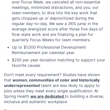
ever Focus Week, we canceled all non-essential
meetings, minimized distractions, and you, our
team members, to dive into the key work that
gets chopped up or deprioritized during the
regular day-to-day. We saw a 36% jump in the
average energized score after those five days of
flow state work and are finalizing a plan for
quarterly Focus Weeks for team members.
Up to $1,000 Professional Development
Reimbursement per calendar year.
$200 per year donation matching to support your
favorite causes
Don’t meet every requirement? Studies have shown
that
women, communities of color and historically
underrepresented
talent are less likely to apply to
jobs unless they meet every single qualification. At
Spring Health
we are dedicated
to building a diverse,
inclusive and authentic workplace