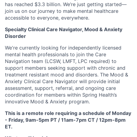
has reached $3.3 billion. We’re just getting started—
join us on our journey to make mental healthcare
accessible to everyone, everywhere.
Specialty Clinical Care Navigator, Mood & Anxiety
Disorder
We're currently looking for independently licensed
mental health professionals to join the Care
Navigation team (LCSW, LMFT, LPC required) to
support members seeking support with chronic and
treatment resistant mood and disorders. The Mood &
Anxiety Clinical Care Navigator will provide initial
assessment, support, referral, and ongoing care
coordination for members within Spring Health’s
innovative Mood & Anxiety program.
This is a remote role requiring a schedule of Monday
- Friday, 9am-5pm PT / 11am-7pm CT / 12pm-8pm
ET.