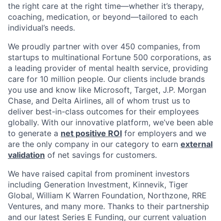
the right care at the right time—whether it’s therapy,
coaching, medication, or beyond—tailored to each
individual’s needs.
We proudly partner with over 450 companies, from
startups to multinational Fortune 500 corporations, as
a leading provider of mental health service, providing
care for 10 million people. Our clients include brands
you use and know like Microsoft, Target, J.P. Morgan
Chase, and Delta Airlines, all of whom trust us to
deliver best-in-class outcomes for their employees
globally. With our innovative platform, we’ve been able
to generate a
net positive ROI
for employers and we
are the only company in our category to earn
external
validation
of net savings for customers.
We have raised capital from prominent investors
including Generation Investment, Kinnevik, Tiger
Global, William K Warren Foundation, Northzone, RRE
Ventures, and many more. Thanks to their partnership
and our latest Series E Funding, our current valuation