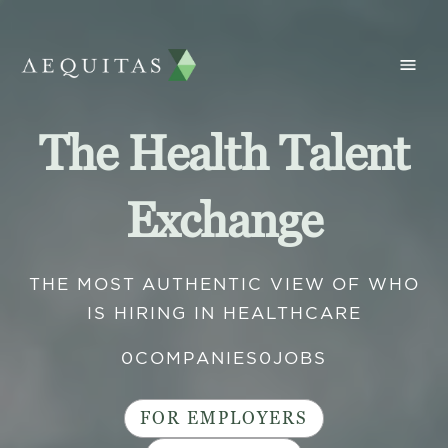
The Health Talent
Exchange
THE MOST AUTHENTIC VIEW OF WHO
IS HIRING IN HEALTHCARE
0
COMPANIES
0
JOBS
FOR EMPLOYERS