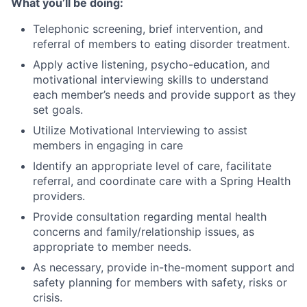
What you’ll be doing:
Telephonic screening, brief intervention, and
referral of members to eating disorder treatment.
Apply active listening, psycho-education, and
motivational interviewing skills to understand
each member’s needs and provide support as they
set goals.
Utilize Motivational Interviewing to assist
members in engaging in care
Identify an appropriate level of care, facilitate
referral, and coordinate care with a Spring Health
providers.
Provide consultation regarding mental health
concerns and family/relationship issues, as
appropriate to member needs.
As necessary, provide in-the-moment support and
safety planning for members with safety, risks or
crisis.