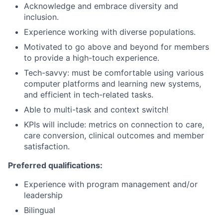
Acknowledge and embrace diversity and
inclusion.
Experience working with diverse populations.
Motivated to go above and beyond for members
to provide a high-touch experience.
Tech-savvy: must be comfortable using various
computer platforms and learning new systems,
and efficient in tech-related tasks.
Able to multi-task and context switch!
KPIs will include: metrics on connection to care,
care conversion, clinical outcomes and member
satisfaction.
Preferred qualifications:
Experience with program management and/or
leadership
Bilingual