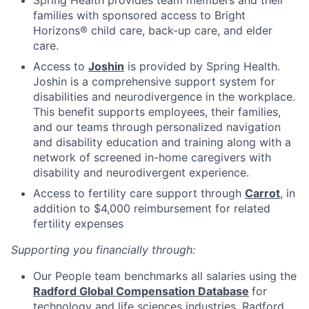
families with sponsored access to Bright
Horizons® child care, back-up care, and elder
care.
Access to
Joshin
is provided by Spring Health.
Joshin is a comprehensive support system for
disabilities and neurodivergence in the workplace.
This benefit supports employees, their families,
and our teams through personalized navigation
and disability education and training along with a
network of screened in-home caregivers with
disability and neurodivergent experience.
Access to fertility care support through
Carrot
, in
addition to $4,000 reimbursement for related
fertility expenses
Supporting you financially through:
Our People team benchmarks all salaries using the
Radford Global Compensation Database
for
technology and life sciences industries. Radford