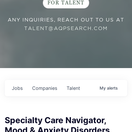
FOR TALENT
ANY INQUIRIES, REACH OUT TO US AT
TALENT@AQPSEARCH.COM
Jobs
Companies
Talent
My
alerts
Specialty Care Navigator,
Mood & Anxiety Disorders