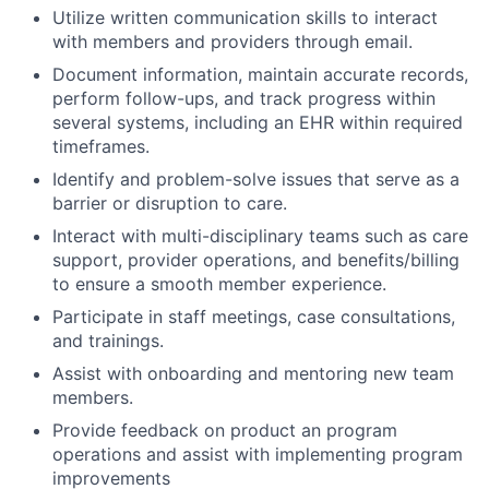
Utilize written communication skills to interact
with members and providers through email.
Document information, maintain accurate records,
perform follow-ups, and track progress within
several systems, including an EHR within required
timeframes.
Identify and problem-solve issues that serve as a
barrier or disruption to care.
Interact with multi-disciplinary teams such as care
support, provider operations, and benefits/billing
to ensure a smooth member experience.
Participate in staff meetings, case consultations,
and trainings.
Assist with onboarding and mentoring new team
members.
Provide feedback on product an program
operations and assist with implementing program
improvements