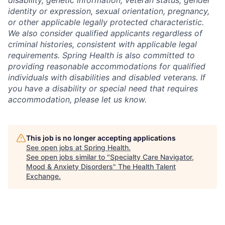
identity or expression, sexual orientation, pregnancy,
or other applicable legally protected characteristic.
We also consider qualified applicants regardless of
criminal histories, consistent with applicable legal
requirements. Spring Health is also committed to
providing reasonable accommodations for qualified
individuals with disabilities and disabled veterans. If
you have a disability or special need that requires
accommodation, please let us know.
This job is no longer accepting applications
See open jobs at
Spring Health
.
See open jobs similar to "
Specialty Care Navigator,
Mood & Anxiety Disorders
"
The Health Talent
Exchange
.