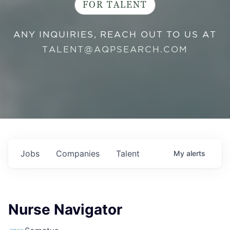
FOR TALENT
ANY INQUIRIES, REACH OUT TO US AT
TALENT@AQPSEARCH.COM
Jobs
Companies
Talent
My
alerts
Nurse Navigator