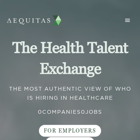
The Health Talent
Exchange
THE MOST AUTHENTIC VIEW OF WHO
IS HIRING IN HEALTHCARE
0
COMPANIES
0
JOBS
FOR EMPLOYERS