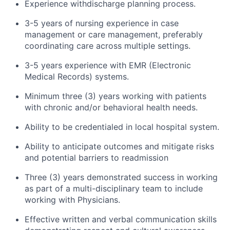
Experience withdischarge planning process.
3-5 years of nursing experience in case
management or care management, preferably
coordinating care across multiple settings.
3-5 years experience with EMR (Electronic
Medical Records) systems.
Minimum three (3) years working with patients
with chronic and/or behavioral health needs.
Ability to be credentialed in local hospital system.
Ability to anticipate outcomes and mitigate risks
and potential barriers to readmission
Three (3) years demonstrated success in working
as part of a multi-disciplinary team to include
working with Physicians.
Effective written and verbal communication skills