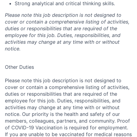
Strong analytical and critical thinking skills.
Please note this job description is not designed to
cover or contain a comprehensive listing of activities,
duties or responsibilities that are required of the
employee for this job. Duties, responsibilities, and
activities may change at any time with or without
notice.
Other Duties
Please note this job description is not designed to
cover or contain a comprehensive listing of activities,
duties or responsibilities that are required of the
employee for this job. Duties, responsibilities, and
activities may change at any time with or without
notice. Our priority is the health and safety of our
members, colleagues, partners, and community. Proof
of COVID-19 Vaccination is required for employment.
If you are unable to be vaccinated for medical reasons