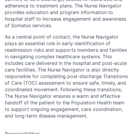
adherence to treatment plans. The Nurse Navigator
provides education and program information to
hospital staff to increase engagement and awareness
of Somatus services.
As a central point of contact, the Nurse Navigator
plays an essential role in early identification of
readmission risks and supports members and families
in navigating complex healthcare systems. This
includes care delivered in the hospital and post-acute
care facilities. The Nurse Navigator is also directly
responsible for completing post-discharge Transitions
of Care (TOC) assessment to ensure safe, timely, and
coordinated movement. Following these transitions,
The Nurse Navigator ensures a warm and effective
handoff of the patient to the Population Health team
to support ongoing engagement, care coordination,
and long-term disease management.
Responsibilities