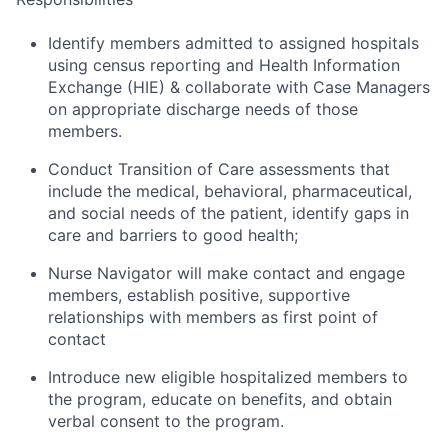
Identify members admitted to assigned hospitals
using census reporting and Health Information
Exchange (HIE) & collaborate with Case Managers
on appropriate discharge needs of those
members.
Conduct Transition of Care assessments that
include the medical, behavioral, pharmaceutical,
and social needs of the patient, identify gaps in
care and barriers to good health;
Nurse Navigator will make contact and engage
members, establish positive, supportive
relationships with members as first point of
contact
Introduce new eligible hospitalized members to
the program, educate on benefits, and obtain
verbal consent to the program.