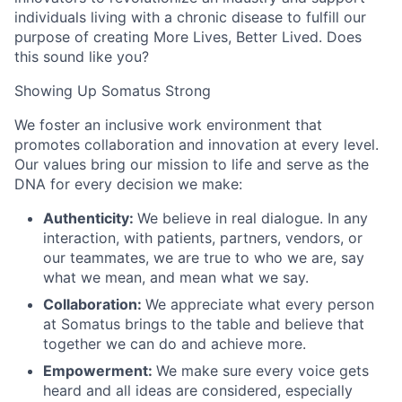
individuals living with a chronic disease to fulfill our
purpose of creating More Lives, Better Lived. Does
this sound like you?
Showing Up Somatus Strong
We foster an inclusive work environment that
promotes collaboration and innovation at every level.
Our values bring our mission to life and serve as the
DNA for every decision we make:
Authenticity:
We believe in real dialogue. In any
interaction, with patients, partners, vendors, or
our teammates, we are true to who we are, say
what we mean, and mean what we say.
Collaboration:
We appreciate what every person
at Somatus brings to the table and believe that
together we can do and achieve more.
Empowerment:
We make sure every voice gets
heard and all ideas are considered, especially