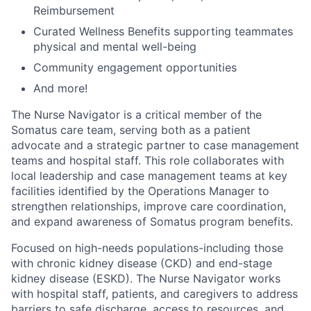
Reimbursement
Curated Wellness Benefits supporting teammates
physical and mental well-being
Community engagement opportunities
And more!
The Nurse Navigator is a critical member of the
Somatus care team, serving both as a patient
advocate and a strategic partner to case management
teams and hospital staff. This role collaborates with
local leadership and case management teams at key
facilities identified by the Operations Manager to
strengthen relationships, improve care coordination,
and expand awareness of Somatus program benefits.
Focused on high-needs populations-including those
with chronic kidney disease (CKD) and end-stage
kidney disease (ESKD). The Nurse Navigator works
with hospital staff, patients, and caregivers to address
barriers to safe discharge, access to resources, and