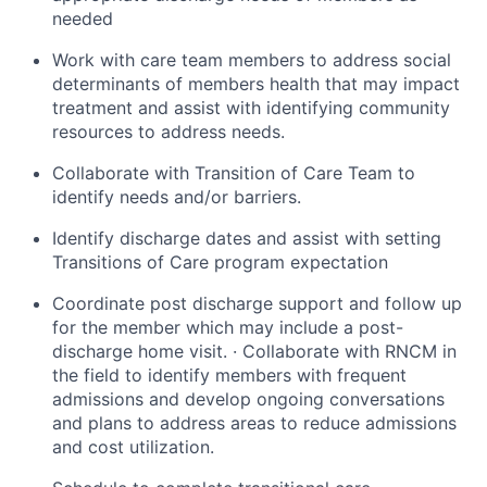
needed
Work with care team members to address social
determinants of members health that may impact
treatment and assist with identifying community
resources to address needs.
Collaborate with Transition of Care Team to
identify needs and/or barriers.
Identify discharge dates and assist with setting
Transitions of Care program expectation
Coordinate post discharge support and follow up
for the member which may include a post-
discharge home visit. · Collaborate with RNCM in
the field to identify members with frequent
admissions and develop ongoing conversations
and plans to address areas to reduce admissions
and cost utilization.