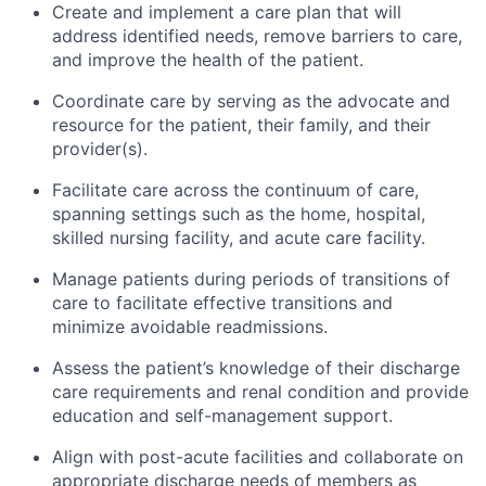
Create and implement a care plan that will
address identified needs, remove barriers to care,
and improve the health of the patient.
Coordinate care by serving as the advocate and
resource for the patient, their family, and their
provider(s).
Facilitate care across the continuum of care,
spanning settings such as the home, hospital,
skilled nursing facility, and acute care facility.
Manage patients during periods of transitions of
care to facilitate effective transitions and
minimize avoidable readmissions.
Assess the patient’s knowledge of their discharge
care requirements and renal condition and provide
education and self-management support.
Align with post-acute facilities and collaborate on
appropriate discharge needs of members as