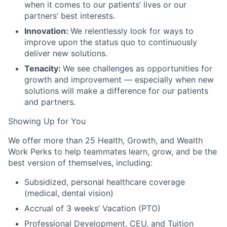
when it comes to our patients’ lives or our
partners’ best interests.
Innovation:
We relentlessly look for ways to
improve upon the status quo to continuously
deliver new solutions.
Tenacity:
We see challenges as opportunities for
growth and improvement — especially when new
solutions will make a difference for our patients
and partners.
Showing Up for You
We offer more than 25 Health, Growth, and Wealth
Work Perks to help teammates learn, grow, and be the
best version of themselves, including:
Subsidized, personal healthcare coverage
(medical, dental vision)
Accrual of 3 weeks’ Vacation (PTO)
Professional Development, CEU, and Tuition