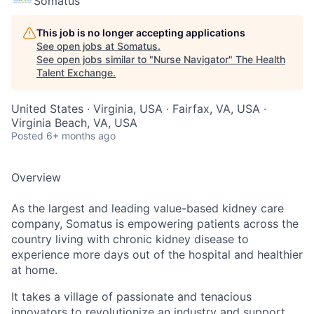
Somatus
This job is no longer accepting applications
See open jobs at
Somatus
.
See open jobs similar to "
Nurse Navigator
"
The Health
Talent Exchange
.
United States · Virginia, USA · Fairfax, VA, USA ·
Virginia Beach, VA, USA
Posted
6+ months ago
Overview
As the largest and leading value-based kidney care
company, Somatus is empowering patients across the
country living with chronic kidney disease to
experience more days out of the hospital and healthier
at home.
It takes a village of passionate and tenacious
innovators to revolutionize an industry and support