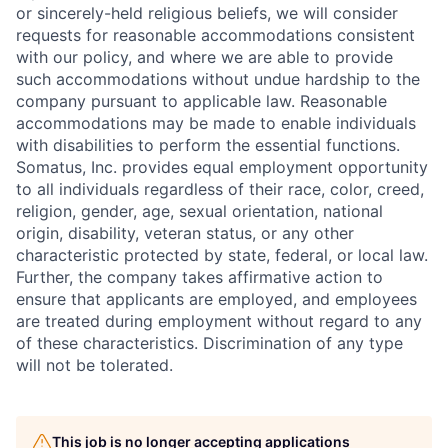
or sincerely-held religious beliefs, we will consider
requests for reasonable accommodations consistent
with our policy, and where we are able to provide
such accommodations without undue hardship to the
company pursuant to applicable law. Reasonable
accommodations may be made to enable individuals
with disabilities to perform the essential functions.
Somatus, Inc. provides equal employment opportunity
to all individuals regardless of their race, color, creed,
religion, gender, age, sexual orientation, national
origin, disability, veteran status, or any other
characteristic protected by state, federal, or local law.
Further, the company takes affirmative action to
ensure that applicants are employed, and employees
are treated during employment without regard to any
of these characteristics. Discrimination of any type
will not be tolerated.
This job is no longer accepting applications