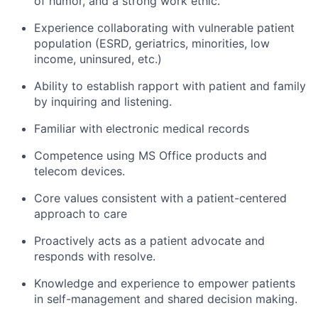
of humor, and a strong work ethic.
Experience collaborating with vulnerable patient
population (ESRD, geriatrics, minorities, low
income, uninsured, etc.)
Ability to establish rapport with patient and family
by inquiring and listening.
Familiar with electronic medical records
Competence using MS Office products and
telecom devices.
Core values consistent with a patient-centered
approach to care
Proactively acts as a patient advocate and
responds with resolve.
Knowledge and experience to empower patients
in self-management and shared decision making.