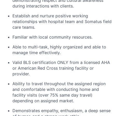
demonstrating respect and cultural awareness
during interactions with clients.
Establish and nurture positive working
relationships with hospital team and Somatus field
care teams.
Familiar with local community resources.
Able to multi-task, highly organized and able to
manage time effectively.
Valid BLS certification ONLY from a licensed AHA
or American Red Cross training facility or
provider.
Ability to travel throughout the assigned region
and comfortable with conducting home and
facility visits (over 75% same day travel)
depending on assigned market.
Demonstrates empathy, enthusiasm, a deep sense