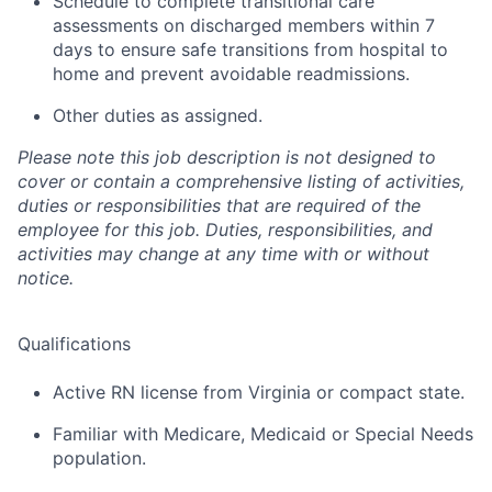
Schedule to complete transitional care
assessments on discharged members within 7
days to ensure safe transitions from hospital to
home and prevent avoidable readmissions.
Other duties as assigned.
Please note this job description is not designed to
cover or contain a comprehensive listing of activities,
duties or responsibilities that are required of the
employee for this job. Duties, responsibilities, and
activities may change at any time with or without
notice.
Qualifications
Active RN license from Virginia or compact state.
Familiar with Medicare, Medicaid or Special Needs
population.