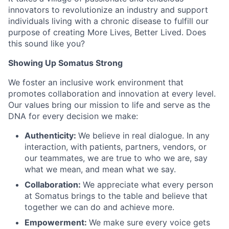
innovators to revolutionize an industry and support
individuals living with a chronic disease to fulfill our
purpose of creating More Lives, Better Lived. Does
this sound like you?
Showing Up Somatus Strong
We foster an inclusive work environment that
promotes collaboration and innovation at every level.
Our values bring our mission to life and serve as the
DNA for every decision we make:
Authenticity:
We believe in real dialogue. In any
interaction, with patients, partners, vendors, or
our teammates, we are true to who we are, say
what we mean, and mean what we say.
Collaboration:
We appreciate what every person
at Somatus brings to the table and believe that
together we can do and achieve more.
Empowerment:
We make sure every voice gets