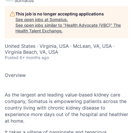
Somatus
This job is no longer accepting applications
See open jobs at
Somatus
.
See open jobs similar to "
Health Advocate (VBC)
"
The
Health Talent Exchange
.
United States · Virginia, USA · McLean, VA, USA ·
Virginia Beach, VA, USA
Posted
6+ months ago
Overview
As the largest and leading value-based kidney care
company, Somatus is empowering patients across the
country living with chronic kidney disease to
experience more days out of the hospital and healthier
at home.
It takes a village of passionate and tenacious