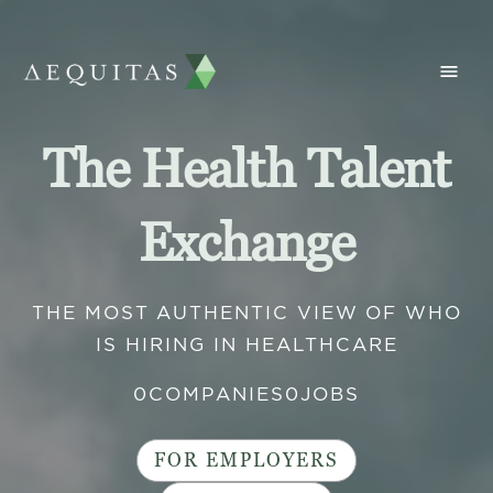
The Health Talent
Exchange
THE MOST AUTHENTIC VIEW OF WHO
IS HIRING IN HEALTHCARE
0
COMPANIES
0
JOBS
FOR EMPLOYERS