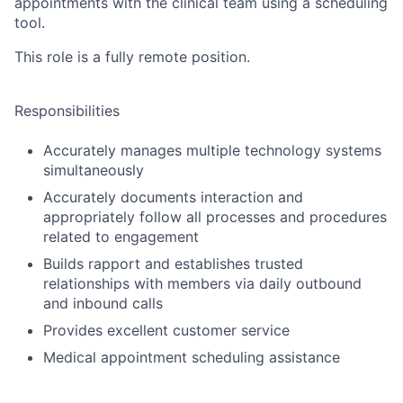
appointments with the clinical team using a scheduling
tool.
This role is a fully remote position.
Responsibilities
Accurately manages multiple technology systems
simultaneously
Accurately documents interaction and
appropriately follow all processes and procedures
related to engagement
Builds rapport and establishes trusted
relationships with members via daily outbound
and inbound calls
Provides excellent customer service
Medical appointment scheduling assistance