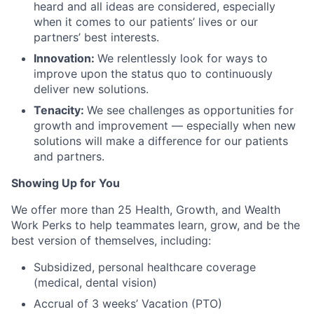
heard and all ideas are considered, especially
when it comes to our patients’ lives or our
partners’ best interests.
Innovation:
We relentlessly look for ways to
improve upon the status quo to continuously
deliver new solutions.
Tenacity:
We see challenges as opportunities for
growth and improvement — especially when new
solutions will make a difference for our patients
and partners.
Showing Up for You
We offer more than 25 Health, Growth, and Wealth
Work Perks to help teammates learn, grow, and be the
best version of themselves, including:
Subsidized, personal healthcare coverage
(medical, dental vision)
Accrual of 3 weeks’ Vacation (PTO)