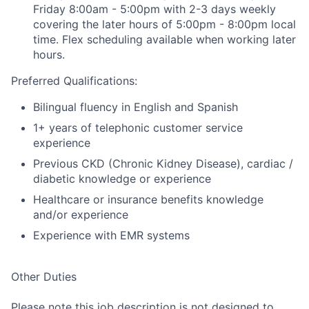
Friday 8:00am - 5:00pm with 2-3 days weekly
covering the later hours of 5:00pm - 8:00pm local
time. Flex scheduling available when working later
hours.
Preferred Qualifications:
Bilingual fluency in English and Spanish
1+ years of telephonic customer service
experience
Previous CKD (Chronic Kidney Disease), cardiac /
diabetic knowledge or experience
Healthcare or insurance benefits knowledge
and/or experience
Experience with EMR systems
Other Duties
Please note this job description is not designed to