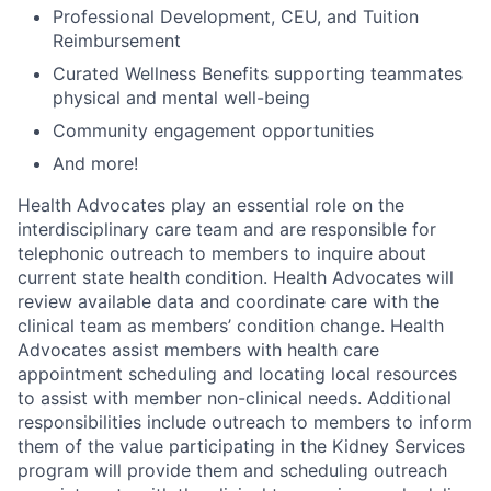
Professional Development, CEU, and Tuition
Reimbursement
Curated Wellness Benefits supporting teammates
physical and mental well-being
Community engagement oppor
tunities
And more!
Health Advocates play an essential role on the
interdisciplinary care team and are responsible for
telephonic outreach to members to inquire about
current state health condition. Health Advocates will
review available data and coordinate care with the
clinical team as members’ condition change. Health
Advocates assist members with health care
appointment scheduling and locating local resources
to assist with member non-clinical needs. Additional
responsibilities include outreach to members to inform
them of the value participating in the Kidney Services
program will provide them and scheduling outreach