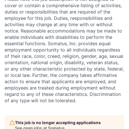
cover or contain a comprehensive listing of activities,
duties or responsibilities that are required of the
employee for this job. Duties, responsibilities and
activities may change at any time with or without
notice. Reasonable accommodations may be made to
enable individuals with disabilities to perform the
essential functions. Somatus, Inc. provides equal
employment opportunity to all individuals regardless
of their race, color, creed, religion, gender, age, sexual
orientation, national origin, disability, veteran status,
or any other characteristic protected by state, federal,
or local law. Further, the company takes affirmative
action to ensure that applicants are employed, and
employees are treated during employment without
regard to any of these characteristics. Discrimination
of any type will not be tolerated.
This job is no longer accepting applications
See open jobs at
Somatus
.