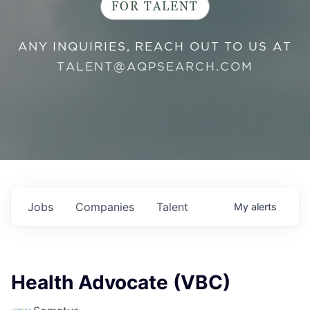
FOR TALENT
ANY INQUIRIES, REACH OUT TO US AT
TALENT@AQPSEARCH.COM
Jobs
Companies
Talent
My
alerts
Health Advocate (VBC)