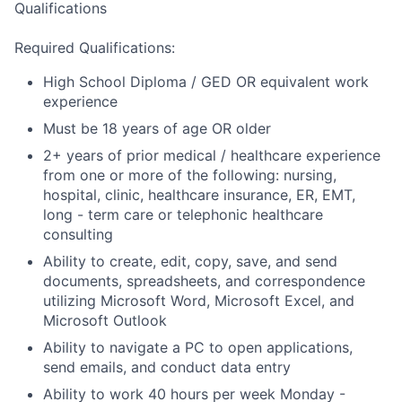
Qualifications
Required Qualifications:
High School Diploma / GED OR equivalent work
experience
Must be 18 years of age OR older
2+ years of prior medical / healthcare experience
from one or more of the following: nursing,
hospital, clinic, healthcare insurance, ER, EMT,
long - term care or telephonic healthcare
consulting
Ability to create, edit, copy, save, and send
documents, spreadsheets, and correspondence
utilizing Microsoft Word, Microsoft Excel, and
Microsoft Outlook
Ability to navigate a PC to open applications,
send emails, and conduct data entry
Ability to work 40 hours per week Monday -