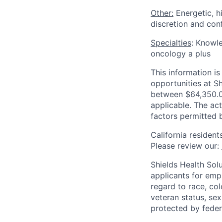
Other:
Energetic, h
discretion and conf
Specialties
: Knowle
oncology a plus
This information 
opportunities at Sh
between $64,350.00
applicable. The act
factors permitted 
California resident
Please review our:
Shields Health Sol
applicants for emp
regard to race, colo
veteran status, sex
protected by federa