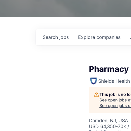
Search
jobs
Explore
companies
Pharmacy 
Shields Health
This job is no 
See open jobs a
See open jobs si
Camden, NJ, USA
USD 64,350-70k / 