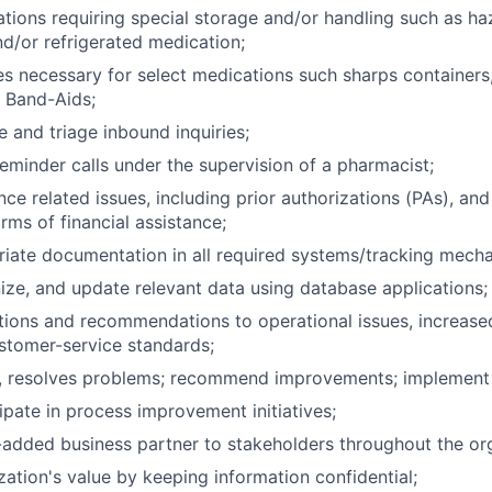
ations requiring special storage and/or handling such as h
d/or refrigerated medication;
ies necessary for select medications such sharps containers
 Band-Aids;
e and triage inbound inquiries;
reminder calls under the supervision of a pharmacist;
ce related issues, including prior authorizations (PAs), and
rms of financial assistance;
iate documentation in all required systems/tracking mech
ze, and update relevant data using database applications;
ions and recommendations to operational issues, increased
ustomer-service standards;
ds, resolves problems; recommend improvements; implement
ipate in process improvement initiatives;
-added business partner to stakeholders throughout the or
zation's value by keeping information confidential;