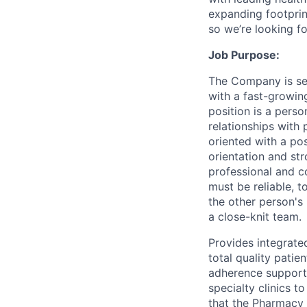
expanding footprin
so we’re looking fo
Job Purpose:
The Company is see
with a fast-growin
position is a pers
relationships with 
oriented with a pos
orientation and str
professional and c
must be reliable, 
the other person's
a close-knit team.
Provides integrate
total quality patie
adherence support 
specialty clinics t
that the Pharmacy L