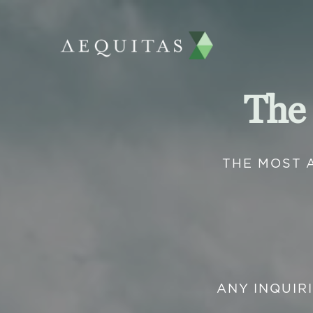
The
THE MOST 
ANY INQUIR