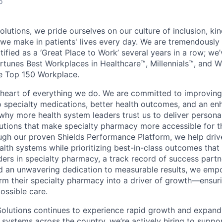
o
lutions, we pride ourselves on our culture of inclusion, ki
 we make in patients' lives every day. We are tremendously
tified as a ‘Great Place to Work’ several years in a row; we
rtunes Best Workplaces in Healthcare™, Millennials™, and 
e Top 150 Workplace.
e heart of everything we do. We are committed to improving
 specialty medications, better health outcomes, and an e
 why more health system leaders trust us to deliver person
tions that make specialty pharmacy more accessible for t
ugh our proven Shields Performance Platform, we help drive
ealth systems while prioritizing best-in-class outcomes that
ders in specialty pharmacy, a track record of success partn
d an unwavering dedication to measurable results, we emp
rm their specialty pharmacy into a driver of growth—ensuri
ossible care.
Solutions continues to experience rapid growth and expand
 systems across the country, we’re actively hiring to suppo