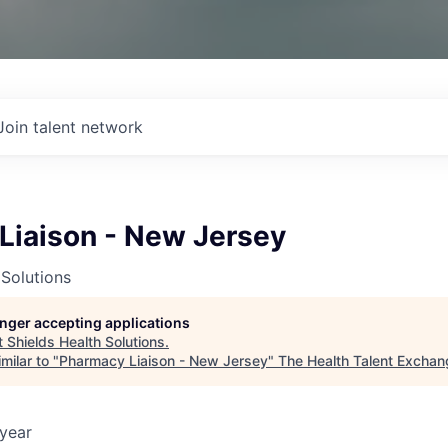
Join talent network
Liaison - New Jersey
 Solutions
longer accepting applications
t
Shields Health Solutions
.
milar to "
Pharmacy Liaison - New Jersey
"
The Health Talent Exchan
year