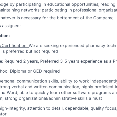
ge by participating in educational opportunities; reading 
aintaining networks; participating in professional organizat
whatever is necessary for the betterment of the Company;
s assigned;
tion:
/Certification:
We are seeking experienced pharmacy techni
 is preferred but not required
e:
Required 2 years, Preferred 3-5 years experience as a 
hool Diploma or GED required
personal communication skills, ability to work independent
rong verbal and written communication, highly proficient i
 and Word; able to quickly learn other software programs an
n; strong organizational/administrative skills a must
high-integrity, attention to detail, dependable, quality focu
ator