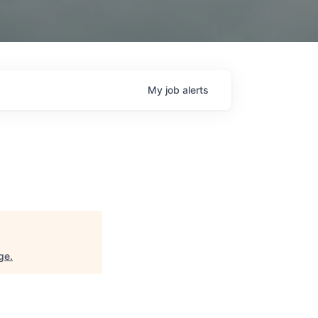
My
job
alerts
ge
.