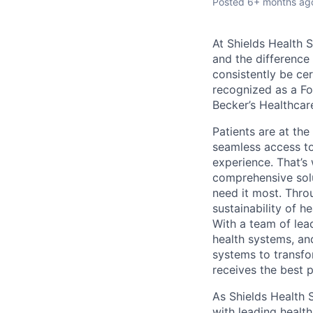
Posted
6+ months ag
At Shields
Health So
and the difference
consistently be cer
recognized as a Fo
Becker’s Healthcar
Patients are at th
seamless access to
experience. That’s
comprehensive solu
need it most. Thro
sustainability of h
With a team of lea
health systems, an
systems to transfo
receives the best p
As Shields Health 
with leading health