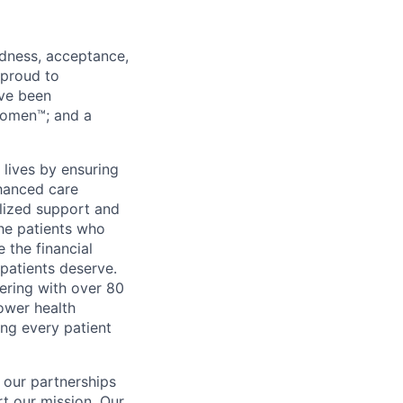
ndness, acceptance,
 proud to
’ve been
Women™; and a
 lives by ensuring
nhanced care
alized support and
he patients who
 the financial
 patients deserve.
ering with over 80
ower health
ng every patient
 our partnerships
rt our mission. Our