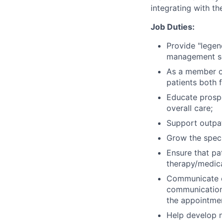
integrating with the
Job Duties:
Provide "legen
management s
As a member of
patients both 
Educate prospe
overall care;
Support outpat
Grow the speci
Ensure that pa
therapy/medica
Communicate ef
communications 
the appointment
Help develop n