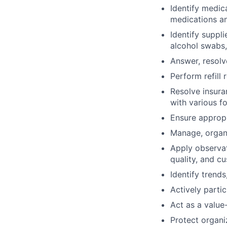
Identify medic
medications an
Identify suppl
alcohol swabs,
Answer, resolv
Perform refill 
Resolve insuran
with various fo
Ensure appropr
Manage, organi
Apply observat
quality, and c
Identify tren
Actively partic
Act as a value
Protect organi