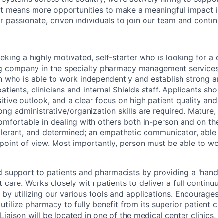
t means more opportunities to make a meaningful impact in
r passionate, driven individuals to join our team and conti
king a highly motivated, self-starter who is looking for a 
g company in the specialty pharmacy management services. 
on who is able to work independently and establish strong a
patients, clinicians and internal Shields staff. Applicants sho
itive outlook, and a clear focus on high patient quality and 
ong administrative/organization skills are required. Mature
omfortable in dealing with others both in-person and on th
tolerant, and determined; an empathetic communicator, able
 point of view. Most importantly, person must be able to 
d support to patients and pharmacists by providing a 'han
nt care. Works closely with patients to deliver a full contin
by utilizing our various tools and applications. Encourages
o utilize pharmacy to fully benefit from its superior patient 
iaison will be located in one of the medical center clinics,