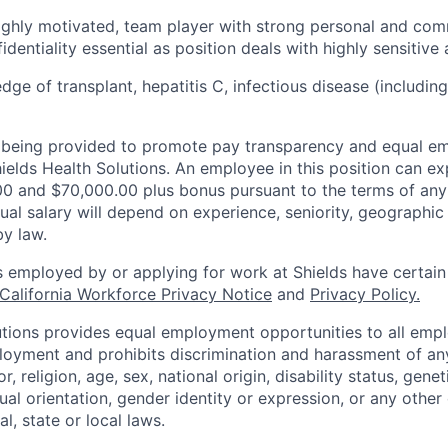
ighly motivated, team player with strong personal and comm
identiality essential as position deals with highly sensitive
dge of transplant, hepatitis C, infectious disease (includin
is being provided to promote pay transparency and equal 
ields Health Solutions. An employee in this position can ex
 and $70,000.00 plus bonus pursuant to the terms of any 
ual salary will depend on experience, seniority, geographic
by law.
s employed by or applying for work at Shields have certain 
California Workforce Privacy Notice
and
Privacy Policy
.
utions provides equal employment opportunities to all emp
loyment and prohibits discrimination and harassment of an
r, religion, age, sex, national origin, disability status, gene
ual orientation, gender identity or expression, or any other 
l, state or local laws.