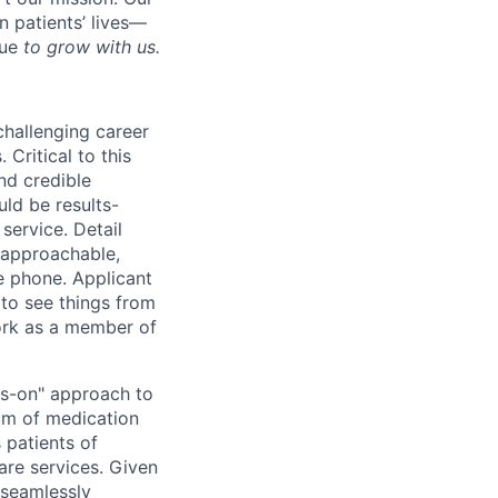
 patients’ lives—
nue
to grow with us.
challenging career
Critical to this
nd credible
uld be results-
service. Detail
, approachable,
e phone. Applicant
 to see things from
work as a member of
ds-on" approach to
uum of medication
 patients of
care services. Given
 seamlessly