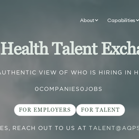
About
Capabilities
 Health Talent Exch
AUTHENTIC VIEW OF WHO IS HIRING IN 
0
COMPANIES
0
JOBS
FOR EMPLOYERS
FOR TALENT
IES, REACH OUT TO US AT
TALENT@AQP