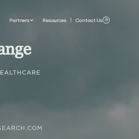
Partners
Resources
Contact Us
ange
HEALTHCARE
SEARCH.COM