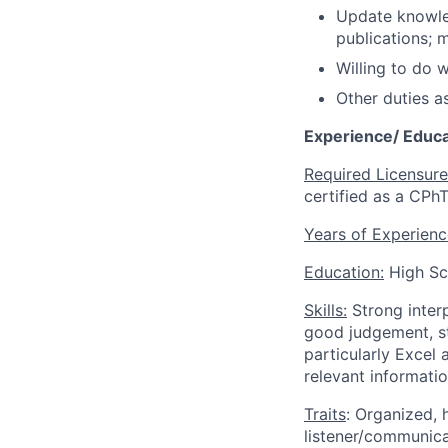
Update knowled
publications; m
Willing to do 
Other duties a
Experience/ Educa
Required Licensure
certified as a CPhT
Years of Experienc
Education:
High Sc
Skills:
Strong inter
good judgement, st
particularly Excel
relevant informatio
Traits
: Organized, 
listener/communic