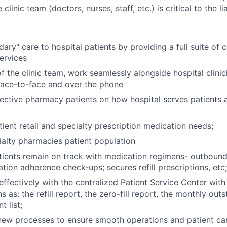
 clinic team (doctors, nurses, staff, etc.) is critical to the l
dary" care to hospital patients by providing a full suite of
ervices
 the clinic team, work seamlessly alongside hospital clinic
face-to-face and over the phone
ctive pharmacy patients on how hospital serves patients 
ient retail and specialty prescription medication needs;
alty pharmacies patient population
tients remain on track with medication regimens- outboun
tion adherence check-ups; secures refill prescriptions, etc;
fectively with the centralized Patient Service Center with
as: the refill report, the zero-fill report, the monthly out
 list;
ew processes to ensure smooth operations and patient car