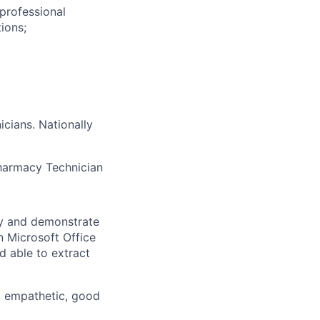
professional
ions;
cians. Nationally
Pharmacy Technician
ly and demonstrate
n Microsoft Office
d able to extract
s, empathetic, good