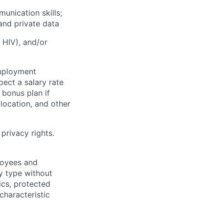
unication skills;
 and private data
g HIV), and/or
employment
pect a salary rate
bonus plan if
 location, and other
privacy rights.
loyees and
y type without
tics, protected
characteristic