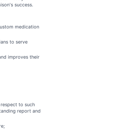
iaison's success.
 custom medication
ians to serve
and improves their
d
 respect to such
standing report and
e;