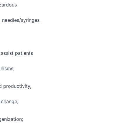
azardous
, needles/syringes,
 assist patients
anisms;
 productivity,
 change;
ganization;