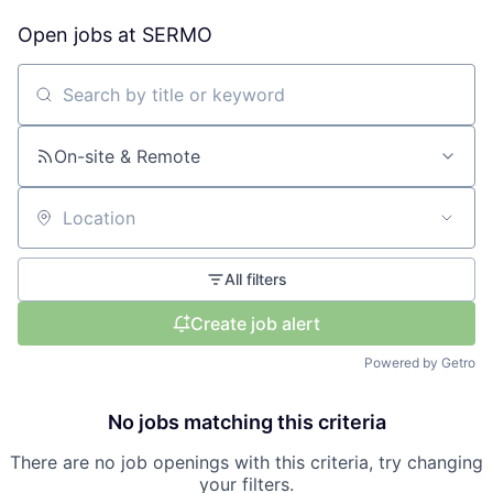
Open jobs at
SERMO
Search by title or keyword
On-site & Remote
Location
All filters
Create job alert
Powered by Getro
No jobs matching this criteria
There are no job openings with this criteria, try changing
your filters.