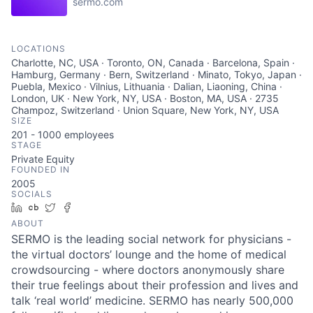
sermo.com
LOCATIONS
Charlotte, NC, USA · Toronto, ON, Canada · Barcelona, Spain ·
Hamburg, Germany · Bern, Switzerland · Minato, Tokyo, Japan ·
Puebla, Mexico · Vilnius, Lithuania · Dalian, Liaoning, China ·
London, UK · New York, NY, USA · Boston, MA, USA · 2735
Champoz, Switzerland · Union Square, New York, NY, USA
SIZE
201 - 1000
employees
STAGE
Private Equity
FOUNDED IN
2005
SOCIALS
LinkedIn
Crunchbase
Twitter
Facebook
ABOUT
SERMO is the leading social network for physicians -
the virtual doctors’ lounge and the home of medical
crowdsourcing - where doctors anonymously share
their true feelings about their profession and lives and
talk ‘real world’ medicine. SERMO has nearly 500,000