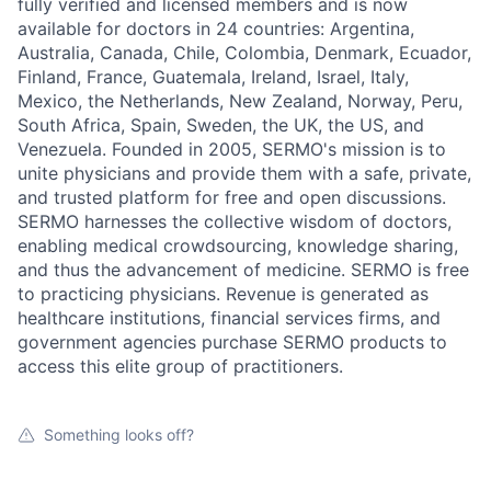
fully verified and licensed members and is now
available for doctors in 24 countries: Argentina,
Australia, Canada, Chile, Colombia, Denmark, Ecuador,
Finland, France, Guatemala, Ireland, Israel, Italy,
Mexico, the Netherlands, New Zealand, Norway, Peru,
South Africa, Spain, Sweden, the UK, the US, and
Venezuela. Founded in 2005, SERMO's mission is to
unite physicians and provide them with a safe, private,
and trusted platform for free and open discussions.
SERMO harnesses the collective wisdom of doctors,
enabling medical crowdsourcing, knowledge sharing,
and thus the advancement of medicine. SERMO is free
to practicing physicians. Revenue is generated as
healthcare institutions, financial services firms, and
government agencies purchase SERMO products to
access this elite group of practitioners.
Something looks off?