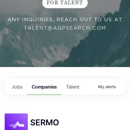
FOR TALENT
ANY INQUIRIES, REACH OUT TO US AT
TALENT@AQPSEARCH.COM
Jobs
Companies
Talent
My
alerts
SERMO