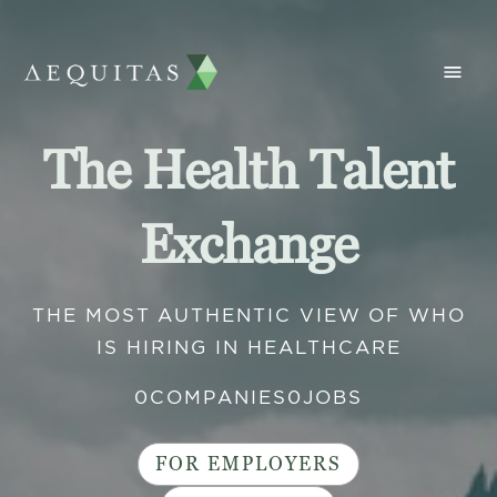
The Health Talent
Exchange
THE MOST AUTHENTIC VIEW OF WHO
IS HIRING IN HEALTHCARE
0
COMPANIES
0
JOBS
FOR EMPLOYERS