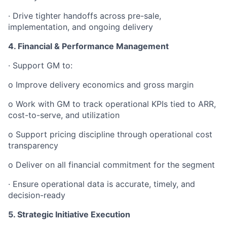
· Drive tighter handoffs across pre-sale,
implementation, and ongoing delivery
4. Financial & Performance Management
· Support GM to:
o Improve delivery economics and gross margin
o Work with GM to track operational KPIs tied to ARR,
cost-to-serve, and utilization
o Support pricing discipline through operational cost
transparency
o Deliver on all financial commitment for the segment
· Ensure operational data is accurate, timely, and
decision-ready
5. Strategic Initiative Execution