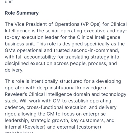
unit.
Role Summary
The Vice President of Operations (VP Ops) for Clinical
Intelligence is the senior operating executive and day-
to-day execution leader for the Clinical Intelligence
business unit. This role is designed specifically as the
GM’s operational and trusted second-in-command,
with full accountability for translating strategy into
disciplined execution across people, process, and
delivery.
This role is intentionally structured for a developing
operator with deep institutional knowledge of
Reveleer’s Clinical Intelligence domain and technology
stack. Will work with GM to establish operating
cadence, cross-functional execution, and delivery
rigor, allowing the GM to focus on enterprise
leadership, strategic growth, key customers, and
internal (Reveleer) and external (customer)