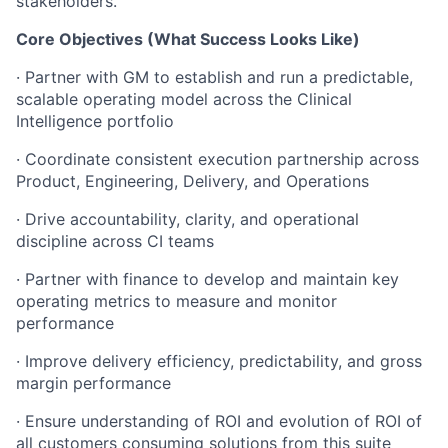
stakeholders.
Core Objectives (What Success Looks Like)
· Partner with GM to establish and run a predictable,
scalable operating model across the Clinical
Intelligence portfolio
· Coordinate consistent execution partnership across
Product, Engineering, Delivery, and Operations
· Drive accountability, clarity, and operational
discipline across CI teams
· Partner with finance to develop and maintain key
operating metrics to measure and monitor
performance
· Improve delivery efficiency, predictability, and gross
margin performance
· Ensure understanding of ROI and evolution of ROI of
all customers consuming solutions from this suite