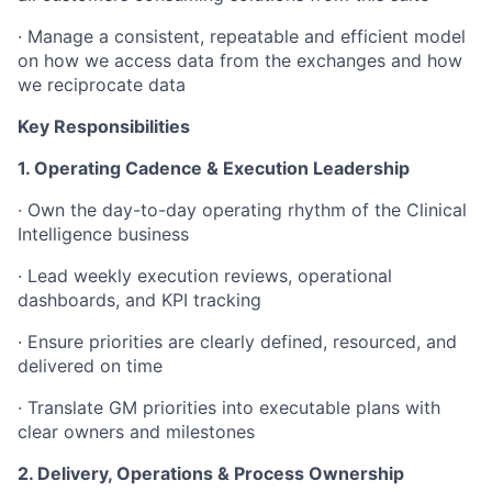
· Manage a consistent, repeatable and efficient model
on how we access data from the exchanges and how
we reciprocate data
Key Responsibilities
1. Operating Cadence & Execution Leadership
· Own the day-to-day operating rhythm of the Clinical
Intelligence business
· Lead weekly execution reviews, operational
dashboards, and KPI tracking
· Ensure priorities are clearly defined, resourced, and
delivered on time
· Translate GM priorities into executable plans with
clear owners and milestones
2. Delivery, Operations & Process Ownership