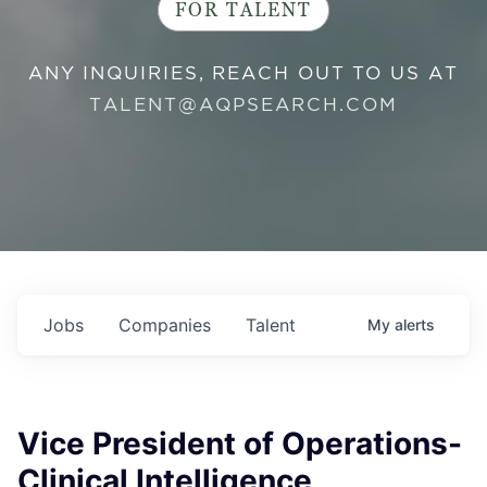
FOR TALENT
ANY INQUIRIES, REACH OUT TO US AT
TALENT@AQPSEARCH.COM
Jobs
Companies
Talent
My
alerts
Vice President of Operations-
Clinical Intelligence