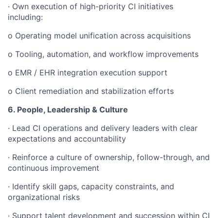
· Own execution of high-priority CI initiatives
including:
o Operating model unification across acquisitions
o Tooling, automation, and workflow improvements
o EMR / EHR integration execution support
o Client remediation and stabilization efforts
6. People, Leadership & Culture
· Lead CI operations and delivery leaders with clear
expectations and accountability
· Reinforce a culture of ownership, follow-through, and
continuous improvement
· Identify skill gaps, capacity constraints, and
organizational risks
· Support talent development and succession within CI