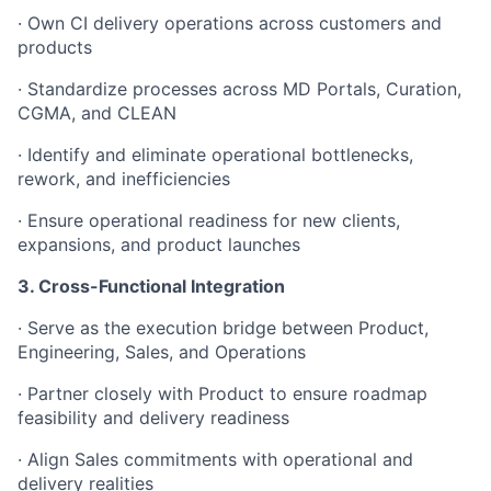
· Own CI delivery operations across customers and
products
· Standardize processes across MD Portals, Curation,
CGMA, and CLEAN
· Identify and eliminate operational bottlenecks,
rework, and inefficiencies
· Ensure operational readiness for new clients,
expansions, and product launches
3. Cross-Functional Integration
· Serve as the execution bridge between Product,
Engineering, Sales, and Operations
· Partner closely with Product to ensure roadmap
feasibility and delivery readiness
· Align Sales commitments with operational and
delivery realities