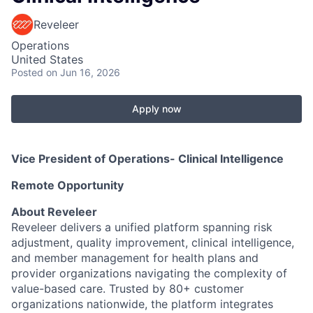
Reveleer
Operations
United States
Posted
on Jun 16, 2026
Apply now
Vice President of Operations- Clinical Intelligence
Remote Opportunity
About Reveleer
Reveleer delivers a unified platform spanning risk
adjustment, quality improvement, clinical intelligence,
and member management for health plans and
provider organizations navigating the complexity of
value-based care. Trusted by 80+ customer
organizations nationwide, the platform integrates