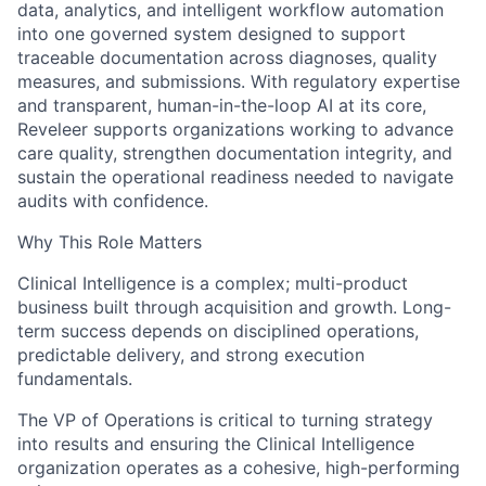
data, analytics, and intelligent workflow automation
into one governed system designed to support
traceable documentation across diagnoses, quality
measures, and submissions. With regulatory expertise
and transparent, human-in-the-loop AI at its core,
Reveleer supports organizations working to advance
care quality, strengthen documentation integrity, and
sustain the operational readiness needed to navigate
audits with confidence.
Why This Role Matters
Clinical Intelligence is a complex; multi-product
business built through acquisition and growth. Long-
term success depends on disciplined operations,
predictable delivery, and strong execution
fundamentals.
The VP of Operations is critical to turning strategy
into results and ensuring the Clinical Intelligence
organization operates as a cohesive, high-performing