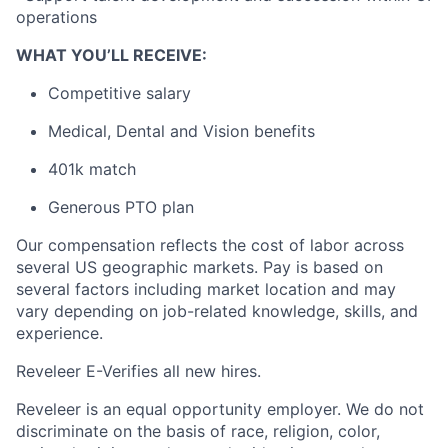
operations
WHAT YOU’LL RECEIVE:
Competitive salary
Medical, Dental and Vision benefits
401k match
Generous PTO plan
Our compensation reflects the cost of labor across
several US geographic markets. Pay is based on
several factors including market location and may
vary depending on job-related knowledge, skills, and
experience.
Reveleer E-Verifies all new hires.
Reveleer is an equal opportunity employer. We do not
discriminate on the basis of race, religion, color,