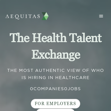
The Health Talent
Exchange
THE MOST AUTHENTIC VIEW OF WHO
IS HIRING IN HEALTHCARE
0
COMPANIES
0
JOBS
FOR EMPLOYERS