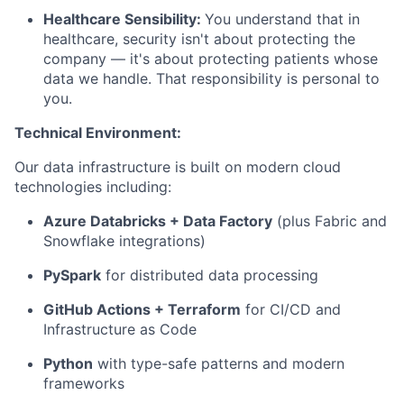
Healthcare Sensibility:
You understand that in
healthcare, security isn't about protecting the
company — it's about protecting patients whose
data we handle. That responsibility is personal to
you.
Technical Environment:
Our data infrastructure is built on modern cloud
technologies including:
Azure Databricks + Data Factory
(plus Fabric and
Snowflake integrations)
PySpark
for distributed data processing
GitHub Actions + Terraform
for CI/CD and
Infrastructure as Code
Python
with type-safe patterns and modern
frameworks