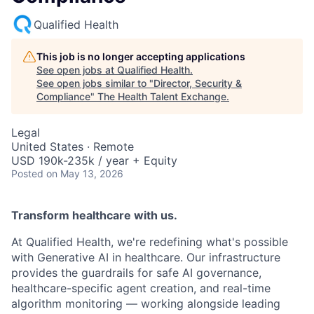
Qualified Health
This job is no longer accepting applications
See open jobs at
Qualified Health
.
See open jobs similar to "
Director, Security &
Compliance
"
The Health Talent Exchange
.
Legal
United States · Remote
USD 190k-235k / year + Equity
Posted
on May 13, 2026
Transform healthcare with us.
At Qualified Health, we're redefining what's possible
with Generative AI in healthcare. Our infrastructure
provides the guardrails for safe AI governance,
healthcare-specific agent creation, and real-time
algorithm monitoring — working alongside leading