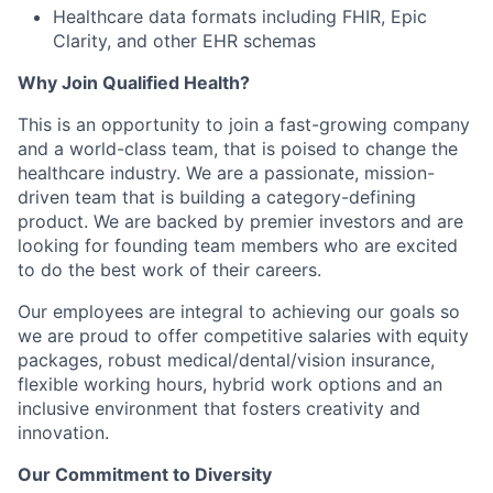
Healthcare data formats including FHIR, Epic
Clarity, and other EHR schemas
Why Join Qualified Health?
This is an opportunity to join a fast-growing company
and a world-class team, that is poised to change the
healthcare industry. We are a passionate, mission-
driven team that is building a category-defining
product. We are backed by premier investors and are
looking for founding team members who are excited
to do the best work of their careers.
Our employees are integral to achieving our goals so
we are proud to offer competitive salaries with equity
packages, robust medical/dental/vision insurance,
flexible working hours, hybrid work options and an
inclusive environment that fosters creativity and
innovation.
Our Commitment to Diversity