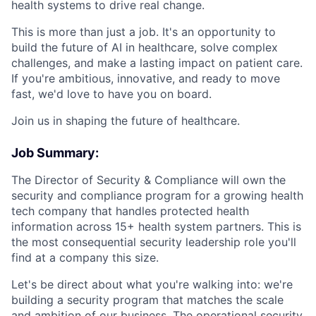
health systems to drive real change.
This is more than just a job. It's an opportunity to
build the future of AI in healthcare, solve complex
challenges, and make a lasting impact on patient care.
If you're ambitious, innovative, and ready to move
fast, we'd love to have you on board.
Join us in shaping the future of healthcare.
Job Summary:
The Director of Security & Compliance will own the
security and compliance program for a growing health
tech company that handles protected health
information across 15+ health system partners. This is
the most consequential security leadership role you'll
find at a company this size.
Let's be direct about what you're walking into: we're
building a security program that matches the scale
and ambition of our business. The operational security