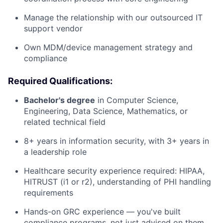
Manage the relationship with our outsourced IT
support vendor
Own MDM/device management strategy and
compliance
Required Qualifications:
Bachelor's degree
in Computer Science,
Engineering, Data Science, Mathematics, or
related technical field
8+ years in information security, with 3+ years in
a leadership role
Healthcare security experience required: HIPAA,
HITRUST (i1 or r2), understanding of PHI handling
requirements
Hands-on GRC experience — you've built
compliance programs, not just advised on them