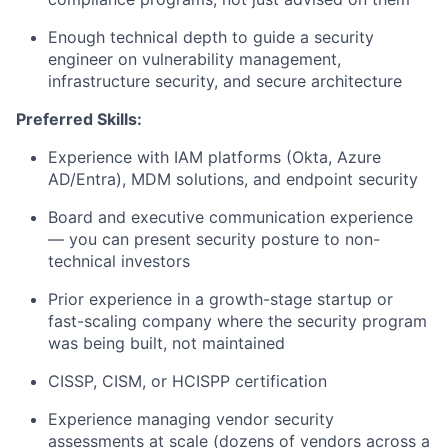
Enough technical depth to guide a security
engineer on vulnerability management,
infrastructure security, and secure architecture
Preferred Skills:
Experience with IAM platforms (Okta, Azure
AD/Entra), MDM solutions, and endpoint security
Board and executive communication experience
— you can present security posture to non-
technical investors
Prior experience in a growth-stage startup or
fast-scaling company where the security program
was being built, not maintained
CISSP, CISM, or HCISPP certification
Experience managing vendor security
assessments at scale (dozens of vendors across a