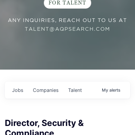
FOR TALENT
ANY INQUIRIES, REACH OUT TO US AT
TALENT@AQPSEARCH.COM
Jobs
Companies
Talent
My
alerts
Director, Security &
Compliance