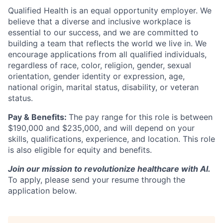
Qualified Health is an equal opportunity employer. We
believe that a diverse and inclusive workplace is
essential to our success, and we are committed to
building a team that reflects the world we live in. We
encourage applications from all qualified individuals,
regardless of race, color, religion, gender, sexual
orientation, gender identity or expression, age,
national origin, marital status, disability, or veteran
status.
Pay & Benefits:
The pay range for this role is between
$190,000 and $235,000, and will depend on your
skills, qualifications, experience, and location. This role
is also eligible for equity and benefits.
Join our mission to revolutionize healthcare with AI.
To apply, please send your resume through the
application below.