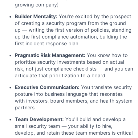
growing company)
Builder Mentality:
You're excited by the prospect
of creating a security program from the ground
up — writing the first version of policies, standing
up the first compliance automation, building the
first incident response plan
Pragmatic Risk Management:
You know how to
prioritize security investments based on actual
risk, not just compliance checklists — and you can
articulate that prioritization to a board
Executive Communication:
You translate security
posture into business language that resonates
with investors, board members, and health system
partners
Team Development:
You'll build and develop a
small security team — your ability to hire,
develop, and retain these team members is critical