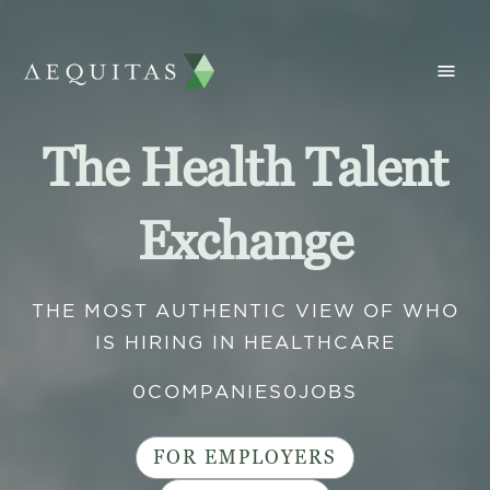
The Health Talent
Exchange
THE MOST AUTHENTIC VIEW OF WHO
IS HIRING IN HEALTHCARE
0
COMPANIES
0
JOBS
FOR EMPLOYERS