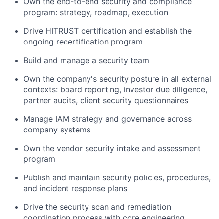
Own the end-to-end security and compliance
program: strategy, roadmap, execution
Drive HITRUST certification and establish the
ongoing recertification program
Build and manage a security team
Own the company's security posture in all external
contexts: board reporting, investor due diligence,
partner audits, client security questionnaires
Manage IAM strategy and governance across
company systems
Own the vendor security intake and assessment
program
Publish and maintain security policies, procedures,
and incident response plans
Drive the security scan and remediation
coordination process with core engineering