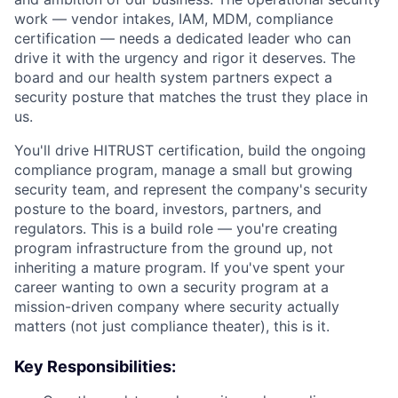
work — vendor intakes, IAM, MDM, compliance
certification — needs a dedicated leader who can
drive it with the urgency and rigor it deserves. The
board and our health system partners expect a
security posture that matches the trust they place in
us.
You'll drive HITRUST certification, build the ongoing
compliance program, manage a small but growing
security team, and represent the company's security
posture to the board, investors, partners, and
regulators. This is a build role — you're creating
program infrastructure from the ground up, not
inheriting a mature program. If you've spent your
career wanting to own a security program at a
mission-driven company where security actually
matters (not just compliance theater), this is it.
Key Responsibilities: