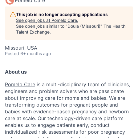
Pomelo Care
This job is no longer accepting applications
See open jobs at
Pomelo Care
.
See open jobs similar to "
Doula (Missouri)
"
The Health
Talent Exchange
.
Missouri, USA
Posted
6+ months ago
About us
Pomelo Care
is a multi-disciplinary team of clinicians,
engineers and problem solvers who are passionate
about improving care for moms and babies. We are
transforming outcomes for pregnant people and
babies with evidence-based pregnancy and newborn
care at scale. Our technology-driven care platform
enables us to engage patients early, conduct
individualized risk assessments for poor pregnancy