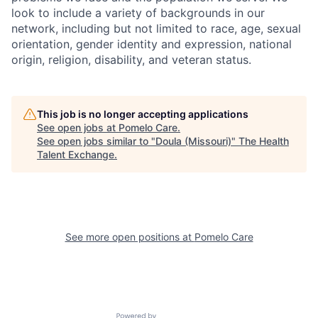
look to include a variety of backgrounds in our
network, including but not limited to race, age, sexual
orientation, gender identity and expression, national
origin, religion, disability, and veteran status.
This job is no longer accepting applications
See open jobs at
Pomelo Care
.
See open jobs similar to "
Doula (Missouri)
"
The Health
Talent Exchange
.
See more open positions at
Pomelo Care