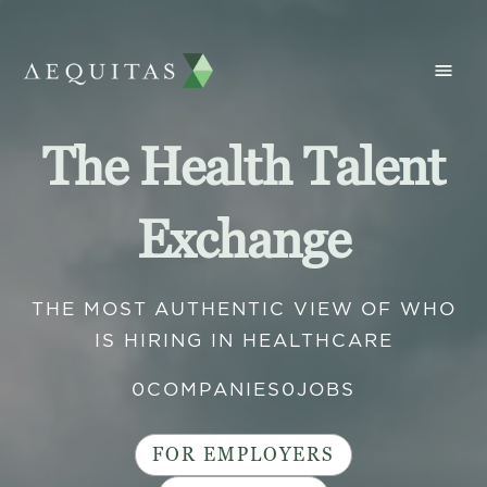
The Health Talent
Exchange
THE MOST AUTHENTIC VIEW OF WHO
IS HIRING IN HEALTHCARE
0
COMPANIES
0
JOBS
FOR EMPLOYERS