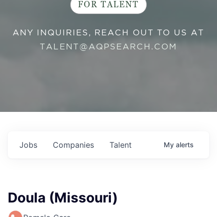
FOR TALENT
ANY INQUIRIES, REACH OUT TO US AT
TALENT@AQPSEARCH.COM
Jobs
Companies
Talent
My
alerts
Doula (Missouri)