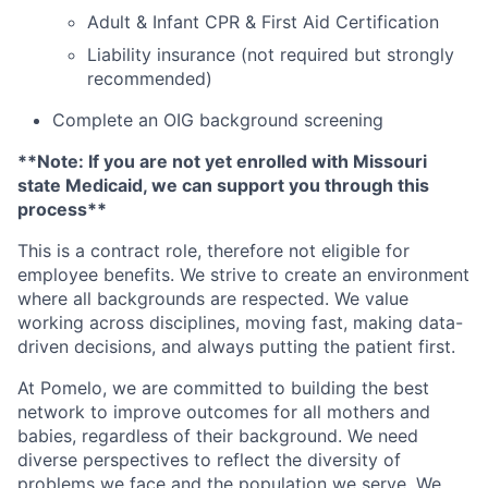
Adult & Infant CPR & First Aid Certification
Liability insurance (not required but strongly
recommended)
Complete an OIG background screening
**Note: If you are not yet enrolled with Missouri
state Medicaid, we can support you through this
process**
This is a contract role, therefore not eligible for
employee benefits. We strive to create an environment
where all backgrounds are respected. We value
working across disciplines, moving fast, making data-
driven decisions, and always putting the patient first.
At Pomelo, we are committed to building the best
network to improve outcomes for all mothers and
babies, regardless of their background. We need
diverse perspectives to reflect the diversity of
problems we face and the population we serve. We