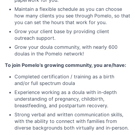
Maintain a flexible schedule as you can choose
how many clients you see through Pomelo, so that
you can set the hours that work for you.
Grow your client base by providing client
outreach support.
Grow your doula community, with nearly 600
doulas in the Pomelo network!
To join Pomelo’s growing community, you are/have:
Completed certification / training as a birth
and/or full spectrum doula
Experience working as a doula with in-depth
understanding of pregnancy, childbirth,
breastfeeding, and postpartum recovery.
Strong verbal and written communication skills,
with the ability to connect with families from
diverse backgrounds both virtually and in-person.