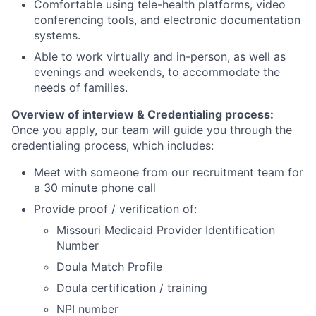
Comfortable using tele-health platforms, video
conferencing tools, and electronic documentation
systems.
Able to work virtually and in-person, as well as
evenings and weekends, to accommodate the
needs of families.
Overview of interview & Credentialing process:
Once you apply, our team will guide you through the
credentialing process, which includes:
Meet with someone from our recruitment team for
a 30 minute phone call
Provide proof / verification of:
Missouri Medicaid Provider Identification
Number
Doula Match Profile
Doula certification / training
NPI number