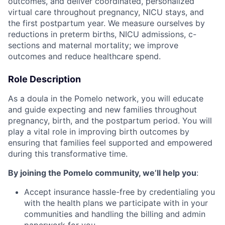
outcomes, and deliver coordinated, personalized
virtual care throughout pregnancy, NICU stays, and
the first postpartum year. We measure ourselves by
reductions in preterm births, NICU admissions, c-
sections and maternal mortality; we improve
outcomes and reduce healthcare spend.
Role Description
As a doula in the Pomelo network, you will educate
and guide expecting and new families throughout
pregnancy, birth, and the postpartum period. You will
play a vital role in improving birth outcomes by
ensuring that families feel supported and empowered
during this transformative time.
By joining the Pomelo community, we’ll help you
:
Accept insurance hassle-free by credentialing you
with the health plans we participate with in your
communities and handling the billing and admin
paperwork for you.