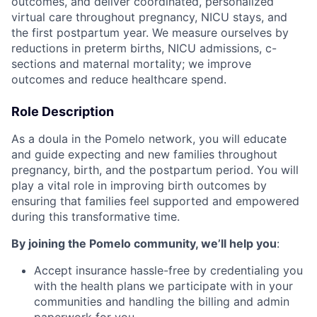
outcomes, and deliver coordinated, personalized
virtual care throughout pregnancy, NICU stays, and
the first postpartum year. We measure ourselves by
reductions in preterm births, NICU admissions, c-
sections and maternal mortality; we improve
outcomes and reduce healthcare spend.
Role Description
As a doula in the Pomelo network, you will educate
and guide expecting and new families throughout
pregnancy, birth, and the postpartum period. You will
play a vital role in improving birth outcomes by
ensuring that families feel supported and empowered
during this transformative time.
By joining the Pomelo community, we’ll help you
:
Accept insurance hassle-free by credentialing you
with the health plans we participate with in your
communities and handling the billing and admin
paperwork for you.