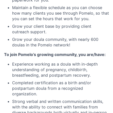
Maintain a flexible schedule as you can choose
how many clients you see through Pomelo, so that
you can set the hours that work for you.
Grow your client base by providing client
outreach support.
Grow your doula community, with nearly 600
doulas in the Pomelo network!
To join Pomelo’s growing community, you are/have:
Experience working as a doula with in-depth
understanding of pregnancy, childbirth,
breastfeeding, and postpartum recovery.
Completed certification as a birth and/or
postpartum doula from a recognized
organization.
Strong verbal and written communication skills,
with the ability to connect with families from
diverse backgrounds both virtually and in-person.