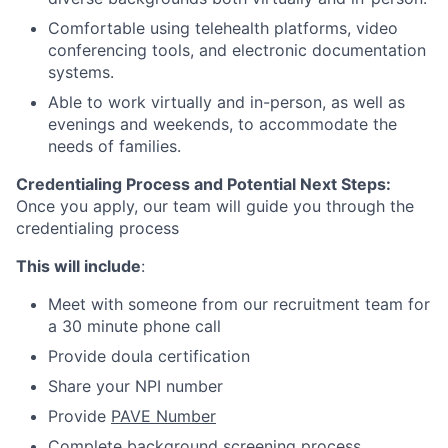
Comfortable using telehealth platforms, video
conferencing tools, and electronic documentation
systems.
Able to work virtually and in-person, as well as
evenings and weekends, to accommodate the
needs of families.
Credentialing Process and Potential Next Steps:
Once you apply, our team will guide you through the
credentialing process
This will include
:
Meet with someone from our recruitment team for
a 30 minute phone call
Provide doula certification
Share your NPI number
Provide
PAVE Number
Complete background screening process