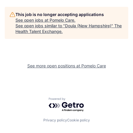
This job is no longer accepting applications
See open jobs at
Pomelo Care
.
See open jobs similar to "
Doula (New Hampshire)
"
The
Health Talent Exchange
.
See more open positions at
Pomelo Care
Powered by Getro.com
Privacy policy
Cookie policy