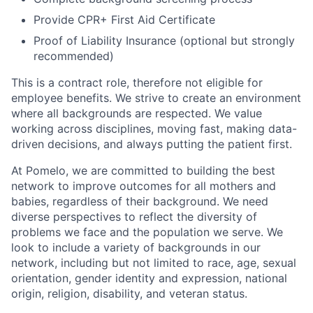
Provide CPR+ First Aid Certificate
Proof of Liability Insurance (optional but strongly
recommended)
This is a contract role, therefore not eligible for
employee benefits. We strive to create an environment
where all backgrounds are respected. We value
working across disciplines, moving fast, making data-
driven decisions, and always putting the patient first.
At Pomelo, we are committed to building the best
network to improve outcomes for all mothers and
babies, regardless of their background. We need
diverse perspectives to reflect the diversity of
problems we face and the population we serve. We
look to include a variety of backgrounds in our
network, including but not limited to race, age, sexual
orientation, gender identity and expression, national
origin, religion, disability, and veteran status.