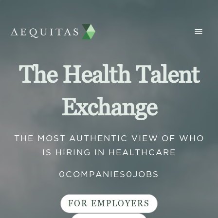
The Health Talent
Exchange
THE MOST AUTHENTIC VIEW OF WHO
IS HIRING IN HEALTHCARE
0
COMPANIES
0
JOBS
FOR EMPLOYERS