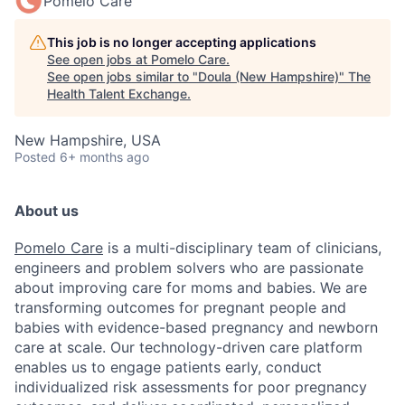
Pomelo Care
This job is no longer accepting applications
See open jobs at
Pomelo Care
.
See open jobs similar to "
Doula (New Hampshire)
"
The
Health Talent Exchange
.
New Hampshire, USA
Posted
6+ months ago
About us
Pomelo Care
is a multi-disciplinary team of clinicians,
engineers and problem solvers who are passionate
about improving care for moms and babies. We are
transforming outcomes for pregnant people and
babies with evidence-based pregnancy and newborn
care at scale. Our technology-driven care platform
enables us to engage patients early, conduct
individualized risk assessments for poor pregnancy