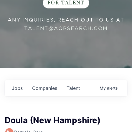
FOR TALENT
ANY INQUIRIES, REACH OUT TO US AT
TALENT@AQPSEARCH.COM
Jobs
Companies
Talent
My
alerts
Doula (New Hampshire)