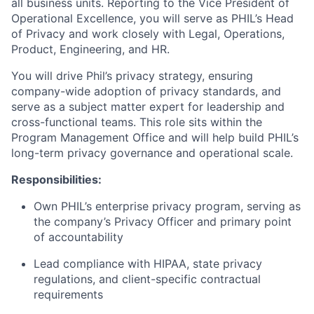
all business units. Reporting to the Vice President of
Operational Excellence, you will serve as PHIL’s Head
of Privacy and work closely with Legal, Operations,
Product, Engineering, and HR.
You will drive Phil’s privacy strategy, ensuring
company-wide adoption of privacy standards, and
serve as a subject matter expert for leadership and
cross-functional teams. This role sits within the
Program Management Office and will help build PHIL’s
long-term privacy governance and operational scale.
Responsibilities:
Own PHIL’s enterprise privacy program, serving as
the company’s Privacy Officer and primary point
of accountability
Lead compliance with HIPAA, state privacy
regulations, and client-specific contractual
requirements