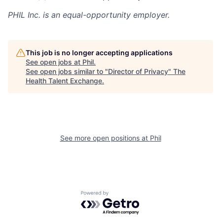
PHIL Inc. is an equal-opportunity employer.
This job is no longer accepting applications
See open jobs at
Phil
.
See open jobs similar to "
Director of Privacy
"
The
Health Talent Exchange
.
See more open positions at
Phil
Powered by Getro.com