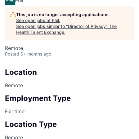
Phil
This job is no longer accepting applications
See open jobs at
Phil
.
See open jobs similar to "
Director of Privacy
"
The
Health Talent Exchange
.
Remote
Posted
6+ months ago
Location
Remote
Employment Type
Full time
Location Type
Remote