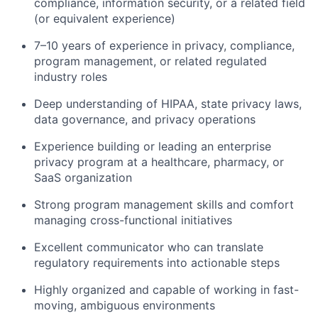
compliance, information security, or a related field
(or equivalent experience)
7–10 years of experience in privacy, compliance,
program management, or related regulated
industry roles
Deep understanding of HIPAA, state privacy laws,
data governance, and privacy operations
Experience building or leading an enterprise
privacy program at a healthcare, pharmacy, or
SaaS organization
Strong program management skills and comfort
managing cross-functional initiatives
Excellent communicator who can translate
regulatory requirements into actionable steps
Highly organized and capable of working in fast-
moving, ambiguous environments