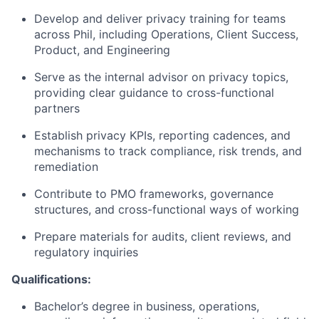
Develop and deliver privacy training for teams
across Phil, including Operations, Client Success,
Product, and Engineering
Serve as the internal advisor on privacy topics,
providing clear guidance to cross-functional
partners
Establish privacy KPIs, reporting cadences, and
mechanisms to track compliance, risk trends, and
remediation
Contribute to PMO frameworks, governance
structures, and cross-functional ways of working
Prepare materials for audits, client reviews, and
regulatory inquiries
Qualifications:
Bachelor’s degree in business, operations,