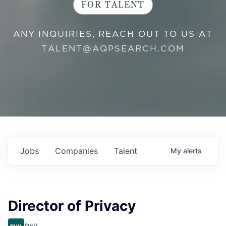
FOR TALENT
ANY INQUIRIES, REACH OUT TO US AT
TALENT@AQPSEARCH.COM
Jobs
Companies
Talent
My
alerts
Director of Privacy