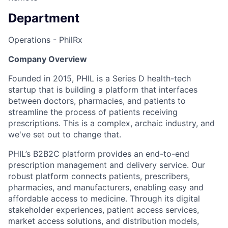
Department
Operations - PhilRx
Company Overview
Founded in 2015, PHIL is a Series D health-tech
startup that is building a platform that interfaces
between doctors, pharmacies, and patients to
streamline the process of patients receiving
prescriptions. This is a complex, archaic industry, and
we've set out to change that.
PHIL’s B2B2C platform provides an end-to-end
prescription management and delivery service. Our
robust platform connects patients, prescribers,
pharmacies, and manufacturers, enabling easy and
affordable access to medicine. Through its digital
stakeholder experiences, patient access services,
market access solutions, and distribution models,