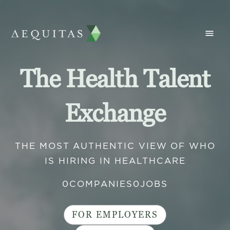
The Health Talent
Exchange
THE MOST AUTHENTIC VIEW OF WHO
IS HIRING IN HEALTHCARE
0
COMPANIES
0
JOBS
FOR EMPLOYERS