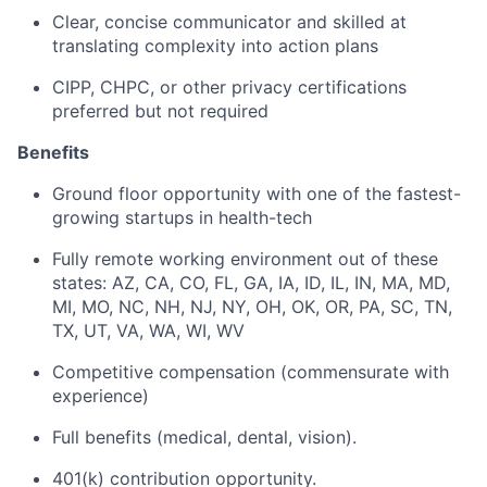
Clear, concise communicator and skilled at
translating complexity into action plans
CIPP, CHPC, or other privacy certifications
preferred but not required
Benefits
Ground floor opportunity with one of the fastest-
growing startups in health-tech
Fully remote working environment out of these
states: AZ, CA, CO, FL, GA, IA, ID, IL, IN, MA, MD,
MI, MO, NC, NH, NJ, NY, OH, OK, OR, PA, SC, TN,
TX, UT, VA, WA, WI, WV
Competitive compensation (commensurate with
experience)
Full benefits (medical, dental, vision).
401(k) contribution opportunity.