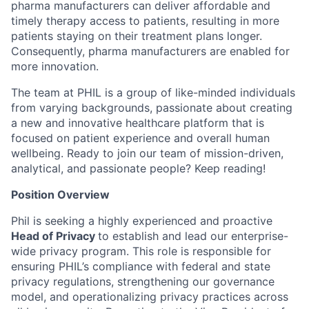
pharma manufacturers can deliver affordable and
timely therapy access to patients, resulting in more
patients staying on their treatment plans longer.
Consequently, pharma manufacturers are enabled for
more innovation.
The team at PHIL is a group of like-minded individuals
from varying backgrounds, passionate about creating
a new and innovative healthcare platform that is
focused on patient experience and overall human
wellbeing. Ready to join our team of mission-driven,
analytical, and passionate people? Keep reading!
Position Overview
Phil is seeking a highly experienced and proactive
Head of Privacy
to establish and lead our enterprise-
wide privacy program. This role is responsible for
ensuring PHIL’s compliance with federal and state
privacy regulations, strengthening our governance
model, and operationalizing privacy practices across