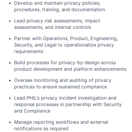
Develop and maintain privacy policies,
procedures, training, and documentation
Lead privacy risk assessments, impact
assessments, and internal controls
Partner with Operations, Product, Engineering,
Security, and Legal to operationalize privacy
requirements
Build processes for privacy-by-design across
product development and platform enhancements
Oversee monitoring and auditing of privacy
practices to ensure sustained compliance
Lead PHIL’s privacy incident investigation and
response processes in partnership with Security
and Compliance
Manage reporting workflows and external
notifications as required