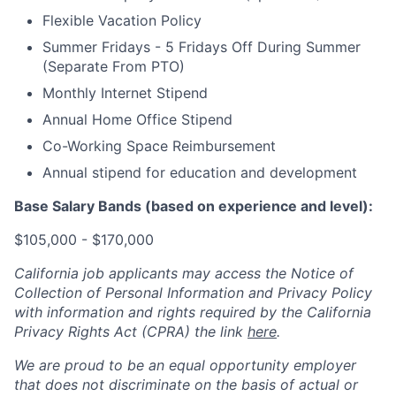
Flexible Vacation Policy
Summer Fridays - 5 Fridays Off During Summer
(Separate From PTO)
Monthly Internet Stipend
Annual Home Office Stipend
Co-Working Space Reimbursement
Annual stipend for education and development
Base Salary Bands (based on experience and level):
$105,000 - $170,000
California job applicants may access the Notice of
Collection of Personal Information and Privacy Policy
with information and rights required by the California
Privacy Rights Act (CPRA) the link
here
.
We are proud to be an equal opportunity employer
that does not discriminate on the basis of actual or