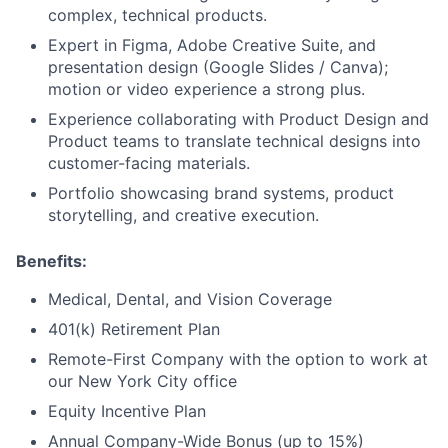
complex, technical products.
Expert in Figma, Adobe Creative Suite, and
presentation design (Google Slides / Canva);
motion or video experience a strong plus.
Experience collaborating with Product Design and
Product teams to translate technical designs into
customer-facing materials.
Portfolio showcasing brand systems, product
storytelling, and creative execution.
Benefits:
Medical, Dental, and Vision Coverage
401(k) Retirement Plan
Remote-First Company with the option to work at
our New York City office
Equity Incentive Plan
Annual Company-Wide Bonus (up to 15%)