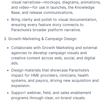
visual narratives—mockups, diagrams, animations,
and video—for use in launches, the Knowledge
Base, and release communications.
Bring clarity and polish to visual documentation,
ensuring every feature story connects to
Parachute’s broader platform narrative.
3. Growth Marketing & Campaign Design
Collaborate with Growth Marketing and external
agencies to develop campaign visuals and
creative content across web, social, and digital
ads.
Design materials that showcase Parachute’s
impact for HME providers, clinicians, health
systems, and payors, driving new acquisition and
expansion.
Support webinar, field, and sales enablement
programs through clear, on-brand visuals.