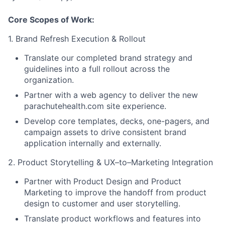
Core Scopes of Work:
1. Brand Refresh Execution & Rollout
Translate our completed brand strategy and
guidelines into a full rollout across the
organization.
Partner with a web agency to deliver the new
parachutehealth.com site experience.
Develop core templates, decks, one-pagers, and
campaign assets to drive consistent brand
application internally and externally.
2. Product Storytelling & UX–to–Marketing Integration
Partner with Product Design and Product
Marketing to improve the handoff from product
design to customer and user storytelling.
Translate product workflows and features into