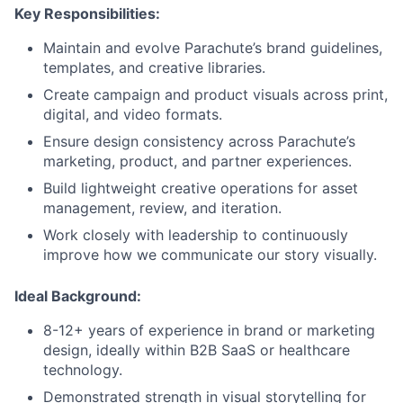
Key Responsibilities:
Maintain and evolve Parachute’s brand guidelines,
templates, and creative libraries.
Create campaign and product visuals across print,
digital, and video formats.
Ensure design consistency across Parachute’s
marketing, product, and partner experiences.
Build lightweight creative operations for asset
management, review, and iteration.
Work closely with leadership to continuously
improve how we communicate our story visually.
Ideal Background:
8-12+ years of experience in brand or marketing
design, ideally within B2B SaaS or healthcare
technology.
Demonstrated strength in visual storytelling for