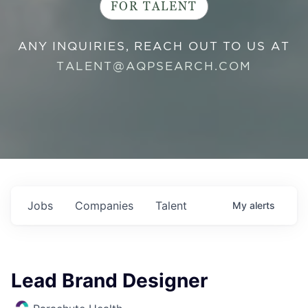
FOR TALENT
ANY INQUIRIES, REACH OUT TO US AT
TALENT@AQPSEARCH.COM
Jobs
Companies
Talent
My
alerts
Lead Brand Designer