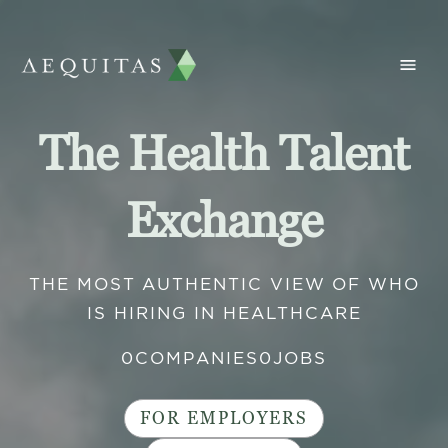
The Health Talent
Exchange
THE MOST AUTHENTIC VIEW OF WHO
IS HIRING IN HEALTHCARE
0
COMPANIES
0
JOBS
FOR EMPLOYERS