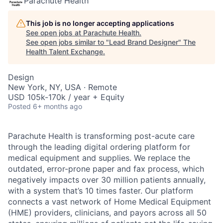
Parachute Health
This job is no longer accepting applications
See open jobs at
Parachute Health
.
See open jobs similar to "
Lead Brand Designer
"
The
Health Talent Exchange
.
Design
New York, NY, USA · Remote
USD 105k-170k / year + Equity
Posted
6+ months ago
Parachute Health is transforming post-acute care
through the leading digital ordering platform for
medical equipment and supplies. We replace the
outdated, error-prone paper and fax process, which
negatively impacts over 30 million patients annually,
with a system that’s 10 times faster. Our platform
connects a vast network of Home Medical Equipment
(HME) providers, clinicians, and payors across all 50