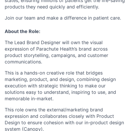
states, ensuring millions of patients get the life-saving
products they need quickly and efficiently.
Join our team and make a difference in patient care.
About the Role:
The Lead Brand Designer will own the visual
expression of Parachute Health’s brand across
product storytelling, campaigns, and customer
communications.
This is a hands-on creative role that bridges
marketing, product, and design, combining design
execution with strategic thinking to make our
solutions easy to understand, inspiring to use, and
memorable in-market.
This role owns the external/marketing brand
expression and collaborates closely with Product
Design to ensure cohesion with our in-product design
system (Canopy).