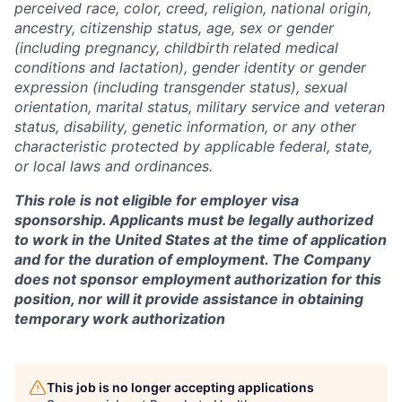
perceived race, color, creed, religion, national origin,
ancestry, citizenship status, age, sex or gender
(including pregnancy, childbirth related medical
conditions and lactation), gender identity or gender
expression (including transgender status), sexual
orientation, marital status, military service and veteran
status, disability, genetic information, or any other
characteristic protected by applicable federal, state,
or local laws and ordinances.
This role is not eligible for employer visa
sponsorship. Applicants must be legally authorized
to work in the United States at the time of application
and for the duration of employment. The Company
does not sponsor employment authorization for this
position, nor will it provide assistance in obtaining
temporary work authorization
This job is no longer accepting applications