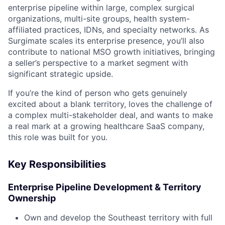
enterprise pipeline within large, complex surgical
organizations, multi-site groups, health system-
affiliated practices, IDNs, and specialty networks. As
Surgimate scales its enterprise presence, you’ll also
contribute to national MSO growth initiatives, bringing
a seller’s perspective to a market segment with
significant strategic upside.
If you’re the kind of person who gets genuinely
excited about a blank territory, loves the challenge of
a complex multi-stakeholder deal, and wants to make
a real mark at a growing healthcare SaaS company,
this role was built for you.
Key Responsibilities
Enterprise Pipeline Development & Territory
Ownership
Own and develop the Southeast territory with full