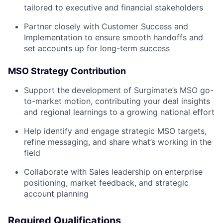
tailored to executive and financial stakeholders
Partner closely with Customer Success and
Implementation to ensure smooth handoffs and
set accounts up for long-term success
MSO Strategy Contribution
Support the development of Surgimate’s MSO go-
to-market motion, contributing your deal insights
and regional learnings to a growing national effort
Help identify and engage strategic MSO targets,
refine messaging, and share what’s working in the
field
Collaborate with Sales leadership on enterprise
positioning, market feedback, and strategic
account planning
Required Qualifications