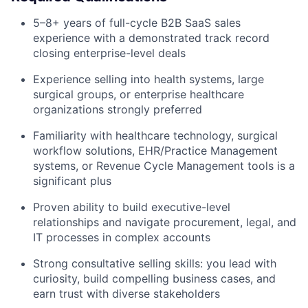
5–8+ years of full-cycle B2B SaaS sales
experience with a demonstrated track record
closing enterprise-level deals
Experience selling into health systems, large
surgical groups, or enterprise healthcare
organizations strongly preferred
Familiarity with healthcare technology, surgical
workflow solutions, EHR/Practice Management
systems, or Revenue Cycle Management tools is a
significant plus
Proven ability to build executive-level
relationships and navigate procurement, legal, and
IT processes in complex accounts
Strong consultative selling skills: you lead with
curiosity, build compelling business cases, and
earn trust with diverse stakeholders