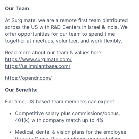
Our Team:
At Surgimate, we are a remote first team distributed
across the US with R&D Centers in Israel & India. We
offer opportunities for our team to spend time
together at meetups, volunteer, and work flexibly.
Read more about our team & values here:
https://www.surgimate.com/
https://us.implantbase.com/
https://opendr.com/
Our Benefits:
Full time, US based team members can expect:
Competitive salary plus commissions/bonus,
401(k) with company match up to 4%
Medical, dental & vision plans for the employee
through Cigna. Plus, employee covered plans