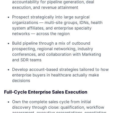
accountability for pipeline generation, deal
execution, and revenue attainment
Prospect strategically into large surgical
organizations — multi-site groups, IDNs, health
system affiliates, and enterprise specialty
networks — across the region
Build pipeline through a mix of outbound
prospecting, regional networking, industry
conferences, and collaboration with Marketing
and SDR teams
Develop account-based strategies tailored to how
enterprise buyers in healthcare actually make
decisions
Full-Cycle Enterprise Sales Execution
Own the complete sales cycle from initial
discovery through close: qualification, workflow
assessment, executive presentations, negotiation,