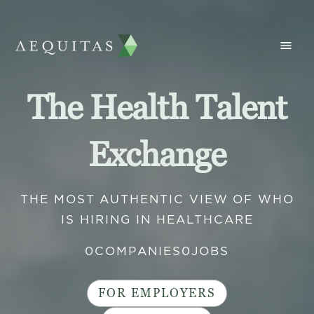
The Health Talent
Exchange
THE MOST AUTHENTIC VIEW OF WHO
IS HIRING IN HEALTHCARE
0
COMPANIES
0
JOBS
FOR EMPLOYERS