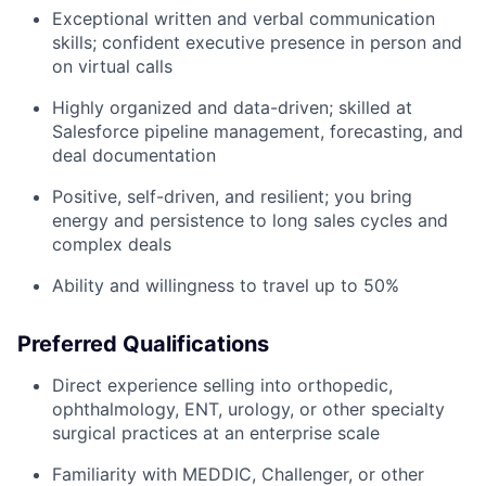
Exceptional written and verbal communication
skills; confident executive presence in person and
on virtual calls
Highly organized and data-driven; skilled at
Salesforce pipeline management, forecasting, and
deal documentation
Positive, self-driven, and resilient; you bring
energy and persistence to long sales cycles and
complex deals
Ability and willingness to travel up to 50%
Preferred Qualifications
Direct experience selling into orthopedic,
ophthalmology, ENT, urology, or other specialty
surgical practices at an enterprise scale
Familiarity with MEDDIC, Challenger, or other