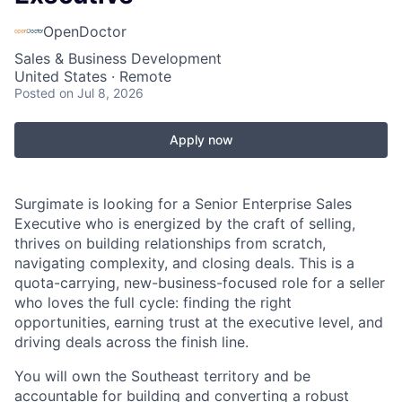
OpenDoctor
Sales & Business Development
United States · Remote
Posted
on Jul 8, 2026
Apply now
Surgimate is looking for a Senior Enterprise Sales
Executive who is energized by the craft of selling,
thrives on building relationships from scratch,
navigating complexity, and closing deals. This is a
quota-carrying, new-business-focused role for a seller
who loves the full cycle: finding the right
opportunities, earning trust at the executive level, and
driving deals across the finish line.
You will own the Southeast territory and be
accountable for building and converting a robust