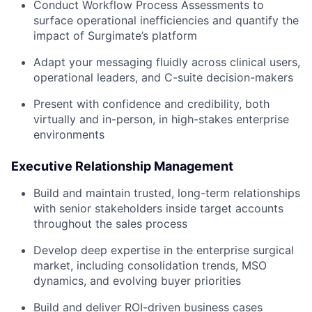
Conduct Workflow Process Assessments to
surface operational inefficiencies and quantify the
impact of Surgimate’s platform
Adapt your messaging fluidly across clinical users,
operational leaders, and C-suite decision-makers
Present with confidence and credibility, both
virtually and in-person, in high-stakes enterprise
environments
Executive Relationship Management
Build and maintain trusted, long-term relationships
with senior stakeholders inside target accounts
throughout the sales process
Develop deep expertise in the enterprise surgical
market, including consolidation trends, MSO
dynamics, and evolving buyer priorities
Build and deliver ROI-driven business cases