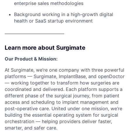
enterprise sales methodologies
Background working in a high-growth digital
health or SaaS startup environment
_____________________________
Learn more about Surgimate
Our Product & Mission:
At Surgimate, we’re one company with three powerful
platforms — Surgimate, ImplantBase, and openDoctor
— working together to transform how surgeries are
coordinated and delivered. Each platform supports a
different phase of the surgical journey, from patient
access and scheduling to implant management and
post-operative care. United under one mission, we’re
building the essential operating system for surgical
orchestration — helping providers deliver faster,
smarter, and safer care.