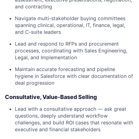
and contracting
Navigate multi-stakeholder buying committees
spanning clinical, operational, IT, finance, legal,
and C-suite leaders
Lead and respond to RFPs and procurement
processes, coordinating with Sales Engineering,
Legal, and Implementation
Maintain accurate forecasting and pipeline
hygiene in Salesforce with clear documentation of
deal progression
Consultative, Value-Based Selling
Lead with a consultative approach — ask great
questions, deeply understand workflow
challenges, and build ROI cases that resonate with
executive and financial stakeholders