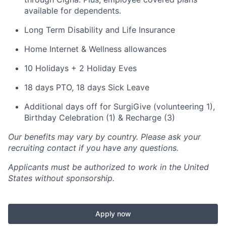
available for dependents.
Long Term Disability and Life Insurance
Home Internet & Wellness allowances
10 Holidays + 2 Holiday Eves
18 days PTO, 18 days Sick Leave
Additional days off for SurgiGive (volunteering 1),
Birthday Celebration (1) & Recharge (3)
Our benefits may vary by country. Please ask your
recruiting contact if you have any questions.
Applicants must be authorized to work in the United
States without sponsorship.
Apply now