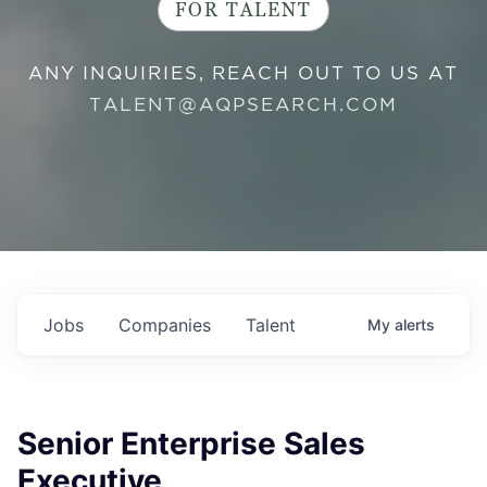
FOR TALENT
ANY INQUIRIES, REACH OUT TO US AT
TALENT@AQPSEARCH.COM
Jobs
Companies
Talent
My
alerts
Senior Enterprise Sales
Executive