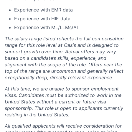
Experience with EMR data
Experience with HIE data
Experience with ML/LLMs/AI
The salary range listed reflects the full compensation
range for this role level at Oasis and is designed to
support growth over time. Actual offers may vary
based on a candidate’s skills, experience, and
alignment with the scope of the role. Offers near the
top of the range are uncommon and generally reflect
exceptionally deep, directly relevant experience.
At this time, we are unable to sponsor employment
visas. Candidates must be authorized to work in the
United States without a current or future visa
sponsorship. This role is open to applicants currently
residing in the United States.
All qualified applicants will receive consideration for