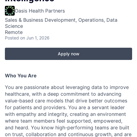
Oasis Health Partners
Sales & Business Development, Operations, Data
Science
Remote
Posted
on Jun 1, 2026
Apply now
Who You Are
You are passionate about leveraging data to improve
healthcare, with a deep commitment to advancing
value-based care models that drive better outcomes
for patients and providers. You are a servant leader
with empathy and integrity, creating an environment
where team members feel supported, empowered,
and heard. You know high-performing teams are built
on trust, collaboration and continuous growth, and are