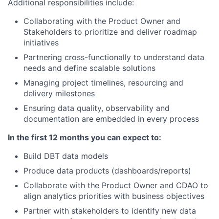
Additional responsibilities include:
Collaborating with the Product Owner and
Stakeholders to prioritize and deliver roadmap
initiatives
Partnering cross-functionally to understand data
needs and define scalable solutions
Managing project timelines, resourcing and
delivery milestones
Ensuring data quality, observability and
documentation are embedded in every process
In the first 12 months you can expect to:
Build DBT data models
Produce data products (dashboards/reports)
Collaborate with the Product Owner and CDAO to
align analytics priorities with business objectives
Partner with stakeholders to identify new data