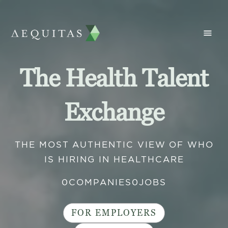
The Health Talent
Exchange
THE MOST AUTHENTIC VIEW OF WHO
IS HIRING IN HEALTHCARE
0
COMPANIES
0
JOBS
FOR EMPLOYERS