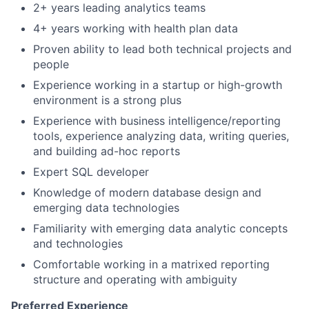
2+ years leading analytics teams
4+ years working with health plan data
Proven ability to lead both technical projects and
people
Experience working in a startup or high-growth
environment is a strong plus
Experience with business intelligence/reporting
tools, experience analyzing data, writing queries,
and building ad-hoc reports
Expert SQL developer
Knowledge of modern database design and
emerging data technologies
Familiarity with emerging data analytic concepts
and technologies
Comfortable working in a matrixed reporting
structure and operating with ambiguity
Preferred Experience