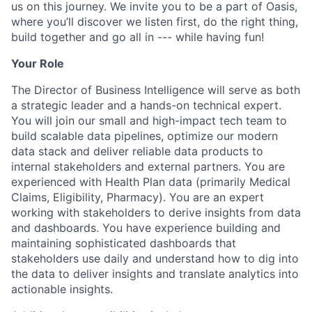
us on this journey. We invite you to be a part of Oasis,
where you’ll discover we listen first, do the right thing,
build together and go all in --- while having fun!
Your Role
The Director of Business Intelligence will serve as both
a strategic leader and a hands-on technical expert.
You will join our small and high-impact tech team to
build scalable data pipelines, optimize our modern
data stack and deliver reliable data products to
internal stakeholders and external partners. You are
experienced with Health Plan data (primarily Medical
Claims, Eligibility, Pharmacy). You are an expert
working with stakeholders to derive insights from data
and dashboards. You have experience building and
maintaining sophisticated dashboards that
stakeholders use daily and understand how to dig into
the data to deliver insights and translate analytics into
actionable insights.