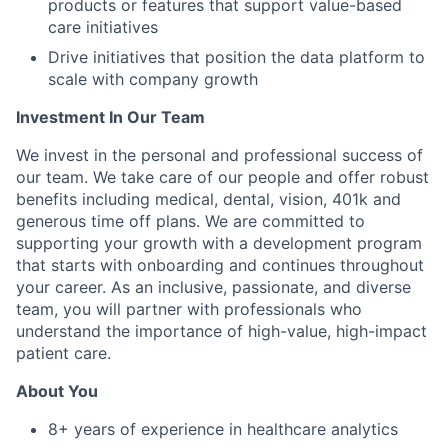
products or features that support value-based
care initiatives
Drive initiatives that position the data platform to
scale with company growth
Investment In Our Team
We invest in the personal and professional success of
our team. We take care of our people and offer robust
benefits including medical, dental, vision, 401k and
generous time off plans. We are committed to
supporting your growth with a development program
that starts with onboarding and continues throughout
your career. As an inclusive, passionate, and diverse
team, you will partner with professionals who
understand the importance of high-value, high-impact
patient care.
About You
8+ years of experience in healthcare analytics