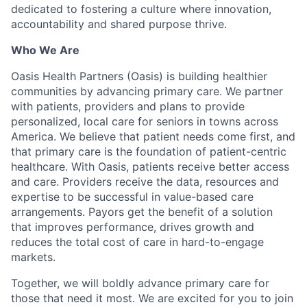
dedicated to fostering a culture where innovation,
accountability and shared purpose thrive.
Who We Are
Oasis Health Partners (Oasis) is building healthier
communities by advancing primary care. We partner
with patients, providers and plans to provide
personalized, local care for seniors in towns across
America. We believe that patient needs come first, and
that primary care is the foundation of patient-centric
healthcare. With Oasis, patients receive better access
and care. Providers receive the data, resources and
expertise to be successful in value-based care
arrangements. Payors get the benefit of a solution
that improves performance, drives growth and
reduces the total cost of care in hard-to-engage
markets.
Together, we will boldly advance primary care for
those that need it most. We are excited for you to join