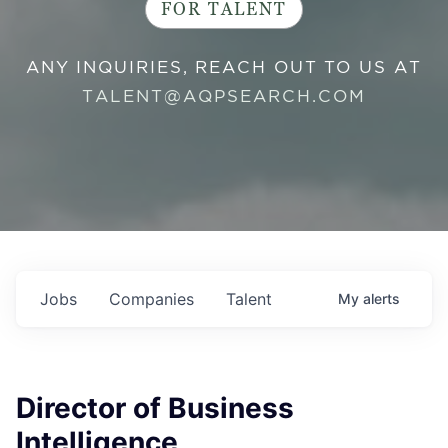
FOR TALENT
ANY INQUIRIES, REACH OUT TO US AT
TALENT@AQPSEARCH.COM
Jobs
Companies
Talent
My
alerts
Director of Business
Intelligence