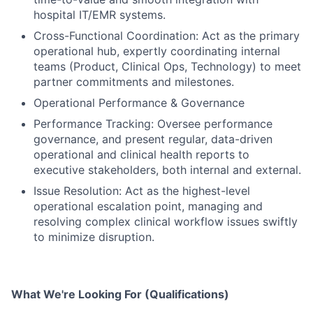
hospital IT/EMR systems.
Cross-Functional Coordination: Act as the primary
operational hub, expertly coordinating internal
teams (Product, Clinical Ops, Technology) to meet
partner commitments and milestones.
Operational Performance & Governance
Performance Tracking: Oversee performance
governance, and present regular, data-driven
operational and clinical health reports to
executive stakeholders, both internal and external.
Issue Resolution: Act as the highest-level
operational escalation point, managing and
resolving complex clinical workflow issues swiftly
to minimize disruption.
What We're Looking For (Qualifications)