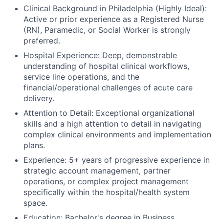
Clinical Background in Philadelphia (Highly Ideal):
Active or prior experience as a Registered Nurse
(RN), Paramedic, or Social Worker is strongly
preferred.
Hospital Experience: Deep, demonstrable
understanding of hospital clinical workflows,
service line operations, and the
financial/operational challenges of acute care
delivery.
Attention to Detail: Exceptional organizational
skills and a high attention to detail in navigating
complex clinical environments and implementation
plans.
Experience: 5+ years of progressive experience in
strategic account management, partner
operations, or complex project management
specifically within the hospital/health system
space.
Education: Bachelor's degree in Business