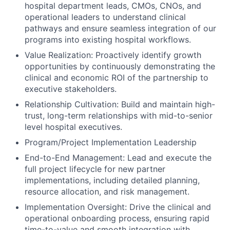
hospital department leads, CMOs, CNOs, and
operational leaders to understand clinical
pathways and ensure seamless integration of our
programs into existing hospital workflows.
Value Realization: Proactively identify growth
opportunities by continuously demonstrating the
clinical and economic ROI of the partnership to
executive stakeholders.
Relationship Cultivation: Build and maintain high-
trust, long-term relationships with mid-to-senior
level hospital executives.
Program/Project Implementation Leadership
End-to-End Management: Lead and execute the
full project lifecycle for new partner
implementations, including detailed planning,
resource allocation, and risk management.
Implementation Oversight: Drive the clinical and
operational onboarding process, ensuring rapid
time-to-value and smooth integration with