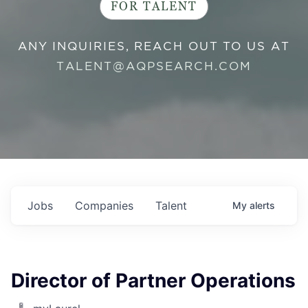
FOR TALENT
ANY INQUIRIES, REACH OUT TO US AT
TALENT@AQPSEARCH.COM
Jobs
Companies
Talent
My
alerts
Director of Partner Operations