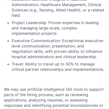
Administration, Healthcare Management, Clinical
Sciences (e.g., Nursing, Allied Health), or a related
field.
Project Leadership: Proven expertise in leading
and managing large-scale, complex
implementation projects.
Executive Communication: Exceptional executive-
level communication, presentation, and
negotiation skills, with proven ability to influence
hospital administrators and clinical leadership.
Travel: Ability to travel up to 50% to manage
critical partner relationships and implementations.
We may use artificial intelligence (AI) tools to support
parts of the hiring process, such as reviewing
applications, analyzing resumes, or assessing
responses and identifying potential inconsistencies or