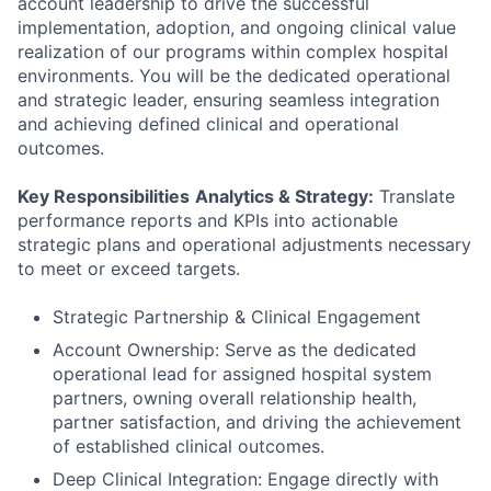
account leadership to drive the successful
implementation, adoption, and ongoing clinical value
realization of our programs within complex hospital
environments. You will be the dedicated operational
and strategic leader, ensuring seamless integration
and achieving defined clinical and operational
outcomes.
Key Responsibilities
Analytics & Strategy:
Translate
performance reports and KPIs into actionable
strategic plans and operational adjustments necessary
to meet or exceed targets.
Strategic Partnership & Clinical Engagement
Account Ownership: Serve as the dedicated
operational lead for assigned hospital system
partners, owning overall relationship health,
partner satisfaction, and driving the achievement
of established clinical outcomes.
Deep Clinical Integration: Engage directly with