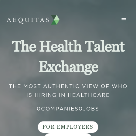
The Health Talent
Exchange
THE MOST AUTHENTIC VIEW OF WHO
IS HIRING IN HEALTHCARE
0
COMPANIES
0
JOBS
FOR EMPLOYERS