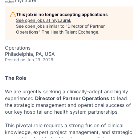
myLaurel
This job is no longer accepting applications
See open jobs at
myLaurel
.
See open jobs similar to "
Director of Partner
Operations
"
The Health Talent Exchange
.
Operations
Philadelphia, PA, USA
Posted
on Jun 29, 2026
The Role
We are urgently seeking a clinically-adept and highly
experienced
Director of Partner Operations
to lead
the strategic management and operational success of
our key hospital and health system partnerships.
This pivotal role requires a strong fusion of clinical
knowledge, expert project management, and strategic