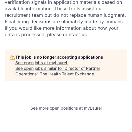
verification signals in application materials based on
available information. These tools assist our
recruitment team but do not replace human judgment.
Final hiring decisions are ultimately made by humans.
If you would like more information about how your
data is processed, please contact us.
This job is no longer accepting applications
See open jobs at
myLaurel
.
See open jobs similar to "
Director of Partner
Operations
"
The Health Talent Exchange
.
See more open positions at
myLaurel