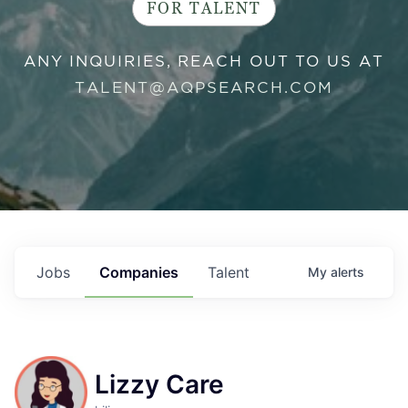
FOR TALENT
ANY INQUIRIES, REACH OUT TO US AT
TALENT@AQPSEARCH.COM
Jobs
Companies
Talent
My
alerts
Lizzy Care