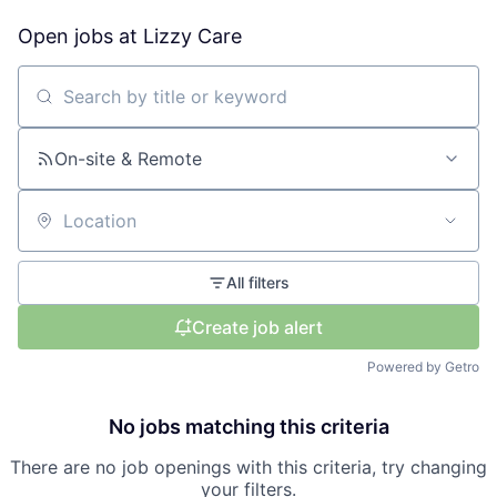
Open jobs at
Lizzy Care
Search by title or keyword
On-site & Remote
Location
All filters
Create job alert
Powered by Getro
No jobs matching this criteria
There are no job openings with this criteria, try changing
your filters.