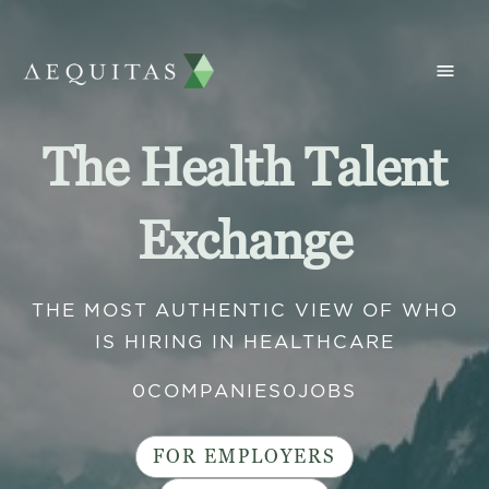
The Health Talent
Exchange
THE MOST AUTHENTIC VIEW OF WHO
IS HIRING IN HEALTHCARE
0
COMPANIES
0
JOBS
FOR EMPLOYERS