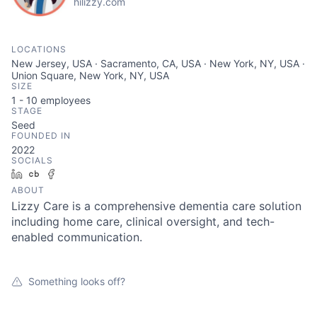
hilizzy.com
LOCATIONS
New Jersey, USA · Sacramento, CA, USA · New York, NY, USA ·
Union Square, New York, NY, USA
SIZE
1 - 10
employees
STAGE
Seed
FOUNDED IN
2022
SOCIALS
LinkedIn
Crunchbase
Facebook
ABOUT
Lizzy Care is a comprehensive dementia care solution
including home care, clinical oversight, and tech-
enabled communication.
Something looks off?