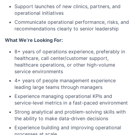
Support launches of new clinics, partners, and
operational initiatives
Communicate operational performance, risks, and
recommendations clearly to senior leadership
What We’re Looking For:
8+ years of operations experience, preferably in
healthcare, call center/customer support,
healthcare operations, or other high-volume
service environments
4+ years of people management experience
leading large teams through managers
Experience managing operational KPIs and
service-level metrics in a fast-paced environment
Strong analytical and problem-solving skills with
the ability to make data-driven decisions
Experience building and improving operational
processes at scale