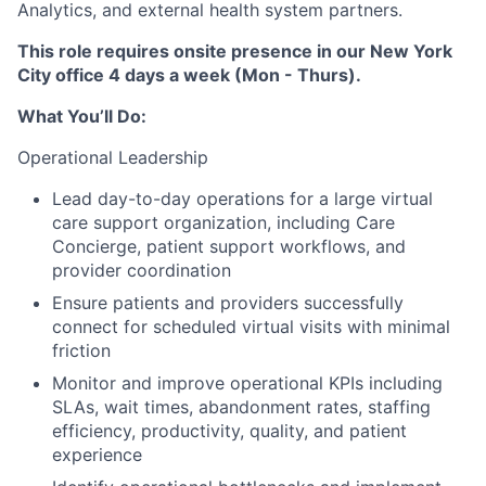
Analytics, and external health system partners.
This role requires onsite presence in our New York
City office 4 days a week (Mon - Thurs).
What You’ll Do:
Operational Leadership
Lead day-to-day operations for a large virtual
care support organization, including Care
Concierge, patient support workflows, and
provider coordination
Ensure patients and providers successfully
connect for scheduled virtual visits with minimal
friction
Monitor and improve operational KPIs including
SLAs, wait times, abandonment rates, staffing
efficiency, productivity, quality, and patient
experience