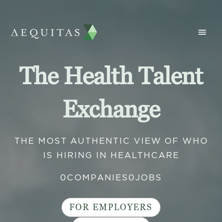
The Health Talent
Exchange
THE MOST AUTHENTIC VIEW OF WHO
IS HIRING IN HEALTHCARE
0
COMPANIES
0
JOBS
FOR EMPLOYERS