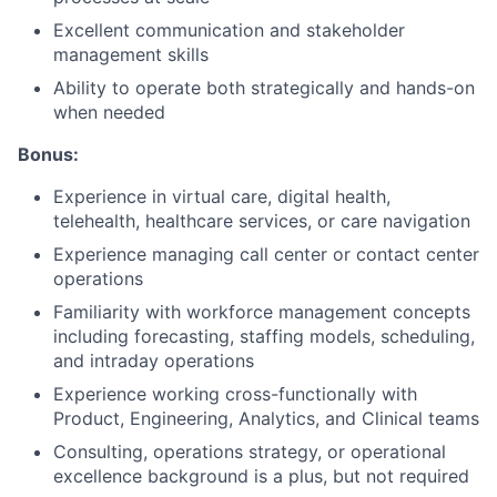
Excellent communication and stakeholder
management skills
Ability to operate both strategically and hands-on
when needed
Bonus:
Experience in virtual care, digital health,
telehealth, healthcare services, or care navigation
Experience managing call center or contact center
operations
Familiarity with workforce management concepts
including forecasting, staffing models, scheduling,
and intraday operations
Experience working cross-functionally with
Product, Engineering, Analytics, and Clinical teams
Consulting, operations strategy, or operational
excellence background is a plus, but not required