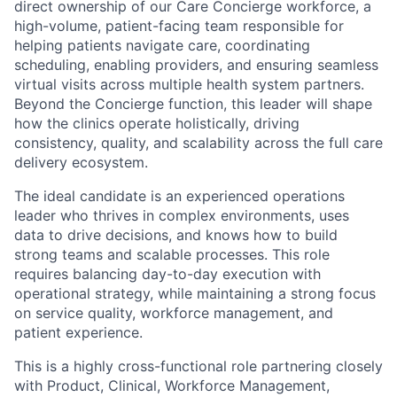
direct ownership of our Care Concierge workforce, a
high-volume, patient-facing team responsible for
helping patients navigate care, coordinating
scheduling, enabling providers, and ensuring seamless
virtual visits across multiple health system partners.
Beyond the Concierge function, this leader will shape
how the clinics operate holistically, driving
consistency, quality, and scalability across the full care
delivery ecosystem.
The ideal candidate is an experienced operations
leader who thrives in complex environments, uses
data to drive decisions, and knows how to build
strong teams and scalable processes. This role
requires balancing day-to-day execution with
operational strategy, while maintaining a strong focus
on service quality, workforce management, and
patient experience.
This is a highly cross-functional role partnering closely
with Product, Clinical, Workforce Management,