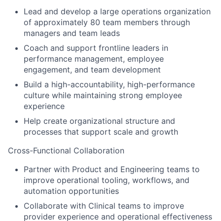
Lead and develop a large operations organization
of approximately 80 team members through
managers and team leads
Coach and support frontline leaders in
performance management, employee
engagement, and team development
Build a high-accountability, high-performance
culture while maintaining strong employee
experience
Help create organizational structure and
processes that support scale and growth
Cross-Functional Collaboration
Partner with Product and Engineering teams to
improve operational tooling, workflows, and
automation opportunities
Collaborate with Clinical teams to improve
provider experience and operational effectiveness