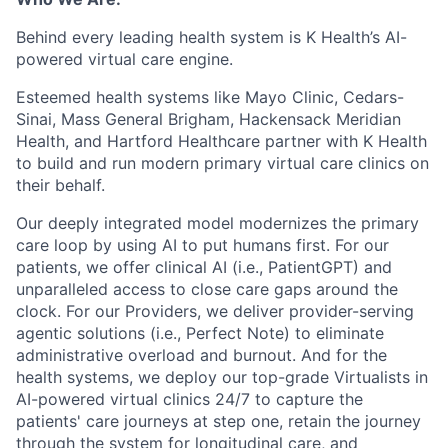
Behind every leading health system is K Health’s AI-
powered virtual care engine.
Esteemed health systems like Mayo Clinic, Cedars-
Sinai, Mass General Brigham, Hackensack Meridian
Health, and Hartford Healthcare partner with K Health
to build and run modern primary virtual care clinics on
their behalf.
Our deeply integrated model modernizes the primary
care loop by using AI to put humans first. For our
patients, we offer clinical AI (i.e., PatientGPT) and
unparalleled access to close care gaps around the
clock. For our Providers, we deliver provider-serving
agentic solutions (i.e., Perfect Note) to eliminate
administrative overload and burnout. And for the
health systems, we deploy our top-grade Virtualists in
AI-powered virtual clinics 24/7 to capture the
patients' care journeys at step one, retain the journey
through the system for longitudinal care, and