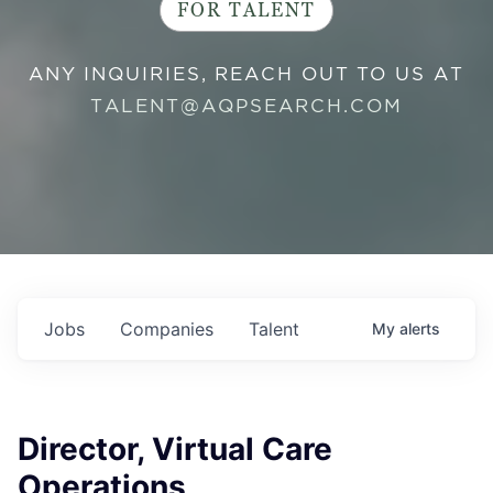
FOR TALENT
ANY INQUIRIES, REACH OUT TO US AT
TALENT@AQPSEARCH.COM
Jobs
Companies
Talent
My
alerts
Director, Virtual Care
Operations