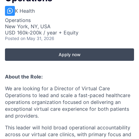
K Health
Operations
New York, NY, USA
USD 160k-200k / year + Equity
Posted
on May 31, 2026
Apply now
About the Role:
We are looking for a Director of Virtual Care
Operations to lead and scale a fast-paced healthcare
operations organization focused on delivering an
exceptional virtual care experience for both patients
and providers.
This leader will hold broad operational accountability
across our virtual care clinics, with primary focus and