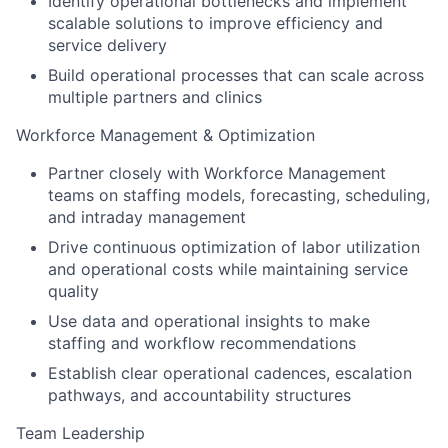
Identify operational bottlenecks and implement
scalable solutions to improve efficiency and
service delivery
Build operational processes that can scale across
multiple partners and clinics
Workforce Management & Optimization
Partner closely with Workforce Management
teams on staffing models, forecasting, scheduling,
and intraday management
Drive continuous optimization of labor utilization
and operational costs while maintaining service
quality
Use data and operational insights to make
staffing and workflow recommendations
Establish clear operational cadences, escalation
pathways, and accountability structures
Team Leadership