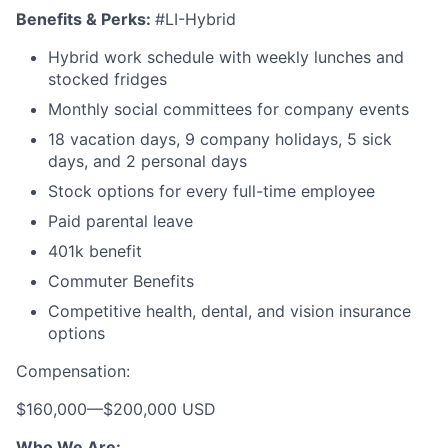
Benefits & Perks:
#LI-Hybrid
Hybrid work schedule with weekly lunches and
stocked fridges
Monthly social committees for company events
18 vacation days, 9 company holidays, 5 sick
days, and 2 personal days
Stock options for every full-time employee
Paid parental leave
401k benefit
Commuter Benefits
Competitive health, dental, and vision insurance
options
Compensation:
$160,000
—
$200,000 USD
Who We Are: