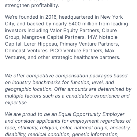
strengthen profitability.
We’re founded in 2016, headquartered in New York
City, and backed by nearly $400 million from leading
investors including Valor Equity Partners, Claure
Group, Mangrove Capital Partners, 14W, Notable
Capital, Lerer Hippeau, Primary Venture Partners,
Comcast Ventures, PICO Venture Partners, Max
Ventures, and other strategic healthcare partners.
We offer competitive compensation packages based
on industry benchmarks for function, level, and
geographic location. Offer amounts are determined by
multiple factors such as a candidate's experience and
expertise.
We are proud to be an Equal Opportunity Employer
and consider applicants for employment regardless of
race, ethnicity, religion, color, national origin, ancestry,
disability, medical condition, genetic information,