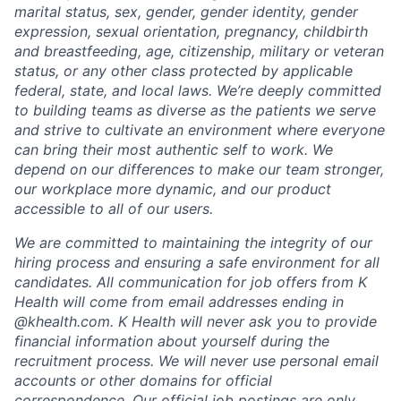
marital status, sex, gender, gender identity, gender
expression, sexual orientation, pregnancy, childbirth
and breastfeeding, age, citizenship, military or veteran
status, or any other class protected by applicable
federal, state, and local laws.
We’re deeply committed
to building teams as diverse as the patients we serve
and strive to cultivate an environment where everyone
can bring their most authentic self to work. We
depend on our differences to make our team stronger,
our workplace more dynamic, and our product
accessible to all of our users.
We are committed to maintaining the integrity of our
hiring process and ensuring a safe environment for all
candidates. All communication for job offers from K
Health will come from email addresses ending in
@khealth.com. K Health will never ask you to provide
financial information about yourself during the
recruitment process. We will never use personal email
accounts or other domains for official
correspondence. Our official job postings are only