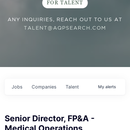
FOR TALENT
ANY INQUIRIES, REACH OUT TO US AT
TALENT@AQPSEARCH.COM
Jobs
Companies
Talent
My
alerts
Senior Director, FP&A -
Medical Operations