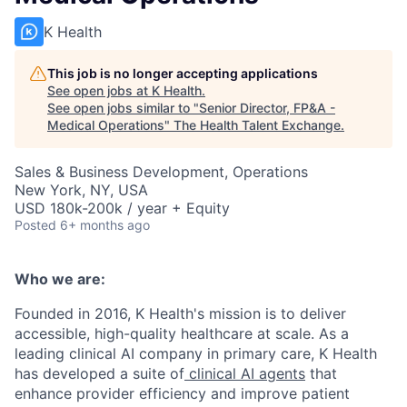
K Health
This job is no longer accepting applications
See open jobs at
K Health
.
See open jobs similar to "
Senior Director, FP&A -
Medical Operations
"
The Health Talent Exchange
.
Sales & Business Development, Operations
New York, NY, USA
USD 180k-200k / year + Equity
Posted
6+ months ago
Who we are:
Founded in 2016, K Health's mission is to deliver
accessible, high-quality healthcare at scale. As a
leading clinical AI company in primary care, K Health
has developed a suite of
clinical AI agents
that
enhance provider efficiency and improve patient