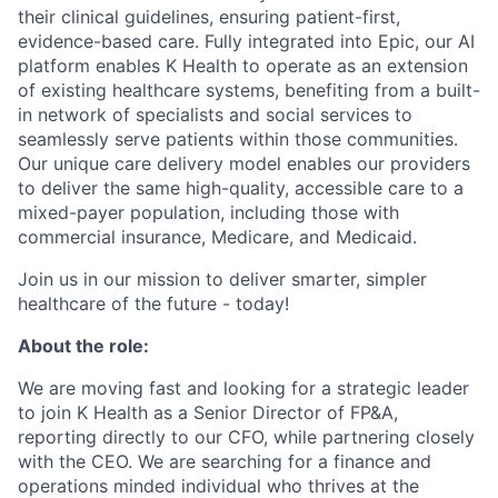
their clinical guidelines, ensuring patient-first,
evidence-based care. Fully integrated into Epic, our AI
platform enables K Health to operate as an extension
of existing healthcare systems, benefiting from a built-
in network of specialists and social services to
seamlessly serve patients within those communities.
Our unique care delivery model enables our providers
to deliver the same high-quality, accessible care to a
mixed-payer population, including those with
commercial insurance, Medicare, and Medicaid.
Join us in our mission to deliver smarter, simpler
healthcare of the future - today!
About the role:
We are moving fast and looking for a strategic leader
to join K Health as a Senior Director of FP&A,
reporting directly to our CFO, while partnering closely
with the CEO. We are searching for a finance and
operations minded individual who thrives at the