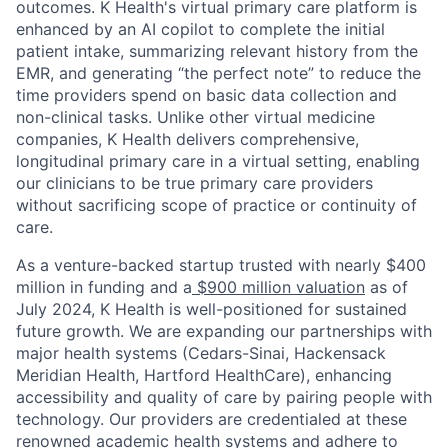
outcomes. K Health's virtual primary care platform is
enhanced by an AI copilot to complete the initial
patient intake, summarizing relevant history from the
EMR, and generating “the perfect note” to reduce the
time providers spend on basic data collection and
non-clinical tasks. Unlike other virtual medicine
companies, K Health delivers comprehensive,
longitudinal primary care in a virtual setting, enabling
our clinicians to be true primary care providers
without sacrificing scope of practice or continuity of
care.
As a venture-backed startup trusted with nearly $400
million in funding and a
$900 million valuation
as of
July 2024, K Health is well-positioned for sustained
future growth. We are expanding our partnerships with
major health systems (Cedars-Sinai, Hackensack
Meridian Health, Hartford HealthCare), enhancing
accessibility and quality of care by pairing people with
technology. Our providers are credentialed at these
renowned academic health systems and adhere to