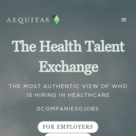
The Health Talent
Exchange
THE MOST AUTHENTIC VIEW OF WHO
IS HIRING IN HEALTHCARE
0
COMPANIES
0
JOBS
FOR EMPLOYERS