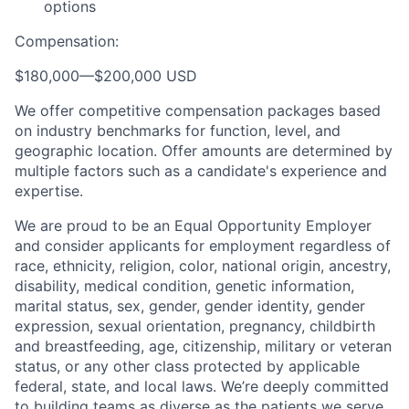
options
Compensation:
$180,000
—
$200,000 USD
We offer competitive compensation packages based
on industry benchmarks for function, level, and
geographic location. Offer amounts are determined by
multiple factors such as a candidate's experience and
expertise.
We are proud to be an Equal Opportunity Employer
and consider applicants for employment regardless of
race, ethnicity, religion, color, national origin, ancestry,
disability, medical condition, genetic information,
marital status, sex, gender, gender identity, gender
expression, sexual orientation, pregnancy, childbirth
and breastfeeding, age, citizenship, military or veteran
status, or any other class protected by applicable
federal, state, and local laws.
We’re deeply committed
to building teams as diverse as the patients we serve