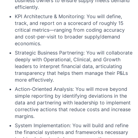
business owners to ensure supply meets demand
efficiently.
KPI Architecture & Monitoring: You will define,
track, and report on a scorecard of roughly 15
critical metrics—ranging from coding accuracy
and cost-per-visit to broader supply/demand
economics.
Strategic Business Partnering: You will collaborate
deeply with Operational, Clinical, and Growth
leaders to interpret financial data, articulating
transparency that helps them manage their P&Ls
more effectively.
Action-Oriented Analysis: You will move beyond
simple reporting by identifying deviations in the
data and partnering with leadership to implement
corrective actions that reduce costs and increase
margins.
System Implementation: You will build and refine
the financial systems and frameworks necessary