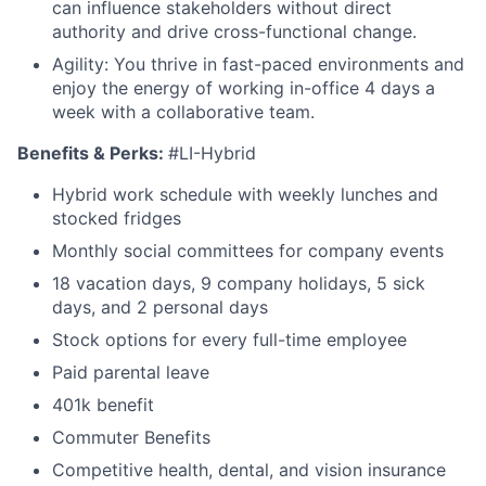
can influence stakeholders without direct
authority and drive cross-functional change.
Agility: You thrive in fast-paced environments and
enjoy the energy of working in-office 4 days a
week with a collaborative team.
Benefits & Perks:
#LI-Hybrid
Hybrid work schedule with weekly lunches and
stocked fridges
Monthly social committees for company events
18 vacation days, 9 company holidays, 5 sick
days, and 2 personal days
Stock options for every full-time employee
Paid parental leave
401k benefit
Commuter Benefits
Competitive health, dental, and vision insurance