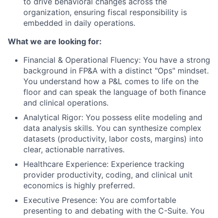
to drive behavioral changes across the
organization, ensuring fiscal responsibility is
embedded in daily operations.
What we are looking for:
Financial & Operational Fluency: You have a strong
background in FP&A with a distinct "Ops" mindset.
You understand how a P&L comes to life on the
floor and can speak the language of both finance
and clinical operations.
Analytical Rigor: You possess elite modeling and
data analysis skills. You can synthesize complex
datasets (productivity, labor costs, margins) into
clear, actionable narratives.
Healthcare Experience: Experience tracking
provider productivity, coding, and clinical unit
economics is highly preferred.
Executive Presence: You are comfortable
presenting to and debating with the C-Suite. You