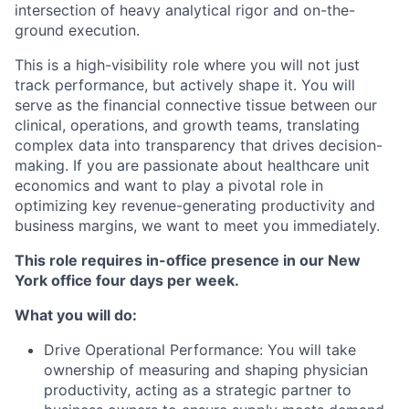
intersection of heavy analytical rigor and on-the-
ground execution.
This is a high-visibility role where you will not just
track performance, but actively shape it. You will
serve as the financial connective tissue between our
clinical, operations, and growth teams, translating
complex data into transparency that drives decision-
making. If you are passionate about healthcare unit
economics and want to play a pivotal role in
optimizing key revenue-generating productivity and
business margins, we want to meet you immediately.
This role requires in-office presence in our New
York office four days per week.
What you will do:
Drive Operational Performance: You will take
ownership of measuring and shaping physician
productivity, acting as a strategic partner to