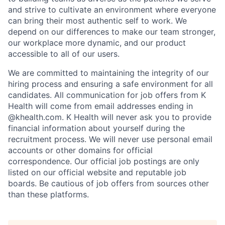
and strive to cultivate an environment where everyone
can bring their most authentic self to work. We
depend on our differences to make our team stronger,
our workplace more dynamic, and our product
accessible to all of our users.
We are committed to maintaining the integrity of our
hiring process and ensuring a safe environment for all
candidates. All communication for job offers from K
Health will come from email addresses ending in
@khealth.com. K Health will never ask you to provide
financial information about yourself during the
recruitment process. We will never use personal email
accounts or other domains for official
correspondence. Our official job postings are only
listed on our official website and reputable job
boards. Be cautious of job offers from sources other
than these platforms.