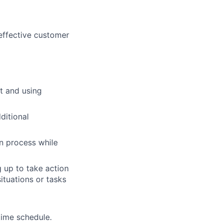
 effective customer
t and using
ditional
on process while
 up to take action
ituations or tasks
time schedule.