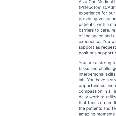
As a One Medical L
(Phlebotomist/Admin
experience for our
providing venipunc
patients, with a m
barriers to care, r
of the space and e
experience. You wil
support as request
positions support m
You are a strong t
tasks and challeng
interpersonal skill
lab. You have a st
opportunities and 
compassion in all 
daily work to utili
that focus on feed
the patients and t
amazing moments f