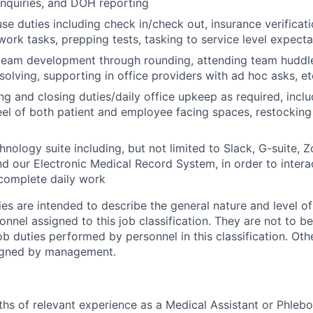
 inquiries, and DOH reporting
use duties including check in/check out, insurance verificati
work tasks, prepping tests, tasking to service level expecta
team development through rounding, attending team huddles
olving, supporting in office providers with ad hoc asks, et
g and closing duties/daily office upkeep as required, inclu
eel of both patient and employee facing spaces, restocking
nology suite including, but not limited to Slack, G-suite, Z
nd our Electronic Medical Record System, in order to intera
omplete daily work
ies are intended to describe the general nature and level o
nnel assigned to this job classification. They are not to b
job duties performed by personnel in this classification. Oth
igned by management.
ths of relevant experience as a Medical Assistant or Phlebo