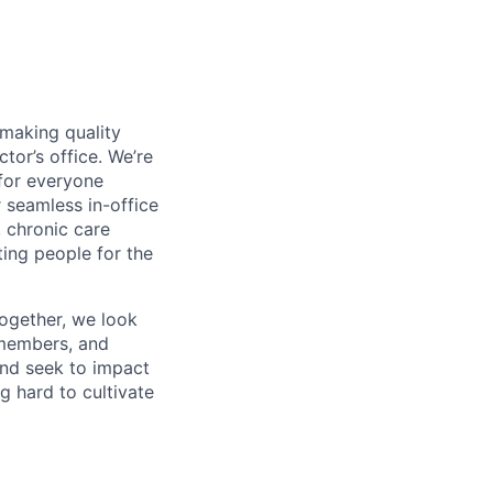
 making quality
tor’s office. We’re
for everyone
 seamless in-office
, chronic care
ing people for the
ogether, we look
 members, and
and seek to impact
g hard to cultivate