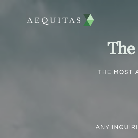
The
THE MOST 
ANY INQUIR