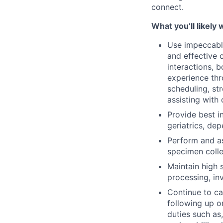
connect.
What you’ll likely 
Use impeccable
and effective 
interactions, b
experience thr
scheduling, st
assisting with
Provide best i
geriatrics, dep
Perform and as
specimen colle
Maintain high 
processing, in
Continue to c
following up o
duties such as