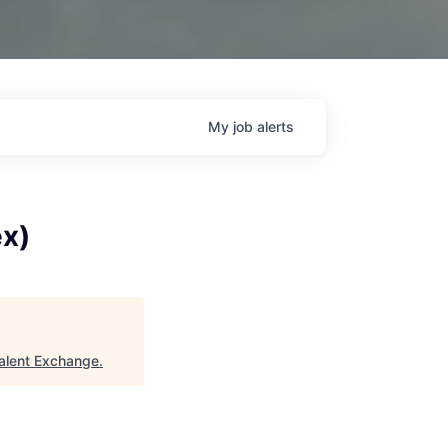
My
job
alerts
ex)
alent Exchange
.