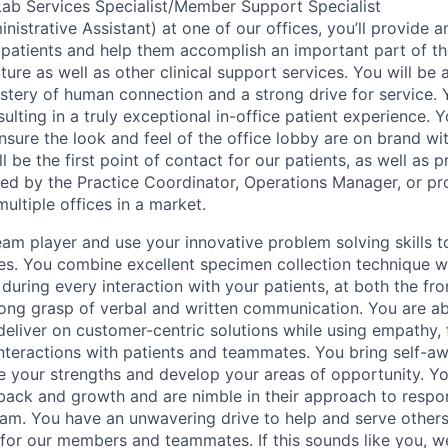
ab Services Specialist/Member Support Specialist
istrative Assistant) at one of our offices, you’ll provide a
 patients and help them accomplish an important part of th
ture as well as other clinical support services. You will be
astery of human connection and a strong drive for service. 
esulting in a truly exceptional in-office patient experience.
nsure the look and feel of the office lobby are on brand wi
l be the first point of contact for our patients, as well as 
ed by the Practice Coordinator, Operations Manager, or pro
ultiple offices in a market.
eam player and use your innovative problem solving skills t
es. You combine excellent specimen collection technique wi
s during every interaction with your patients, at both the fr
rong grasp of verbal and written communication. You are abl
deliver on customer-centric solutions while using empathy,
interactions with patients and teammates. You bring self-a
ze your strengths and develop your areas of opportunity. You
back and growth and are nimble in their approach to respo
eam. You have an unwavering drive to help and serve other
or our members and teammates. If this sounds like you, w