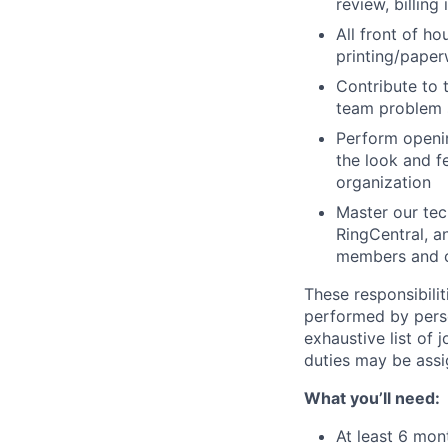
review, billing
All front of ho
printing/paper
Contribute to 
team problem s
Perform openin
the look and f
organization
Master our tech
RingCentral, a
members and c
These responsibilit
performed by perso
exhaustive list of 
duties may be ass
What you’ll need:
At least 6 mon