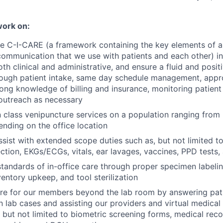
work on:
 C-I-CARE (a framework containing the key elements of a 
communication that we use with patients and each other) in 
oth clinical and administrative, and ensure a fluid and positi
ough patient intake, same day schedule management, appro
rong knowledge of billing and insurance, monitoring patien
 outreach as necessary
n class venipuncture services on a population ranging from 
ending on the office location
sist with extended scope duties such as, but not limited t
ction, EKGs/ECGs, vitals, ear lavages, vaccines, PPD tests
standards of in-office care through proper specimen labeli
ventory upkeep, and tool sterilization
are for our members beyond the lab room by answering pat
n lab cases and assisting our providers and virtual medical 
, but not limited to biometric screening forms, medical rec