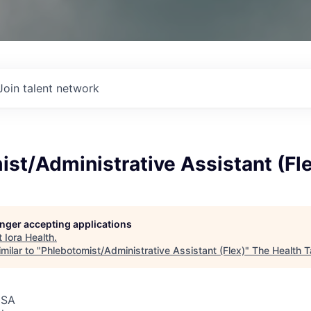
Join talent network
st/Administrative Assistant (Fl
longer accepting applications
t
Iora Health
.
milar to "
Phlebotomist/Administrative Assistant (Flex)
"
The Health T
USA