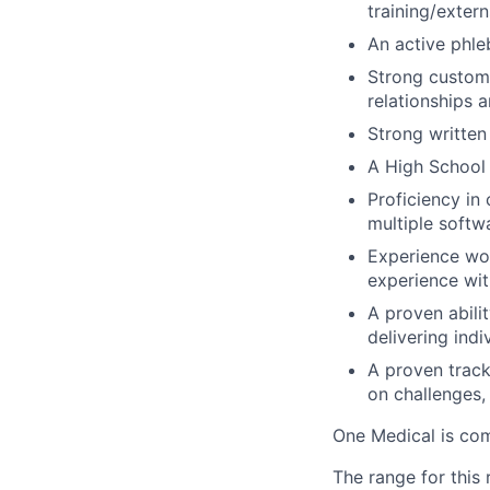
training/exter
An active phle
Strong customer
relationships 
Strong written
A High School 
Proficiency in
multiple softw
Experience wor
experience wit
A proven abilit
delivering ind
A proven track
on challenges,
One Medical is com
The range for this 