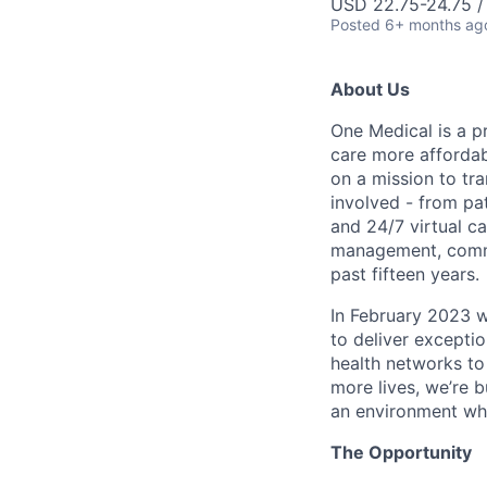
USD 22.75-24.75 /
Posted
6+ months ag
About Us
One Medical is a p
care more affordabl
on a mission to tr
involved - from pa
and 24/7 virtual ca
management, commo
past fifteen years.
In February 2023 
to deliver excepti
health networks to
more lives, we’re b
an environment whe
The Opportunity