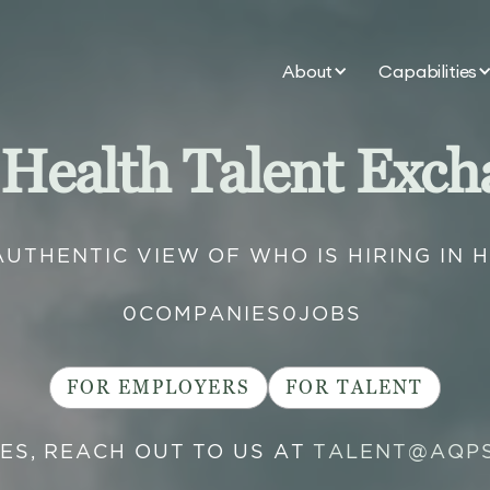
About
Capabilities
 Health Talent Exch
AUTHENTIC VIEW OF WHO IS HIRING IN 
0
COMPANIES
0
JOBS
FOR EMPLOYERS
FOR TALENT
IES, REACH OUT TO US AT
TALENT@AQP