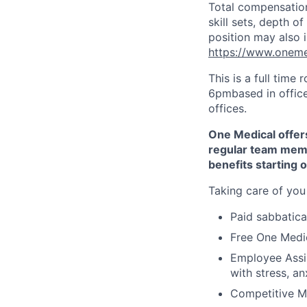
Total compensation
skill sets, depth 
position may also i
https://www.oneme
This is a full time
6pmbased in office
offices.
One Medical offers
regular team memb
benefits starting 
Taking care of you
Paid sabbatical
Free One Medic
Employee Assi
with stress, an
Competitive Me