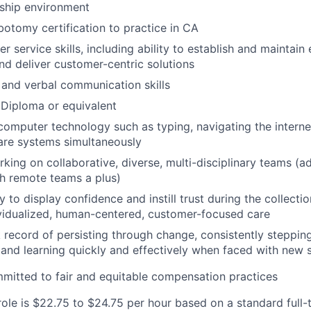
nship environment
botomy certification to practice in CA
 service skills, including ability to establish and maintain
and deliver customer-centric solutions
 and verbal communication skills
Diploma or equivalent
 computer technology such as typing, navigating the interne
are systems simultaneously
king on collaborative, diverse, multi-disciplinary teams (ad
h remote teams a plus)
y to display confidence and instill trust during the collecti
ividualized, human-centered, customer-focused care
 record of persisting through change, consistently stepping
 and learning quickly and effectively when faced with new s
mitted to fair and equitable compensation practices
role is $22.75 to $24.75 per hour based on a standard full-