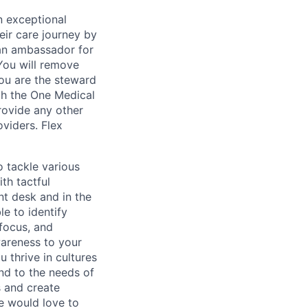
n exceptional
eir care journey by
 an ambassador for
You will remove
 You are the steward
th the One Medical
provide any other
viders. Flex
o tackle various
th tactful
ont desk and in the
e to identify
 focus, and
wareness to your
 thrive in cultures
nd to the needs of
s and create
e would love to