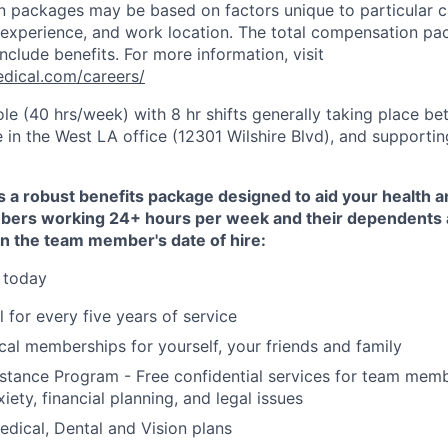
 packages may be based on factors unique to particular c
of experience, and work location. The total compensation pa
nclude benefits. For more information, visit
dical.com/careers/
 role (40 hrs/week) with 8 hr shifts generally taking place 
 in the West LA office (12301 Wilshire Blvd), and supportin
 a robust benefits package designed to aid your health an
ers working 24+ hours per week and their dependents ar
on the team member's date of hire:
 today
 for every five years of service
al memberships for yourself, your friends and family
stance Program - Free confidential services for team mem
xiety, financial planning, and legal issues
dical, Dental and Vision plans