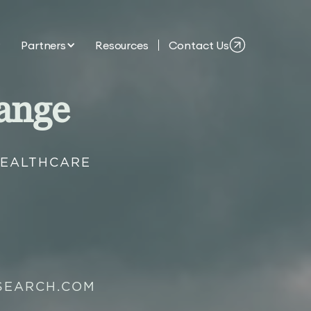
Partners
Resources
Contact Us
ange
HEALTHCARE
SEARCH.COM