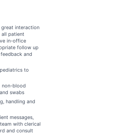
great interaction
all patient
ve in-office
priate follow up
t feedback and
pediatrics to
o non-blood
, and swabs
ng, handling and
ient messages,
team with clerical
ord and consult