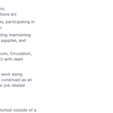
on,
tions etc
, participating in
c.
ding maintaining
 supplies, and
oom, Circulation,
ct with team
f work being
e construed as an
er job related
tomist outside of a