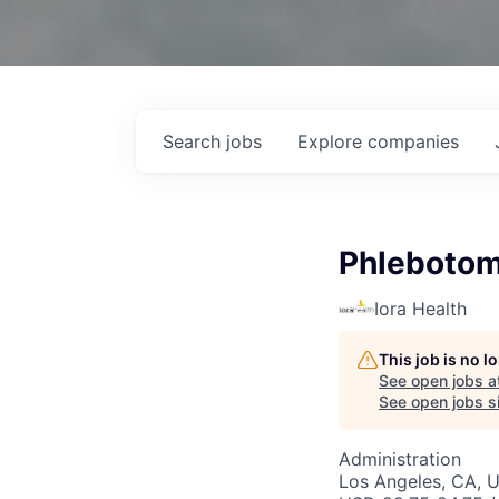
Search
jobs
Explore
companies
Phlebotomi
Iora Health
This job is no 
See open jobs a
See open jobs si
Administration
Los Angeles, CA, 