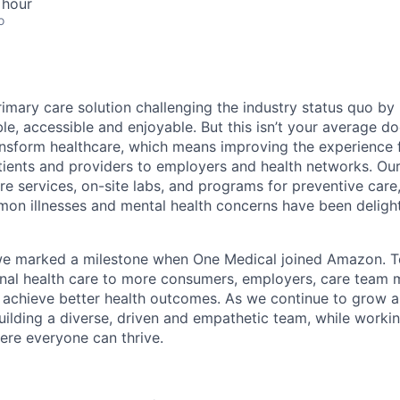
 hour
o
rimary care solution challenging the industry status quo by
e, accessible and enjoyable. But this isn’t your average doc
ansform healthcare, which means improving the experience 
tients and providers to employers and health networks. Our
re services, on-site labs, and programs for preventive care
n illnesses and mental health concerns have been delight
we marked a milestone when One Medical joined Amazon. T
onal health care to more consumers, employers, care team
 achieve better health outcomes. As we continue to grow 
uilding a diverse, driven and empathetic team, while workin
re everyone can thrive.