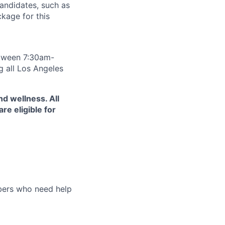
andidates, such as
ckage for this
between 7:30am-
g all Los Angeles
d wellness. All
e eligible for
bers who need help