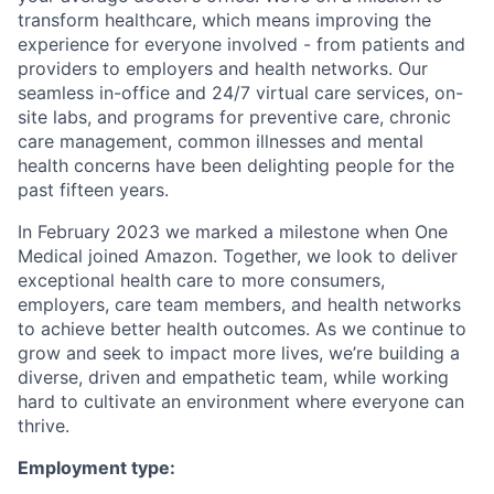
transform healthcare, which means improving the
experience for everyone involved - from patients and
providers to employers and health networks. Our
seamless in-office and 24/7 virtual care services, on-
site labs, and programs for preventive care, chronic
care management, common illnesses and mental
health concerns have been delighting people for the
past fifteen years.
In February 2023 we marked a milestone when One
Medical joined Amazon. Together, we look to deliver
exceptional health care to more consumers,
employers, care team members, and health networks
to achieve better health outcomes. As we continue to
grow and seek to impact more lives, we’re building a
diverse, driven and empathetic team, while working
hard to cultivate an environment where everyone can
thrive.
Employment type: