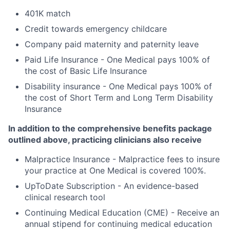
401K match
Credit towards emergency childcare
Company paid maternity and paternity leave
Paid Life Insurance - One Medical pays 100% of
the cost of Basic Life Insurance
Disability insurance - One Medical pays 100% of
the cost of Short Term and Long Term Disability
Insurance
In addition to the comprehensive benefits package
outlined above, practicing clinicians also receive
Malpractice Insurance - Malpractice fees to insure
your practice at One Medical is covered 100%.
UpToDate Subscription - An evidence-based
clinical research tool
Continuing Medical Education (CME) - Receive an
annual stipend for continuing medical education