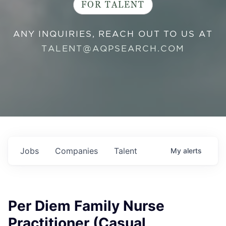
FOR TALENT
ANY INQUIRIES, REACH OUT TO US AT
TALENT@AQPSEARCH.COM
Jobs
Companies
Talent
My
alerts
Per Diem Family Nurse
Practitioner (Casual