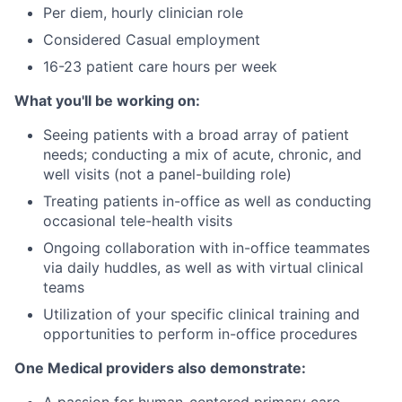
Per diem, hourly clinician role
Considered Casual employment
16-23 patient care hours per week
What you'll be working on:
Seeing patients with a broad array of patient
needs; conducting a mix of acute, chronic, and
well visits (not a panel-building role)
Treating patients in-office as well as conducting
occasional tele-health visits
Ongoing collaboration with in-office teammates
via daily huddles, as well as with virtual clinical
teams
Utilization of your specific clinical training and
opportunities to perform in-office procedures
One Medical providers also demonstrate: