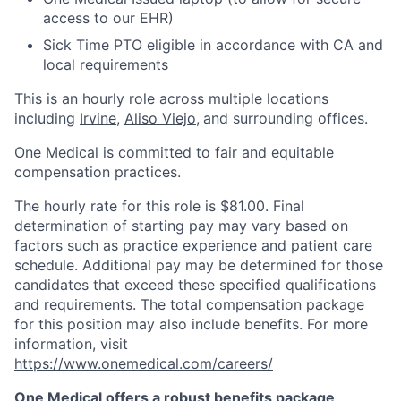
access to our EHR)
Sick Time PTO eligible in accordance with CA and
local requirements
This is an hourly role across multiple locations
including
Irvine
,
Aliso Viejo
,
and surrounding offices.
One Medical is committed to fair and equitable
compensation practices.
The hourly rate for this role is $81.00. Final
determination of starting pay may vary based on
factors such as practice experience and patient care
schedule. Additional pay may be determined for those
candidates that exceed these specified qualifications
and requirements. The total compensation package
for this position may also include benefits. For more
information, visit
https://www.onemedical.com/careers/
One Medical offers a robust benefits package