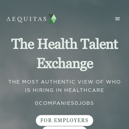
The Health Talent
Exchange
THE MOST AUTHENTIC VIEW OF WHO
IS HIRING IN HEALTHCARE
0
COMPANIES
0
JOBS
FOR EMPLOYERS