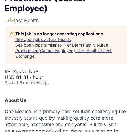
Employee)
Iora Health
This job is no longer accepting applications
See open jobs at
Iora Health
.
See open jobs similar to "
Per Diem Family Nurse
Practitioner (Casual Employee)
"
The Health Talent
Exchange
.
Irvine, CA, USA
USD 81-81 / hour
Posted
6+ months ago
About Us
One Medical is a primary care solution challenging the
industry status quo by making quality care more
affordable, accessible and enjoyable. But this isn’t
your average doctor’s office. We’re on a mission to