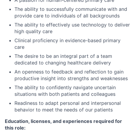
A passion for human-centered primary care
The ability to successfully communicate with and
provide care to individuals of all backgrounds
The ability to effectively use technology to deliver
high quality care
Clinical proficiency in evidence-based primary
care
The desire to be an integral part of a team
dedicated to changing healthcare delivery
An openness to feedback and reflection to gain
productive insight into strengths and weaknesses
The ability to confidently navigate uncertain
situations with both patients and colleagues
Readiness to adapt personal and interpersonal
behavior to meet the needs of our patients
Education, licenses, and experiences required for
this role: