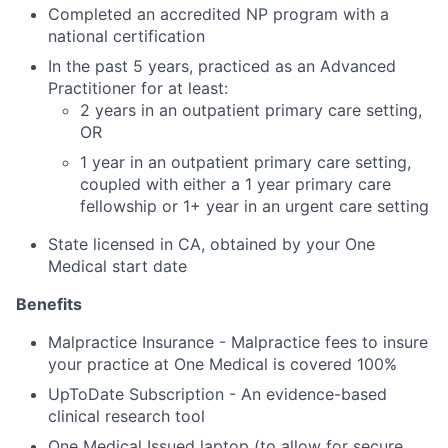
Completed an accredited NP program with a
national certification
In the past 5 years, practiced as an Advanced
Practitioner for at least:
2 years in an outpatient primary care setting,
OR
1 year in an outpatient primary care setting,
coupled with either a 1 year primary care
fellowship or 1+ year in an urgent care setting
State licensed in CA, obtained by your One
Medical start date
Benefits
Malpractice Insurance - Malpractice fees to insure
your practice at One Medical is covered 100%
UpToDate Subscription - An evidence-based
clinical research tool
One Medical Issued laptop (to allow for secure