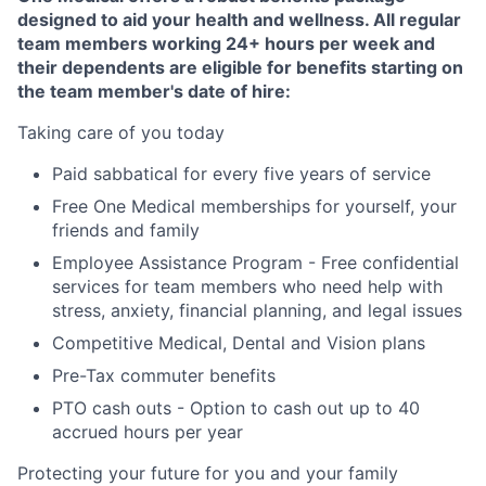
designed to aid your health and wellness. All regular
team members working 24+ hours per week and
their dependents are eligible for benefits starting on
the team member's date of hire:
Taking care of you today
Paid sabbatical for every five years of service
Free One Medical memberships for yourself, your
friends and family
Employee Assistance Program - Free confidential
services for team members who need help with
stress, anxiety, financial planning, and legal issues
Competitive Medical, Dental and Vision plans
Pre-Tax commuter benefits
PTO cash outs - Option to cash out up to 40
accrued hours per year
Protecting your future for you and your family