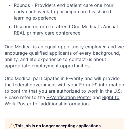
Rounds - Providers end patient care one hour
early each week to participate in this shared
learning experience
Discounted rate to attend One Medical’s Annual
REAL primary care conference
One Medical is an equal opportunity employer, and we
encourage qualified applicants of every background,
ability, and life experience to contact us about
appropriate employment opportunities.
One Medical participates in E-Verify and will provide
the federal government with your Form I-9 information
to confirm that you are authorized to work in the U.S.
Please refer to the
E-Verification Poster
and
Right to
Work Poster
for additional information.
This job is no longer accepting applications