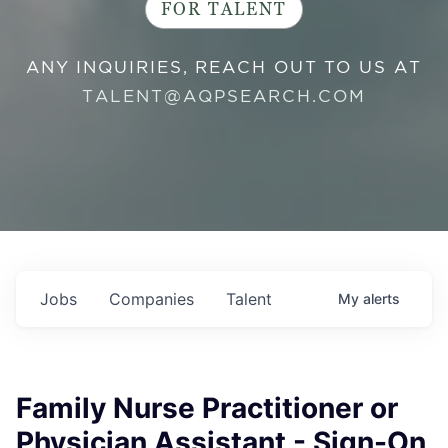
FOR TALENT
ANY INQUIRIES, REACH OUT TO US AT
TALENT@AQPSEARCH.COM
Jobs
Companies
Talent
My
alerts
Family Nurse Practitioner or
Physician Assistant - Sign-On