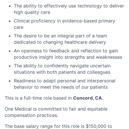
The ability to effectively use technology to deliver
high quality care
Clinical proficiency in evidence-based primary
care
The desire to be an integral part of a team
dedicated to changing healthcare delivery
An openness to feedback and reflection to gain
productive insight into strengths and weaknesses
The ability to confidently navigate uncertain
situations with both patients and colleagues
Readiness to adapt personal and interpersonal
behavior to meet the needs of our patients
This is a full-time role based in
Concord, CA.
One Medical is committed to fair and equitable
compensation practices.
The base salary range for this role is $150,000 to