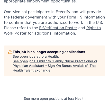
appropriate employment opportunities.
One Medical participates in E-Verify and will provide
the federal government with your Form I-9 information
to confirm that you are authorized to work in the U.S.
Please refer to the
E-Verification Poster
and
Right to
Work Poster
for additional information.
This job is no longer accepting applications
See open jobs at
Iora Health
.
See open jobs similar to "
Family Nurse Practitioner or
Physician Assistant - Sign-On Bonus Available
"
The
Health Talent Exchange
.
See more open positions at
Iora Health