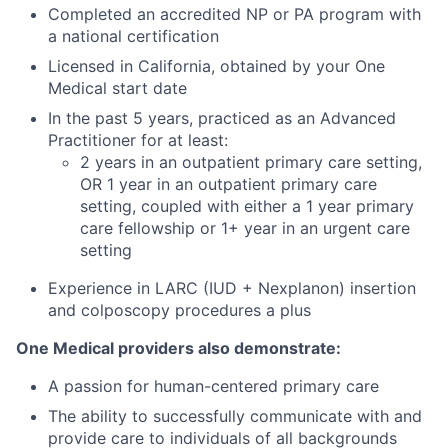
Completed an accredited NP or PA program with
a national certification
Licensed in California, obtained by your One
Medical start date
In the past 5 years, practiced as an Advanced
Practitioner for at least:
2 years in an outpatient primary care setting,
OR 1 year in an outpatient primary care
setting, coupled with either a 1 year primary
care fellowship or 1+ year in an urgent care
setting
Experience in LARC (IUD + Nexplanon) insertion
and colposcopy procedures a plus
One Medical providers also demonstrate:
A passion for human-centered primary care
The ability to successfully communicate with and
provide care to individuals of all backgrounds