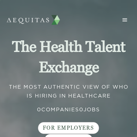
The Health Talent
Exchange
THE MOST AUTHENTIC VIEW OF WHO
IS HIRING IN HEALTHCARE
0
COMPANIES
0
JOBS
FOR EMPLOYERS