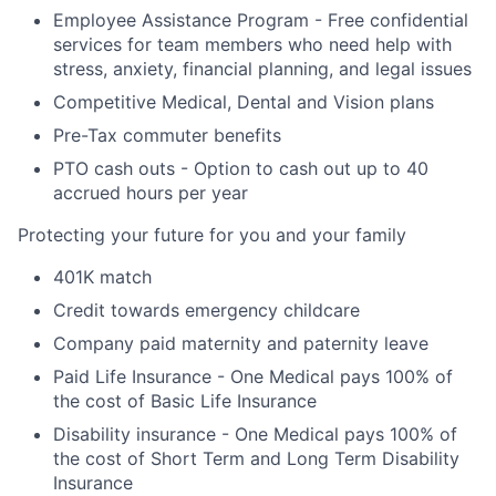
Employee Assistance Program - Free confidential
services for team members who need help with
stress, anxiety, financial planning, and legal issues
Competitive Medical, Dental and Vision plans
Pre-Tax commuter benefits
PTO cash outs - Option to cash out up to 40
accrued hours per year
Protecting your future for you and your family
401K match
Credit towards emergency childcare
Company paid maternity and paternity leave
Paid Life Insurance - One Medical pays 100% of
the cost of Basic Life Insurance
Disability insurance - One Medical pays 100% of
the cost of Short Term and Long Term Disability
Insurance