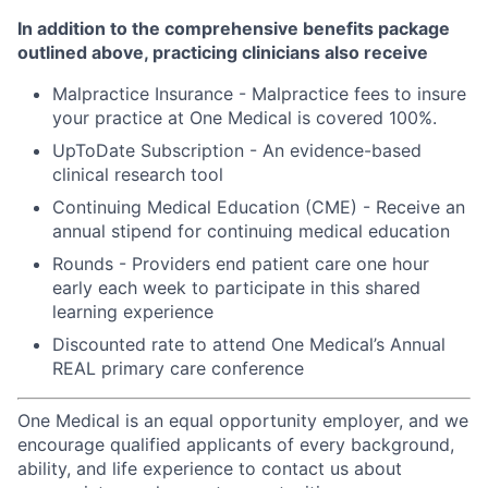
In addition to the comprehensive benefits package
outlined above, practicing clinicians also receive
Malpractice Insurance - Malpractice fees to insure
your practice at One Medical is covered 100%.
UpToDate Subscription - An evidence-based
clinical research tool
Continuing Medical Education (CME) - Receive an
annual stipend for continuing medical education
Rounds - Providers end patient care one hour
early each week to participate in this shared
learning experience
Discounted rate to attend One Medical’s Annual
REAL primary care conference
One Medical is an equal opportunity employer, and we
encourage qualified applicants of every background,
ability, and life experience to contact us about