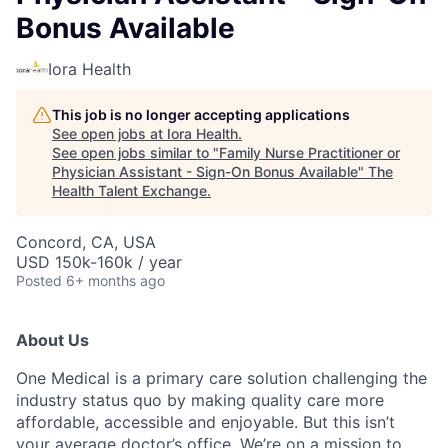
Bonus Available
Iora Health
This job is no longer accepting applications
See open jobs at
Iora Health
.
See open jobs similar to "
Family Nurse Practitioner or
Physician Assistant - Sign-On Bonus Available
"
The
Health Talent Exchange
.
Concord, CA, USA
USD 150k-160k / year
Posted
6+ months ago
About Us
One Medical is a primary care solution challenging the
industry status quo by making quality care more
affordable, accessible and enjoyable. But this isn’t
your average doctor’s office. We’re on a mission to