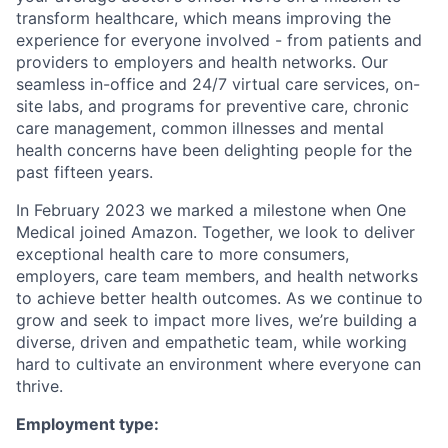
transform healthcare, which means improving the
experience for everyone involved - from patients and
providers to employers and health networks. Our
seamless in-office and 24/7 virtual care services, on-
site labs, and programs for preventive care, chronic
care management, common illnesses and mental
health concerns have been delighting people for the
past fifteen years.
In February 2023 we marked a milestone when One
Medical joined Amazon. Together, we look to deliver
exceptional health care to more consumers,
employers, care team members, and health networks
to achieve better health outcomes. As we continue to
grow and seek to impact more lives, we’re building a
diverse, driven and empathetic team, while working
hard to cultivate an environment where everyone can
thrive.
Employment type: