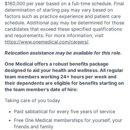
$160,000
per year based on a full-time schedule. Final
determination of starting pay may vary based on
factors such as practice experience and patient care
schedule. Additional pay may be determined for those
candidates that exceed these specified qualifications
and requirements. For more information, visit
https://www.onemedical.com/careers/
.
Relocation assistance may be available for this role.
One Medical offers a robust benefits package
designed to aid your health and wellness. All regular
team members working 24+ hours per week and
their dependents are eligible for benefits starting on
the team member's date of hire:
Taking care of you today
Paid sabbatical for every five years of service
Free One Medical memberships for yourself, your
friends and family