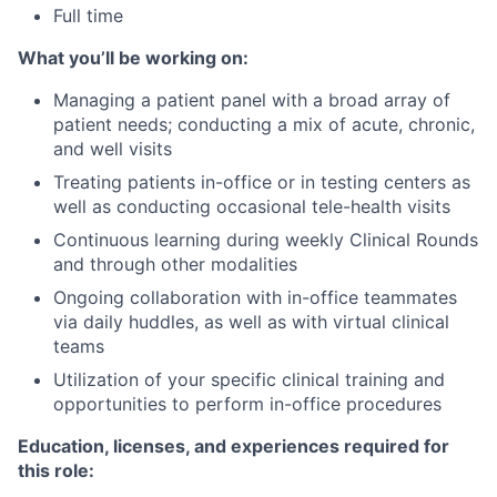
Full time
What you’ll be working on:
Managing a patient panel with a broad array of
patient needs; conducting a mix of acute, chronic,
and well visits
Treating patients in-office or in testing centers as
well as conducting occasional tele-health visits
Continuous learning during weekly Clinical Rounds
and through other modalities
Ongoing collaboration with in-office teammates
via daily huddles, as well as with virtual clinical
teams
Utilization of your specific clinical training and
opportunities to perform in-office procedures
Education, licenses, and experiences required for
this role: