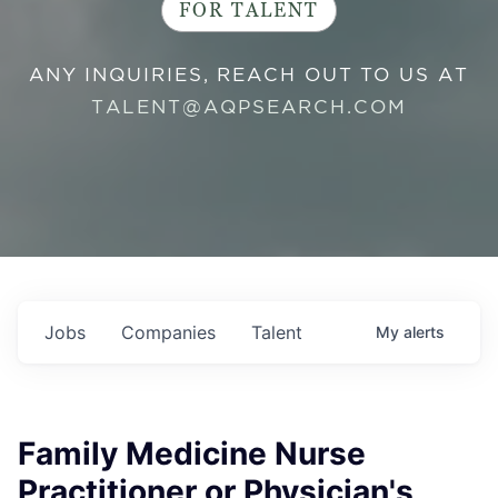
FOR TALENT
ANY INQUIRIES, REACH OUT TO US AT
TALENT@AQPSEARCH.COM
Jobs
Companies
Talent
My
alerts
Family Medicine Nurse
Practitioner or Physician's