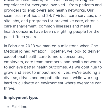
experience for everyone involved - from patients and
providers to employers and health networks. Our
seamless in-office and 24/7 virtual care services, on-
site labs, and programs for preventive care, chronic
care management, common illnesses and mental
health concerns have been delighting people for the
past fifteen years.
In February 2023 we marked a milestone when One
Medical joined Amazon. Together, we look to deliver
exceptional health care to more consumers,
employers, care team members, and health networks
to achieve better health outcomes. As we continue to
grow and seek to impact more lives, we’re building a
diverse, driven and empathetic team, while working
hard to cultivate an environment where everyone can
thrive.
Employment type:
Full-time