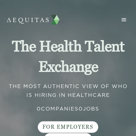
The Health Talent
Exchange
THE MOST AUTHENTIC VIEW OF WHO
IS HIRING IN HEALTHCARE
0
COMPANIES
0
JOBS
FOR EMPLOYERS