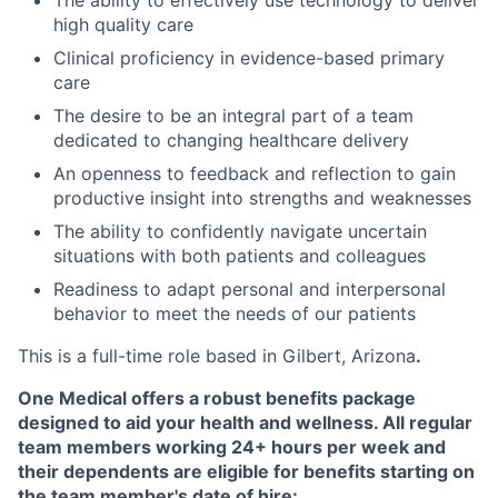
The ability to effectively use technology to deliver
high quality care
Clinical proficiency in evidence-based primary
care
The desire to be an integral part of a team
dedicated to changing healthcare delivery
An openness to feedback and reflection to gain
productive insight into strengths and weaknesses
The ability to confidently navigate uncertain
situations with both patients and colleagues
Readiness to adapt personal and interpersonal
behavior to meet the needs of our patients
This is a full-time role based in Gilbert, Arizona
.
One Medical offers a robust benefits package
designed to aid your health and wellness. All regular
team members working 24+ hours per week and
their dependents are eligible for benefits starting on
the team member's date of hire: