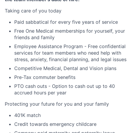
Taking care of you today
Paid sabbatical for every five years of service
Free One Medical memberships for yourself, your
friends and family
Employee Assistance Program - Free confidential
services for team members who need help with
stress, anxiety, financial planning, and legal issues
Competitive Medical, Dental and Vision plans
Pre-Tax commuter benefits
PTO cash outs - Option to cash out up to 40
accrued hours per year
Protecting your future for you and your family
401K match
Credit towards emergency childcare