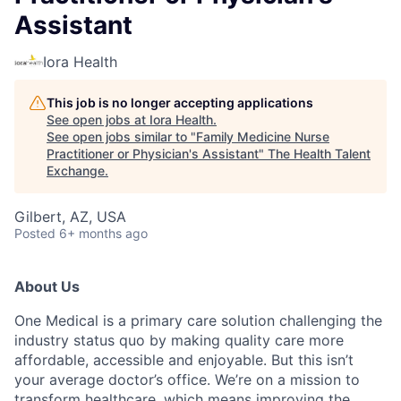
Assistant
Iora Health
This job is no longer accepting applications
See open jobs at
Iora Health
.
See open jobs similar to "
Family Medicine Nurse
Practitioner or Physician's Assistant
"
The Health Talent
Exchange
.
Gilbert, AZ, USA
Posted
6+ months ago
About Us
One Medical is a primary care solution challenging the
industry status quo by making quality care more
affordable, accessible and enjoyable. But this isn’t
your average doctor’s office. We’re on a mission to
transform healthcare, which means improving the