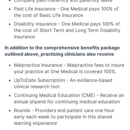
Company paid maternity and paternity leave
Paid Life Insurance - One Medical pays 100% of
the cost of Basic Life Insurance
Disability insurance - One Medical pays 100% of
the cost of Short Term and Long Term Disability
Insurance
In addition to the comprehensive benefits package
outlined above, practicing clinicians also receive
Malpractice Insurance - Malpractice fees to insure
your practice at One Medical is covered 100%.
UpToDate Subscription - An evidence-based
clinical research tool
Continuing Medical Education (CME) - Receive an
annual stipend for continuing medical education
Rounds - Providers end patient care one hour
early each week to participate in this shared
learning experience