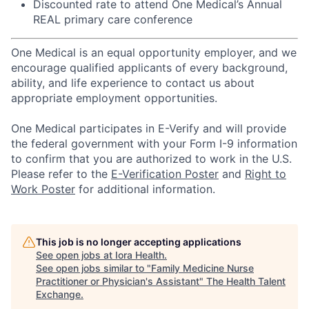
Discounted rate to attend One Medical’s Annual
REAL primary care conference
One Medical is an equal opportunity employer, and we
encourage qualified applicants of every background,
ability, and life experience to contact us about
appropriate employment opportunities.
One Medical participates in E-Verify and will provide
the federal government with your Form I-9 information
to confirm that you are authorized to work in the U.S.
Please refer to the
E-Verification Poster
and
Right to
Work Poster
for additional information.
This job is no longer accepting applications
See open jobs at
Iora Health
.
See open jobs similar to "
Family Medicine Nurse
Practitioner or Physician's Assistant
"
The Health Talent
Exchange
.