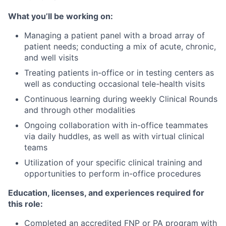
What you’ll be working on:
Managing a patient panel with a broad array of
patient needs; conducting a mix of acute, chronic,
and well visits
Treating patients in-office or in testing centers as
well as conducting occasional tele-health visits
Continuous learning during weekly Clinical Rounds
and through other modalities
Ongoing collaboration with in-office teammates
via daily huddles, as well as with virtual clinical
teams
Utilization of your specific clinical training and
opportunities to perform in-office procedures
Education, licenses, and experiences required for
this role:
Completed an accredited FNP or PA program with