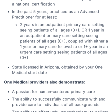
a national certification
In the past 5 years, practiced as an Advanced
Practitioner for at least:
2 years in an outpatient primary care setting
seeing patients of all ages (0+), OR 1 year in
an outpatient primary care setting seeing
patients of all ages (0+), coupled with either a
1 year primary care fellowship or 1+ year in an
urgent care setting seeing patients of all ages
(0+)
State licensed in Arizona, obtained by your One
Medical start date
One Medical providers also demonstrate:
A passion for human-centered primary care
The ability to successfully communicate with and
provide care to individuals of all backgrounds