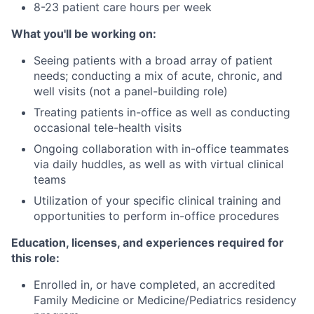
8-23 patient care hours per week
What you'll be working on:
Seeing patients with a broad array of patient
needs; conducting a mix of acute, chronic, and
well visits (not a panel-building role)
Treating patients in-office as well as conducting
occasional tele-health visits
Ongoing collaboration with in-office teammates
via daily huddles, as well as with virtual clinical
teams
Utilization of your specific clinical training and
opportunities to perform in-office procedures
Education, licenses, and experiences required for
this role:
Enrolled in, or have completed, an accredited
Family Medicine or Medicine/Pediatrics residency