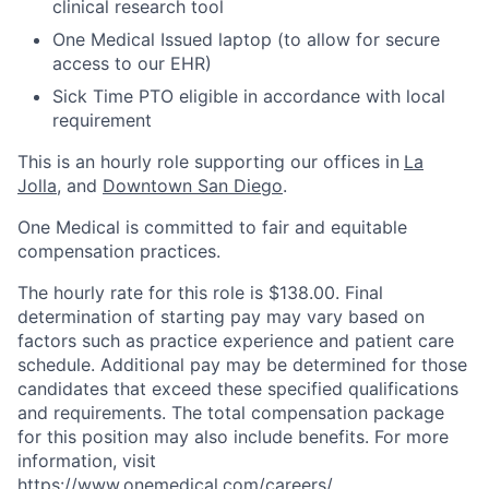
clinical research tool
One Medical Issued laptop (to allow for secure
access to our EHR)
Sick Time PTO eligible in accordance with local
requirement
This is an hourly role supporting our offices in
La
Jolla
, and
Downtown San Diego
.
One Medical is committed to fair and equitable
compensation practices.
The hourly rate for this role is $138.00. Final
determination of starting pay may vary based on
factors such as practice experience and patient care
schedule. Additional pay may be determined for those
candidates that exceed these specified qualifications
and requirements. The total compensation package
for this position may also include benefits. For more
information, visit
https://www.onemedical.com/careers/