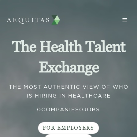
The Health Talent
Exchange
THE MOST AUTHENTIC VIEW OF WHO
IS HIRING IN HEALTHCARE
0
COMPANIES
0
JOBS
FOR EMPLOYERS