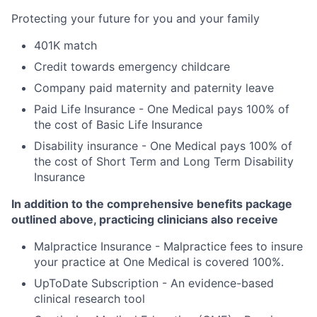
Protecting your future for you and your family
401K match
Credit towards emergency childcare
Company paid maternity and paternity leave
Paid Life Insurance - One Medical pays 100% of
the cost of Basic Life Insurance
Disability insurance - One Medical pays 100% of
the cost of Short Term and Long Term Disability
Insurance
In addition to the comprehensive benefits package
outlined above, practicing clinicians also receive
Malpractice Insurance - Malpractice fees to insure
your practice at One Medical is covered 100%.
UpToDate Subscription - An evidence-based
clinical research tool