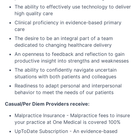
The ability to effectively use technology to deliver
high quality care
Clinical proficiency in evidence-based primary
care
The desire to be an integral part of a team
dedicated to changing healthcare delivery
An openness to feedback and reflection to gain
productive insight into strengths and weaknesses
The ability to confidently navigate uncertain
situations with both patients and colleagues
Readiness to adapt personal and interpersonal
behavior to meet the needs of our patients
Casual/Per Diem Providers receive:
Malpractice Insurance - Malpractice fees to insure
your practice at One Medical is covered 100%
UpToDate Subscription - An evidence-based