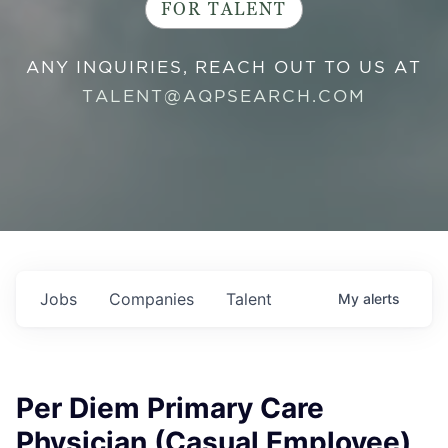
FOR TALENT
ANY INQUIRIES, REACH OUT TO US AT
TALENT@AQPSEARCH.COM
Jobs
Companies
Talent
My
alerts
Per Diem Primary Care
Physician (Casual Employee)