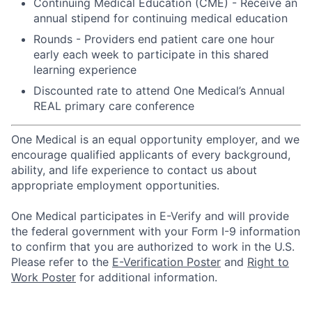
Continuing Medical Education (CME) - Receive an
annual stipend for continuing medical education
Rounds - Providers end patient care one hour
early each week to participate in this shared
learning experience
Discounted rate to attend One Medical’s Annual
REAL primary care conference
One Medical is an equal opportunity employer, and we
encourage qualified applicants of every background,
ability, and life experience to contact us about
appropriate employment opportunities.
One Medical participates in E-Verify and will provide
the federal government with your Form I-9 information
to confirm that you are authorized to work in the U.S.
Please refer to the
E-Verification Poster
and
Right to
Work Poster
for additional information.