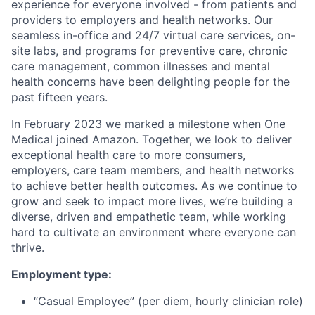
experience for everyone involved - from patients and
providers to employers and health networks. Our
seamless in-office and 24/7 virtual care services, on-
site labs, and programs for preventive care, chronic
care management, common illnesses and mental
health concerns have been delighting people for the
past fifteen years.
In February 2023 we marked a milestone when One
Medical joined Amazon. Together, we look to deliver
exceptional health care to more consumers,
employers, care team members, and health networks
to achieve better health outcomes. As we continue to
grow and seek to impact more lives, we’re building a
diverse, driven and empathetic team, while working
hard to cultivate an environment where everyone can
thrive.
Employment type:
“Casual Employee” (per diem, hourly clinician role)