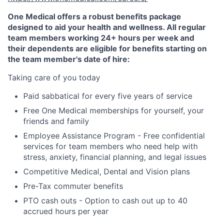
One Medical offers a robust benefits package
designed to aid your health and wellness. All regular
team members working 24+ hours per week and
their dependents are eligible for benefits starting on
the team member's date of hire:
Taking care of you today
Paid sabbatical for every five years of service
Free One Medical memberships for yourself, your
friends and family
Employee Assistance Program - Free confidential
services for team members who need help with
stress, anxiety, financial planning, and legal issues
Competitive Medical, Dental and Vision plans
Pre-Tax commuter benefits
PTO cash outs - Option to cash out up to 40
accrued hours per year