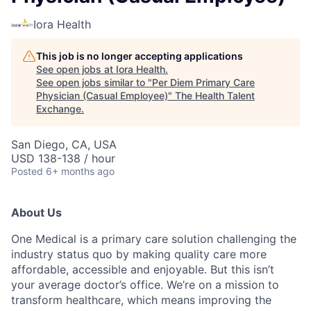
Iora Health
This job is no longer accepting applications
See open jobs at
Iora Health
.
See open jobs similar to "
Per Diem Primary Care
Physician (Casual Employee)
"
The Health Talent
Exchange
.
San Diego, CA, USA
USD 138-138 / hour
Posted
6+ months ago
About Us
One Medical is a primary care solution challenging the
industry status quo by making quality care more
affordable, accessible and enjoyable. But this isn’t
your average doctor’s office. We’re on a mission to
transform healthcare, which means improving the