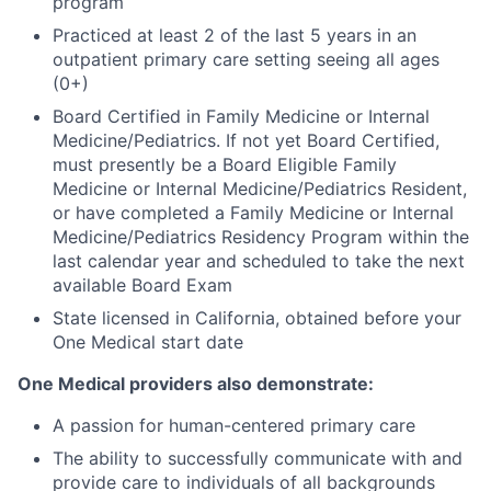
program
Practiced at least 2 of the last 5 years in an
outpatient primary care setting seeing all ages
(0+)
Board Certified in Family Medicine or Internal
Medicine/Pediatrics. If not yet Board Certified,
must presently be a Board Eligible Family
Medicine or Internal Medicine/Pediatrics Resident,
or have completed a Family Medicine or Internal
Medicine/Pediatrics Residency Program within the
last calendar year and scheduled to take the next
available Board Exam
State licensed in California, obtained before your
One Medical start date
One Medical providers also demonstrate:
A passion for human-centered primary care
The ability to successfully communicate with and
provide care to individuals of all backgrounds