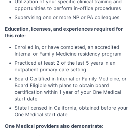
Utilization of your specific clinical training and
opportunities to perform in-office procedures
Supervising one or more NP or PA colleagues
Education, licenses, and experiences required for
this role:
Enrolled in, or have completed, an accredited
Internal or Family Medicine residency program
Practiced at least 2 of the last 5 years in an
outpatient primary care setting
Board Certified in Internal or Family Medicine, or
Board Eligible with plans to obtain board
certification within 1 year of your One Medical
start date
State licensed in California, obtained before your
One Medical start date
One Medical providers also demonstrate: