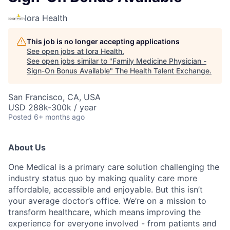
Iora Health
This job is no longer accepting applications
See open jobs at
Iora Health
.
See open jobs similar to "
Family Medicine Physician -
Sign-On Bonus Available
"
The Health Talent Exchange
.
San Francisco, CA, USA
USD 288k-300k / year
Posted
6+ months ago
About Us
One Medical is a primary care solution challenging the
industry status quo by making quality care more
affordable, accessible and enjoyable. But this isn’t
your average doctor’s office. We’re on a mission to
transform healthcare, which means improving the
experience for everyone involved - from patients and