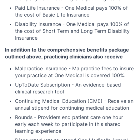
Paid Life Insurance - One Medical pays 100% of
the cost of Basic Life Insurance
Disability insurance - One Medical pays 100% of
the cost of Short Term and Long Term Disability
Insurance
In addition to the comprehensive benefits package
outlined above, practicing clinicians also receive
Malpractice Insurance - Malpractice fees to insure
your practice at One Medical is covered 100%.
UpToDate Subscription - An evidence-based
clinical research tool
Continuing Medical Education (CME) - Receive an
annual stipend for continuing medical education
Rounds - Providers end patient care one hour
early each week to participate in this shared
learning experience