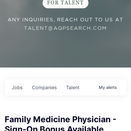
FOR TALENT
ANY INQUIRIES, REACH OUT TO US AT
TALENT@AQPSEARCH.COM
Jobs
Companies
Talent
My
alerts
Family Medicine Physician -
Sign-On Bonus Available