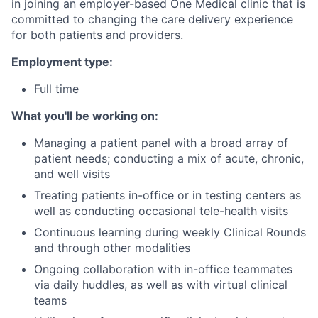
in joining an employer-based One Medical clinic that is
committed to changing the care delivery experience
for both patients and providers.
Employment type:
Full time
What you'll be working on:
Managing a patient panel with a broad array of
patient needs; conducting a mix of acute, chronic,
and well visits
Treating patients in-office or in testing centers as
well as conducting occasional tele-health visits
Continuous learning during weekly Clinical Rounds
and through other modalities
Ongoing collaboration with in-office teammates
via daily huddles, as well as with virtual clinical
teams