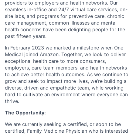
providers to employers and health networks. Our
seamless in-office and 24/7 virtual care services, on-
site labs, and programs for preventive care, chronic
care management, common illnesses and mental
health concerns have been delighting people for the
past fifteen years.
In February 2023 we marked a milestone when One
Medical joined Amazon. Together, we look to deliver
exceptional health care to more consumers,
employers, care team members, and health networks
to achieve better health outcomes. As we continue to
grow and seek to impact more lives, we’re building a
diverse, driven and empathetic team, while working
hard to cultivate an environment where everyone can
thrive.
The Opportunity:
We are currently seeking a certified, or soon to be
certified, Family Medicine Physician who is interested