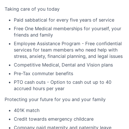
Taking care of you today
Paid sabbatical for every five years of service
Free One Medical memberships for yourself, your
friends and family
Employee Assistance Program - Free confidential
services for team members who need help with
stress, anxiety, financial planning, and legal issues
Competitive Medical, Dental and Vision plans
Pre-Tax commuter benefits
PTO cash outs - Option to cash out up to 40
accrued hours per year
Protecting your future for you and your family
401K match
Credit towards emergency childcare
Company paid maternity and paternity leave