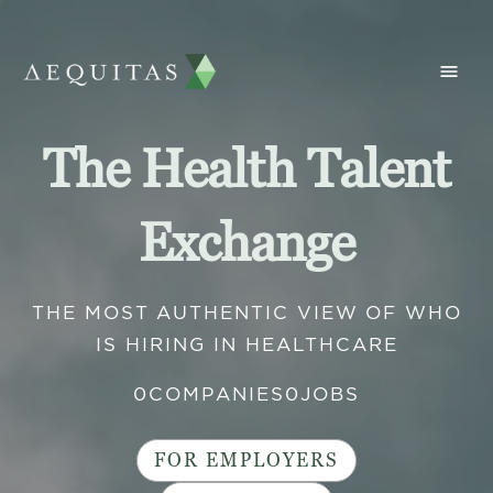
The Health Talent
Exchange
THE MOST AUTHENTIC VIEW OF WHO
IS HIRING IN HEALTHCARE
0
COMPANIES
0
JOBS
FOR EMPLOYERS