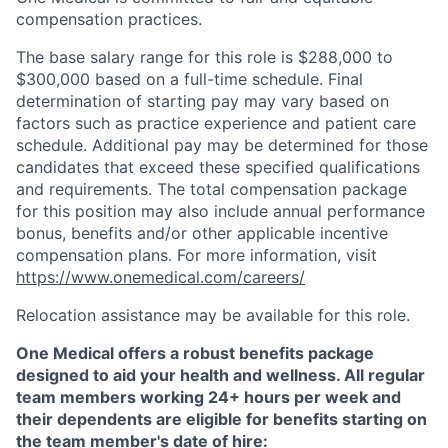
compensation practices.
The base salary range for this role is $288,000 to
$300,000 based on a full-time schedule. Final
determination of starting pay may vary based on
factors such as practice experience and patient care
schedule. Additional pay may be determined for those
candidates that exceed these specified qualifications
and requirements. The total compensation package
for this position may also include annual performance
bonus, benefits and/or other applicable incentive
compensation plans. For more information, visit
https://www.onemedical.com/careers/
Relocation assistance may be available for this role.
One Medical offers a robust benefits package
designed to aid your health and wellness. All regular
team members working 24+ hours per week and
their dependents are eligible for benefits starting on
the team member's date of hire: