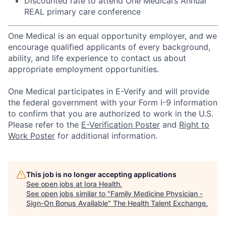
Discounted rate to attend One Medical’s Annual
REAL primary care conference
One Medical is an equal opportunity employer, and we
encourage qualified applicants of every background,
ability, and life experience to contact us about
appropriate employment opportunities.
One Medical participates in E-Verify and will provide
the federal government with your Form I-9 information
to confirm that you are authorized to work in the U.S.
Please refer to the
E-Verification Poster
and
Right to
Work Poster
for additional information.
This job is no longer accepting applications
See open jobs at
Iora Health
.
See open jobs similar to "
Family Medicine Physician -
Sign-On Bonus Available
"
The Health Talent Exchange
.