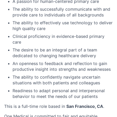
A passion for human-centered primary care
The ability to successfully communicate with and
provide care to individuals of all backgrounds
The ability to effectively use technology to deliver
high quality care
Clinical proficiency in evidence-based primary
care
The desire to be an integral part of a team
dedicated to changing healthcare delivery
An openness to feedback and reflection to gain
productive insight into strengths and weaknesses
The ability to confidently navigate uncertain
situations with both patients and colleagues
Readiness to adapt personal and interpersonal
behavior to meet the needs of our patients
This is a full-time role based in
San Francisco, CA
.
One Medical is com
mitted to fair and equitable