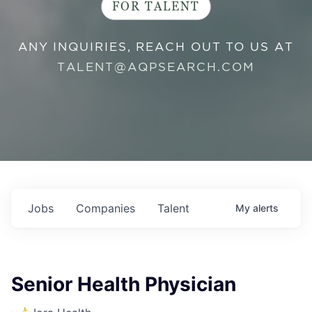
FOR TALENT
ANY INQUIRIES, REACH OUT TO US AT
TALENT@AQPSEARCH.COM
Jobs
Companies
Talent
My
alerts
Senior Health Physician