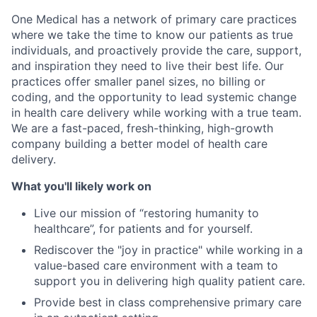
One Medical has a network of primary care practices
where we take the time to know our patients as true
individuals, and proactively provide the care, support,
and inspiration they need to live their best life. Our
practices offer smaller panel sizes, no billing or
coding, and the opportunity to lead systemic change
in health care delivery while working with a true team.
We are a fast-paced, fresh-thinking, high-growth
company building a better model of health care
delivery.
What you'll likely work on
Live our mission of “restoring humanity to
healthcare”, for patients and for yourself.
Rediscover the "joy in practice" while working in a
value-based care environment with a team to
support you in delivering high quality patient care.
Provide best in class comprehensive primary care