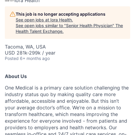
Iora Health
This job is no longer accepting applications
See open jobs at
Iora Health
.
See open jobs similar to "
Senior Health Physician
"
The
Health Talent Exchange
.
Tacoma, WA, USA
USD 281k-299k / year
Posted
6+ months ago
About Us
One Medical is a primary care solution challenging the
industry status quo by making quality care more
affordable, accessible and enjoyable. But this isn’t
your average doctor’s office. We’re on a mission to
transform healthcare, which means improving the
experience for everyone involved - from patients and
providers to employers and health networks. Our
seamless in-office and 24/7 virtual care services, on-