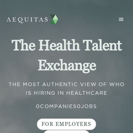
The Health Talent
Exchange
THE MOST AUTHENTIC VIEW OF WHO
IS HIRING IN HEALTHCARE
0
COMPANIES
0
JOBS
FOR EMPLOYERS