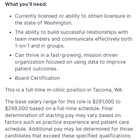
What you’ll need:
Currently licensed or ability to obtain licensure in
the state of Washington.
The ability to build successful relationships with
team members and communicate effectively both
1-on-1 and in groups.
Can thrive in a fast-growing, mission driven
organization focused on using data to improve
patient outcomes.
Board Certification
This is a full-time in-clinic position in Tacoma, WA.
The base salary range for this role is $281,000 to
$299,000 based on a full-time schedule. Final
determination of starting pay may vary based on
factors such as practice experience and patient care
schedule. Additional pay may be determined for those
candidates that exceed these specified qualifications