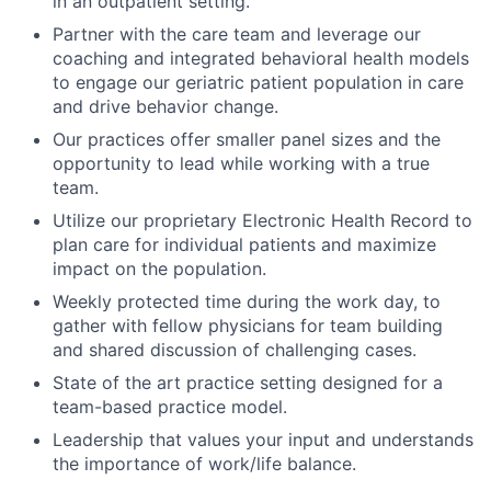
in an outpatient setting.
Partner with the care team and leverage our
coaching and integrated behavioral health models
to engage our geriatric patient population in care
and drive behavior change.
Our practices offer smaller panel sizes and the
opportunity to lead while working with a true
team.
Utilize our proprietary Electronic Health Record to
plan care for individual patients and maximize
impact on the population.
Weekly protected time during the work day, to
gather with fellow physicians for team building
and shared discussion of challenging cases.
State of the art practice setting designed for a
team-based practice model.
Leadership that values your input and understands
the importance of work/life balance.