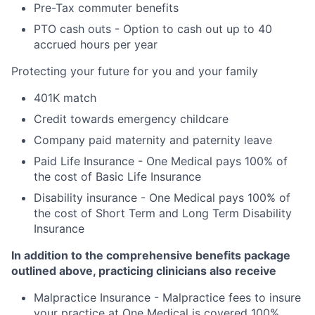
Pre-Tax commuter benefits
PTO cash outs - Option to cash out up to 40
accrued hours per year
Protecting your future for you and your family
401K match
Credit towards emergency childcare
Company paid maternity and paternity leave
Paid Life Insurance - One Medical pays 100% of
the cost of Basic Life Insurance
Disability insurance - One Medical pays 100% of
the cost of Short Term and Long Term Disability
Insurance
In addition to the comprehensive benefits package
outlined above, practicing clinicians also receive
Malpractice Insurance - Malpractice fees to insure
your practice at One Medical is covered 100%.