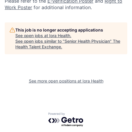
Please refer to the
E-Verification Poster
and
Right to
Work Poster
for additional information.
This job is no longer accepting applications
See open jobs at
Iora Health
.
See open jobs similar to "
Senior Health Physician
"
The
Health Talent Exchange
.
See more open positions at
Iora Health
Powered by Getro.com