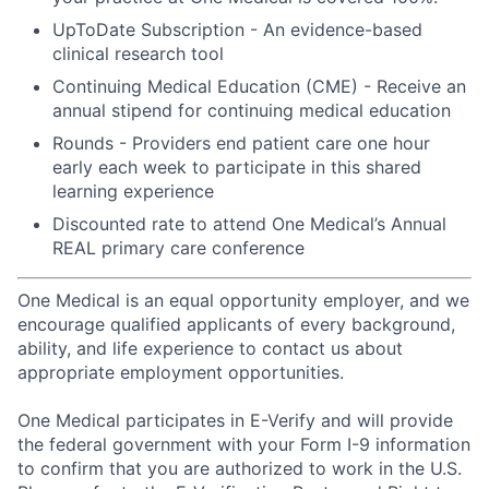
UpToDate Subscription - An evidence-based
clinical research tool
Continuing Medical Education (CME) - Receive an
annual stipend for continuing medical education
Rounds - Providers end patient care one hour
early each week to participate in this shared
learning experience
Discounted rate to attend One Medical’s Annual
REAL primary care conference
One Medical is an equal opportunity employer, and we
encourage qualified applicants of every background,
ability, and life experience to contact us about
appropriate employment opportunities.
One Medical participates in E-Verify and will provide
the federal government with your Form I-9 information
to confirm that you are authorized to work in the U.S.