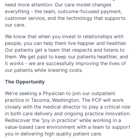
need more attention. Our care model changes
everything - the team, outcome-focused payment,
customer service, and the technology that supports
our care.
We know that when you invest in relationships with
people, you can help them live happier and healthier.
Our patients get a team that respects and listens to
them. We get paid to keep our patients healthier, and
it works - we are successfully improving the lives of
our patients while lowering costs.
The Opportunity
We're seeking a Physician to join our outpatient
practice in Tacoma, Washington. The PCP will work
closely with the medical director to play a critical role
in both care delivery and ongoing practice innovation.
Rediscover the "joy in practice" while working in a
value-based care environment with a team to support
you in delivering high quality patient care.