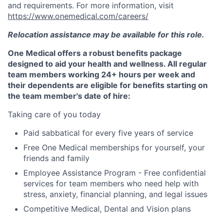
and requirements. For more information, visit
https://www.onemedical.com/careers/
Relocation assistance may be available for this role.
One Medical offers a robust benefits package
designed to aid your health and wellness. All regular
team members working 24+ hours per week and
their dependents are eligible for benefits starting on
the team member's date of hire:
Taking care of you today
Paid sabbatical for every five years of service
Free One Medical memberships for yourself, your
friends and family
Employee Assistance Program - Free confidential
services for team members who need help with
stress, anxiety, financial planning, and legal issues
Competitive Medical, Dental and Vision plans