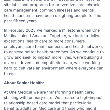
site labs, and programs for preventive care, chronic
care management, common illnesses and mental
health concerns have been delighting people for the
past fifteen years.
In February 2023 we marked a milestone when One
Medical joined Amazon. Together, we look to deliver
exceptional health care to more consumers,
employers, care team members, and health networks
to achieve better health outcomes. As we continue to
grow and seek to impact more lives, we’re building a
diverse, driven and empathetic team, while working
hard to cultivate an environment where everyone can
thrive.
About Senior Health:
At One Medical we are transforming health care,
starting with primary care. We created a high-impact
relationship based care model that particularly
benefits adults on Medicare and those who might