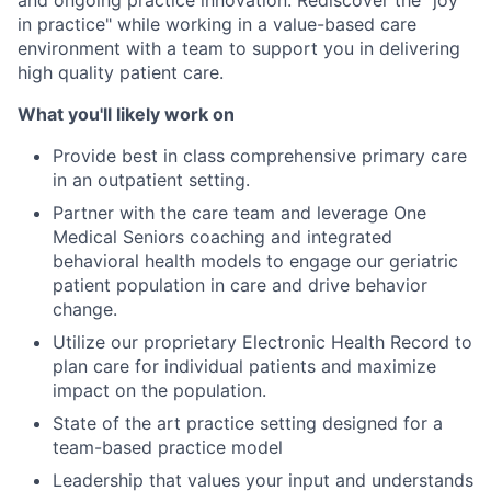
and ongoing practice innovation. Rediscover the "joy
in practice" while working in a value-based care
environment with a team to support you in delivering
high quality patient care.
What you'll likely work on
Provide best in class comprehensive primary care
in an outpatient setting.
Partner with the care team and leverage One
Medical Seniors coaching and integrated
behavioral health models to engage our geriatric
patient population in care and drive behavior
change.
Utilize our proprietary Electronic Health Record to
plan care for individual patients and maximize
impact on the population.
State of the art practice setting designed for a
team-based practice model
Leadership that values your input and understands