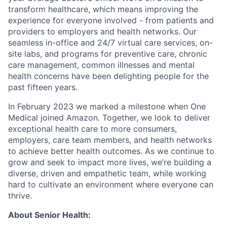
transform healthcare, which means improving the
experience for everyone involved - from patients and
providers to employers and health networks. Our
seamless in-office and 24/7 virtual care services, on-
site labs, and programs for preventive care, chronic
care management, common illnesses and mental
health concerns have been delighting people for the
past fifteen years.
In February 2023 we marked a milestone when One
Medical joined Amazon. Together, we look to deliver
exceptional health care to more consumers,
employers, care team members, and health networks
to achieve better health outcomes. As we continue to
grow and seek to impact more lives, we’re building a
diverse, driven and empathetic team, while working
hard to cultivate an environment where everyone can
thrive.
About Senior Health: