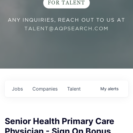
FOR TALENT
ANY INQUIRIES, REACH OUT TO US AT
TALENT@AQPSEARCH.COM
Jobs
Companies
Talent
My
alerts
Senior Health Primary Care
Physician - Sign On Bonus