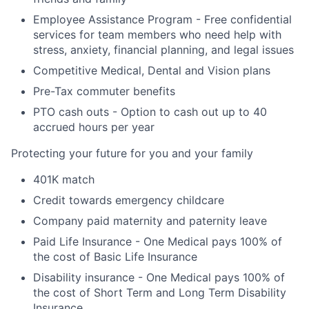
Employee Assistance Program - Free confidential
services for team members who need help with
stress, anxiety, financial planning, and legal issues
Competitive Medical, Dental and Vision plans
Pre-Tax commuter benefits
PTO cash outs - Option to cash out up to 40
accrued hours per year
Protecting your future for you and your family
401K match
Credit towards emergency childcare
Company paid maternity and paternity leave
Paid Life Insurance - One Medical pays 100% of
the cost of Basic Life Insurance
Disability insurance - One Medical pays 100% of
the cost of Short Term and Long Term Disability
Insurance