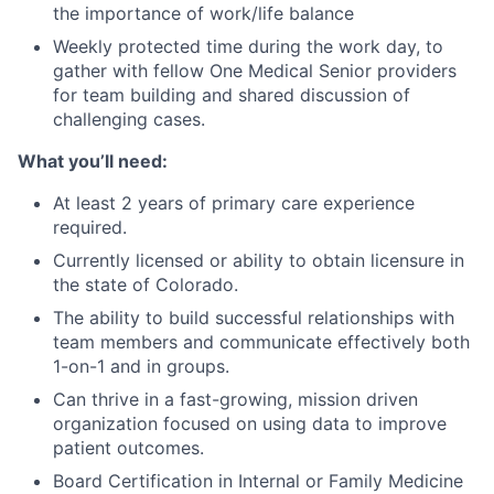
the importance of work/life balance
Weekly protected time during the work day, to
gather with fellow One Medical Senior providers
for team building and shared discussion of
challenging cases.
What you’ll need:
At least 2 years of primary care experience
required.
Currently licensed or ability to obtain licensure in
the state of Colorado.
The ability to build successful relationships with
team members and communicate effectively both
1-on-1 and in groups.
Can thrive in a fast-growing, mission driven
organization focused on using data to improve
patient outcomes.
Board Certification in Internal or Family Medicine