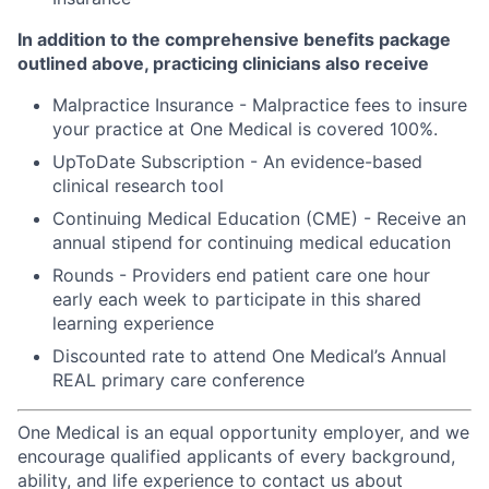
In addition to the comprehensive benefits package
outlined above, practicing clinicians also receive
Malpractice Insurance - Malpractice fees to insure
your practice at One Medical is covered 100%.
UpToDate Subscription - An evidence-based
clinical research tool
Continuing Medical Education (CME) - Receive an
annual stipend for continuing medical education
Rounds - Providers end patient care one hour
early each week to participate in this shared
learning experience
Discounted rate to attend One Medical’s Annual
REAL primary care conference
One Medical is an equal opportunity employer, and we
encourage qualified applicants of every background,
ability, and life experience to contact us about