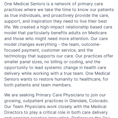
One Medical Seniors is a network of primary care
practices where we take the time to know our patients
as true individuals, and proactively provide the care,
support, and inspiration they need to live their best
life. We created a high-impact relationship based care
model that particularly benefits adults on Medicare
and those who might need more attention. Our care
model changes everything - the team, outcome-
focused payment, customer service, and the
technology that supports our care. Our practices offer
smaller panel sizes, no billing or coding, and the
opportunity to lead systemic change in health care
delivery while working with a true team. One Medical
Seniors wants to restore humanity to healthcare, for
both patients and team members.
We are seeking Primary Care Physicians to join our
growing, outpatient practices in Glendale, Colorado.
Our Team Physicians work closely with the Medical
Directors to play a critical role in both care delivery