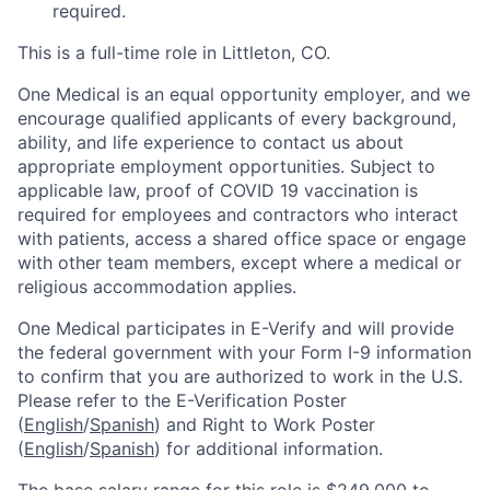
required.
This is a full-time role in Littleton, CO.
One Medical is an equal opportunity employer, and we
encourage qualified applicants of every background,
ability, and life experience to contact us about
appropriate employment opportunities. Subject to
applicable law, proof of COVID 19 vaccination is
required for employees and contractors who interact
with patients, access a shared office space or engage
with other team members, except where a medical or
religious accommodation applies.
One Medical participates in E-Verify and will provide
the federal government with your Form I-9 information
to confirm that you are authorized to work in the U.S.
Please refer to the E-Verification Poster
(
English
/
Spanish
) and Right to Work Poster
(
English
/
Spanish
) for additional information.