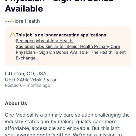
Available
Iora Health
This job is no longer accepting applications
See open jobs at
Iora Health
.
See open jobs similar to "
Senior Health Primary Care
Physician - Sign On Bonus Available
"
The Health Talent
Exchange
.
Littleton, CO, USA
USD 249k-265k / year
Posted
6+ months ago
About Us
One Medical is a primary care solution challenging the
industry status quo by making quality care more
affordable, accessible and enjoyable. But this isn’t
your average doctor’s office. We’re on a mission to