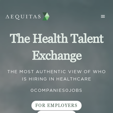
The Health Talent
Exchange
THE MOST AUTHENTIC VIEW OF WHO
IS HIRING IN HEALTHCARE
0
COMPANIES
0
JOBS
FOR EMPLOYERS