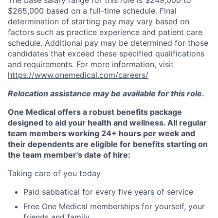
The base salary range for this role is $249,000 to
$265,000 based on a full-time schedule. Final
determination of starting pay may vary based on
factors such as practice experience and patient care
schedule. Additional pay may be determined for those
candidates that exceed these specified qualifications
and requirements. For more information, visit
https://www.onemedical.com/careers/
Relocation assistance may be available for this role.
One Medical offers a robust benefits package
designed to aid your health and wellness. All regular
team members working 24+ hours per week and
their dependents are eligible for benefits starting on
the team member's date of hire:
Taking care of you today
Paid sabbatical for every five years of service
Free One Medical memberships for yourself, your
friends and family