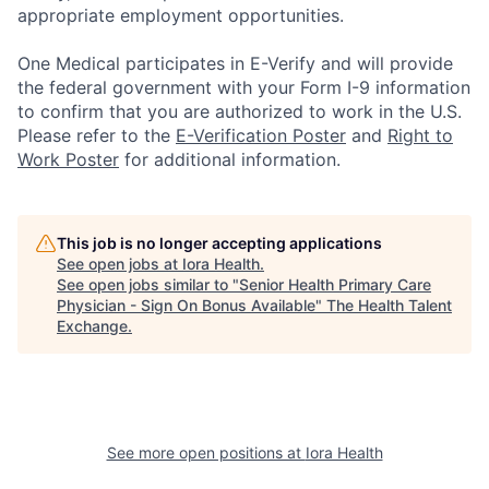
appropriate employment opportunities.
One Medical participates in E-Verify and will provide
the federal government with your Form I-9 information
to confirm that you are authorized to work in the U.S.
Please refer to the
E-Verification Poster
and
Right to
Work Poster
for additional information.
This job is no longer accepting applications
See open jobs at
Iora Health
.
See open jobs similar to "
Senior Health Primary Care
Physician - Sign On Bonus Available
"
The Health Talent
Exchange
.
See more open positions at
Iora Health