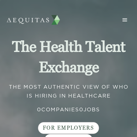
The Health Talent
Exchange
THE MOST AUTHENTIC VIEW OF WHO
IS HIRING IN HEALTHCARE
0
COMPANIES
0
JOBS
FOR EMPLOYERS