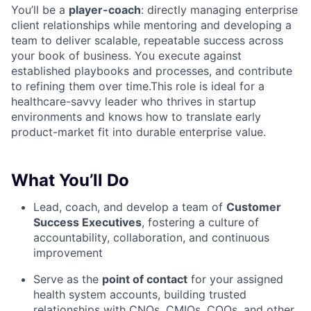
You’ll be a
player-coach
: directly managing enterprise
client relationships while mentoring and developing a
team to deliver scalable, repeatable success across
your book of business. You execute against
established playbooks and processes, and contribute
to refining them over time.This role is ideal for a
healthcare-savvy leader who thrives in startup
environments and knows how to translate early
product-market fit into durable enterprise value.
What You’ll Do
Lead, coach, and develop a team of
Customer
Success Executives
, fostering a culture of
accountability, collaboration, and continuous
improvement
Serve as the
point of contact
for your assigned
health system accounts, building trusted
relationships with CNOs, CMIOs, COOs, and other