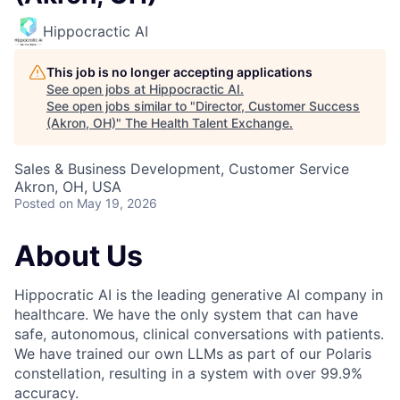
Hippocractic AI
This job is no longer accepting applications
See open jobs at
Hippocractic AI
.
See open jobs similar to "
Director, Customer Success
(Akron, OH)
"
The Health Talent Exchange
.
Sales & Business Development, Customer Service
Akron, OH, USA
Posted
on May 19, 2026
About Us
Hippocratic AI is the leading generative AI company in
healthcare. We have the only system that can have
safe, autonomous, clinical conversations with patients.
We have trained our own LLMs as part of our Polaris
constellation, resulting in a system with over 99.9%
accuracy.