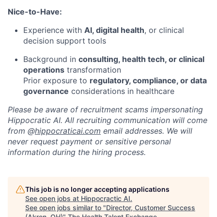
Nice-to-Have:
Experience with
AI, digital health
, or clinical
decision support tools
Background in
consulting, health tech, or clinical
operations
transformation
Prior exposure to
regulatory, compliance, or data
governance
considerations in healthcare
Please be aware of recruitment scams impersonating
Hippocratic AI. All recruiting communication will come
from @
hippocraticai.com
email addresses. We will
never request payment or sensitive personal
information during the hiring process.
This job is no longer accepting applications
See open jobs at
Hippocractic AI
.
See open jobs similar to "
Director, Customer Success
(Akron, OH)
"
The Health Talent Exchange
.