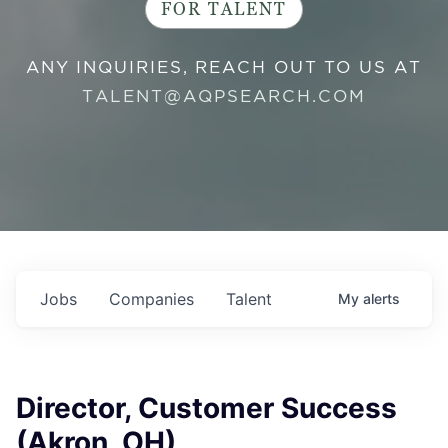
FOR TALENT
ANY INQUIRIES, REACH OUT TO US AT
TALENT@AQPSEARCH.COM
Jobs
Companies
Talent
My
alerts
Director, Customer Success
(Akron, OH)