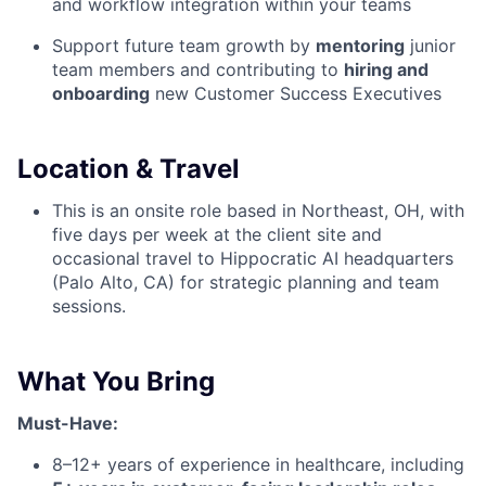
and workflow integration within your teams
Support future team growth by
mentoring
junior
team members and contributing to
hiring and
onboarding
new Customer Success Executives
Location & Travel
This is an onsite role based in Northeast, OH, with
five days per week at the client site and
occasional travel to Hippocratic AI headquarters
(Palo Alto, CA) for strategic planning and team
sessions.
What You Bring
Must-Have:
8–12+ years of experience in healthcare, including