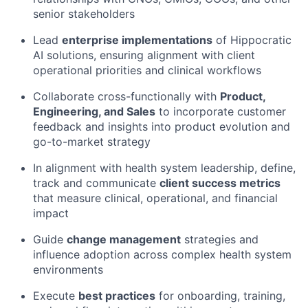
senior stakeholders
Lead
enterprise implementations
of Hippocratic
AI solutions, ensuring alignment with client
operational priorities and clinical workflows
Collaborate cross-functionally with
Product,
Engineering, and Sales
to incorporate customer
feedback and insights into product evolution and
go-to-market strategy
In alignment with health system leadership, define,
track and communicate
client success metrics
that measure clinical, operational, and financial
impact
Guide
change management
strategies and
influence adoption across complex health system
environments
Execute
best practices
for onboarding, training,