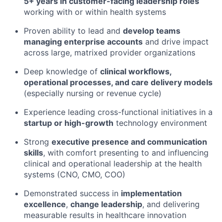
5+ years in customer-facing leadership roles
working with or within health systems
Proven ability to lead and
develop teams
managing enterprise accounts
and drive impact
across large, matrixed provider organizations
Deep knowledge of
clinical workflows,
operational processes, and care delivery models
(especially nursing or revenue cycle)
Experience leading cross-functional initiatives in a
startup or high-growth
technology environment
Strong
executive presence and communication
skills
, with comfort presenting to and influencing
clinical and operational leadership at the health
systems (CNO, CMO, COO)
Demonstrated success in
implementation
excellence
,
change leadership
, and delivering
measurable results in healthcare innovation