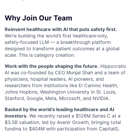
Why Join Our Team
Reinvent healthcare with AI that puts safety first.
We’re building the world’s first healthcare‑only,
safety‑focused LLM — a breakthrough platform
designed to transform patient outcomes at a global
scale. This is category creation.
Work with the people shaping the future.
Hippocratic
AI was co‑founded by CEO Munjal Shah and a team of
physicians, hospital leaders, AI pioneers, and
researchers from institutions like El Camino Health,
Johns Hopkins, Washington University in St. Louis,
Stanford, Google, Meta, Microsoft, and NVIDIA.
Backed by the world’s leading healthcare and AI
investors.
We recently raised a $126M Series C at a
$3.5B valuation, led by Avenir Growth, bringing total
funding to $404M with participation from CapitalG,