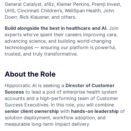
General Catalyst, a16z, Kleiner Perkins, Premji Invest,
UHS, Cincinnati Children’s, WellSpan Health, John
Doerr, Rick Klausner, and others.
Build alongside the best in healthcare and AI.
Join
experts who’ve spent their careers improving care,
advancing science, and building world‑changing
technologies — ensuring our platform is powerful,
trusted, and truly transformative.
About the Role
Hippocratic AI is seeking a
Director of Customer
Success
to lead a pod of enterprise health system
accounts and a high-performing team of Customer
Success Executives. In this role, you will combine
senior client ownership
with
hands-on leadership
of
solution deployment, workflow adoption, and
measurable long-term impact delivery.