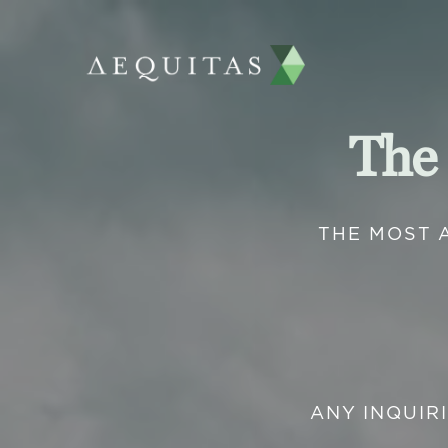
The
THE MOST 
ANY INQUIR