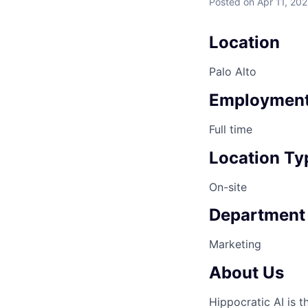
Posted
on Apr 11, 20
Location
Palo Alto
Employment
Full time
Location Ty
On-site
Department
Marketing
About Us
Hippocratic AI is 