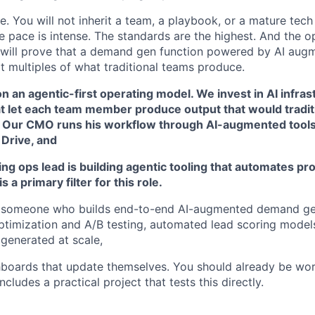
ole. You will not inherit a team, a playbook, or a mature tech
he pace is intense. The standards are the highest. And the o
 will prove that a demand gen function powered by AI aug
t multiples of what traditional teams produce.
on an agentic-first operating model. We invest in AI infrast
t let each team member produce output that would traditi
 Our CMO runs his workflow through AI-augmented tools
 Drive, and
ng ops lead is building agentic tooling that automates pr
s a primary filter for this role.
r someone who builds end-to-end AI-augmented demand ge
timization and A/B testing, automated lead scoring model
generated at scale,
boards that update themselves. You should already be wor
ncludes a practical project that tests this directly.