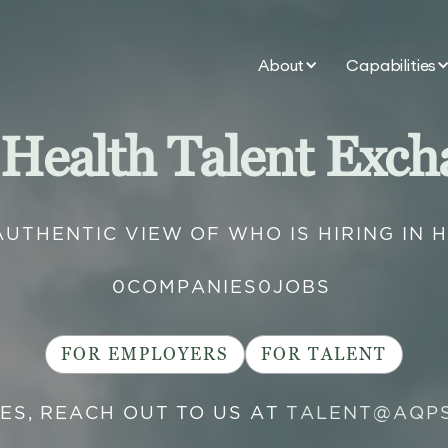
About
Capabilities
 Health Talent Exch
AUTHENTIC VIEW OF WHO IS HIRING IN 
0
COMPANIES
0
JOBS
FOR EMPLOYERS
FOR TALENT
IES, REACH OUT TO US AT
TALENT@AQP