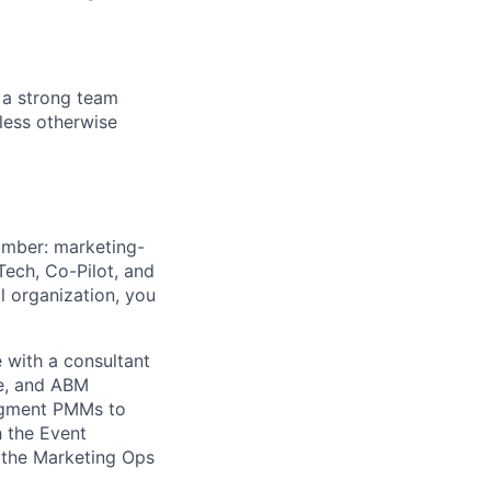
 a strong team
nless otherwise
umber: marketing-
ech, Co-Pilot, and
al organization, you
 with a consultant
re, and ABM
segment PMMs to
h the Event
h the Marketing Ops