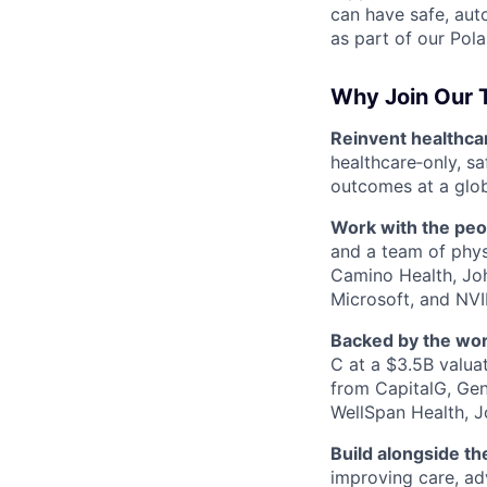
can have safe, aut
as part of our Pola
Why Join Our
Reinvent healthcare
healthcare‑only, s
outcomes at a globa
Work with the peo
and a team of physi
Camino Health, Joh
Microsoft, and NVI
Backed by the worl
C at a $3.5B valua
from CapitalG, Gene
WellSpan Health, J
Build alongside th
improving care, ad