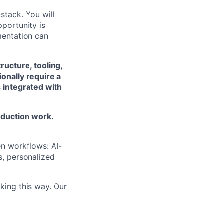
 stack. You will
pportunity is
mentation can
ructure, tooling,
onally require a
 integrated with
oduction work.
n workflows: AI-
s, personalized
king this way. Our