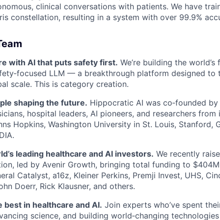
onomous, clinical conversations with patients. We have tr
ris constellation, resulting in a system with over 99.9% acc
 Team
 with AI that puts safety first.
We’re building the world’s f
afety‑focused LLM — a breakthrough platform designed to 
l scale. This is category creation.
ple shaping the future.
Hippocratic AI was co‑founded by
cians, hospital leaders, AI pioneers, and researchers from in
ns Hopkins, Washington University in St. Louis, Stanford, 
DIA.
d’s leading healthcare and AI investors.
We recently rais
tion, led by Avenir Growth, bringing total funding to $404M
ral Catalyst, a16z, Kleiner Perkins, Premji Invest, UHS, Cinc
ohn Doerr, Rick Klausner, and others.
e best in healthcare and AI.
Join experts who’ve spent thei
vancing science, and building world‑changing technologies