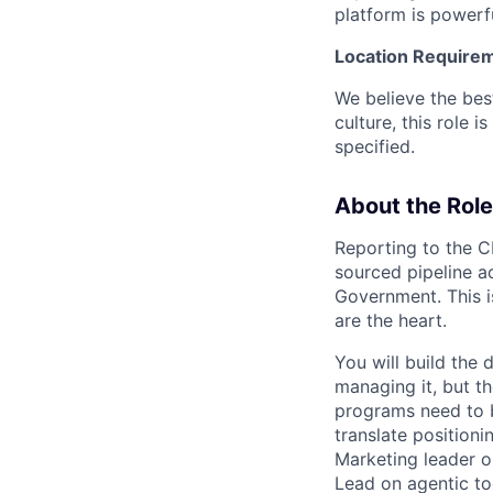
platform is powerfu
Location Require
We believe the bes
culture, this role 
specified.
About the Role
Reporting to the 
sourced pipeline a
Government. This is
are the heart.
You will build the
managing it, but 
programs need to 
translate positioni
Marketing leader o
Lead on agentic to