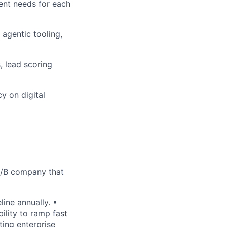
ent needs for each
agentic tooling,
 lead scoring
y on digital
 A/B company that
ine annually. •
lity to ramp fast
ing enterprise