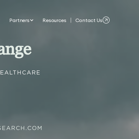
Partners
Resources
Contact Us
ange
HEALTHCARE
SEARCH.COM