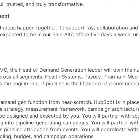
l, trusted, and truly transformative.
ment
t ideas happen together. To support fast collaboration and
is expected to be in our Palo Alto office five days a week, u
CMO, the Head of Demand Generation leader will own the n
cross all segments. Health Systems, Payors, Pharma + MedT
 the engine role. If pipeline is the lifeblood of a commerci
 demand gen function from near-scratch. HubSpot is in place
the strategy, measurement framework, campaign architectu
be designed and executed by you. You will partner with 
ng into pipeline-generating campaigns. You will partner wit
n pipeline attribution from events. You will coordinate wit
oling, budget, and campaign operations.