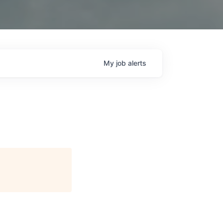
My
job
alerts