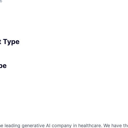
26
 Type
pe
the leading generative AI company in healthcare. We have th