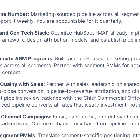
line Number:
Marketing-sourced pipeline across all segment
port it weekly. You are accountable for it quarterly.
and Gen Tech Stack:
Optimize HubSpot (MAP already in pla
amework, design attribution models, and establish pipeline
xecute ABM Programs:
Build account-based marketing pro
s across all segments. Partner with segment PMMs for acc
 content.
 Quality with Sales:
Partner with sales leadership on shared 
o-close conversion, pipeline-to-revenue attribution, and cl
int pipeline review cadence with the Chief Commercial Offic
ced pipeline converts at rates that justify investment, not 
i-Channel Campaigns:
Email, paid media, content syndicati
advertising. Optimize channel mix based on pipeline contr
 Segment PMMs:
Translate segment-specific positioning into