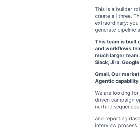
This is a builder r
create all three. T
extraordinary: you
generate pipeline a
This team is built 
and workflows tha
much larger team.
Slack, Jira, Google
Gmail. Our marketi
Agentic capability i
We are looking fo
driven campaign op
nurture sequences 
and reporting dash
interview process i