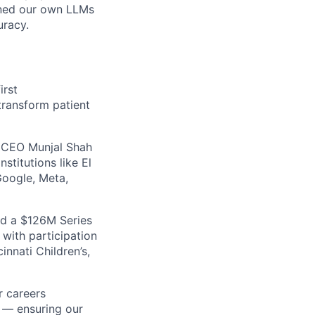
ained our own LLMs
uracy.
irst
transform patient
 CEO Munjal Shah
stitutions like El
Google, Meta,
ed a $126M Series
 with participation
innati Children’s,
r careers
 — ensuring our