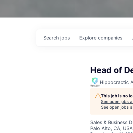
Search
jobs
Explore
companies
Head of D
Hippocractic A
This job is no 
See open jobs a
See open jobs si
Sales & Business 
Palo Alto, CA, USA