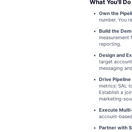
What You'll Do
Own the Pipe
number. You re
Build the Dem
measurement fr
reporting.
Design and E
target account
messaging and
Drive Pipeline
metrics: SAL t
Establish a jo
marketing-sour
Execute Mult
account-based 
Partner with