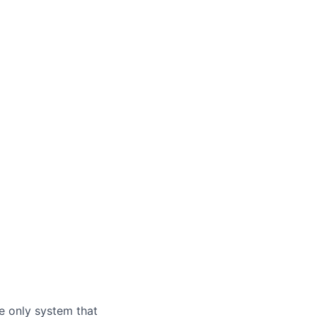
e only system that