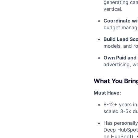
generating cam
vertical.
Coordinate wi
budget managem
Build Lead Sc
models, and ro
Own Paid and
advertising, w
What You Brin
Must Have:
8-12+ years in
scaled 3-5x du
Has personally
Deep HubSpot e
on HubSpot). •