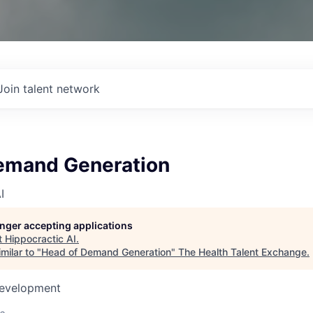
Join talent network
emand Generation
I
longer accepting applications
t
Hippocractic AI
.
milar to "
Head of Demand Generation
"
The Health Talent Exchange
.
Development