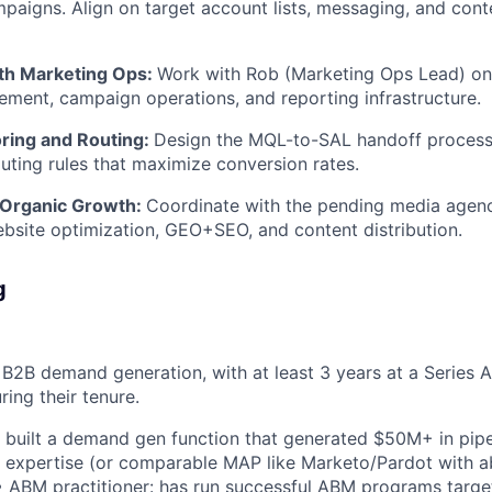
paigns. Align on target account lists, messaging, and cont
th Marketing Ops:
Work with Rob (Marketing Ops Lead) on 
ent, campaign operations, and reporting infrastructure.
oring and Routing:
Design the MQL-to-SAL handoff process,
uting rules that maximize conversion rates.
 Organic Growth:
Coordinate with the pending media agenc
ebsite optimization, GEO+SEO, and content distribution.
g
 B2B demand generation, with at least 3 years at a Series
ring their tenure.
 built a demand gen function that generated $50M+ in pipel
xpertise (or comparable MAP like Marketo/Pardot with abi
 ABM practitioner: has run successful ABM programs target