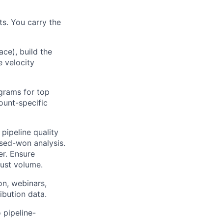
s. You carry the
ce), build the
 velocity
grams for top
ount-specific
pipeline quality
osed-won analysis.
er. Ensure
just volume.
on, webinars,
ibution data.
 pipeline-