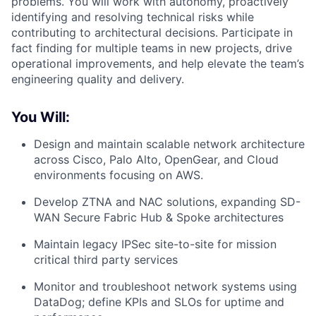
problems. You will work with autonomy, proactively
identifying and resolving technical risks while
contributing to architectural decisions. Participate in
fact finding for multiple teams in new projects, drive
operational improvements, and help elevate the team’s
engineering quality and delivery.
You Will:
Design and maintain scalable network architecture
across Cisco, Palo Alto, OpenGear, and Cloud
environments focusing on AWS.
Develop ZTNA and NAC solutions, expanding SD-
WAN Secure Fabric Hub & Spoke architectures
Maintain legacy IPSec site-to-site for mission
critical third party services
Monitor and troubleshoot network systems using
DataDog; define KPIs and SLOs for uptime and