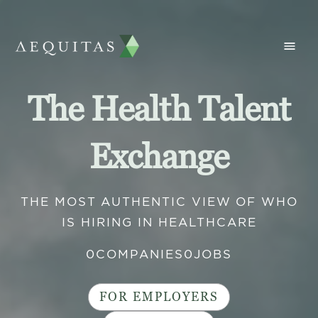
The Health Talent
Exchange
THE MOST AUTHENTIC VIEW OF WHO
IS HIRING IN HEALTHCARE
0
COMPANIES
0
JOBS
FOR EMPLOYERS