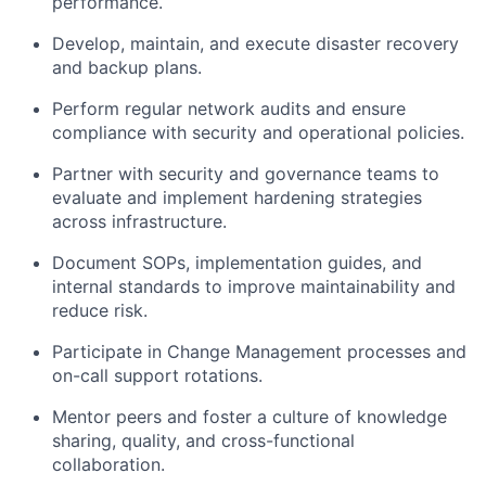
performance.
Develop, maintain, and execute disaster recovery
and backup plans.
Perform regular network audits and ensure
compliance with security and operational policies.
Partner with security and governance teams to
evaluate and implement hardening strategies
across infrastructure.
Document SOPs, implementation guides, and
internal standards to improve maintainability and
reduce risk.
Participate in Change Management processes and
on-call support rotations.
Mentor peers and foster a culture of knowledge
sharing, quality, and cross-functional
collaboration.