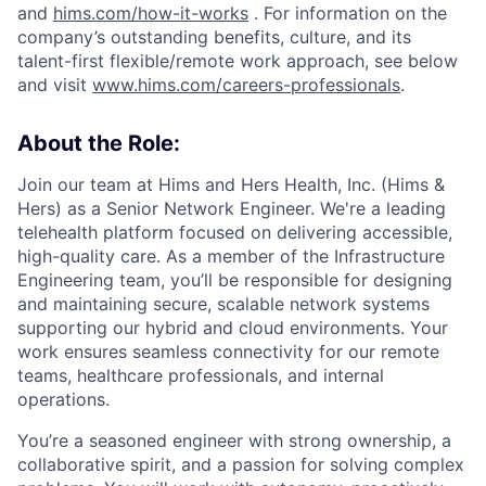
and
hims.com/how-it-works
. For information on the
company’s outstanding benefits, culture, and its
talent-first flexible/remote work approach, see below
and visit
www.hims.com/careers-professionals
.
About the Role:
Join our team at Hims and Hers Health, Inc. (Hims &
Hers) as a Senior Network Engineer. We're a leading
telehealth platform focused on delivering accessible,
high-quality care. As a member of the Infrastructure
Engineering team, you’ll be responsible for designing
and maintaining secure, scalable network systems
supporting our hybrid and cloud environments. Your
work ensures seamless connectivity for our remote
teams, healthcare professionals, and internal
operations.
You’re a seasoned engineer with strong ownership, a
collaborative spirit, and a passion for solving complex