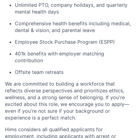
Unlimited PTO, company holidays, and quarterly
mental health days
Comprehensive health benefits including medical,
dental & vision, and parental leave
Employee Stock Purchase Program (ESPP)
401k benefits with employer matching
contribution
Offsite team retreats
We are committed to building a workforce that
reflects diverse perspectives and prioritizes ethics,
wellness, and a strong sense of belonging. If you're
excited about this role, we encourage you to apply—
even if you're not sure if your background or
experience is a perfect match.
Hims considers all qualified applicants for
employment, including applicants with arrest or