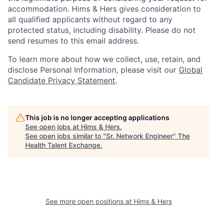
accommodation. Hims & Hers gives consideration to
all qualified applicants without regard to any
protected status, including disability. Please do not
send resumes to this email address.
To learn more about how we collect, use, retain, and
disclose Personal Information, please visit our
Global
Candidate Privacy Statement
.
This job is no longer accepting applications
See open jobs at
Hims & Hers
.
See open jobs similar to "
Sr. Network Engineer
"
The
Health Talent Exchange
.
See more open positions at
Hims & Hers