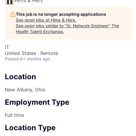
Hims & Hers
This job is no longer accepting applications
See open jobs at
Hims & Hers
.
See open jobs similar to "
Sr. Network Engineer
"
The
Health Talent Exchange
.
IT
United States · Remote
Posted
6+ months ago
Location
New Albany, Ohio
Employment Type
Full time
Location Type