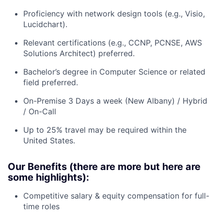
Proficiency with network design tools (e.g., Visio,
Lucidchart).
Relevant certifications (e.g., CCNP, PCNSE, AWS
Solutions Architect) preferred.
Bachelor’s degree in Computer Science or related
field preferred.
On-Premise 3 Days a week (New Albany) / Hybrid
/ On-Call
Up to 25% travel may be required within the
United States.
Our Benefits (there are more but here are
some highlights):
Competitive salary & equity compensation for full-
time roles