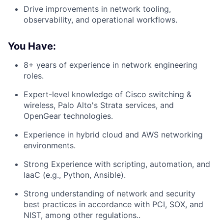
Drive improvements in network tooling,
observability, and operational workflows.
You Have:
8+ years of experience in network engineering
roles.
Expert-level knowledge of Cisco switching &
wireless, Palo Alto's Strata services, and
OpenGear technologies.
Experience in hybrid cloud and AWS networking
environments.
Strong Experience with scripting, automation, and
IaaC (e.g., Python, Ansible).
Strong understanding of network and security
best practices in accordance with PCI, SOX, and
NIST, among other regulations..