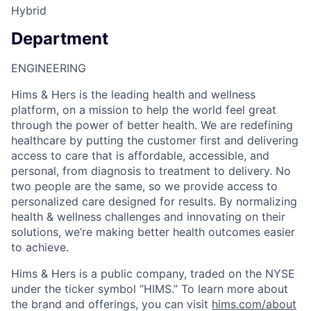
Hybrid
Department
ENGINEERING
Hims & Hers is the leading health and wellness
platform, on a mission to help the world feel great
through the power of better health. We are redefining
healthcare by putting the customer first and delivering
access to care that is affordable, accessible, and
personal, from diagnosis to treatment to delivery. No
two people are the same, so we provide access to
personalized care designed for results. By normalizing
health & wellness challenges and innovating on their
solutions, we’re making better health outcomes easier
to achieve.
Hims & Hers is a public company, traded on the NYSE
under the ticker symbol “HIMS.” To learn more about
the brand and offerings, you can visit
hims.com/about