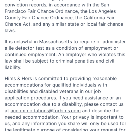
conviction records, in accordance with the San
Francisco Fair Chance Ordinance, the Los Angeles
County Fair Chance Ordinance, the California Fair
Chance Act, and any similar state or local fair chance
laws.
It is unlawful in Massachusetts to require or administer
a lie detector test as a condition of employment or
continued employment. An employer who violates this
law shall be subject to criminal penalties and civil
liability.
Hims & Hers is committed to providing reasonable
accommodations for qualified individuals with
disabilities and disabled veterans in our job
application procedures. If you need assistance or an
accommodation due to a disability, please contact us
at
accommodations@forhims.com
and describe the
needed accommodation. Your privacy is important to
us, and any information you share will only be used for
the legitimate purpose of considering your request for