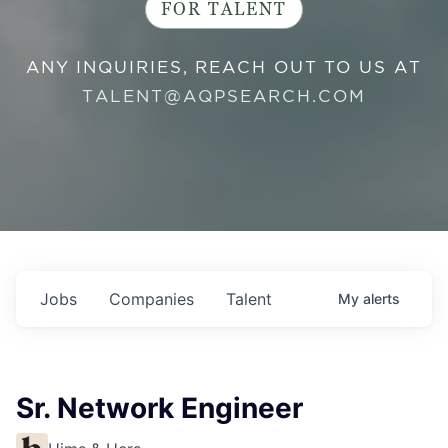
FOR TALENT
ANY INQUIRIES, REACH OUT TO US AT
TALENT@AQPSEARCH.COM
Jobs
Companies
Talent
My
alerts
Sr. Network Engineer