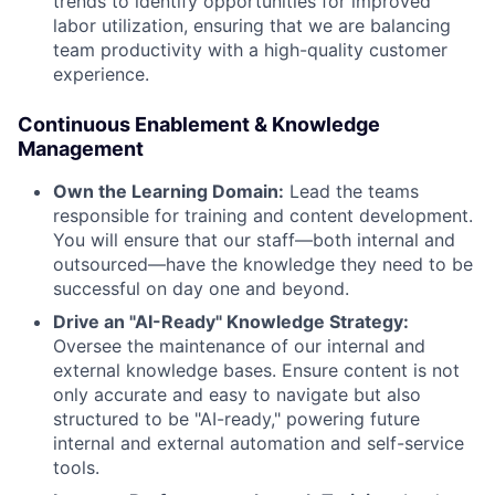
trends to identify opportunities for improved
labor utilization, ensuring that we are balancing
team productivity with a high-quality customer
experience.
Continuous Enablement & Knowledge
Management
Own the Learning Domain:
Lead the teams
responsible for training and content development.
You will ensure that our staff—both internal and
outsourced—have the knowledge they need to be
successful on day one and beyond.
Drive an "AI-Ready" Knowledge Strategy:
Oversee the maintenance of our internal and
external knowledge bases. Ensure content is not
only accurate and easy to navigate but also
structured to be "AI-ready," powering future
internal and external automation and self-service
tools.