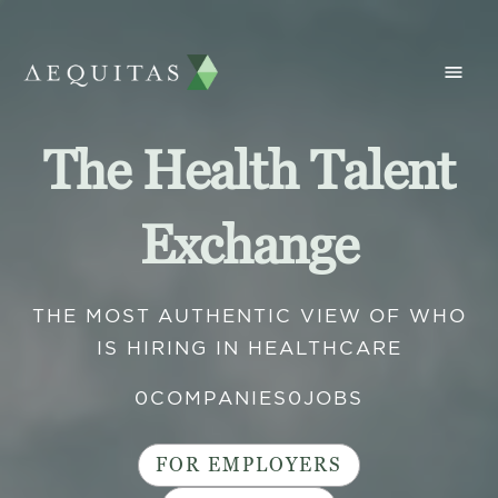
The Health Talent
Exchange
THE MOST AUTHENTIC VIEW OF WHO
IS HIRING IN HEALTHCARE
0
COMPANIES
0
JOBS
FOR EMPLOYERS