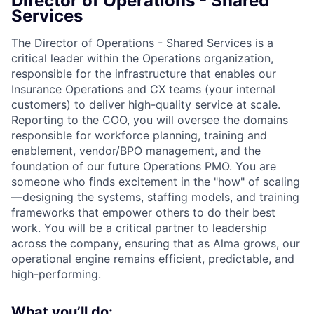
Director of Operations - Shared
Services
The Director of Operations - Shared Services is a
critical leader within the Operations organization,
responsible for the infrastructure that enables our
Insurance Operations and CX teams (your internal
customers) to deliver high-quality service at scale.
Reporting to the COO, you will oversee the domains
responsible for workforce planning, training and
enablement, vendor/BPO management, and the
foundation of our future Operations PMO. You are
someone who finds excitement in the "how" of scaling
—designing the systems, staffing models, and training
frameworks that empower others to do their best
work. You will be a critical partner to leadership
across the company, ensuring that as Alma grows, our
operational engine remains efficient, predictable, and
high-performing.
What you’ll do: