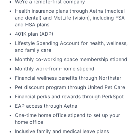
We’re a remote-first company
Health insurance plans through Aetna (medical
and dental) and MetLife (vision), including FSA
and HSA plans
401K plan (ADP)
Lifestyle Spending Account for health, wellness,
and family care
Monthly co-working space membership stipend
Monthly work-from-home stipend
Financial wellness benefits through Northstar
Pet discount program through United Pet Care
Financial perks and rewards through PerkSpot
EAP access through Aetna
One-time home office stipend to set up your
home office
Inclusive family and medical leave plans