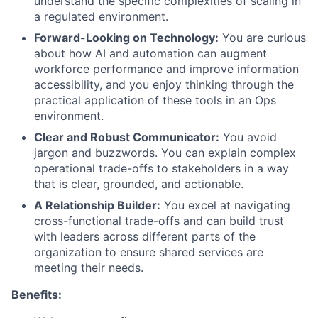
understand the specific complexities of scaling in
a regulated environment.
Forward-Looking on Technology:
You are curious
about how AI and automation can augment
workforce performance and improve information
accessibility, and you enjoy thinking through the
practical application of these tools in an Ops
environment.
Clear and Robust Communicator:
You avoid
jargon and buzzwords. You can explain complex
operational trade-offs to stakeholders in a way
that is clear, grounded, and actionable.
A Relationship Builder:
You excel at navigating
cross-functional trade-offs and can build trust
with leaders across different parts of the
organization to ensure shared services are
meeting their needs.
Benefits: