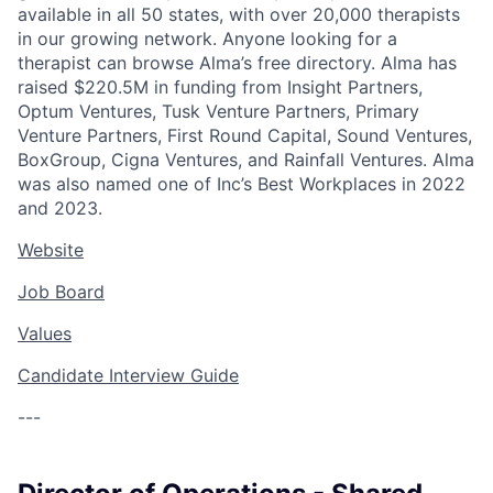
available in all 50 states, with over 20,000 therapists
in our growing network. Anyone looking for a
therapist can browse Alma’s free directory. Alma has
raised $220.5M in funding from Insight Partners,
Optum Ventures, Tusk Venture Partners, Primary
Venture Partners, First Round Capital, Sound Ventures,
BoxGroup, Cigna Ventures, and Rainfall Ventures. Alma
was also named one of Inc’s Best Workplaces in 2022
and 2023.
Website
Job Board
Values
Candidate Interview Guide
---