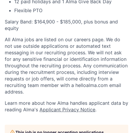
12 paid holidays and 1 Alma Give Back Day
Flexible PTO
Salary Band: $164,900 - $185,000, plus bonus and
equity
All Alma jobs are listed on our careers page. We do
not use outside applications or automated text
messaging in our recruiting process. We will not ask
for any sensitive financial or identification information
throughout the recruiting process. Any communication
during the recruitment process, including interview
requests or job offers, will come directly from a
recruiting team member with a helloalma.com email
address.
Learn more about how Alma handles applicant data by
reading Alma's
Applicant Privacy Notice
.
This job is no longer accepting applications