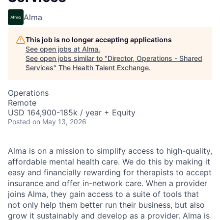
Alma
This job is no longer accepting applications
See open jobs at
Alma
.
See open jobs similar to "
Director, Operations - Shared
Services
"
The Health Talent Exchange
.
Operations
Remote
USD 164,900-185k / year + Equity
Posted
on May 13, 2026
Alma is on a mission to simplify access to high-quality,
affordable mental health care. We do this by making it
easy and financially rewarding for therapists to accept
insurance and offer in-network care. When a provider
joins Alma, they gain access to a suite of tools that
not only help them better run their business, but also
grow it sustainably and develop as a provider. Alma is