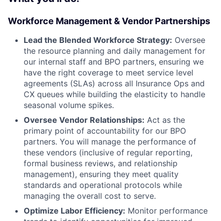
Workforce Management & Vendor Partnerships
Lead the Blended Workforce Strategy:
Oversee
the resource planning and daily management for
our internal staff and BPO partners, ensuring we
have the right coverage to meet service level
agreements (SLAs) across all Insurance Ops and
CX queues while building the elasticity to handle
seasonal volume spikes.
Oversee Vendor Relationships:
Act as the
primary point of accountability for our BPO
partners. You will manage the performance of
these vendors (inclusive of regular reporting,
formal business reviews, and relationship
management), ensuring they meet quality
standards and operational protocols while
managing the overall cost to serve.
Optimize Labor Efficiency:
Monitor performance