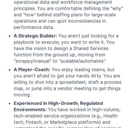
operational data and workforce management
principles. You are comfortable defining the "why"
and "how" behind staffing plans for large-scale
operations and can spot inconsistencies in
performance data.
A Strategic Builder:
You aren't just looking for a
playbook to execute; you want to write it. You
have the vision to design a Shared Services
function from the ground up, moving from
"scrappy/manual" to "scalable/automated."
A Player-Coach:
You enjoy leading teams, but
you aren't afraid to get your hands dirty. You are
willing to dive into a spreadsheet, draft a process
map, or jump into a vendor meeting to get things
moving.
Experienced in High-Growth, Regulated
Environments:
You have worked in high-volume,
tech-enabled service organizations (e.g., Health
tech, Fintech, or Marketplace platforms) and