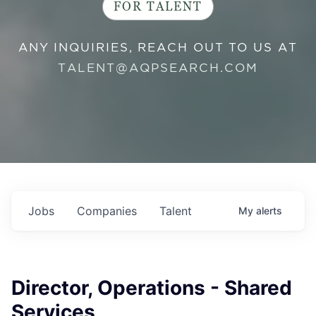
FOR TALENT
ANY INQUIRIES, REACH OUT TO US AT
TALENT@AQPSEARCH.COM
Jobs
Companies
Talent
My
alerts
Director, Operations - Shared
Services