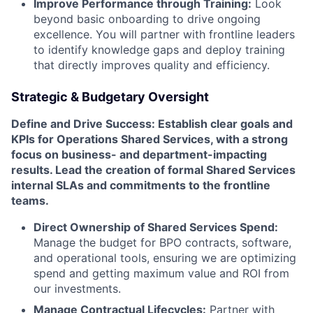
Improve Performance through Training:
Look
beyond basic onboarding to drive ongoing
excellence. You will partner with frontline leaders
to identify knowledge gaps and deploy training
that directly improves quality and efficiency.
Strategic & Budgetary Oversight
Define and Drive Success: Establish clear goals and
KPIs for Operations Shared Services, with a strong
focus on business- and department-impacting
results. Lead the creation of formal Shared Services
internal SLAs and commitments to the frontline
teams.
Direct Ownership of Shared Services Spend:
Manage the budget for BPO contracts, software,
and operational tools, ensuring we are optimizing
spend and getting maximum value and ROI from
our investments.
Manage Contractual Lifecycles:
Partner with