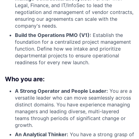
Legal, Finance, and IT/InfoSec to lead the
negotiation and management of vendor contracts,
ensuring our agreements can scale with the
company's needs.
Build the Operations PMO (V1):
Establish the
foundation for a centralized project management
function. Define how we intake and prioritize
departmental projects to ensure operational
readiness for every new launch.
Who you are:
A Strong Operator and People Leader:
You are a
versatile leader who can move seamlessly across
distinct domains. You have experience managing
managers and leading diverse, multi-layered
teams through periods of significant change or
growth.
An Analytical Thinker:
You have a strong grasp of