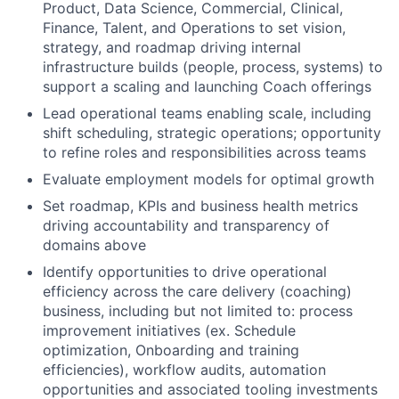
Product, Data Science, Commercial, Clinical,
Finance, Talent, and Operations to set vision,
strategy, and roadmap driving internal
infrastructure builds (people, process, systems) to
support a scaling and launching Coach offerings
Lead operational teams enabling scale, including
shift scheduling, strategic operations; opportunity
to refine roles and responsibilities across teams
Evaluate employment models for optimal growth
Set roadmap, KPIs and business health metrics
driving accountability and transparency of
domains above
Identify opportunities to drive operational
efficiency across the care delivery (coaching)
business, including but not limited to: process
improvement initiatives (ex. Schedule
optimization, Onboarding and training
efficiencies), workflow audits, automation
opportunities and associated tooling investments