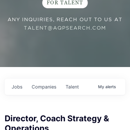
FOR TALENT
ANY INQUIRIES, REACH OUT TO US AT
TALENT@AQPSEARCH.COM
Jobs
Companies
Talent
My
alerts
Director, Coach Strategy &
Operations