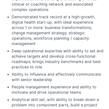
clinical or coaching network and associated
complex operations
Demonstrated track record at a high-growth,
digital health start-up, with ideal experience
across 1 or more: business transformations,
change management strategy, strategic
operations, workforce planning / capacity
management
Deep operational expertise with ability to set and
achieve targets and develop cross-functional
roadmaps; brings industry benchmarks and best
practices to role
Ability to influence and effectively communicate
with senior leadership
People management experience and ability to
motivate and drive operational teams
Analytical skill set, with ability to break down a
problem into component parts, build a project