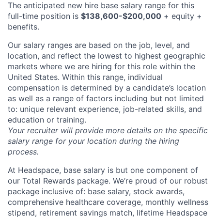
The anticipated new hire base salary range for this
full-time position is
$138,600-$200,000
+ equity +
benefits.
Our salary ranges are based on the job, level, and
location, and reflect the lowest to highest geographic
markets where we are hiring for this role within the
United States. Within this range, individual
compensation is determined by a candidate’s location
as well as a range of factors including but not limited
to: unique relevant experience, job-related skills, and
education or training.
Your recruiter will provide more details on the specific
salary range for your location during the hiring
process.
At Headspace, base salary is but one component of
our Total Rewards package. We’re proud of our robust
package inclusive of: base salary, stock awards,
comprehensive healthcare coverage, monthly wellness
stipend, retirement savings match, lifetime Headspace