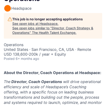
Headspace
This job is no longer accepting applications
See open jobs at
Headspace
.
See open jobs similar to "
Director, Coach Strategy &
Operations
"
The Health Talent Exchange
.
Operations
United States · San Francisco, CA, USA · Remote
USD 138,600-200k / year + Equity
Posted
6+ months ago
About the
Director, Coach Operations
at Headspace:
The
Director, Coach Operations
will drive operational
efficiency and scale of Headspace’s Coaching
offering, with a specific focus on leading business
transformations and building out the people, process
and systems required to launch, optimize, and monitor