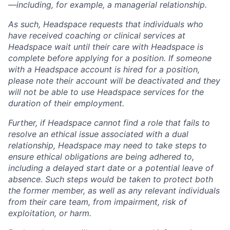
—including, for example, a managerial relationship.
As such, Headspace requests that individuals who
have received coaching or clinical services at
Headspace wait until their care with Headspace is
complete before applying for a position. If someone
with a Headspace account is hired for a position,
please note their account will be deactivated and they
will not be able to use Headspace services for the
duration of their employment.
Further, if Headspace cannot find a role that fails to
resolve an ethical issue associated with a dual
relationship, Headspace may need to take steps to
ensure ethical obligations are being adhered to,
including a delayed start date or a potential leave of
absence. Such steps would be taken to protect both
the former member, as well as any relevant individuals
from their care team, from impairment, risk of
exploitation, or harm.