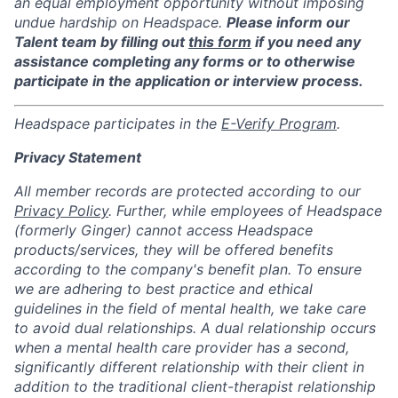
an equal employment opportunity without imposing
undue hardship on Headspace.
Please inform our
Talent team by filling out
this form
if you need any
assistance completing any forms or to otherwise
participate in the application or interview process.
Headspace participates in the
E-Verify Program
.
Privacy Statement
All member records are protected according to our
Privacy Policy
. Further, while employees of Headspace
(formerly Ginger) cannot access Headspace
products/services, they will be offered benefits
according to the company's benefit plan. To ensure
we are adhering to best practice and ethical
guidelines in the field of mental health, we take care
to avoid dual relationships. A dual relationship occurs
when a mental health care provider has a second,
significantly different relationship with their client in
addition to the traditional client-therapist relationship