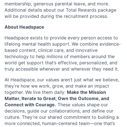
membership, generous parental leave, and more.
Additional details about our Total Rewards package
will be provided during the recruitment process.
About Headspace
Headspace exists to provide every person access to
lifelong mental health support. We combine evidence-
based content, clinical care, and innovative
technology to help millions of members around the
world get support that’s effective, personalized, and
truly accessible whenever and wherever they need it.
At Headspace, our values aren’t just what we believe,
they’re how we work, grow, and make an impact
together. We live them daily:
Make the Mission
Matter, Iterate to Great, Own the Outcome, and
Connect with Courage.
These values shape our
decisions, guide our collaborations, and define our
culture. They’re our shared commitment to building a
more connected, human-centered team—one that’s