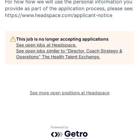
For how how we will use the personal information you
provide as part of the application process, please see:
https://www.headspace.com/applicant-notice
This job is no longer accepting applications
See open jobs at
Headspace
.
See open jobs similar to "
Director, Coach Strategy &
Operations
"
The Health Talent Exchange
.
See more open positions at
Headspace
Powered by Getro.com