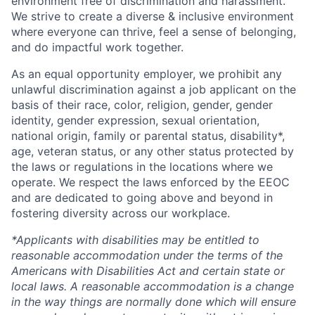
environment free of discrimination and harassment.
We strive to create a diverse & inclusive environment
where everyone can thrive, feel a sense of belonging,
and do impactful work together.
As an equal opportunity employer, we prohibit any
unlawful discrimination against a job applicant on the
basis of their race, color, religion, gender, gender
identity, gender expression, sexual orientation,
national origin, family or parental status, disability*,
age, veteran status, or any other status protected by
the laws or regulations in the locations where we
operate. We respect the laws enforced by the EEOC
and are dedicated to going above and beyond in
fostering diversity across our workplace.
*Applicants with disabilities may be entitled to
reasonable accommodation under the terms of the
Americans with Disabilities Act and certain state or
local laws. A reasonable accommodation is a change
in the way things are normally done which will ensure