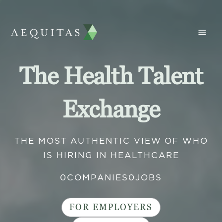
The Health Talent
Exchange
THE MOST AUTHENTIC VIEW OF WHO
IS HIRING IN HEALTHCARE
0
COMPANIES
0
JOBS
FOR EMPLOYERS