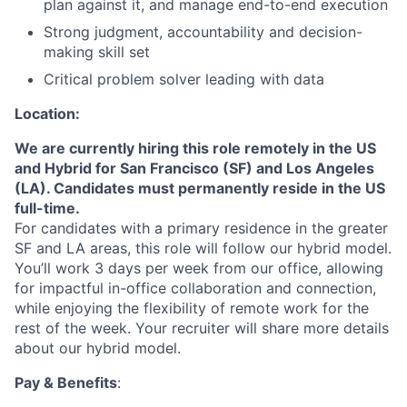
plan against it, and manage end-to-end execution
Strong judgment, accountability and decision-
making skill set
Critical problem solver leading with data
Location:
We are currently hiring this role remotely in the US
and Hybrid for San Francisco (SF) and Los Angeles
(LA). Candidates must permanently reside in the US
full-time.
For candidates with a primary residence in the greater
SF and LA areas, this role will follow our hybrid model.
You’ll work 3 days per week from our office, allowing
for impactful in-office collaboration and connection,
while enjoying the flexibility of remote work for the
rest of the week. Your recruiter will share more details
about our hybrid model.
Pay & Benefits
: