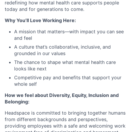
redefining how mental health care supports people
today and for generations to come.
Why You’ll Love Working Here:
A mission that matters—with impact you can see
and feel
A culture that’s collaborative, inclusive, and
grounded in our values
The chance to shape what mental health care
looks like next
Competitive pay and benefits that support your
whole self
How we feel about Diversity, Equity, Inclusion and
Belonging:
Headspace is committed to bringing together humans
from different backgrounds and perspectives,
providing employees with a safe and welcoming work