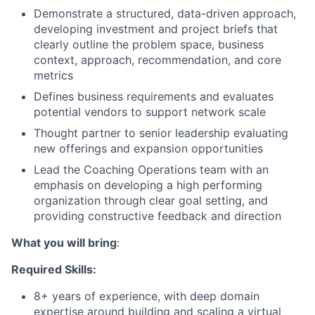
Demonstrate a structured, data-driven approach,
developing investment and project briefs that
clearly outline the problem space, business
context, approach, recommendation, and core
metrics
Defines business requirements and evaluates
potential vendors to support network scale
Thought partner to senior leadership evaluating
new offerings and expansion opportunities
Lead the Coaching Operations team with an
emphasis on developing a high performing
organization through clear goal setting, and
providing constructive feedback and direction
What you will bring
:
Required Skills:
8+ years of experience, with deep domain
expertise around building and scaling a virtual