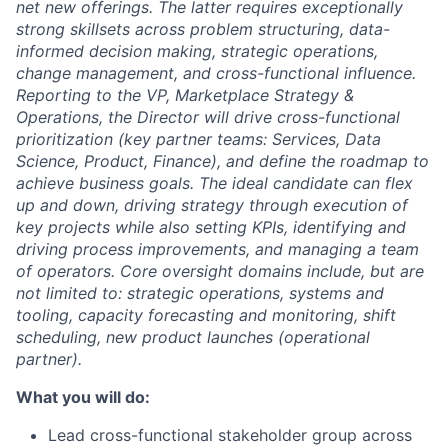
net new offerings. The latter requires exceptionally
strong skillsets across problem structuring, data-
informed decision making, strategic operations,
change management, and cross-functional influence.
Reporting to the VP, Marketplace Strategy &
Operations, the Director will drive cross-functional
prioritization (key partner teams: Services, Data
Science, Product, Finance), and define the roadmap to
achieve business goals. The ideal candidate can flex
up and down, driving strategy through execution of
key projects while also setting KPIs, identifying and
driving process improvements, and managing a team
of operators. Core oversight domains include, but are
not limited to: strategic operations, systems and
tooling, capacity forecasting and monitoring, shift
scheduling, new product launches (operational
partner).
What you will do:
Lead cross-functional stakeholder group across