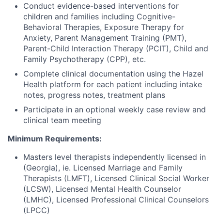
Conduct evidence-based interventions for
children and families including Cognitive-
Behavioral Therapies, Exposure Therapy for
Anxiety, Parent Management Training (PMT),
Parent-Child Interaction Therapy (PCIT), Child and
Family Psychotherapy (CPP), etc.
Complete clinical documentation using the Hazel
Health platform for each patient including intake
notes, progress notes, treatment plans
Participate in an optional weekly case review and
clinical team meeting
Minimum Requirements:
Masters level therapists independently licensed in
(Georgia), ie. Licensed Marriage and Family
Therapists (LMFT), Licensed Clinical Social Worker
(LCSW), Licensed Mental Health Counselor
(LMHC), Licensed Professional Clinical Counselors
(LPCC)