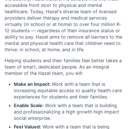
accessible front door to physical and mental
healthcare. Today, Hazel's diverse team of licensed
providers deliver therapy and medical services
virtually (in school or at home) to over four million K-
12 students — regardless of their insurance status or
ability to pay. Hazel aims to remove all barriers to the
mental and physical health care that children need to
thrive: in school, at home, and in life.
Helping students and their families feel better takes a
team of smart, dedicated people. As an integral
member of the Hazel team, you will
Make an Impact:
Work with a team that is
increasing equitable access to quality health care
experiences for students and their families.
Enable Scale:
Work with a team that is building
and professionalizing a high growth high impact
social enterprise.
Feel Valued:
Work with a team that is being