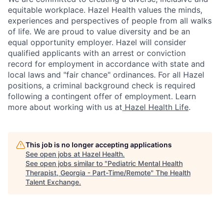
equitable workplace. Hazel Health values the minds,
experiences and perspectives of people from all walks
of life. We are proud to value diversity and be an
equal opportunity employer. Hazel will consider
qualified applicants with an arrest or conviction
record for employment in accordance with state and
local laws and "fair chance" ordinances. For all Hazel
positions, a criminal background check is required
following a contingent offer of employment. Learn
more about working with us at
Hazel Health Life
.
This job is no longer accepting applications
See open jobs at
Hazel Health
.
See open jobs similar to "
Pediatric Mental Health
Therapist, Georgia - Part-Time/Remote
"
The Health
Talent Exchange
.