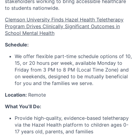
stakeholders working to bring accessible healthcare
to students nationwide.
Clemson University Finds Hazel Health Teletherapy
Program Drives Clinically Significant Outcomes in
School Mental Health
Schedule:
We offer flexible part-time schedule options of 10,
15, or 20 hours per week, available Monday to
Friday from 3 PM to 8 PM (Local Time Zone) and
on weekends, designed to be mutually beneficial
for you and the families we serve.
Location:
Remote
What You’ll Do:
Provide high-quality, evidence-based teletherapy
via the Hazel Health platform to children ages 0-
17 years old, parents, and families