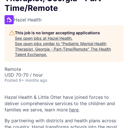
Time/Remote
Hazel Health
This job is no longer accepting applications
See open jobs at
Hazel Health
.
See open jobs similar to "
Pediatric Mental Health
Therapist, Georgia - Part-Time/Remote
"
The Health
Talent Exchange
.
Remote
USD 70-70 / hour
Posted
6+ months ago
Hazel Health & Little Otter have joined forces to
deliver comprehensive services to the children and
families we serve, learn more
here
.
By partnering with districts and health plans across
the country, Hazel transforms schools into the most