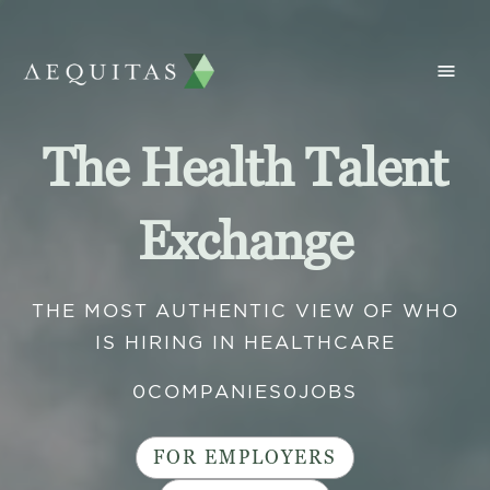
The Health Talent
Exchange
THE MOST AUTHENTIC VIEW OF WHO
IS HIRING IN HEALTHCARE
0
COMPANIES
0
JOBS
FOR EMPLOYERS