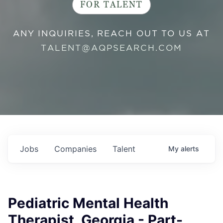
FOR TALENT
ANY INQUIRIES, REACH OUT TO US AT
TALENT@AQPSEARCH.COM
Jobs
Companies
Talent
My
alerts
Pediatric Mental Health
Therapist, Georgia - Part-