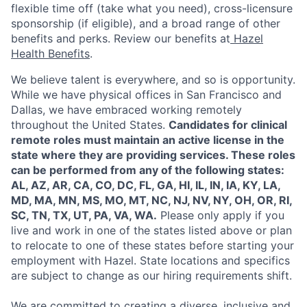
flexible time off (take what you need), cross-licensure
sponsorship (if eligible), and a broad range of other
benefits and perks. Review our benefits at
Hazel
Health Benefits
.
We believe talent is everywhere, and so is opportunity.
While we have physical offices in San Francisco and
Dallas, we have embraced working remotely
throughout the United States.
Candidates for clinical
remote roles must maintain an active license in the
state where they are providing services. These roles
can be performed from any of the following states:
AL, AZ, AR, CA, CO, DC, FL, GA, HI, IL, IN, IA, KY, LA,
MD, MA, MN, MS, MO, MT, NC, NJ, NV, NY, OH, OR, RI,
SC, TN, TX, UT, PA, VA, WA.
Please only apply if you
live and work in one of the states listed above or plan
to relocate to one of these states before starting your
employment with Hazel. State locations and specifics
are subject to change as our hiring requirements shift.
We are committed to creating a diverse, inclusive and