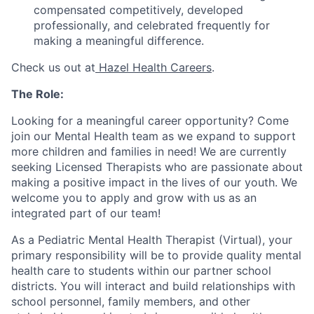
compensated competitively, developed
professionally, and celebrated frequently for
making a meaningful difference.
Check us out at
Hazel Health Careers
.
The Role:
Looking for a meaningful career opportunity? Come
join our Mental Health team as we expand to support
more children and families in need! We are currently
seeking Licensed Therapists who are passionate about
making a positive impact in the lives of our youth. We
welcome you to apply and grow with us as an
integrated part of our team!
As a Pediatric Mental Health Therapist (Virtual), your
primary responsibility will be to provide quality mental
health care to students within our partner school
districts. You will interact and build relationships with
school personnel, family members, and other