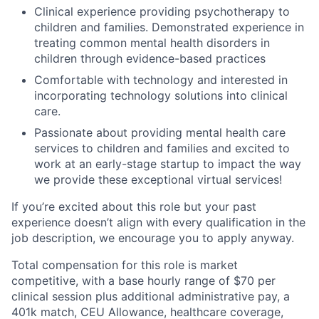
Clinical experience providing psychotherapy to
children and families. Demonstrated experience in
treating common mental health disorders in
children through evidence-based practices
Comfortable with technology and interested in
incorporating technology solutions into clinical
care.
Passionate about providing mental health care
services to children and families and excited to
work at an early-stage startup to impact the way
we provide these exceptional virtual services!
If you’re excited about this role but your past
experience doesn’t align with every qualification in the
job description, we encourage you to apply anyway.
Total compensation for this role is market
competitive, with a base hourly range of $70 per
clinical session plus additional administrative pay, a
401k match, CEU Allowance, healthcare coverage,