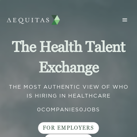
The Health Talent
Exchange
THE MOST AUTHENTIC VIEW OF WHO
IS HIRING IN HEALTHCARE
0
COMPANIES
0
JOBS
FOR EMPLOYERS