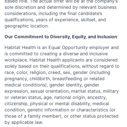
based role.
The actual offer will be at the company’s
sole discretion and determined by relevant business
considerations, including the final candidate’s
qualifications, years of experience, skillset, and
geographic location.
Our Commitment to Diversity, Equity, and Inclusion
:
Habitat Health is an Equal Opportunity employer and
is committed to creating a diverse and inclusive
workplace. Habitat Health applicants are considered
solely based on their qualifications, without regard to
race, color, religion, creed, sex, gender (including
pregnancy, childbirth, breastfeeding or related
medical conditions), gender identity, gender
expression, sexual orientation, marital status, military
or veteran status, age, national origin, ancestry,
citizenship, physical or mental disability, medical
condition, genetic information or characteristics (or
those of a family member), or other status protected
by applicable law.