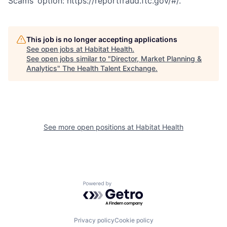
Scams’ option: https://reportfraud.ftc.gov/#/.
This job is no longer accepting applications
See open jobs at
Habitat Health
.
See open jobs similar to "
Director, Market Planning &
Analytics
"
The Health Talent Exchange
.
See more open positions at
Habitat Health
Powered by Getro.com
Privacy policy
Cookie policy