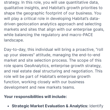
strategy. In this role, you will use quantitative data,
qualitative insights, and Habitat’s growth priorities to
shape the geographic footprint of our business. You
will play a critical role in developing Habitat’s data-
driven geolocation analytics approach and selecting
markets and sites that align with our enterprise goals,
while balancing the regulatory and macro-PACE
landscape.
Day-to-day, this individual will bring a proactive, "roll
up your sleeves" attitude, managing the end-to-end
market and site selection process. The scope of this
role spans GeoAnalytics, enterprise growth strategy,
and real estate deal structuring and negotiation. This
role will be part of Habitat’s enterprise growth
function, working closely with our business
development and new markets teams.
Your responsibilities will include:
Strategic Market Evaluation & Analytics:
Identify