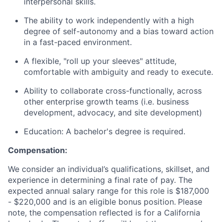
interpersonal skills.
The ability to work independently with a high
degree of self-autonomy and a bias toward action
in a fast-paced environment.
A flexible, "roll up your sleeves" attitude,
comfortable with ambiguity and ready to execute.
Ability to collaborate cross-functionally, across
other enterprise growth teams (i.e. business
development, advocacy, and site development)
Education: A bachelor's degree is required.
Compensation:
We consider an individual’s qualifications, skillset, and
experience in determining a final rate of pay. The
expected annual salary range for this role is
$187,000
- $220,000
and is an eligible bonus position.
Please
note, the compensation reflected is for a California