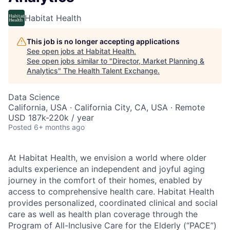
Habitat Health
This job is no longer accepting applications
See open jobs at
Habitat Health
.
See open jobs similar to "
Director, Market Planning &
Analytics
"
The Health Talent Exchange
.
Data Science
California, USA · California City, CA, USA · Remote
USD 187k-220k / year
Posted
6+ months ago
At Habitat Health, we envision a world where older
adults experience an independent and joyful aging
journey in the comfort of their homes, enabled by
access to comprehensive health care. Habitat Health
provides personalized, coordinated clinical and social
care as well as health plan coverage through the
Program of All-Inclusive Care for the Elderly (“PACE”)