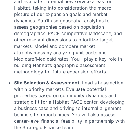
and evaluate potential new service areas for
Habitat, taking into consideration the macro
picture of our expansion goals and market
dynamics. You'll use geospatial analytics to
assess geographies based on population
demographics, PACE competitive landscape, and
other relevant dimensions to prioritize target
markets. Model and compare market
attractiveness by analyzing unit costs and
Medicare/Medicaid rates. You’ll play a key role in
building Habitat’s geographic assessment
methodology for future expansion efforts.
Site Selection & Assessment:
Lead site selection
within priority markets. Evaluate potential
properties based on community dynamics and
strategic fit for a Habitat PACE center, developing
a business case and driving to internal alignment
behind site opportunities. You will also assess
center-level financial feasibility in partnership with
the Strategic Finance team.