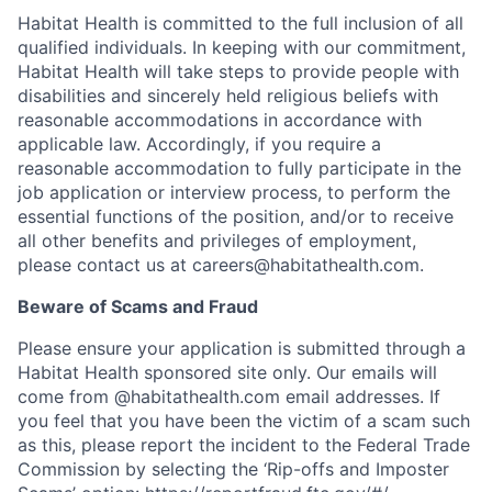
Habitat Health is committed to the full inclusion of all
qualified individuals. In keeping with our commitment,
Habitat Health will take steps to provide people with
disabilities and sincerely held religious beliefs with
reasonable accommodations in accordance with
applicable law. Accordingly, if you require a
reasonable accommodation to fully participate in the
job application or interview process, to perform the
essential functions of the position, and/or to receive
all other benefits and privileges of employment,
please contact us at careers@habitathealth.com.
Beware of Scams and Fraud
Please ensure your application is submitted through a
Habitat Health sponsored site only. Our emails will
come from @habitathealth.com email addresses. If
you feel that you have been the victim of a scam such
as this, please report the incident to the Federal Trade
Commission by selecting the ‘Rip-offs and Imposter