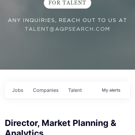
FOR TALENT
ANY INQUIRIES, REACH OUT TO US AT
TALENT@AQPSEARCH.COM
Jobs
Companies
Talent
My
alerts
Director, Market Planning &
Analytics