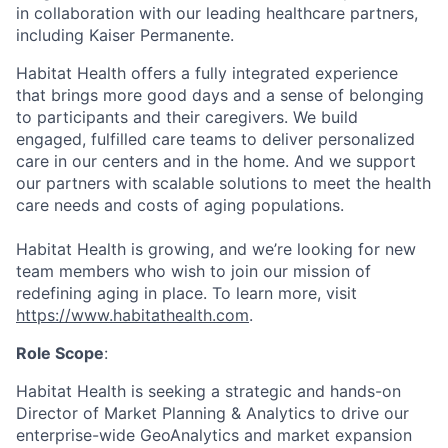
in collaboration with our leading healthcare partners,
including Kaiser Permanente.
Habitat Health offers a fully integrated experience
that brings more good days and a sense of belonging
to participants and their caregivers. We build
engaged, fulfilled care teams to deliver personalized
care in our centers and in the home. And we support
our partners with scalable solutions to meet the health
care needs and costs of aging populations.
Habitat Health is growing, and we’re looking for new
team members who wish to join our mission of
redefining aging in place. To learn more, visit
https://www.habitathealth.com
.
Role Scope
:
Habitat Health is seeking a strategic and hands-on
Director of Market Planning & Analytics to drive our
enterprise-wide GeoAnalytics and market expansion