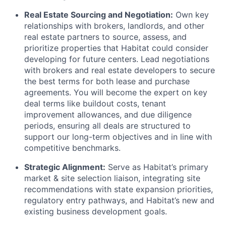
Real Estate Sourcing and Negotiation:
Own key
relationships with brokers, landlords, and other
real estate partners to source, assess, and
prioritize properties that Habitat could consider
developing for future centers. Lead negotiations
with brokers and real estate developers to secure
the best terms for both lease and purchase
agreements. You will become the expert on key
deal terms like buildout costs, tenant
improvement allowances, and due diligence
periods, ensuring all deals are structured to
support our long-term objectives and in line with
competitive benchmarks.
Strategic Alignment:
Serve as Habitat’s primary
market & site selection liaison, integrating site
recommendations with state expansion priorities,
regulatory entry pathways, and Habitat’s new and
existing business development goals.