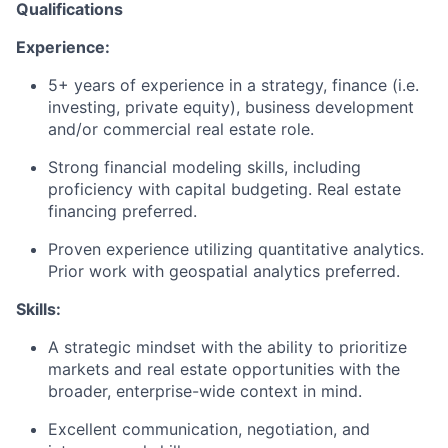
Qualifications
Experience:
5+ years of experience in a strategy, finance (i.e.
investing, private equity), business development
and/or commercial real estate role.
Strong financial modeling skills, including
proficiency with capital budgeting. Real estate
financing preferred.
Proven experience utilizing quantitative analytics.
Prior work with geospatial analytics preferred.
Skills:
A strategic mindset with the ability to prioritize
markets and real estate opportunities with the
broader, enterprise-wide context in mind.
Excellent communication, negotiation, and