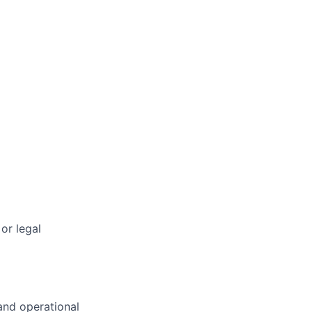
or legal
 and operational