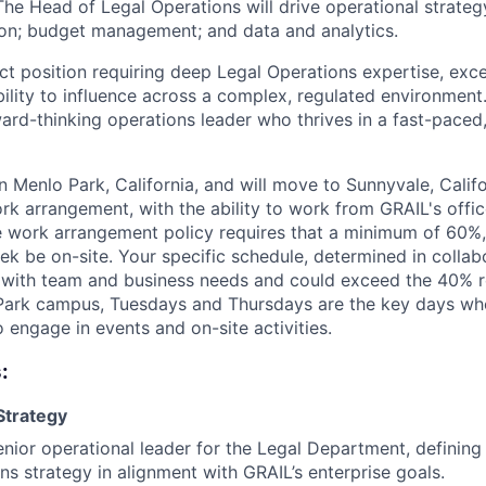
The Head of Legal Operations will drive operational strate
on; budget management; and data and analytics.
act position requiring deep Legal Operations expertise, exc
ility to influence across a complex, regulated environment.
ward-thinking operations leader who thrives in a fast-paced
in Menlo Park, California, and will move to Sunnyvale, Califor
work arrangement, with the ability to work from GRAIL's offi
le work arrangement policy requires that a minimum of 60%,
ek be on-site. Your specific schedule, determined in collab
n with team and business needs and could exceed the 40% r
o Park campus, Tuesdays and Thursdays are the key days w
 engage in events and on-site activities.
:
Strategy
enior operational leader for the Legal Department, defining
ns strategy in alignment with GRAIL’s enterprise goals.