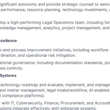
ignificant autonomy and provide strategic counsel to senio
 performance, resource planning, technology investments,
op a high-performing Legal Operations team, including fu
nowledge management, analytics, project management, and
xcellence
-end process improvement initiatives, including workflow 
dination, and operational risk mitigation.
ational governance, including documentation standards, po
ess controls.
 Systems
 technology roadmap and evaluate, implement, and manage 
ng and matter management, legal intake/workflow, AI-enabled
 compliance platforms).
y with IT, Cybersecurity, Finance, Procurement, and Account
utions integrate effectively with enterprise systems.