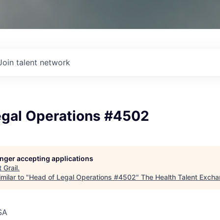
Join talent network
egal Operations #4502
longer accepting applications
t
Grail
.
milar to "
Head of Legal Operations #4502
"
The Health Talent Exch
SA