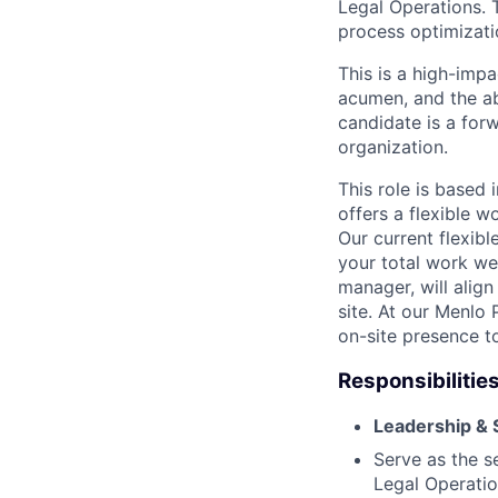
Legal Operations. 
process optimizati
This is a high-imp
acumen, and the ab
candidate is a for
organization.
This role is based 
offers a flexible 
Our current flexib
your total work we
manager, will alig
site. At our Menl
on-site presence to
Responsibilities
Leadership & 
Serve as the s
Legal Operatio