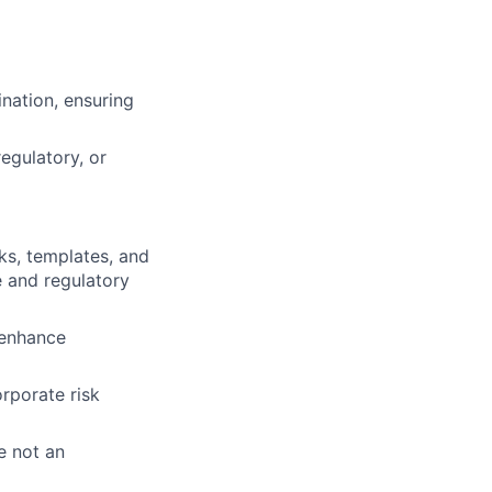
ination, ensuring
egulatory, or
ks, templates, and
e and regulatory
 enhance
rporate risk
e not an