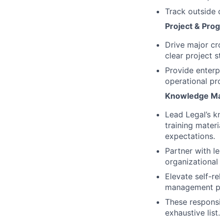
Track outside 
Project & Pr
Drive major cro
clear project 
Provide enterp
operational pr
Knowledge Ma
Lead Legal’s k
training mater
expectations.
Partner with l
organizational
Elevate self-r
management pr
These responsib
exhaustive lis