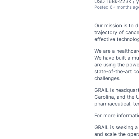
USD 168k-223k / y
Posted
6+ months ag
Our mission is to 
trajectory of canc
effective technolo
We are a healthcar
We have built a mul
are using the powe
state-of-the-art c
challenges.
GRAIL is headquarte
Carolina, and the 
pharmaceutical, te
For more informati
GRAIL is seeking a
and scale the opera