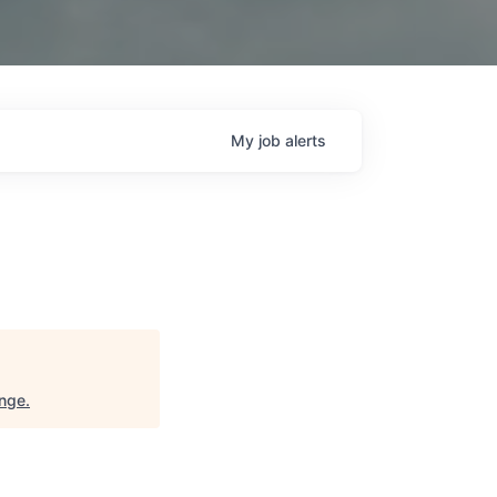
My
job
alerts
ange
.