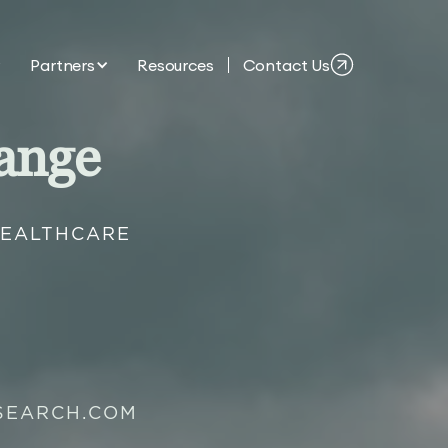
Partners
Resources
Contact Us
ange
HEALTHCARE
SEARCH.COM