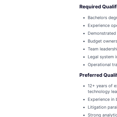
Required Qualif
Bachelors deg
Experience ope
Demonstrated s
Budget owners
Team leadersh
Legal system 
Operational tra
Preferred Quali
12+ years of e
technology lea
Experience in b
Litigation para
Strong analyti