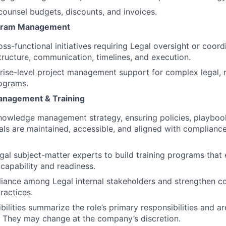
counsel budgets, discounts, and invoices.
ogram Management
ss-functional initiatives requiring Legal oversight or coord
structure, communication, timelines, and execution.
rise-level project management support for complex legal, r
ograms.
nagement & Training
nowledge management strategy, ensuring policies, playboo
ials are maintained, accessible, and aligned with complianc
egal subject-matter experts to build training programs that
 capability and readiness.
eliance among Legal internal stakeholders and strengthen co
actices.
ilities summarize the role’s primary responsibilities and ar
t. They may change at the company’s discretion.