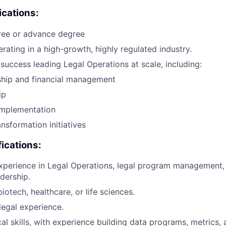
ications:
ree or advance degree
rating in a high-growth, highly regulated industry.
uccess leading Legal Operations at scale, including:
hip and financial management
ip
implementation
nsformation initiatives
fications:
xperience in Legal Operations, legal program management, 
dership.
iotech, healthcare, or life sciences.
legal experience.
cal skills, with experience building data programs, metrics,