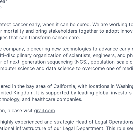
ear
o
detect cancer early, when it can be cured. We are working t
er mortality and bring stakeholders together to adopt innov
gies that can transform cancer care.
e company, pioneering new technologies to advance early 
ti-disciplinary organization of scientists, engineers, and p
r of next-generation sequencing (NGS), population-scale cli
omputer science and data science to overcome one of medic
red in the bay area of California, with locations in Washin
United Kingdom. It is supported by leading global investors
chnology, and healthcare companies.
on, please visit
grail.com
 highly experienced and strategic Head of Legal Operations
tional infrastructure of our Legal Department. This role se