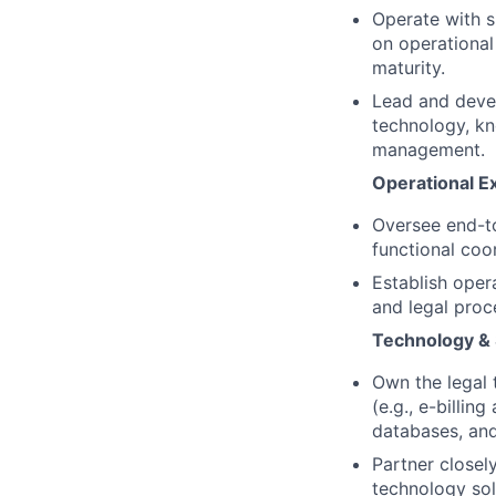
Operate with s
on operational
maturity.
Lead and devel
technology, k
management.
Operational E
Oversee end-to
functional coor
Establish oper
and legal proc
Technology &
Own the legal
(e.g., e-billi
databases, and
Partner closel
technology sol