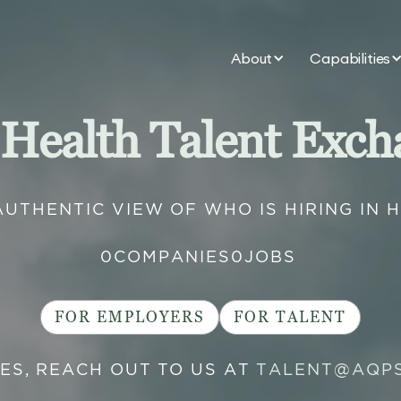
About
Capabilities
 Health Talent Exch
AUTHENTIC VIEW OF WHO IS HIRING IN 
0
COMPANIES
0
JOBS
FOR EMPLOYERS
FOR TALENT
IES, REACH OUT TO US AT
TALENT@AQP