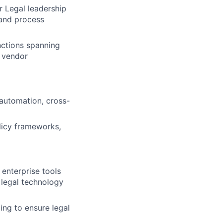
r Legal leadership
 and process
nctions spanning
 vendor
automation, cross-
licy frameworks,
enterprise tools
 legal technology
ing to ensure legal