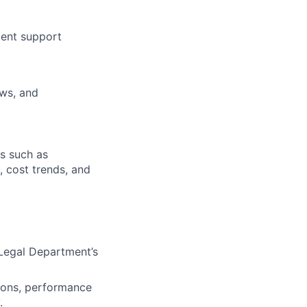
ment support
ews, and
s such as
, cost trends, and
Legal Department’s
tions, performance
.