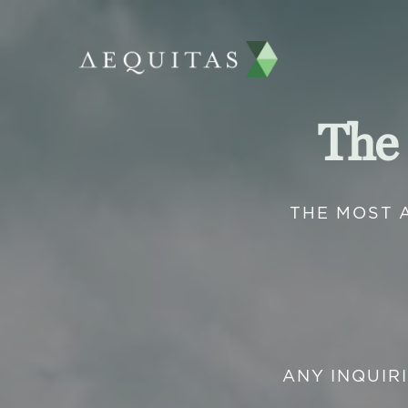
The
THE MOST 
ANY INQUIR