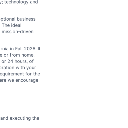
gy; technology and
eptional business
 The ideal
, mission-driven
nia in Fall 2026. It
ce or from home.
 or 24 hours, of
oration with your
equirement for the
here we encourage
 and executing the