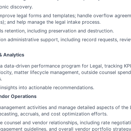
onic discovery.
improve legal forms and templates; handle overflow agree
s); and help manage the legal intake process.
 retention, including preservation and destruction.
tion administrative support, including record requests, revi
& Analytics
 a data-driven performance program for Legal, tracking KPI
locity, matter lifecycle management, outside counsel spend
.
 insights into actionable recommendations.
endor Operations
anagement activities and manage detailed aspects of the 
ecasting, accruals, and cost optimization efforts.
 counsel and vendor relationships, including rate negotia
ngagement guidelines, and overall vendor portfolio strategy