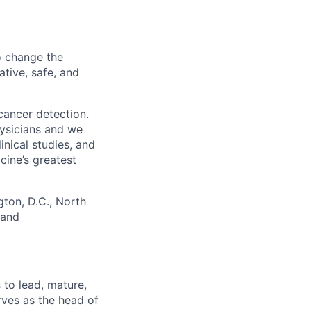
o change the
ative, safe, and
cancer detection.
hysicians and we
nical studies, and
ine’s greatest
gton, D.C., North
 and
 to lead, mature,
rves as the head of