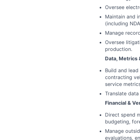
Oversee electr
Maintain and 
(including NDA
Manage records
Oversee litiga
production.
Data, Metrics 
Build and lead
contracting ve
service metrics
Translate data
Financial & V
Direct spend m
budgeting, for
Manage outside
evaluations, e