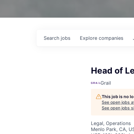
Search
jobs
Explore
companies
Head of L
Grail
This job is no 
See open jobs a
See open jobs si
Legal, Operations
Menlo Park, CA, U