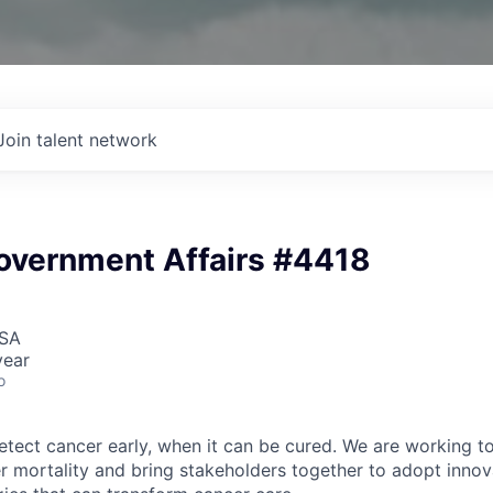
Join talent network
Government Affairs #4418
USA
year
o
detect cancer early, when it can be cured. We are working t
er mortality and bring stakeholders together to adopt innov