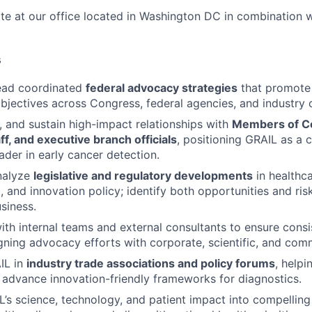
ite at our office located in Washington DC in combination 
s
ead coordinated
federal advocacy strategies
that promote 
bjectives across Congress, federal agencies, and industry c
e, and sustain high-impact relationships with
Members of C
f, and executive branch officials
, positioning GRAIL as a 
ader in early cancer detection.
nalyze
legislative and regulatory developments
in healthca
 and innovation policy; identify both opportunities and ris
siness.
ith internal teams and external consultants to ensure consi
gning advocacy efforts with corporate, scientific, and comme
IL in
industry trade associations and policy forums
, helpi
t advance innovation-friendly frameworks for diagnostics.
L’s science, technology, and patient impact into compelling