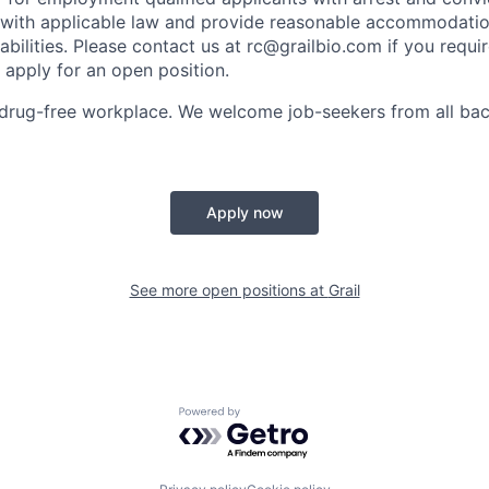
with applicable law and provide reasonable accommodation
sabilities. Please contact us at rc@grailbio.com if you requi
apply for an open position.
drug-free workplace. We welcome job-seekers from all bac
Apply now
See more open positions at
Grail
Powered by Getro.com