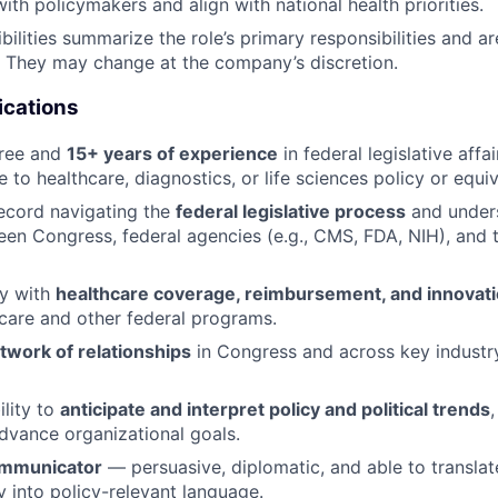
ith policymakers and align with national health priorities.
ilities summarize the role’s primary responsibilities and ar
t. They may change at the company’s discretion.
ications
gree and
15+ years of experience
in federal legislative affa
 to healthcare, diagnostics, or life sciences policy or equiv
ecord navigating the
federal legislative process
and under
een Congress, federal agencies (e.g., CMS, FDA, NIH), and 
ty with
healthcare coverage, reimbursement, and innovati
care and other federal programs.
twork of relationships
in Congress and across key industr
ility to
anticipate and interpret policy and political trends
advance organizational goals.
ommunicator
— persuasive, diplomatic, and able to transla
 into policy-relevant language.