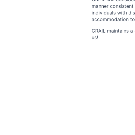
manner consistent 
individuals with di
accommodation to 
GRAIL maintains a 
us!