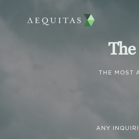
The
THE MOST 
ANY INQUIR