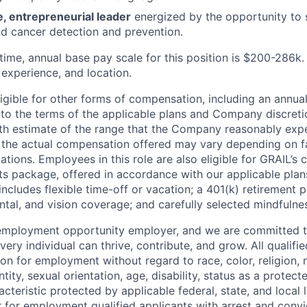
e, entrepreneurial leader
energized by the opportunity to 
d cancer detection and prevention.
-time, annual base pay scale for this position is $200-286k
.
, experience, and location.
ligible for other forms of compensation, including an annua
t to the terms of the applicable plans and Company discreti
ith estimate of the range that the Company reasonably expe
; the actual compensation offered may vary depending on f
cations. Employees in this role are also eligible for GRAIL’
ts package, offered in accordance with our applicable plans
ncludes flexible time-off or vacation; a 401(k) retirement 
ntal, and vision coverage; and carefully selected mindfuln
 employment opportunity employer, and we are committed t
ry individual can thrive, contribute, and grow. All qualifie
on for employment without regard to race, color, religion, n
tity, sexual orientation, age, disability, status as a protect
acteristic protected by applicable federal, state, and local l
r for employment qualified applicants with arrest and convi