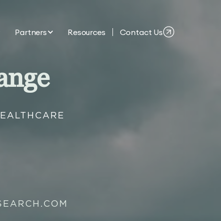
Partners
Resources
Contact Us
ange
HEALTHCARE
SEARCH.COM