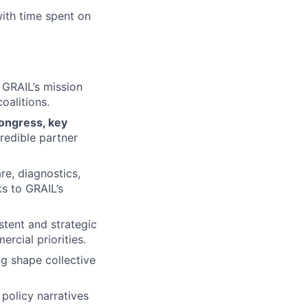
with time spent on
GRAIL’s mission
oalitions.
ongress, key
credible partner
re, diagnostics,
ks to GRAIL’s
stent and strategic
rcial priorities.
ng shape collective
 policy narratives