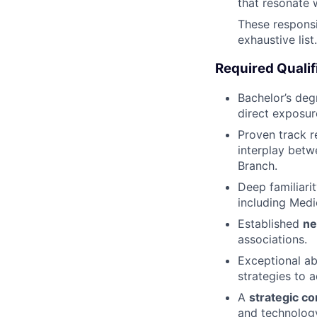
that resonate w
These responsib
exhaustive lis
Required Qualif
Bachelor’s de
direct exposure
Proven track r
interplay betw
Branch.
Deep familiari
including Medi
Established
ne
associations.
Exceptional ab
strategies to 
A
strategic c
and technology