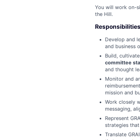
You will work on-s
the Hill.
Responsibilitie
Develop and l
and business o
Build, cultivat
committee staf
and thought le
Monitor and a
reimbursement,
mission and bu
Work closely w
messaging, ali
Represent GRA
strategies tha
Translate GRAI