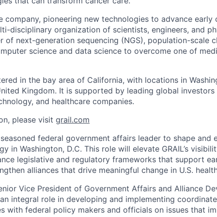
gies that can transform cancer care.
e company, pioneering new technologies to advance early 
ti-disciplinary organization of scientists, engineers, and p
r of next-generation sequencing (NGS), population-scale cli
omputer science and data science to overcome one of medic
red in the bay area of California, with locations in Washin
United Kingdom. It is supported by leading global investors
chnology, and healthcare companies.
on, please visit
grail.com
 seasoned federal government affairs leader to shape and 
 in Washington, D.C. This role will elevate GRAIL’s visibil
nce legislative and regulatory frameworks that support ea
ngthen alliances that drive meaningful change in U.S. health
enior Vice President of Government Affairs and Alliance De
y an integral role in developing and implementing coordinat
s with federal policy makers and officials on issues that i