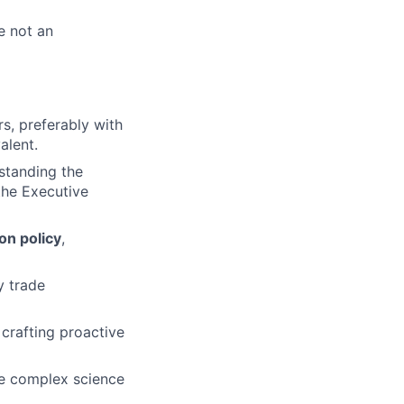
e not an
irs, preferably with
alent.
standing the
the Executive
on policy
,
y trade
, crafting proactive
te complex science