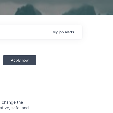
My
job
alerts
Apply now
o change the
ative, safe, and