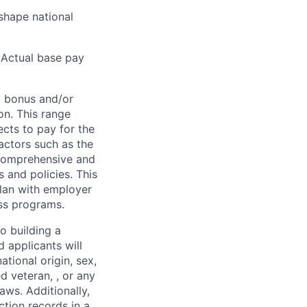
shape national
Actual base pay
l bonus and/or
on. This range
cts to pay for the
actors such as the
s comprehensive and
 and policies. This
plan with employer
ess programs.
o building a
d applicants will
ational origin, sex,
ed veteran, , or any
aws. Additionally,
ction records in a