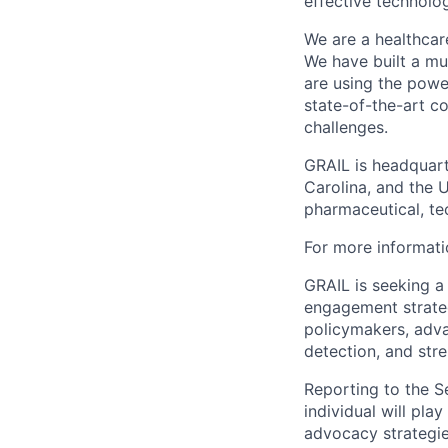
effective technolo
We are a healthcar
We have built a mul
are using the powe
state-of-the-art c
challenges.
GRAIL is headquarte
Carolina, and the 
pharmaceutical, te
For more informati
GRAIL is seeking a
engagement strategy
policymakers, adva
detection, and stre
Reporting to the S
individual will pla
advocacy strategie