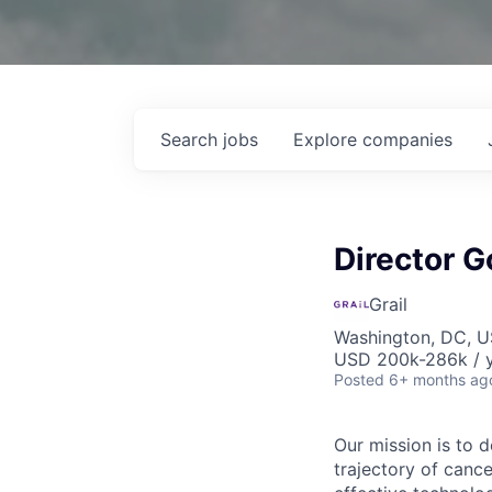
Search
jobs
Explore
companies
Director 
Grail
Washington, DC, 
USD 200k-286k / 
Posted
6+ months ag
Our mission is to 
trajectory of canc