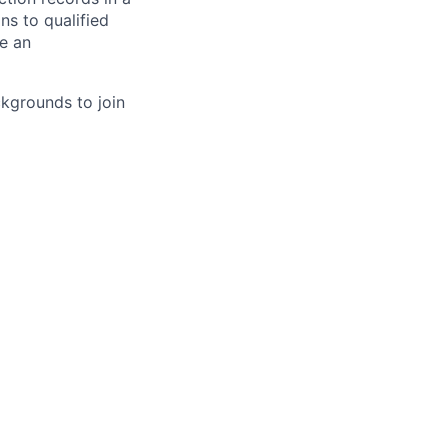
s to qualified
re an
kgrounds to join