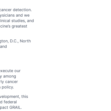
cancer detection.
hysicians and we
nical studies, and
ine’s greatest
gton, D.C., North
 and
execute our
ity among
rly cancer
 policy.
velopment, this
ed federal
mpact GRAIL.