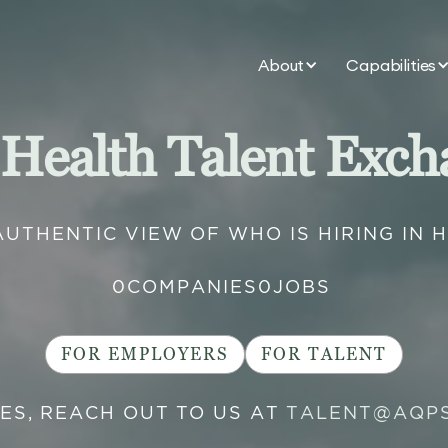
About
Capabilities
 Health Talent Exch
AUTHENTIC VIEW OF WHO IS HIRING IN 
0
COMPANIES
0
JOBS
FOR EMPLOYERS
FOR TALENT
IES, REACH OUT TO US AT
TALENT@AQP