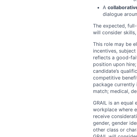
A
collaborativ
dialogue aroun
The expected, full
will consider skills
This role may be e
incentives, subjec
reflects a good-fa
position upon hire
candidate’s qualifi
competitive benefi
package currently i
match; medical, de
GRAIL is an equal
workplace where eve
receive considerati
gender, gender iden
other class or char
GRAIL will conside