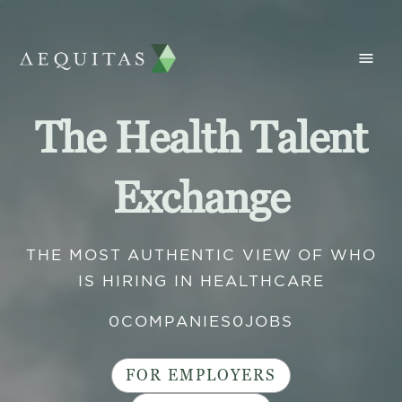
The Health Talent
Exchange
THE MOST AUTHENTIC VIEW OF WHO
IS HIRING IN HEALTHCARE
0
COMPANIES
0
JOBS
FOR EMPLOYERS