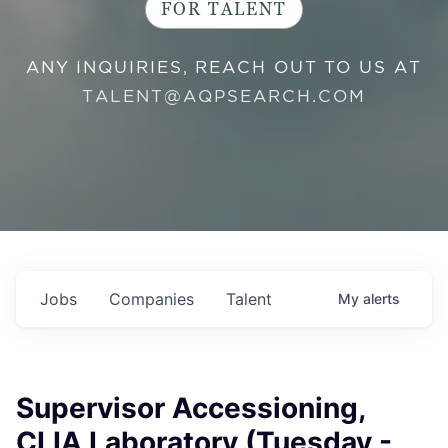
FOR TALENT
ANY INQUIRIES, REACH OUT TO US AT
TALENT@AQPSEARCH.COM
Jobs
Companies
Talent
My
alerts
Supervisor Accessioning,
CLIA Laboratory (Tuesday -