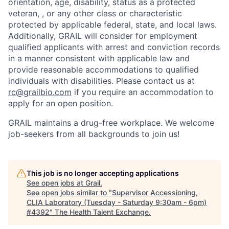
orientation, age, disability, status as a protected
veteran, , or any other class or characteristic
protected by applicable federal, state, and local laws.
Additionally, GRAIL will consider for employment
qualified applicants with arrest and conviction records
in a manner consistent with applicable law and
provide reasonable accommodations to qualified
individuals with disabilities. Please contact us at
rc@grailbio.com
if you require an accommodation to
apply for an open position.
GRAIL maintains a drug-free workplace. We welcome
job-seekers from all backgrounds to join us!
This job is no longer accepting applications
See open jobs at
Grail
.
See open jobs similar to "
Supervisor Accessioning,
CLIA Laboratory (Tuesday - Saturday 9:30am - 6pm)
#4392
"
The Health Talent Exchange
.