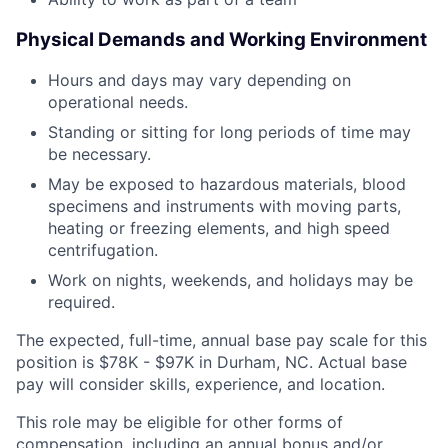
Physical Demands and Working Environment
Hours and days may vary depending on
operational needs.
Standing or sitting for long periods of time may
be necessary.
May be exposed to hazardous materials, blood
specimens and instruments with moving parts,
heating or freezing elements, and high speed
centrifugation.
Work on nights, weekends, and holidays may be
required.
The expected, full-time, annual base pay scale for this
position is $78K - $97K in Durham, NC. Actual base
pay will consider skills, experience, and location.
This role may be eligible for other forms of
compensation, including an annual bonus and/or