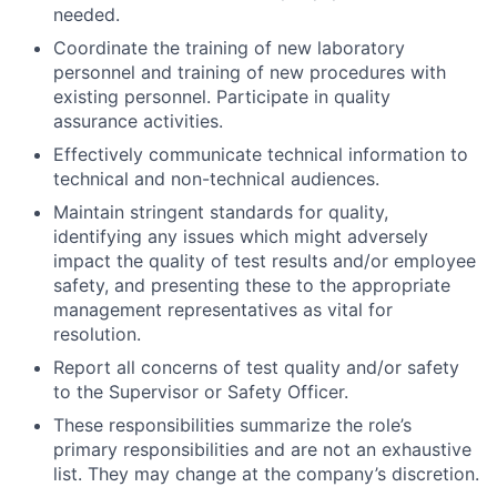
needed.
Coordinate the training of new laboratory
personnel and training of new procedures with
existing personnel. Participate in quality
assurance activities.
Effectively communicate technical information to
technical and non-technical audiences.
Maintain stringent standards for quality,
identifying any issues which might adversely
impact the quality of test results and/or employee
safety, and presenting these to the appropriate
management representatives as vital for
resolution.
Report all concerns of test quality and/or safety
to the Supervisor or Safety Officer.
These responsibilities summarize the role’s
primary responsibilities and are not an exhaustive
list. They may change at the company’s discretion.