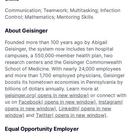
Communication; Teamwork; Multitasking; Infection
Control; Mathematics; Mentoring Skills
About Geisinger
Founded more than 100 years ago by Abigail
Geisinger, the system now includes ten hospital
campuses, a 550,000-member health plan, two
research centers and the Geisinger Commonwealth
School of Medicine. With nearly 24,000 employees
and more than 1,700 employed physicians, Geisinger
boosts its hometown economies in Pennsylvania by
billions of dollars annually. Learn more at
geisinger.org
( opens in new window)
or connect with
us on
Facebook
( opens in new window)
,
Instagram
(
opens in new window)
,
LinkedIn
( opens in new
window)
and
Twitter
( opens in new window)
.
Equal Opportunity Employer