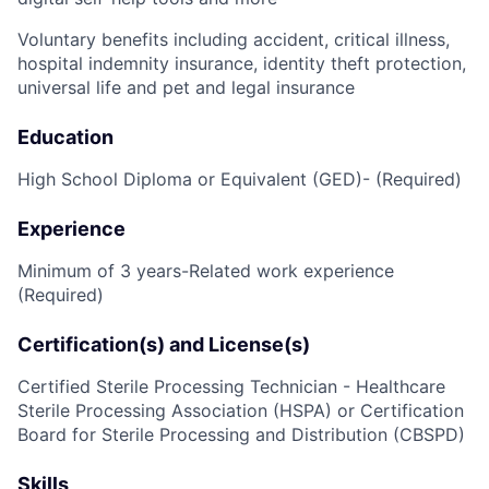
Voluntary benefits including accident, critical illness,
hospital indemnity insurance, identity theft protection,
universal life and pet and legal insurance
Education
High School Diploma or Equivalent (GED)- (Required)
Experience
Minimum of 3 years-Related work experience
(Required)
Certification(s) and License(s)
Certified Sterile Processing Technician - Healthcare
Sterile Processing Association (HSPA) or Certification
Board for Sterile Processing and Distribution (CBSPD)
Skills