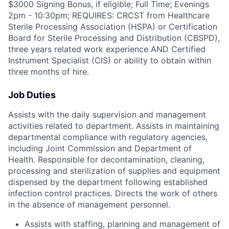
$3000 Signing Bonus, if eligible; Full Time; Evenings
2pm - 10:30pm; REQUIRES: CRCST from Healthcare
Sterile Processing Association (HSPA) or Certification
Board for Sterile Processing and Distribution (CBSPD),
three years related work experience AND Certified
Instrument Specialist (CIS) or ability to obtain within
three months of hire.
Job Duties
Assists with the daily supervision and management
activities related to department. Assists in maintaining
departmental compliance with regulatory agencies,
including Joint Commission and Department of
Health. Responsible for decontamination, cleaning,
processing and sterilization of supplies and equipment
dispensed by the department following established
infection control practices. Directs the work of others
in the absence of management personnel.
Assists with staffing, planning and management of