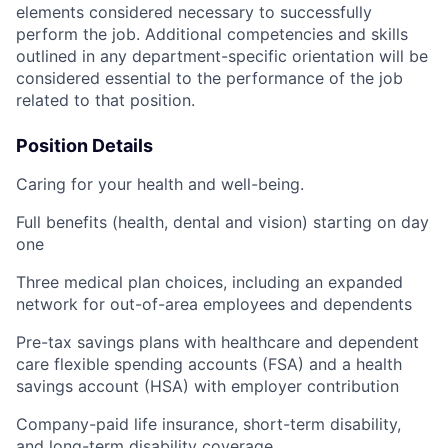
elements considered necessary to successfully
perform the job. Additional competencies and skills
outlined in any department-specific orientation will be
considered essential to the performance of the job
related to that position.
Position Details
Caring for your health and well-being.
Full benefits (health, dental and vision) starting on day
one
Three medical plan choices, including an expanded
network for out-of-area employees and dependents
Pre-tax savings plans with healthcare and dependent
care flexible spending accounts (FSA) and a health
savings account (HSA) with employer contribution
Company-paid life insurance, short-term disability,
and long-term disability coverage