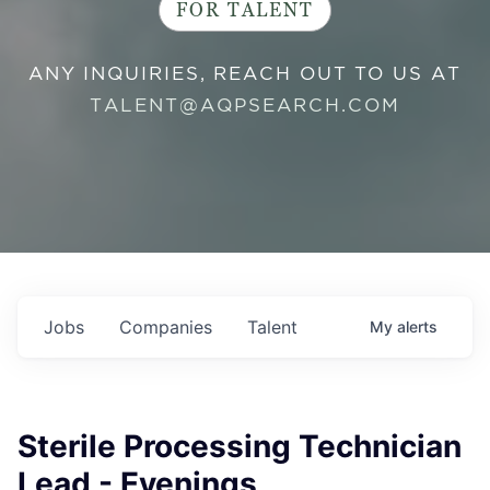
FOR TALENT
ANY INQUIRIES, REACH OUT TO US AT
TALENT@AQPSEARCH.COM
Jobs
Companies
Talent
My
alerts
Sterile Processing Technician
Lead - Evenings