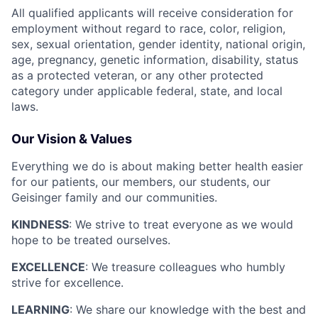
All qualified applicants will receive consideration for
employment without regard to race, color, religion,
sex, sexual orientation, gender identity, national origin,
age, pregnancy, genetic information, disability, status
as a protected veteran, or any other protected
category under applicable federal, state, and local
laws.
Our Vision & Values
Everything we do is about making better health easier
for our patients, our members, our students, our
Geisinger family and our communities.
KINDNESS
: We strive to treat everyone as we would
hope to be treated ourselves.
EXCELLENCE
: We treasure colleagues who humbly
strive for excellence.
LEARNING
: We share our knowledge with the best and