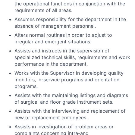
the operational functions in conjunction with the
requirements of all areas.
Assumes responsibility for the department in the
absence of management personnel.
Alters normal routines in order to adjust to
irregular and emergent situations.
Assists and instructs in the supervision of
specialized technical skills, requirements and work
performance in the department.
Works with the Supervisor in developing quality
monitors, in-service programs and orientation
programs.
Assists with the maintaining listings and diagrams
of surgical and floor grade instrument sets.
Assists with the interviewing and replacement of
new or replacement employees.
Assists in investigation of problem areas or
complaints concerning intra-and