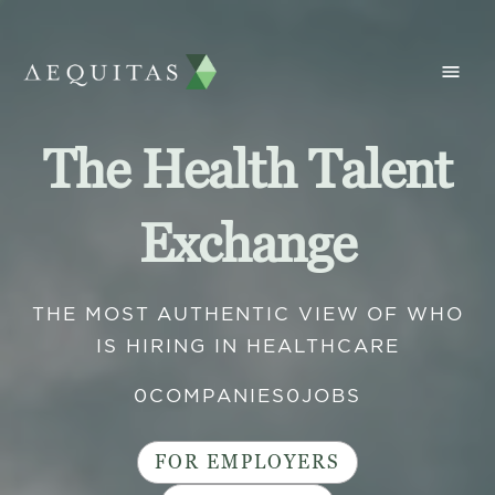
The Health Talent
Exchange
THE MOST AUTHENTIC VIEW OF WHO
IS HIRING IN HEALTHCARE
0
COMPANIES
0
JOBS
FOR EMPLOYERS