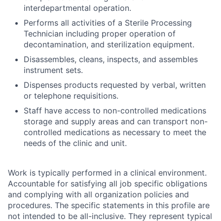
interdepartmental operation.
Performs all activities of a Sterile Processing
Technician including proper operation of
decontamination, and sterilization equipment.
Disassembles, cleans, inspects, and assembles
instrument sets.
Dispenses products requested by verbal, written
or telephone requisitions.
Staff have access to non-controlled medications
storage and supply areas and can transport non-
controlled medications as necessary to meet the
needs of the clinic and unit.
Work is typically performed in a clinical environment.
Accountable for satisfying all job specific obligations
and complying with all organization policies and
procedures. The specific statements in this profile are
not intended to be all-inclusive. They represent typical