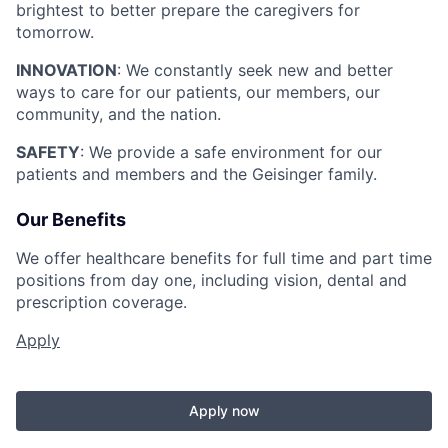
brightest to better prepare the caregivers for
tomorrow.
INNOVATION
: We constantly seek new and better
ways to care for our patients, our members, our
community, and the nation.
SAFETY
: We provide a safe environment for our
patients and members and the Geisinger family.
Our Benefits
We offer healthcare benefits for full time and part time
positions from day one, including vision, dental and
prescription coverage.
Apply
Apply now