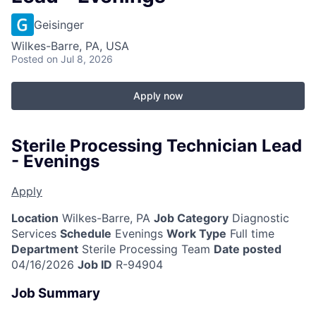
Geisinger
Wilkes-Barre, PA, USA
Posted
on Jul 8, 2026
Apply now
Sterile Processing Technician Lead
- Evenings
Apply
Location
Wilkes-Barre, PA
Job Category
Diagnostic
Services
Schedule
Evenings
Work Type
Full time
Department
Sterile Processing Team
Date posted
04/16/2026
Job ID
R-94904
Job Summary