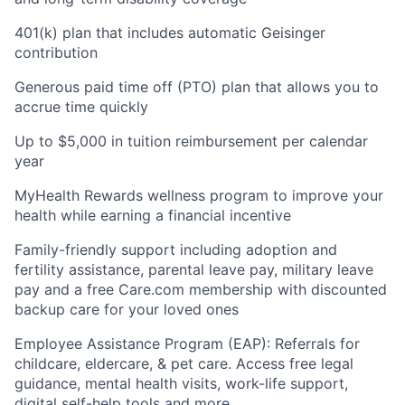
401(k) plan that includes automatic Geisinger
contribution
Generous paid time off (PTO) plan that allows you to
accrue time quickly
Up to $5,000 in tuition reimbursement per calendar
year
MyHealth Rewards wellness program to improve your
health while earning a financial incentive
Family-friendly support including adoption and
fertility assistance, parental leave pay, military leave
pay and a free Care.com membership with discounted
backup care for your loved ones
Employee Assistance Program (EAP): Referrals for
childcare, eldercare, & pet care. Access free legal
guidance, mental health visits, work-life support,
digital self-help tools and more