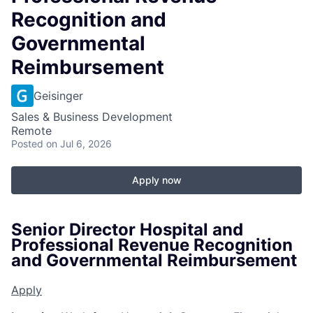
Recognition and
Governmental
Reimbursement
Geisinger
Sales & Business Development
Remote
Posted
on Jul 6, 2026
Apply now
Senior Director Hospital and
Professional Revenue Recognition
and Governmental Reimbursement
Apply