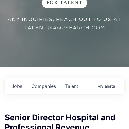
FOR TALENT
ANY INQUIRIES, REACH OUT TO US AT
TALENT@AQPSEARCH.COM
Jobs
Companies
Talent
My
alerts
Senior Director Hospital and
Professional Revenue