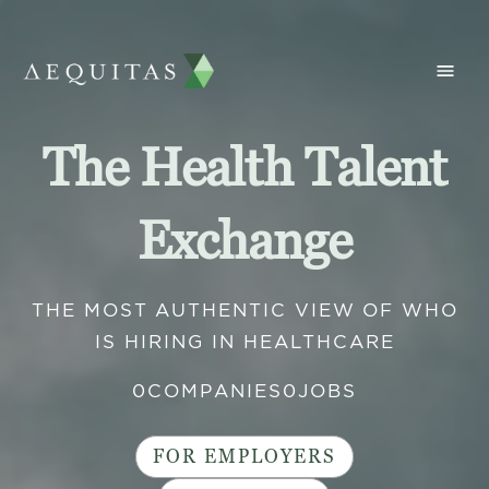
The Health Talent
Exchange
THE MOST AUTHENTIC VIEW OF WHO
IS HIRING IN HEALTHCARE
0
COMPANIES
0
JOBS
FOR EMPLOYERS