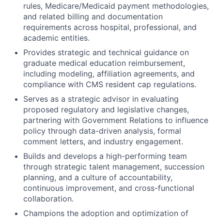
rules, Medicare/Medicaid payment methodologies,
and related billing and documentation
requirements across hospital, professional, and
academic entities.
Provides strategic and technical guidance on
graduate medical education reimbursement,
including modeling, affiliation agreements, and
compliance with CMS resident cap regulations.
Serves as a strategic advisor in evaluating
proposed regulatory and legislative changes,
partnering with Government Relations to influence
policy through data-driven analysis, formal
comment letters, and industry engagement.
Builds and develops a high-performing team
through strategic talent management, succession
planning, and a culture of accountability,
continuous improvement, and cross-functional
collaboration.
Champions the adoption and optimization of