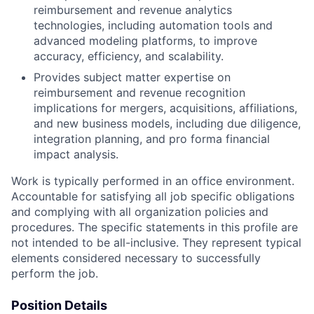
reimbursement and revenue analytics
technologies, including automation tools and
advanced modeling platforms, to improve
accuracy, efficiency, and scalability.
Provides subject matter expertise on
reimbursement and revenue recognition
implications for mergers, acquisitions, affiliations,
and new business models, including due diligence,
integration planning, and pro forma financial
impact analysis.
Work is typically performed in an office environment.
Accountable for satisfying all job specific obligations
and complying with all organization policies and
procedures. The specific statements in this profile are
not intended to be all-inclusive. They represent typical
elements considered necessary to successfully
perform the job.
Position Details