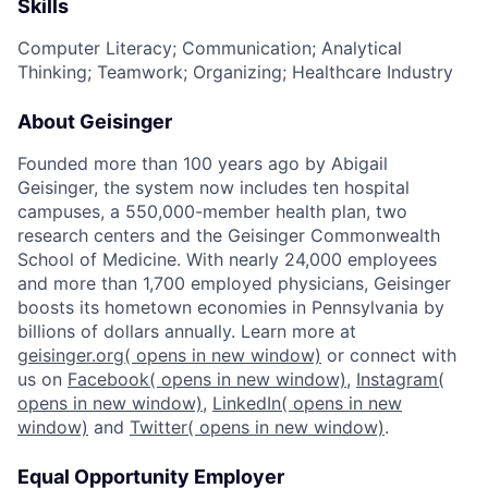
Skills
Computer Literacy; Communication; Analytical
Thinking; Teamwork; Organizing; Healthcare Industry
About Geisinger
Founded more than 100 years ago by Abigail
Geisinger, the system now includes ten hospital
campuses, a 550,000-member health plan, two
research centers and the Geisinger Commonwealth
School of Medicine. With nearly 24,000 employees
and more than 1,700 employed physicians, Geisinger
boosts its hometown economies in Pennsylvania by
billions of dollars annually. Learn more at
geisinger.org
( opens in new window)
or connect with
us on
Facebook
( opens in new window)
,
Instagram
(
opens in new window)
,
LinkedIn
( opens in new
window)
and
Twitter
( opens in new window)
.
Equal Opportunity Employer