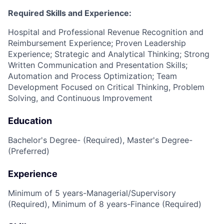
Required Skills and Experience:
Hospital and Professional Revenue Recognition and
Reimbursement Experience; Proven Leadership
Experience; Strategic and Analytical Thinking; Strong
Written Communication and Presentation Skills;
Automation and Process Optimization; Team
Development Focused on Critical Thinking, Problem
Solving, and Continuous Improvement
Education
Bachelor's Degree- (Required), Master's Degree-
(Preferred)
Experience
Minimum of 5 years-Managerial/Supervisory
(Required), Minimum of 8 years-Finance (Required)