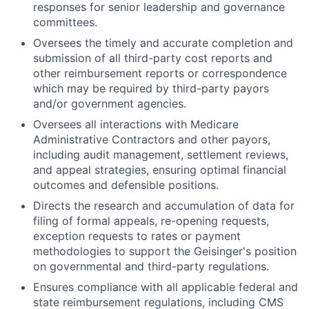
responses for senior leadership and governance
committees.
Oversees the timely and accurate completion and
submission of all third-party cost reports and
other reimbursement reports or correspondence
which may be required by third-party payors
and/or government agencies.
Oversees all interactions with Medicare
Administrative Contractors and other payors,
including audit management, settlement reviews,
and appeal strategies, ensuring optimal financial
outcomes and defensible positions.
Directs the research and accumulation of data for
filing of formal appeals, re-opening requests,
exception requests to rates or payment
methodologies to support the Geisinger's position
on governmental and third-party regulations.
Ensures compliance with all applicable federal and
state reimbursement regulations, including CMS