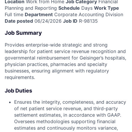
Location
Work from Home
Job Category
Financial
Planning and Reporting
Schedule
Days
Work Type
Full time
Department
Corporate Accounting Division
Date posted
06/24/2026
Job ID
R-98135
Job Summary
Provides enterprise-wide strategic and strong
leadership for patient service revenue recognition and
governmental reimbursement for Geisinger’s hospitals,
physician practices, pharmacies and specialty
businesses, ensuring alignment with regulatory
requirements.
Job Duties
Ensures the integrity, completeness, and accuracy
of net patient service revenue, and third-party
settlement estimates, in accordance with GAAP.
Oversees methodologies supporting financial
estimates and continuously monitors variance,