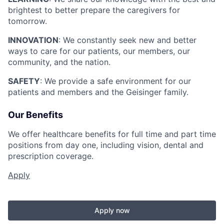
brightest to better prepare the caregivers for
tomorrow.
INNOVATION
: We constantly seek new and better
ways to care for our patients, our members, our
community, and the nation.
SAFETY
: We provide a safe environment for our
patients and members and the Geisinger family.
Our Benefits
We offer healthcare benefits for full time and part time
positions from day one, including vision, dental and
prescription coverage.
Apply
Apply now