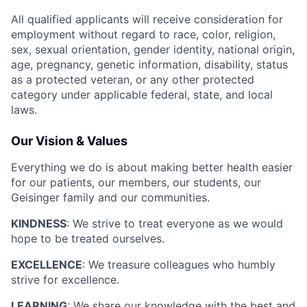
All qualified applicants will receive consideration for
employment without regard to race, color, religion,
sex, sexual orientation, gender identity, national origin,
age, pregnancy, genetic information, disability, status
as a protected veteran, or any other protected
category under applicable federal, state, and local
laws.
Our Vision & Values
Everything we do is about making better health easier
for our patients, our members, our students, our
Geisinger family and our communities.
KINDNESS
: We strive to treat everyone as we would
hope to be treated ourselves.
EXCELLENCE
: We treasure colleagues who humbly
strive for excellence.
LEARNING
: We share our knowledge with the best and