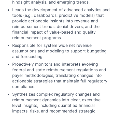
hindsight analysis, and emerging trends.
Leads the development of advanced analytics and
tools (e.g., dashboards, predictive models) that
provide actionable insights into revenue and
reimbursement trends, denial drivers, and the
financial impact of value-based and quality
reimbursement programs.
Responsible for system wide net revenue
assumptions and modeling to support budgeting
and forecasting.
Proactively monitors and interprets evolving
federal and state reimbursement regulations and
payer methodologies, translating changes into
actionable strategies that maintain full regulatory
compliance.
Synthesizes complex regulatory changes and
reimbursement dynamics into clear, executive-
level insights, including quantified financial
impacts, risks, and recommended strategic