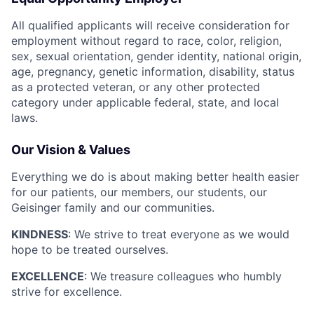
All qualified applicants will receive consideration for
employment without regard to race, color, religion,
sex, sexual orientation, gender identity, national origin,
age, pregnancy, genetic information, disability, status
as a protected veteran, or any other protected
category under applicable federal, state, and local
laws.
Our Vision & Values
Everything we do is about making better health easier
for our patients, our members, our students, our
Geisinger family and our communities.
KINDNESS
: We strive to treat everyone as we would
hope to be treated ourselves.
EXCELLENCE
: We treasure colleagues who humbly
strive for excellence.