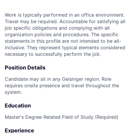
Work is typically performed in an office environment.
Travel may be required. Accountable for satisfying all
job specific obligations and complying with all
organization policies and procedures. The specific
statements in this profile are not intended to be all-
inclusive. They represent typical elements considered
necessary to successfully perform the job.
Position Details
Candidate may sit in any Geisinger region. Role
requires onsite presence and travel throughout the
system.
Education
Master's Degree-Related Field of Study (Required)
Experience