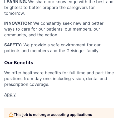
LEARNING
: We share our knowledge with the best and
brightest to better prepare the caregivers for
tomorrow.
INNOVATION
: We constantly seek new and better
ways to care for our patients, our members, our
community, and the nation.
SAFETY
: We provide a safe environment for our
patients and members and the Geisinger family.
Our Benefits
We offer healthcare benefits for full time and part time
positions from day one, including vision, dental and
prescription coverage.
Apply
This job is no longer accepting applications