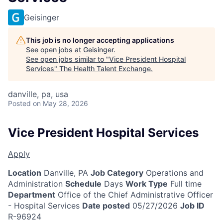
Geisinger
This job is no longer accepting applications
See open jobs at
Geisinger
.
See open jobs similar to "
Vice President Hospital
Services
"
The Health Talent Exchange
.
danville, pa, usa
Posted
on May 28, 2026
Vice President Hospital Services
Apply
Location
Danville, PA
Job Category
Operations and
Administration
Schedule
Days
Work Type
Full time
Department
Office of the Chief Administrative Officer
- Hospital Services
Date posted
05/27/2026
Job ID
R-96924