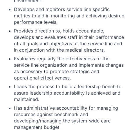
environment.
Develops and monitors service line specific
metrics to aid in monitoring and achieving desired
performance levels.
Provides direction to, holds accountable,
develops and evaluates staff in their performance
of all goals and objectives of the service line and
in conjunction with the medical directors.
Evaluates regularly the effectiveness of the
service line organization and implements changes
as necessary to promote strategic and
operational effectiveness.
Leads the process to build a leadership bench to
assure leadership accountability is achieved and
maintained.
Has administrative accountability for managing
resources against benchmark and
developing/managing the system-wide care
management budget.