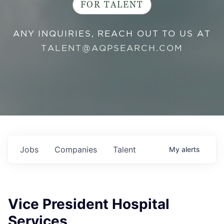
FOR TALENT
ANY INQUIRIES, REACH OUT TO US AT
TALENT@AQPSEARCH.COM
Jobs
Companies
Talent
My
alerts
Vice President Hospital
Services