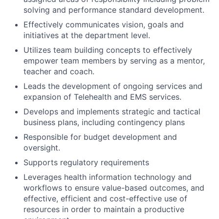
solving and performance standard development.
Effectively communicates vision, goals and
initiatives at the department level.
Utilizes team building concepts to effectively
empower team members by serving as a mentor,
teacher and coach.
Leads the development of ongoing services and
expansion of Telehealth and EMS services.
Develops and implements strategic and tactical
business plans, including contingency plans
Responsible for budget development and
oversight.
Supports regulatory requirements
Leverages health information technology and
workflows to ensure value-based outcomes, and
effective, efficient and cost-effective use of
resources in order to maintain a productive