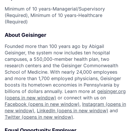
Minimum of 10 years-Managerial/Supervisory
(Required), Minimum of 10 years-Healthcare
(Required)
About Geisinger
Founded more than 100 years ago by Abigail
Geisinger, the system now includes ten hospital
campuses, a 550,000-member health plan, two
research centers and the Geisinger Commonwealth
School of Medicine. With nearly 24,000 employees
and more than 1,700 employed physicians, Geisinger
boosts its hometown economies in Pennsylvania by
billions of dollars annually. Learn more at
geisinger.org
(opens in new window)
or connect with us on
Facebook
(opens in new window)
,
Instagram
(opens in
new window)
,
LinkedIn
(opens in new window)
and
Twitter
(opens in new window)
.
Equal Opportunity Employer