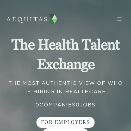
The Health Talent
Exchange
THE MOST AUTHENTIC VIEW OF WHO
IS HIRING IN HEALTHCARE
0
COMPANIES
0
JOBS
FOR EMPLOYERS