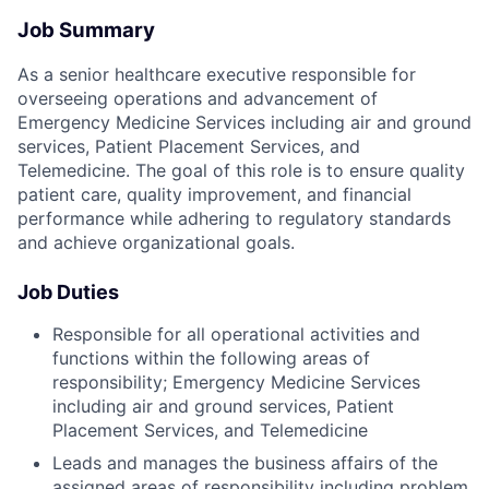
Job Summary
As a senior healthcare executive responsible for
overseeing operations and advancement of
Emergency Medicine Services including air and ground
services, Patient Placement Services, and
Telemedicine. The goal of this role is to ensure quality
patient care, quality improvement, and financial
performance while adhering to regulatory standards
and achieve organizational goals.
Job Duties
Responsible for all operational activities and
functions within the following areas of
responsibility; Emergency Medicine Services
including air and ground services, Patient
Placement Services, and Telemedicine
Leads and manages the business affairs of the
assigned areas of responsibility including problem