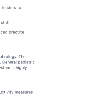
r leaders to
 staff
nced practice
ephrology. The
. General pediatric
ystem is highly
ductivity measures