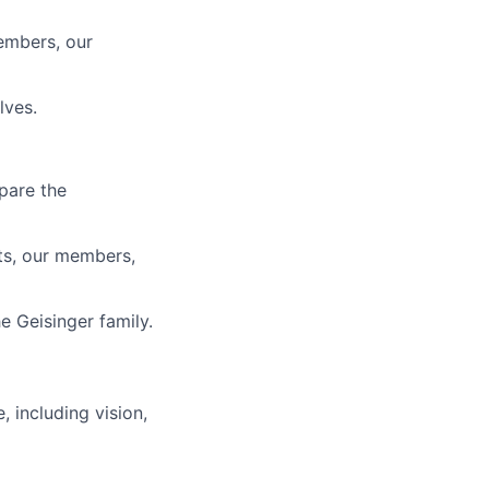
members, our
lves.
pare the
ts, our members,
e Geisinger family.
, including vision,