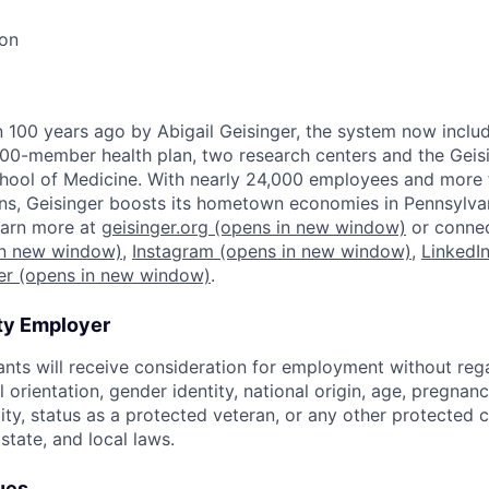
ion
100 years ago by Abigail Geisinger, the system now includ
00-member health plan, two research centers and the Geis
ol of Medicine. With nearly 24,000 employees and more 
s, Geisinger boosts its hometown economies in Pennsylvani
Learn more at
geisinger.org
(opens in new window)
or connec
n new window)
,
Instagram
(opens in new window)
,
LinkedI
er
(opens in new window)
.
ty Employer
cants will receive consideration for employment without rega
al orientation, gender identity, national origin, age, pregnan
lity, status as a protected veteran, or any other protected
 state, and local laws.
ues