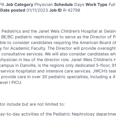
 PA
Job Category
Physician
Schedule
Days
Work Type
Full
Date posted
01/11/2023
Job ID
R-42798
Pediatrics and the Janet Weis Children’s Hospital at Geisi
 BE/BC pediatric nephrologist to serve as the Director of P
ble to consider candidates requiring the American Board of
 for Academic Faculty. The Director will provide oversight,
 consultative services. We will also consider candidates wh
physician in lieu of the director role. Janet Weis Children’s
mpus in Danville, is the regions only dedicated 5-floor, 91
l-service hospitalist and intensive care services. JWCH’s t
s provide care in over 30 pediatric specialties, including a 
vel I PICU.
tor include but are not limited to:
day-to-day activities of the Pediatric Nephrology departme