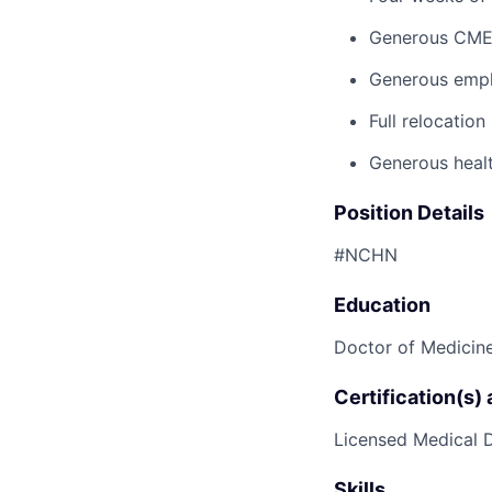
Generous CM
Generous emplo
Full relocatio
Generous healt
Position Details
#NCHN
Education
Doctor of Medicine
Certification(s)
Licensed Medical D
Skills