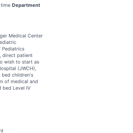
 time
Department
nger Medical Center
ediatric
 Pediatrics
 direct patient
o wish to start as
 Hospital (JWCH),
 bed children's
eam of medical and
41 bed Level IV
nt