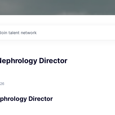
Join talent network
Nephrology Director
026
ephrology Director