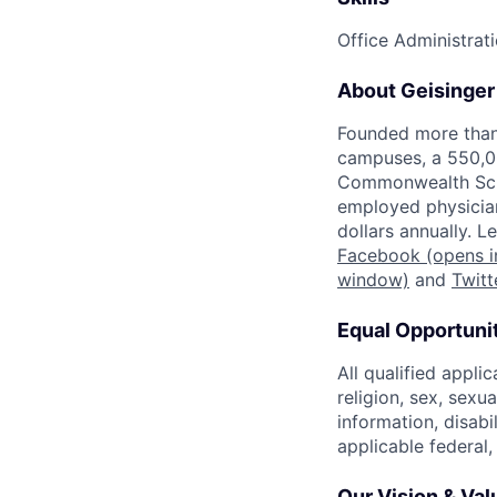
Office Administrat
About Geisinger
Founded more than 
campuses, a 550,0
Commonwealth Scho
employed physician
dollars annually. 
Facebook
(opens i
window)
and
Twitt
Equal Opportuni
All qualified appli
religion, sex, sexu
information, disabi
applicable federal,
Our Vision & Val