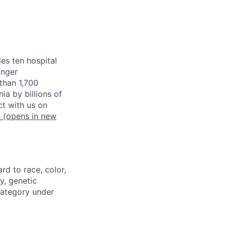
es ten hospital
inger
than 1,700
a by billions of
t with us on
n
(opens in new
rd to race, color,
cy, genetic
 category under