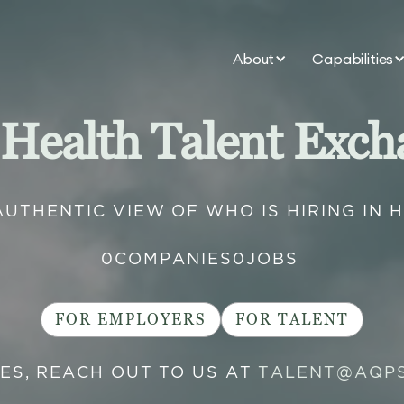
About
Capabilities
 Health Talent Exch
AUTHENTIC VIEW OF WHO IS HIRING IN 
0
COMPANIES
0
JOBS
FOR EMPLOYERS
FOR TALENT
IES, REACH OUT TO US AT
TALENT@AQP