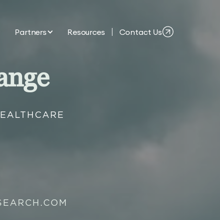
Partners
Resources
Contact Us
ange
HEALTHCARE
SEARCH.COM