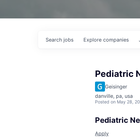
Search
jobs
Explore
companies
Pediatric 
Geisinger
danville, pa, usa
Posted
on May 28, 2
Pediatric N
Apply