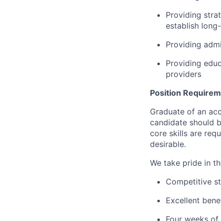
Providing stra
establish long-
Providing admin
Providing educ
providers
Position Require
Graduate of an acc
candidate should b
core skills are req
desirable.
We take pride in t
Competitive st
Excellent bene
Four weeks of 