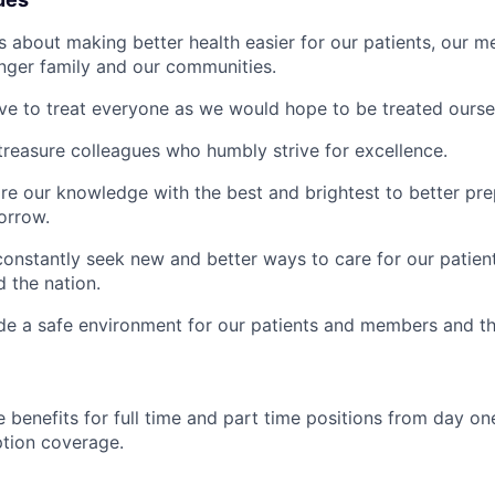
s about making better health easier for our patients, our 
inger family and our communities.
ive to treat everyone as we would hope to be treated ourse
treasure colleagues who humbly strive for excellence.
re our knowledge with the best and brightest to better pre
orrow.
constantly seek new and better ways to care for our patien
 the nation.
de a safe environment for our patients and members and th
 benefits for full time and part time positions from day one
ption coverage.