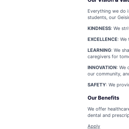
Everything we do i
students, our Geis
KINDNESS
: We str
EXCELLENCE
: We 
LEARNING
: We sha
caregivers for tom
INNOVATION
: We 
our community, and
SAFETY
: We provi
Our Benefits
We offer healthcare
dental and prescri
Apply