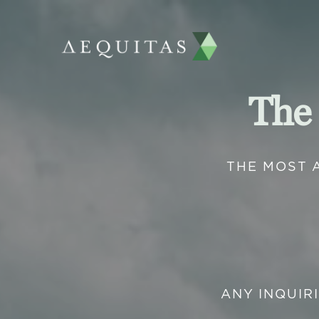
The
THE MOST 
ANY INQUIR