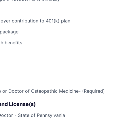
E
yer contribution to 401(k) plan
n package
h benefits
 or Doctor of Osteopathic Medicine- (Required)
 and License(s)
octor - State of Pennsylvania