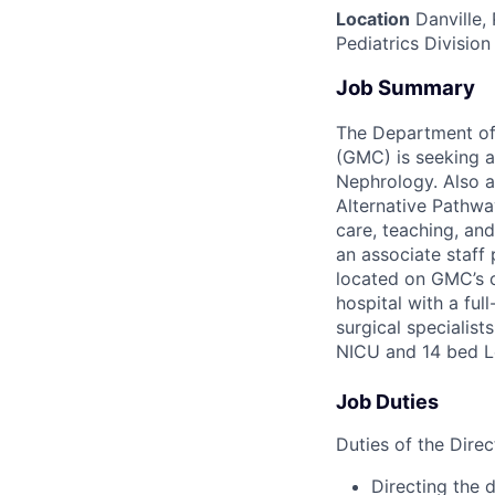
Location
Danville,
Pediatrics Division
Job Summary
The Department of 
(GMC) is seeking a
Nephrology. Also a
Alternative Pathway
care, teaching, and
an associate staff 
located on GMC’s ca
hospital with a ful
surgical specialist
NICU and 14 bed Le
Job Duties
Duties of the Direc
Directing the 