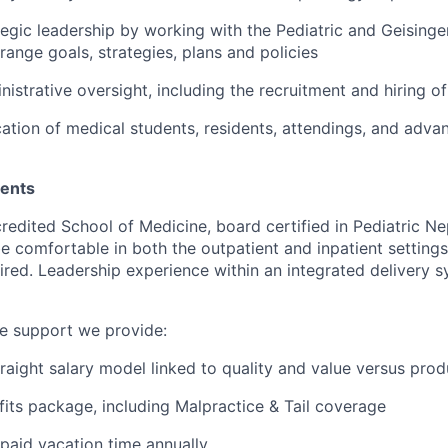
tegic leadership by working with the Pediatric and Geisinge
range goals, strategies, plans and policies
istrative oversight, including the recruitment and hiring of
ation of medical students, residents, attendings, and adva
ments
redited School of Medicine, board certified in Pediatric N
e comfortable in both the outpatient and inpatient settings
uired. Leadership experience within an integrated delivery s
he support we provide:
raight salary model linked to quality and value versus pro
fits package, including Malpractice & Tail coverage
paid vacation time annually