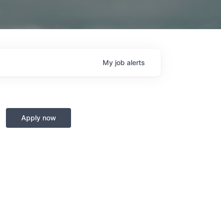
My
job
alerts
Apply now