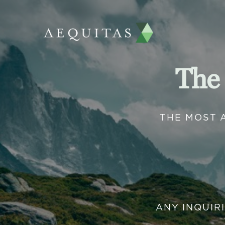
The
THE MOST 
ANY INQUIR