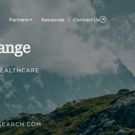
Partners
Resources
Contact Us
ange
HEALTHCARE
SEARCH.COM