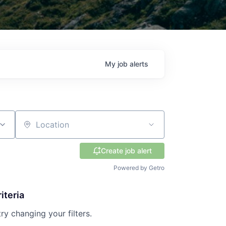
My
job
alerts
Location
Create job alert
Powered by Getro
iteria
try changing your filters.