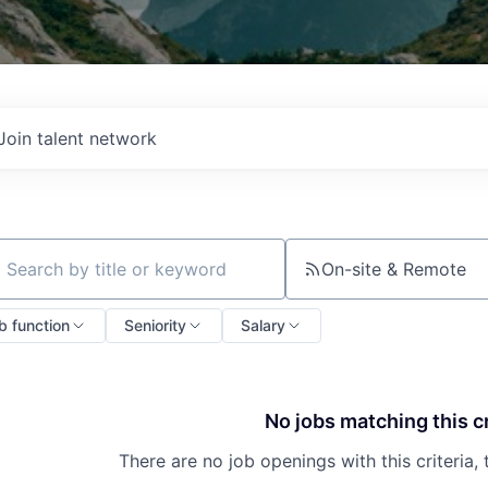
Join talent network
On-site & Remote
ch by title or keyword
b function
Seniority
Salary
No jobs matching this cr
There are no job openings with this criteria, 