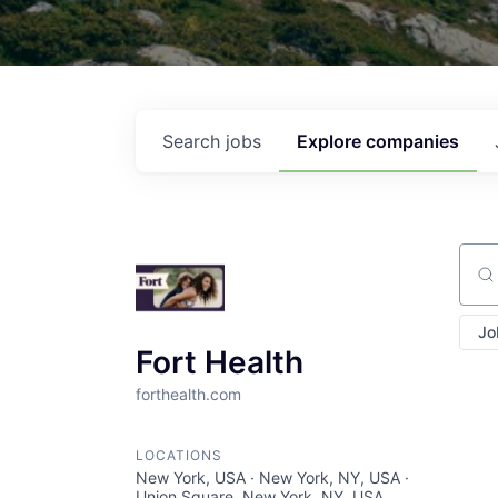
Search
jobs
Explore
companies
Sear
Jo
Fort Health
forthealth.com
LOCATIONS
New York, USA · New York, NY, USA ·
Union Square, New York, NY, USA