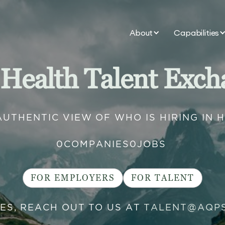
About
Capabilities
 Health Talent Exch
AUTHENTIC VIEW OF WHO IS HIRING IN 
0
COMPANIES
0
JOBS
FOR EMPLOYERS
FOR TALENT
IES, REACH OUT TO US AT
TALENT@AQP