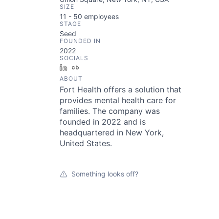
SIZE
11 - 50
employees
STAGE
Seed
FOUNDED IN
2022
SOCIALS
LinkedIn
Crunchbase
ABOUT
Fort Health offers a solution that
provides mental health care for
families. The company was
founded in 2022 and is
headquartered in New York,
United States.
Something looks off?