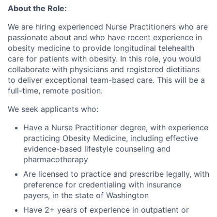
About the Role:
We are hiring experienced Nurse Practitioners who are
passionate about and who have recent experience in
obesity medicine to provide longitudinal telehealth
care for patients with obesity. In this role, you would
collaborate with physicians and registered dietitians
to deliver exceptional team-based care. This will be a
full-time, remote position.
We seek applicants who:
Have a Nurse Practitioner degree, with experience
practicing Obesity Medicine, including effective
evidence-based lifestyle counseling and
pharmacotherapy
Are licensed to practice and prescribe legally, with
preference for credentialing with insurance
payers, in the state of Washington
Have 2+ years of experience in outpatient or