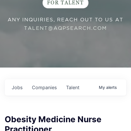
FOR TALENT
ANY INQUIRIES, REACH OUT TO US AT
TALENT@AQPSEARCH.COM
Jobs
Companies
Talent
My
alerts
Obesity Medicine Nurse
Practitioner