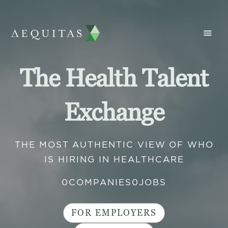
The Health Talent
Exchange
THE MOST AUTHENTIC VIEW OF WHO
IS HIRING IN HEALTHCARE
0
COMPANIES
0
JOBS
FOR EMPLOYERS