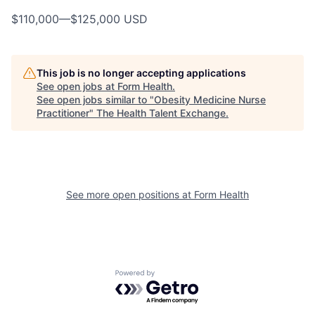
$110,000
—
$125,000 USD
This job is no longer accepting applications
See open jobs at
Form Health
.
See open jobs similar to "
Obesity Medicine Nurse
Practitioner
"
The Health Talent Exchange
.
See more open positions at
Form Health
Powered by Getro.com