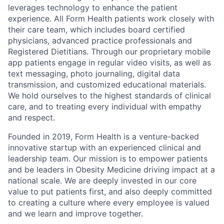
leverages technology to enhance the patient
experience. All Form Health patients work closely with
their care team, which includes board certified
physicians, advanced practice professionals and
Registered Dietitians. Through our proprietary mobile
app patients engage in regular video visits, as well as
text messaging, photo journaling, digital data
transmission, and customized educational materials.
We hold ourselves to the highest standards of clinical
care, and to treating every individual with empathy
and respect.
Founded in 2019, Form Health is a venture-backed
innovative startup with an experienced clinical and
leadership team. Our mission is to empower patients
and be leaders in Obesity Medicine driving impact at a
national scale. We are deeply invested in our core
value to put patients first, and also deeply committed
to creating a culture where every employee is valued
and we learn and improve together.