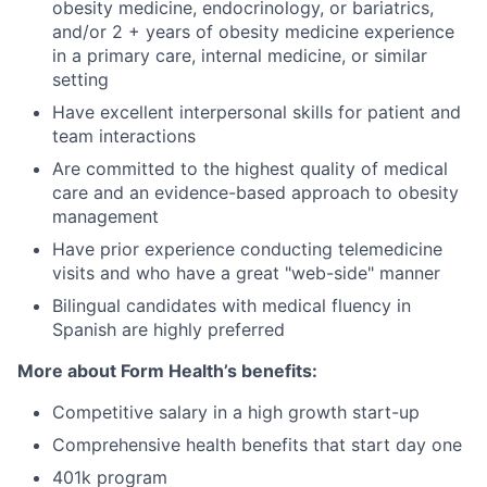
obesity medicine, endocrinology, or bariatrics,
and/or 2 + years of obesity medicine experience
in a primary care, internal medicine, or similar
setting
Have excellent interpersonal skills for patient and
team interactions
Are committed to the highest quality of medical
care and an evidence-based approach to obesity
management
Have prior experience conducting telemedicine
visits and who have a great "web-side" manner
Bilingual candidates with medical fluency in
Spanish are highly preferred
More about Form Health’s benefits:
Competitive salary in a high growth start-up
Comprehensive health benefits that start day one
401k program