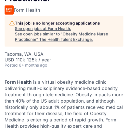
Form Health
This job is no longer accepting applications
See open jobs at
Form Health
.
See open jobs similar to "
Obesity Medicine Nurse
Practitioner
"
The Health Talent Exchange
.
Tacoma, WA, USA
USD 110k-125k / year
Posted
6+ months ago
Form Health
is a virtual obesity medicine clinic
delivering multi-disciplinary evidence-based obesity
treatment through telemedicine. Obesity impacts more
than 40% of the US adult population, and although
historically only about 1% of patients received medical
treatment for their disease, the field of Obesity
Medicine is entering a period of rapid growth. Form
Health provides high-quality expert care and