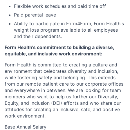
Flexible work schedules and paid time off
Paid parental leave
Ability to participate in Form4Form, Form Health's
weight loss program available to all employees
and their dependents.
Form Health’s commitment to building a diverse,
equitable, and inclusive work environment:
Form Health is committed to creating a culture and
environment that celebrates diversity and inclusion,
while fostering safety and belonging. This extends
from our remote patient care to our corporate offices
and everywhere in between. We are looking for team
members who want to help us further our Diversity,
Equity, and Inclusion (DEI) efforts and who share our
attitudes for creating an inclusive, safe, and positive
work environment.
Base Annual Salary