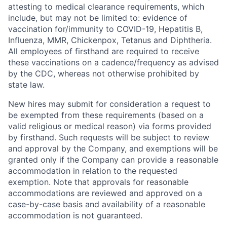
attesting to medical clearance requirements, which
include, but may not be limited to: evidence of
vaccination for/immunity to COVID-19, Hepatitis B,
Influenza, MMR, Chickenpox, Tetanus and Diphtheria.
All employees of firsthand are required to receive
these vaccinations on a cadence/frequency as advised
by the CDC, whereas not otherwise prohibited by
state law.
New hires may submit for consideration a request to
be exempted from these requirements (based on a
valid religious or medical reason) via forms provided
by firsthand. Such requests will be subject to review
and approval by the Company, and exemptions will be
granted only if the Company can provide a reasonable
accommodation in relation to the requested
exemption. Note that approvals for reasonable
accommodations are reviewed and approved on a
case-by-case basis and availability of a reasonable
accommodation is not guaranteed.