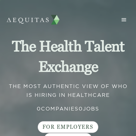
The Health Talent
Exchange
THE MOST AUTHENTIC VIEW OF WHO
IS HIRING IN HEALTHCARE
0
COMPANIES
0
JOBS
FOR EMPLOYERS