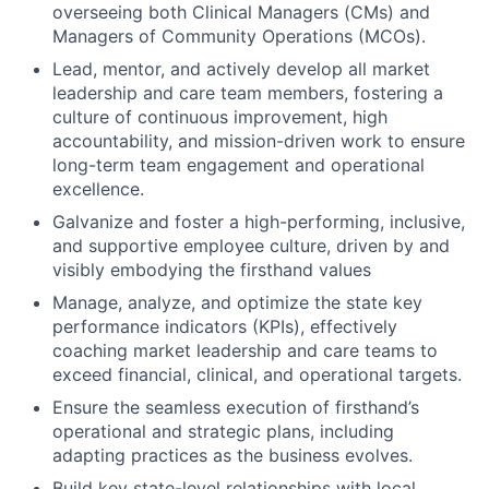
overseeing both Clinical Managers (CMs) and
Managers of Community Operations (MCOs).
Lead, mentor, and actively develop all market
leadership and care team members, fostering a
culture of continuous improvement, high
accountability, and mission-driven work to ensure
long-term team engagement and operational
excellence.
Galvanize and foster a high-performing, inclusive,
and supportive employee culture, driven by and
visibly embodying the firsthand values
Manage, analyze, and optimize the state key
performance indicators (KPIs), effectively
coaching market leadership and care teams to
exceed financial, clinical, and operational targets.
Ensure the seamless execution of firsthand’s
operational and strategic plans, including
adapting practices as the business evolves.
Build key state-level relationships with local