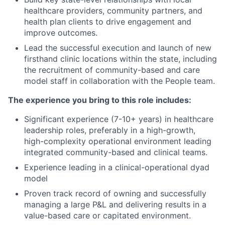
healthcare providers, community partners, and
health plan clients to drive engagement and
improve outcomes.
Lead the successful execution and launch of new
firsthand clinic locations within the state, including
the recruitment of community-based and care
model staff in collaboration with the People team.
The experience you bring to this role includes:
Significant experience (7-10+ years) in healthcare
leadership roles, preferably in a high-growth,
high-complexity operational environment leading
integrated community-based and clinical teams.
Experience leading in a clinical-operational dyad
model
Proven track record of owning and successfully
managing a large P&L and delivering results in a
value-based care or capitated environment.