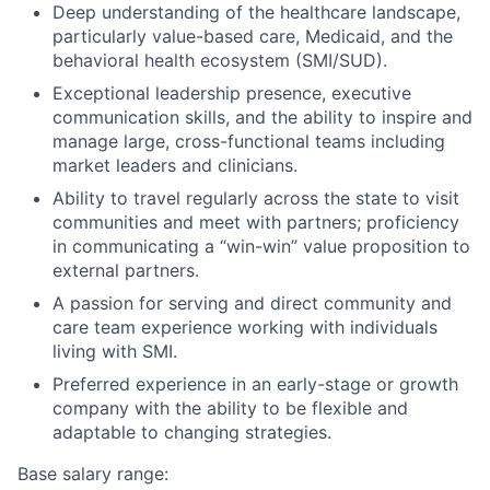
Deep understanding of the healthcare landscape,
particularly value-based care, Medicaid, and the
behavioral health ecosystem (SMI/SUD).
Exceptional leadership presence, executive
communication skills, and the ability to inspire and
manage large, cross-functional teams including
market leaders and clinicians.
Ability to travel regularly across the state to visit
communities and meet with partners; proficiency
in communicating a “win-win” value proposition to
external partners.
A passion for serving and direct community and
care team experience working with individuals
living with SMI.
Preferred experience in an early-stage or growth
company with the ability to be flexible and
adaptable to changing strategies.
Base salary range: