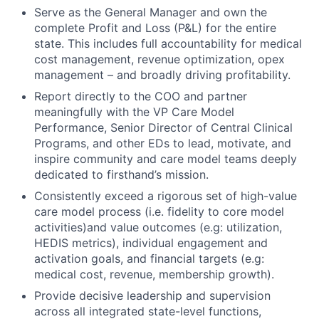
Serve as the General Manager and own the
complete Profit and Loss (P&L) for the entire
state. This includes full accountability for medical
cost management, revenue optimization, opex
management – and broadly driving profitability.
Report directly to the COO and partner
meaningfully with the VP Care Model
Performance, Senior Director of Central Clinical
Programs, and other EDs to lead, motivate, and
inspire community and care model teams deeply
dedicated to firsthand’s mission.
Consistently exceed a rigorous set of high-value
care model process (i.e. fidelity to core model
activities)and value outcomes (e.g: utilization,
HEDIS metrics), individual engagement and
activation goals, and financial targets (e.g:
medical cost, revenue, membership growth).
Provide decisive leadership and supervision
across all integrated state-level functions,