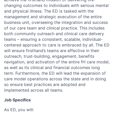
changing outcomes to individuals with serious mental
and physical illness. The ED is tasked with the
management and strategic execution of the entire
business unit, overseeing the integration and success
of our care team and clinical practice. This includes
both community outreach and clinical care delivery
teams – ensuring a consistent, scalable, individual-
centered approach to care is embraced by all. The ED
will ensure firsthand’s teams are effective in their
outreach, trust-building, engagement, benefits
navigation, and activation of the entire fH care model,
as well as its clinical and financial outcomes long
term. Furthermore, the ED will lead the expansion of
care model operations across the state and in doing
so ensure best practices are adopted and
implemented across all teams.
Job Specifics
As ED, you will: