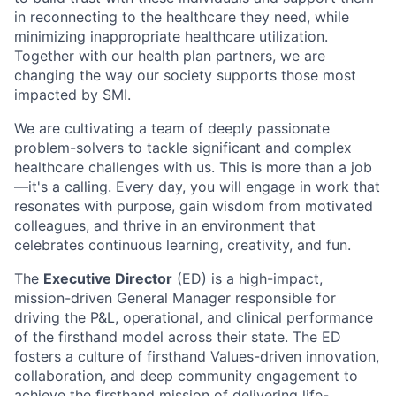
in reconnecting to the healthcare they need, while
minimizing inappropriate healthcare utilization.
Together with our health plan partners, we are
changing the way our society supports those most
impacted by SMI.
We are cultivating a team of deeply passionate
problem-solvers to tackle significant and complex
healthcare challenges with us. This is more than a job
—it's a calling. Every day, you will engage in work that
resonates with purpose, gain wisdom from motivated
colleagues, and thrive in an environment that
celebrates continuous learning, creativity, and fun.
The
Executive Director
(ED) is a high-impact,
mission-driven General Manager responsible for
driving the P&L, operational, and clinical performance
of the firsthand model across their state. The ED
fosters a culture of firsthand Values-driven innovation,
collaboration, and deep community engagement to
achieve the firsthand mission of delivering life-