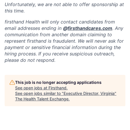
Unfortunately, we are not able to offer sponsorship at
this time.
firsthand Health will only contact candidates from
email addresses ending in
@
firsthandcares.com
. Any
communication from another domain claiming to
represent firsthand is fraudulent. We will never ask for
payment or sensitive financial information during the
hiring process. If you receive suspicious outreach,
please do not respond.
This job is no longer accepting applications
See open jobs at
Firsthand
.
See open jobs similar to "
Executive Director, Virginia
"
The Health Talent Exchange
.