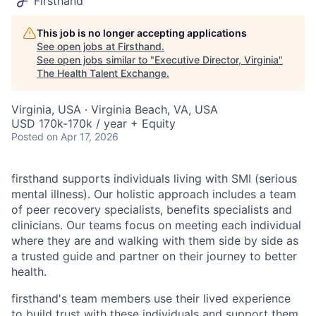
Firsthand
This job is no longer accepting applications
See open jobs at
Firsthand
.
See open jobs similar to "
Executive Director, Virginia
"
The Health Talent Exchange
.
Virginia, USA · Virginia Beach, VA, USA
USD 170k-170k / year + Equity
Posted
on Apr 17, 2026
firsthand supports individuals living with SMI (serious
mental illness). Our holistic approach includes a team
of peer recovery specialists, benefits specialists and
clinicians. Our teams focus on meeting each individual
where they are and walking with them side by side as
a trusted guide and partner on their journey to better
health.
firsthand's team members use their lived experience
to build trust with these individuals and support them