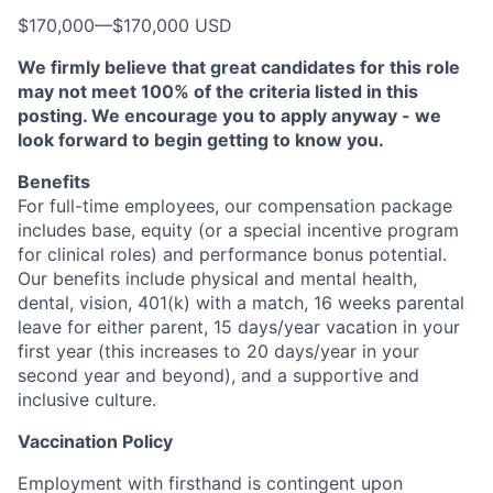
$170,000
—
$170,000 USD
We firmly believe that great candidates for this role
may not meet 100% of the criteria listed in this
posting. We encourage you to apply anyway - we
look forward to begin getting to know you.
Benefits
For full-time employees, our compensation package
includes base, equity (or a special incentive program
for clinical roles) and performance bonus potential.
Our benefits include physical and mental health,
dental, vision, 401(k) with a match, 16 weeks parental
leave for either parent, 15 days/year vacation in your
first year (this increases to 20 days/year in your
second year and beyond), and a supportive and
inclusive culture.
Vaccination Policy
Employment with firsthand is contingent upon