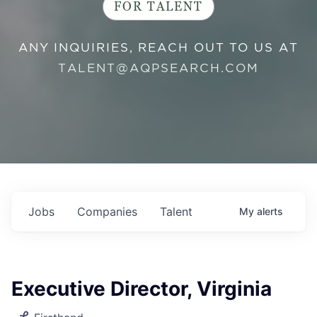
FOR TALENT
ANY INQUIRIES, REACH OUT TO US AT
TALENT@AQPSEARCH.COM
Jobs
Companies
Talent
My
alerts
Executive Director, Virginia