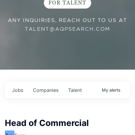
FOR TALENT
ANY INQUIRIES, REACH OUT TO US AT
TALENT@AQPSEARCH.COM
Jobs
Companies
Talent
My
alerts
Head of Commercial