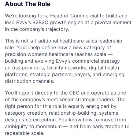
About The Role
We’re looking for a Head of Commercial to build and
lead Evvy’s B2B2C growth engine at a pivotal moment
in the company’s trajectory.
This is not a traditional healthcare sales leadership
role. You’ll help define how a new category of
precision women’s healthcare reaches scale —
building and evolving Evvy’s commercial strategy
across providers, fertility networks, digital health
platforms, strategic partners, payers, and emerging
distribution channels.
You’ll report directly to the CEO and operate as one
of the company’s most senior strategic leaders. The
right person for this role is equally energized by
category creation, relationship-building, systems
design, and execution. You know how to move from
ambiguity to momentum — and from early traction to
repeatable scale.