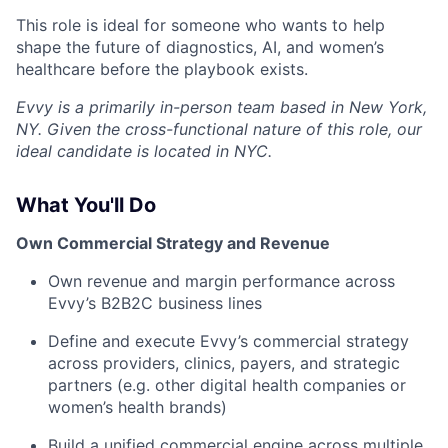
This role is ideal for someone who wants to help
shape the future of diagnostics, AI, and women’s
healthcare before the playbook exists.
Evvy is a primarily in-person team based in New York,
NY. Given the cross-functional nature of this role, our
ideal candidate is located in NYC.
What You'll Do
Own Commercial Strategy and Revenue
Own revenue and margin performance across
Evvy’s B2B2C business lines
Define and execute Evvy’s commercial strategy
across providers, clinics, payers, and strategic
partners (e.g. other digital health companies or
women’s health brands)
Build a unified commercial engine across multiple