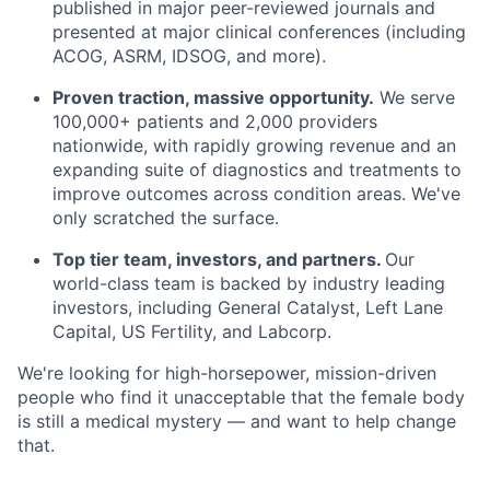
published in major peer-reviewed journals and
presented at major clinical conferences (including
ACOG, ASRM, IDSOG, and more).
Proven traction, massive opportunity.
We serve
100,000+ patients and 2,000 providers
nationwide, with rapidly growing revenue and an
expanding suite of diagnostics and treatments to
improve outcomes across condition areas. We've
only scratched the surface.
Top tier team, investors, and partners.
Our
world-class team is backed by industry leading
investors, including General Catalyst, Left Lane
Capital, US Fertility, and Labcorp.
We're looking for high-horsepower, mission-driven
people who find it unacceptable that the female body
is still a medical mystery — and want to help change
that.