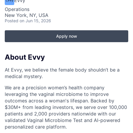
Evvy
Operations
New York, NY, USA
Posted
on Jun 15, 2026
Apply now
About Evvy
At Evvy, we believe the female body shouldn’t be a
medical mystery.
We are a precision women’s health company
leveraging the vaginal microbiome to improve
outcomes across a woman's lifespan. Backed by
$30M+ from leading investors, we serve over 100,000
patients and 2,000 providers nationwide with our
validated Vaginal Microbiome Test and AI-powered
personalized care platform.