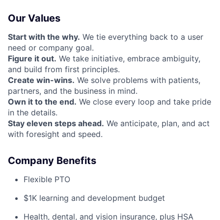
Our Values
Start with the why.
We tie everything back to a user
need or company goal.
Figure it out.
We take initiative, embrace ambiguity,
and build from first principles.
Create win-wins.
We solve problems with patients,
partners, and the business in mind.
Own it to the end.
We close every loop and take pride
in the details.
Stay eleven steps ahead.
We anticipate, plan, and act
with foresight and speed.
Company Benefits
Flexible PTO
$1K learning and development budget
Health, dental, and vision insurance, plus HSA