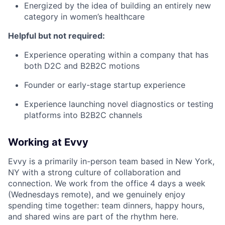
Energized by the idea of building an entirely new
category in women’s healthcare
Helpful but not required:
Experience operating within a company that has
both D2C and B2B2C motions
Founder or early-stage startup experience
Experience launching novel diagnostics or testing
platforms into B2B2C channels
Working at Evvy
Evvy is a primarily in-person team based in New York,
NY with a strong culture of collaboration and
connection. We work from the office 4 days a week
(Wednesdays remote), and we genuinely enjoy
spending time together: team dinners, happy hours,
and shared wins are part of the rhythm here.