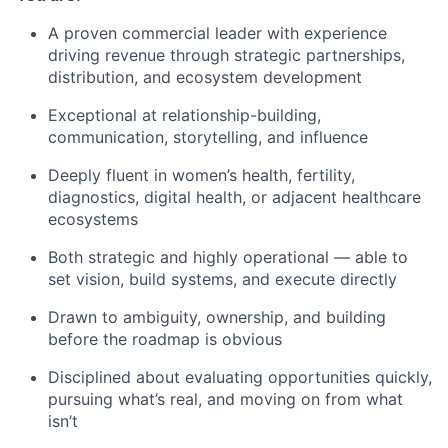
A proven commercial leader with experience
driving revenue through strategic partnerships,
distribution, and ecosystem development
Exceptional at relationship-building,
communication, storytelling, and influence
Deeply fluent in women’s health, fertility,
diagnostics, digital health, or adjacent healthcare
ecosystems
Both strategic and highly operational — able to
set vision, build systems, and execute directly
Drawn to ambiguity, ownership, and building
before the roadmap is obvious
Disciplined about evaluating opportunities quickly,
pursuing what’s real, and moving on from what
isn’t