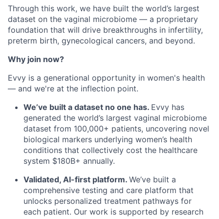
Through this work, we have built the world’s largest
dataset on the vaginal microbiome — a proprietary
foundation that will drive breakthroughs in infertility,
preterm birth, gynecological cancers, and beyond.
Why join now?
Evvy is a generational opportunity in women's health
— and we're at the inflection point.
We’ve built a dataset no one has.
Evvy has
generated the world’s largest vaginal microbiome
dataset from 100,000+ patients, uncovering novel
biological markers underlying women’s health
conditions that collectively cost the healthcare
system $180B+ annually.
Validated, AI-first platform.
We’ve built a
comprehensive testing and care platform that
unlocks personalized treatment pathways for
each patient. Our work is supported by research