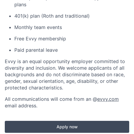
plans
401(k) plan (Roth and traditional)
Monthly team events
Free Evvy membership
Paid parental leave
Evvy is an equal opportunity employer committed to
diversity and inclusion. We welcome applicants of all
backgrounds and do not discriminate based on race,
gender, sexual orientation, age, disability, or other
protected characteristics.
All communications will come from an @
evvy.com
email address.
Apply now