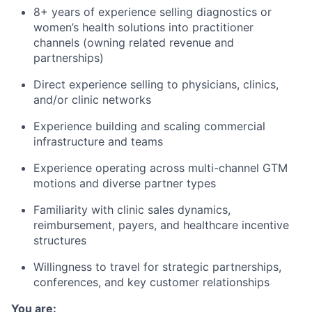
8+ years of experience selling diagnostics or
women’s health solutions into practitioner
channels (owning related revenue and
partnerships)
Direct experience selling to physicians, clinics,
and/or clinic networks
Experience building and scaling commercial
infrastructure and teams
Experience operating across multi-channel GTM
motions and diverse partner types
Familiarity with clinic sales dynamics,
reimbursement, payers, and healthcare incentive
structures
Willingness to travel for strategic partnerships,
conferences, and key customer relationships
You are: