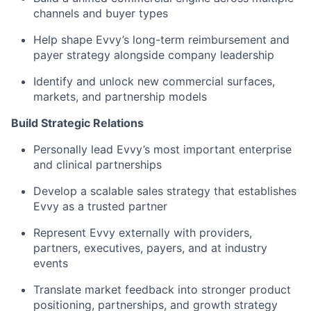
channels and buyer types
Help shape Evvy’s long-term reimbursement and
payer strategy alongside company leadership
Identify and unlock new commercial surfaces,
markets, and partnership models
Build Strategic Relations
Personally lead Evvy’s most important enterprise
and clinical partnerships
Develop a scalable sales strategy that establishes
Evvy as a trusted partner
Represent Evvy externally with providers,
partners, executives, payers, and at industry
events
Translate market feedback into stronger product
positioning, partnerships, and growth strategy