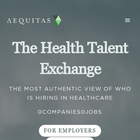
The Health Talent
Exchange
THE MOST AUTHENTIC VIEW OF WHO
IS HIRING IN HEALTHCARE
0
COMPANIES
0
JOBS
FOR EMPLOYERS