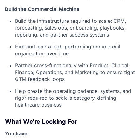
Build the Commercial Machine
Build the infrastructure required to scale: CRM,
forecasting, sales ops, onboarding, playbooks,
reporting, and partner success systems
Hire and lead a high-performing commercial
organization over time
Partner cross-functionally with Product, Clinical,
Finance, Operations, and Marketing to ensure tight
GTM feedback loops
Help create the operating cadence, systems, and
rigor required to scale a category-defining
healthcare business
What We're Looking For
You have: