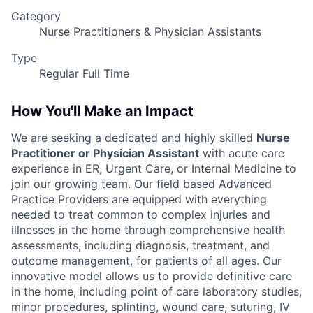
Category
Nurse Practitioners & Physician Assistants
Type
Regular Full Time
How You'll Make an Impact
We are seeking a dedicated and highly skilled
Nurse
Practitioner or Physician Assistant
with acute care
experience in ER, Urgent Care, or Internal Medicine to
join our growing team. Our field based Advanced
Practice Providers are equipped with everything
needed to treat common to complex injuries and
illnesses in the home through comprehensive health
assessments, including diagnosis, treatment, and
outcome management, for patients of all ages. Our
innovative model allows us to provide definitive care
in the home, including point of care laboratory studies,
minor procedures, splinting, wound care, suturing, IV