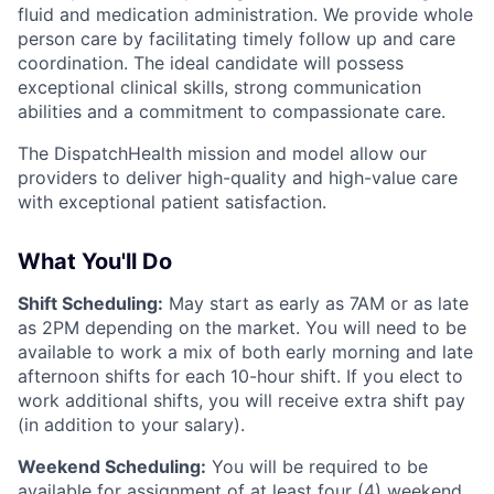
fluid and medication administration. We provide whole
person care by facilitating timely follow up and care
coordination. The ideal candidate will possess
exceptional clinical skills, strong communication
abilities and a commitment to compassionate care.
The DispatchHealth mission and model allow our
providers to deliver high-quality and high-value care
with exceptional patient satisfaction.
What You'll Do
Shift Scheduling:
May start as early as 7AM or as late
as 2PM depending on the market. You will need to be
available to work a mix of both early morning and late
afternoon shifts for each 10-hour shift. If you elect to
work additional shifts, you will receive extra shift pay
(in addition to your salary).
Weekend Scheduling:
You will be required to be
available for assignment of at least four (4) weekend