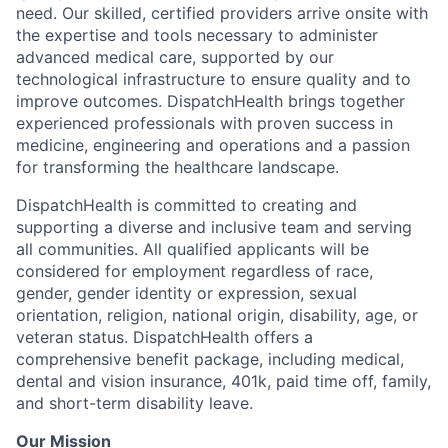
need. Our skilled, certified providers arrive onsite with
the expertise and tools necessary to administer
advanced medical care, supported by our
technological infrastructure to ensure quality and to
improve outcomes. DispatchHealth brings together
experienced professionals with proven success in
medicine, engineering and operations and a passion
for transforming the healthcare landscape.
DispatchHealth is committed to creating and
supporting a diverse and inclusive team and serving
all communities. All qualified applicants will be
considered for employment regardless of race,
gender, gender identity or expression, sexual
orientation, religion, national origin, disability, age, or
veteran status. DispatchHealth offers a
comprehensive benefit package, including medical,
dental and vision insurance, 401k, paid time off, family,
and short-term disability leave.
Our Mission