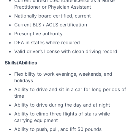
Current unrestricted state license as a Nurse
Practitioner or Physician Assistant
Nationally board certified, current
Current BLS / ACLS certification
Prescriptive authority
DEA in states where required
Valid driver’s license with clean driving record
Skills/Abilities
Flexibility to work evenings, weekends, and
holidays
Ability to drive and sit in a car for long periods of
time
Ability to drive during the day and at night
Ability to climb three flights of stairs while
carrying equipment
Ability to push, pull, and lift 50 pounds