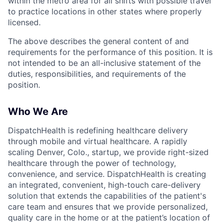
within the metro area for all shifts with possible travel
to practice locations in other states where properly
licensed.
The above describes the general content of and
requirements for the performance of this position. It is
not intended to be an all-inclusive statement of the
duties, responsibilities, and requirements of the
position.
Who We Are
DispatchHealth is redefining healthcare delivery
through mobile and virtual healthcare. A rapidly
scaling Denver, Colo., startup, we provide right-sized
healthcare through the power of technology,
convenience, and service. DispatchHealth is creating
an integrated, convenient, high-touch care-delivery
solution that extends the capabilities of the patient's
care team and ensures that we provide personalized,
quality care in the home or at the patient’s location of