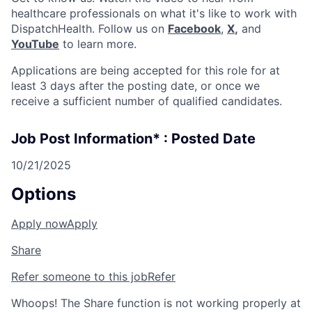
healthcare professionals on what it's like to work with
DispatchHealth. Follow us on
Facebook
,
X
,
and
YouTube
to learn more.
Applications are being accepted for this role for at
least 3 days after the posting date, or once we
receive a sufficient number of qualified candidates.
Job Post Information* : Posted Date
10/21/2025
Options
Apply now
Apply
Share
Refer someone to this job
Refer
Whoops! The Share function is not working properly at