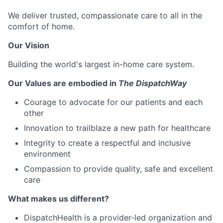
We deliver trusted, compassionate care to all in the
comfort of home.
Our Vision
Building the world's largest in-home care system.
Our Values are embodied in
The DispatchWay
Courage to advocate for our patients and each
other
Innovation to trailblaze a new path for healthcare
Integrity to create a respectful and inclusive
environment
Compassion to provide quality, safe and excellent
care
What makes us different?
DispatchHealth is a provider-led organization and