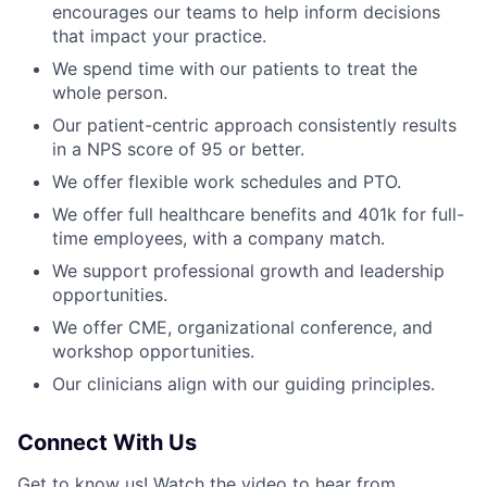
encourages our teams to help inform decisions
that impact your practice.
We spend time with our patients to treat the
whole person.
Our patient-centric approach consistently results
in a NPS score of 95 or better.
We offer flexible work schedules and PTO.
We offer full healthcare benefits and 401k for full-
time employees, with a company match.
We support professional growth and leadership
opportunities.
We offer CME, organizational conference, and
workshop opportunities.
Our clinicians align with our guiding principles.
Connect With Us
Get to know us! Watch the video to hear from