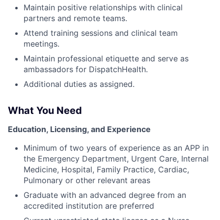
Maintain positive relationships with clinical
partners and remote teams.
Attend training sessions and clinical team
meetings.
Maintain professional etiquette and serve as
ambassadors for DispatchHealth.
Additional duties as assigned.
What You Need
Education, Licensing, and Experience
Minimum of two years of experience as an APP in
the Emergency Department, Urgent Care, Internal
Medicine, Hospital, Family Practice, Cardiac,
Pulmonary or other relevant areas
Graduate with an advanced degree from an
accredited institution are preferred