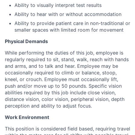
Ability to visually interpret test results
Ability to hear with or without accommodation
Ability to provide patient care in non-traditional or
smaller spaces with limited room for movement
Physical Demands
While performing the duties of this job, employee is
regularly required to sit, stand, walk, reach with hands
and arms, and to talk and hear. Employee may be
occasionally required to climb or balance, stoop,
kneel, or crouch. Employee must occasionally lift,
push and/or move up to 50 pounds. Specific vision
abilities required by this job include close vision,
distance vision, color vision, peripheral vision, depth
perception and ability to adjust focus.
Work Environment
This position is considered field based, requiring travel