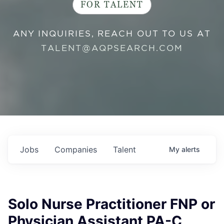
FOR TALENT
ANY INQUIRIES, REACH OUT TO US AT
TALENT@AQPSEARCH.COM
Jobs
Companies
Talent
My
alerts
Solo Nurse Practitioner FNP or
Physician Assistant PA-C