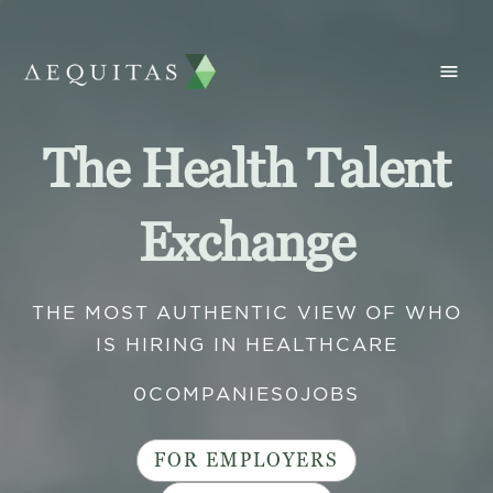
The Health Talent
Exchange
THE MOST AUTHENTIC VIEW OF WHO
IS HIRING IN HEALTHCARE
0
COMPANIES
0
JOBS
FOR EMPLOYERS