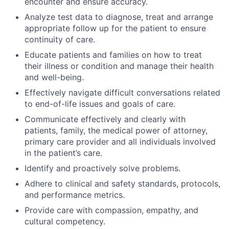
encounter and ensure accuracy.
Analyze test data to diagnose, treat and arrange
appropriate follow up for the patient to ensure
continuity of care.
Educate patients and families on how to treat
their illness or condition and manage their health
and well-being.
Effectively navigate difficult conversations related
to end-of-life issues and goals of care.
Communicate effectively and clearly with
patients, family, the medical power of attorney,
primary care provider and all individuals involved
in the patient’s care.
Identify and proactively solve problems.
Adhere to clinical and safety standards, protocols,
and performance metrics.
Provide care with compassion, empathy, and
cultural competency.