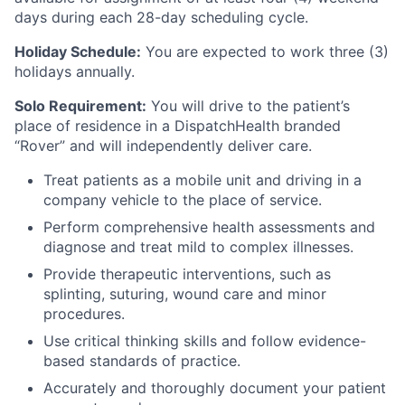
days during each 28-day scheduling cycle.
Holiday Schedule:
You are expected to work three (3)
holidays annually.
Solo Requirement:
You will drive to the patient’s
place of residence in a DispatchHealth branded
“Rover” and will independently deliver care.
Treat patients as a mobile unit and driving in a
company vehicle to the place of service.
Perform comprehensive health assessments and
diagnose and treat mild to complex illnesses.
Provide therapeutic interventions, such as
splinting, suturing, wound care and minor
procedures.
Use critical thinking skills and follow evidence-
based standards of practice.
Accurately and thoroughly document your patient