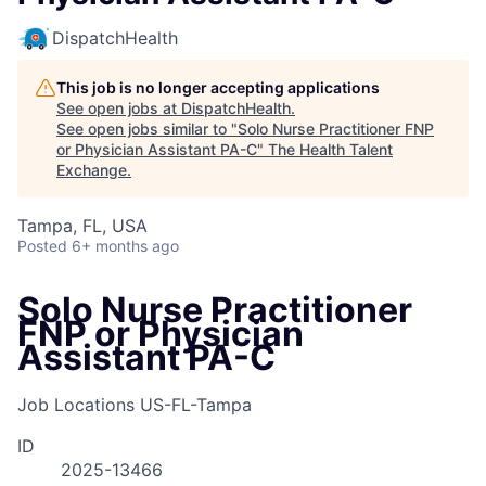
DispatchHealth
This job is no longer accepting applications
See open jobs at
DispatchHealth
.
See open jobs similar to "
Solo Nurse Practitioner FNP
or Physician Assistant PA-C
"
The Health Talent
Exchange
.
Tampa, FL, USA
Posted
6+ months ago
Solo Nurse Practitioner
FNP or Physician
Assistant PA-C
Job Locations
US-FL-Tampa
ID
2025-13466