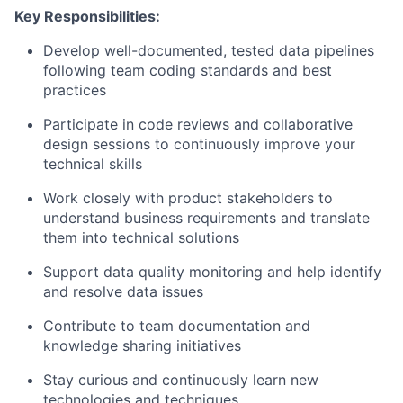
Key Responsibilities:
Develop well-documented, tested data pipelines
following team coding standards and best
practices
Participate in code reviews and collaborative
design sessions to continuously improve your
technical skills
Work closely with product stakeholders to
understand business requirements and translate
them into technical solutions
Support data quality monitoring and help identify
and resolve data issues
Contribute to team documentation and
knowledge sharing initiatives
Stay curious and continuously learn new
technologies and techniques