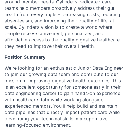
around member needs. Cylinder’s dedicated care
teams help members proactively address their gut
health from every angle – decreasing costs, reducing
absenteeism, and improving their quality of life, at
scale. Cylinder’s vision is to create a world where
people receive convenient, personalized, and
affordable access to the quality digestive healthcare
they need to improve their overall health.
Position Summary
We're looking for an enthusiastic Junior Data Engineer
to join our growing data team and contribute to our
mission of improving digestive health outcomes. This
is an excellent opportunity for someone early in their
data engineering career to gain hands-on experience
with healthcare data while working alongside
experienced mentors. You'll help build and maintain
data pipelines that directly impact patient care while
developing your technical skills in a supportive,
learning-focused environment.