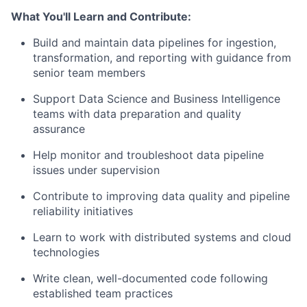
What You'll Learn and Contribute:
Build and maintain data pipelines for ingestion,
transformation, and reporting with guidance from
senior team members
Support Data Science and Business Intelligence
teams with data preparation and quality
assurance
Help monitor and troubleshoot data pipeline
issues under supervision
Contribute to improving data quality and pipeline
reliability initiatives
Learn to work with distributed systems and cloud
technologies
Write clean, well-documented code following
established team practices