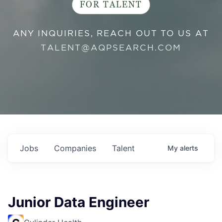
FOR TALENT
ANY INQUIRIES, REACH OUT TO US AT
TALENT@AQPSEARCH.COM
Jobs
Companies
Talent
My
alerts
Junior Data Engineer