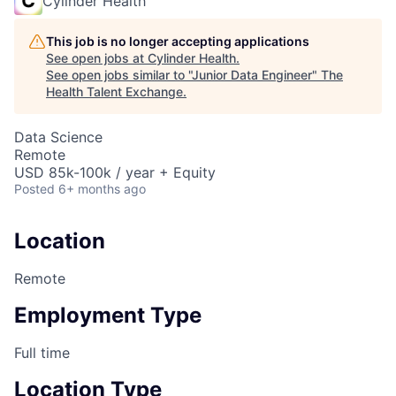
Cylinder Health
This job is no longer accepting applications
See open jobs at
Cylinder Health
.
See open jobs similar to "
Junior Data Engineer
"
The
Health Talent Exchange
.
Data Science
Remote
USD 85k-100k / year + Equity
Posted
6+ months ago
Location
Remote
Employment Type
Full time
Location Type