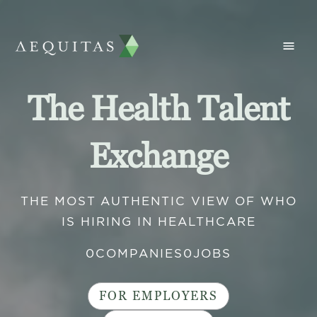
The Health Talent
Exchange
THE MOST AUTHENTIC VIEW OF WHO
IS HIRING IN HEALTHCARE
0
COMPANIES
0
JOBS
FOR EMPLOYERS