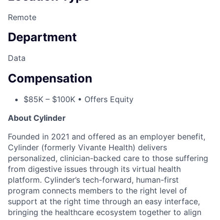
Remote
Department
Data
Compensation
$85K – $100K • Offers Equity
About Cylinder
Founded in 2021 and offered as an employer benefit,
Cylinder (formerly Vivante Health) delivers
personalized, clinician-backed care to those suffering
from digestive issues through its virtual health
platform. Cylinder’s tech-forward, human-first
program connects members to the right level of
support at the right time through an easy interface,
bringing the healthcare ecosystem together to align