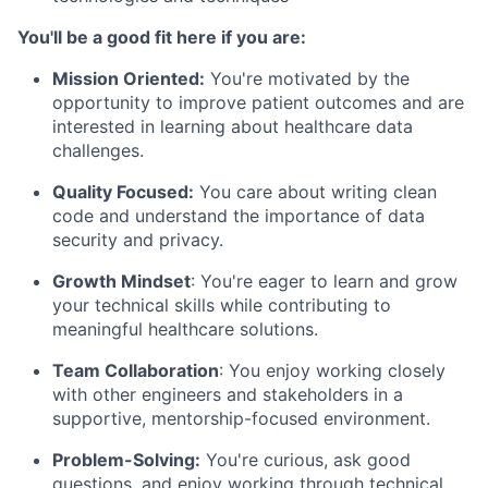
You'll be a good fit here if you are:
Mission Oriented:
You're motivated by the
opportunity to improve patient outcomes and are
interested in learning about healthcare data
challenges.
Quality Focused:
You care about writing clean
code and understand the importance of data
security and privacy.
Growth Mindset
: You're eager to learn and grow
your technical skills while contributing to
meaningful healthcare solutions.
Team Collaboration
: You enjoy working closely
with other engineers and stakeholders in a
supportive, mentorship-focused environment.
Problem-Solving:
You're curious, ask good
questions, and enjoy working through technical