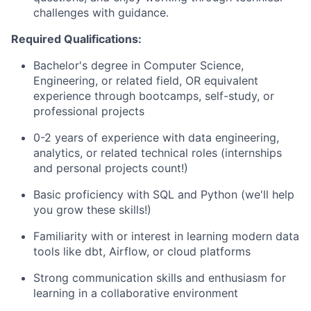
challenges with guidance.
Required Qualifications:
Bachelor's degree in Computer Science,
Engineering, or related field, OR equivalent
experience through bootcamps, self-study, or
professional projects
0-2 years of experience with data engineering,
analytics, or related technical roles (internships
and personal projects count!)
Basic proficiency with SQL and Python (we'll help
you grow these skills!)
Familiarity with or interest in learning modern data
tools like dbt, Airflow, or cloud platforms
Strong communication skills and enthusiasm for
learning in a collaborative environment