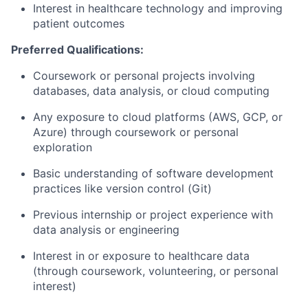
Interest in healthcare technology and improving
patient outcomes
Preferred Qualifications:
Coursework or personal projects involving
databases, data analysis, or cloud computing
Any exposure to cloud platforms (AWS, GCP, or
Azure) through coursework or personal
exploration
Basic understanding of software development
practices like version control (Git)
Previous internship or project experience with
data analysis or engineering
Interest in or exposure to healthcare data
(through coursework, volunteering, or personal
interest)