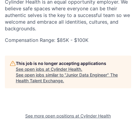
Cylinder Health is an equal opportunity employer. We
believe safe spaces where everyone can be their
authentic selves is the key to a successful team so we
welcome and embrace all identities, cultures, and
backgrounds.
Compensation Range: $85K - $100K
This job is no longer accepting applications
See open jobs at
Cylinder Health
.
See open jobs similar to "
Junior Data Engineer
"
The
Health Talent Exchange
.
See more open positions at
Cylinder Health