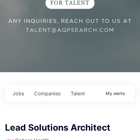
FOR TALENT
ANY INQUIRIES, REACH OUT TO US AT
TALENT@AQPSEARCH.COM
Jobs
Companies
Talent
My
alerts
Lead Solutions Architect