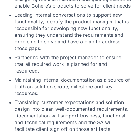
enable Cohere’s products to solve for client needs
Leading internal conversations to support new
functionality, identify the product manager that is
responsible for developing new functionality,
ensuring they understand the requirements and
problems to solve and have a plan to address
those gaps.
Partnering with the project manager to ensure
that all required work is planned for and
resourced.
Maintaining internal documentation as a source of
truth on solution scope, milestone and key
resources.
Translating customer expectations and solution
design into clear, well-documented requirements.
Documentation will support business, functional
and technical requirements and the SA will
facilitate client sign off on those artifacts.