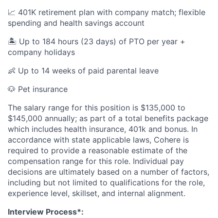
📈 401K retirement plan with company match; flexible
spending and health savings account
🏝️ Up to 184 hours (23 days) of PTO per year +
company holidays
👶 Up to 14 weeks of paid parental leave
🐶 Pet insurance
The salary range for this position is $135,000 to
$145,000 annually; as part of a total benefits package
which includes health insurance, 401k and bonus. In
accordance with state applicable laws, Cohere is
required to provide a reasonable estimate of the
compensation range for this role. Individual pay
decisions are ultimately based on a number of factors,
including but not limited to qualifications for the role,
experience level, skillset, and internal alignment.
Interview Process*: