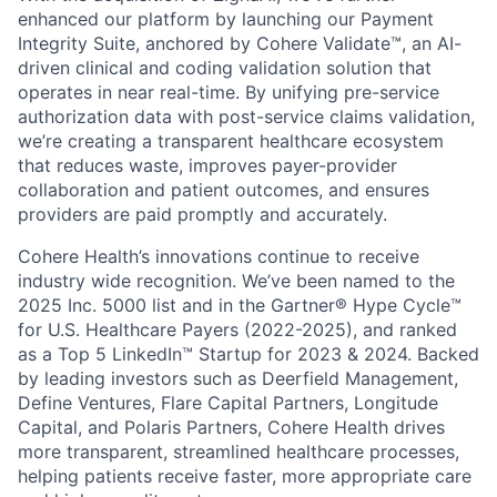
enhanced our platform by launching our Payment
Integrity Suite, anchored by Cohere Validate™, an AI-
driven clinical and coding validation solution that
operates in near real-time. By unifying pre-service
authorization data with post-service claims validation,
we’re creating a transparent healthcare ecosystem
that reduces waste, improves payer-provider
collaboration and patient outcomes, and ensures
providers are paid promptly and accurately.
Cohere Health’s innovations continue to receive
industry wide recognition. We’ve been named to the
2025 Inc. 5000 list and in the Gartner® Hype Cycle™
for U.S. Healthcare Payers (2022-2025), and ranked
as a Top 5 LinkedIn™ Startup for 2023 & 2024. Backed
by leading investors such as Deerfield Management,
Define Ventures, Flare Capital Partners, Longitude
Capital, and Polaris Partners, Cohere Health drives
more transparent, streamlined healthcare processes,
helping patients receive faster, more appropriate care