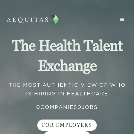
The Health Talent
Exchange
THE MOST AUTHENTIC VIEW OF WHO
IS HIRING IN HEALTHCARE
0
COMPANIES
0
JOBS
FOR EMPLOYERS