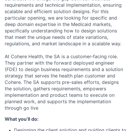
requirements and technical implementation, ensuring
scalable and efficient solution designs. For this
particular opening, we are looking for specific and
deep domain expertise in the Medicaid markets,
specifically understanding how to design solutions
that meet the unique needs of state variations,
regulations, and market landscape in a scalable way.
At Cohere Health, the SA is a customer-facing role.
They partner with the forward deployed engineer
(FDE) to design business requirements and a solution
strategy that serves the health plan customer and
Cohere. The SA supports pre-sales efforts, designs
the solution, gathers requirements, empowers
implementation and product teams to execute on
planned work, and supports the implementation
through go live
What you’ll do:
Designing the client solution and guiding clients to