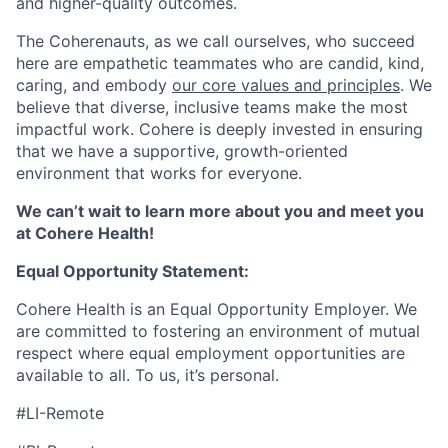
and higher-quality outcomes.
The Coherenauts, as we call ourselves, who succeed
here are empathetic teammates who are candid, kind,
caring, and embody
our core values and principles
. We
believe that diverse, inclusive teams make the most
impactful work. Cohere is deeply invested in ensuring
that we have a supportive, growth-oriented
environment that works for everyone.
We can’t wait to learn more about you and meet you
at Cohere Health!
Equal Opportunity Statement:
Cohere Health is an Equal Opportunity Employer. We
are committed to fostering an environment of mutual
respect where equal employment opportunities are
available to all. To us, it’s personal.
#LI-Remote