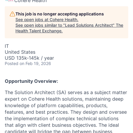
Cohere Health
This job is no longer accepting applications
See open jobs at
Cohere Health
.
See open jobs similar to "
Lead Solutions Architect
"
The
Health Talent Exchange
.
IT
United States
USD 135k-145k / year
Posted
on Feb 19, 2026
Opportunity Overview:
The Solution Architect (SA) serves as a subject matter
expert on Cohere Health solutions, maintaining deep
knowledge of platform capabilities, products,
features, and best practices. They design and oversee
the implementation of complex technical solutions
that align with client business objectives. The ideal
candidate will bridge the gap between business