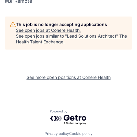
#BI-Remote
This job is no longer accepting applications
See open jobs at
Cohere Health
.
See open jobs similar to "
Lead Solutions Architect
"
The
Health Talent Exchange
.
See more open positions at
Cohere Health
Powered by Getro.com
Privacy policy
Cookie policy