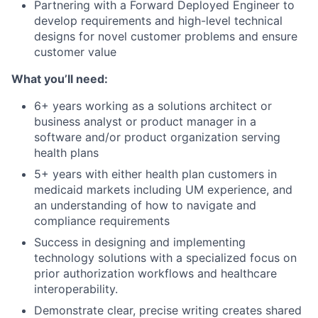
Partnering with a Forward Deployed Engineer to
develop requirements and high-level technical
designs for novel customer problems and ensure
customer value
What you’ll need:
6+ years working as a solutions architect or
business analyst or product manager in a
software and/or product organization serving
health plans
5+ years with either health plan customers in
medicaid markets including UM experience, and
an understanding of how to navigate and
compliance requirements
Success in designing and implementing
technology solutions with a specialized focus on
prior authorization workflows and healthcare
interoperability.
Demonstrate clear, precise writing creates shared