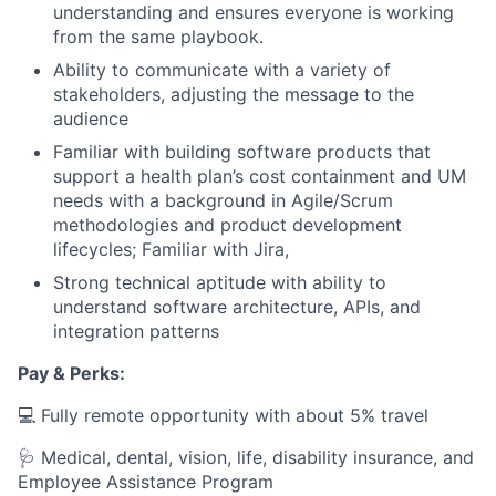
understanding and ensures everyone is working
from the same playbook.
Ability to communicate with a variety of
stakeholders, adjusting the message to the
audience
Familiar with building software products that
support a health plan’s cost containment and UM
needs with a background in Agile/Scrum
methodologies and product development
lifecycles; Familiar with Jira,
Strong technical aptitude with ability to
understand software architecture, APIs, and
integration patterns
Pay & Perks:
💻 Fully remote opportunity with about 5% travel
🩺 Medical, dental, vision, life, disability insurance, and
Employee Assistance Program