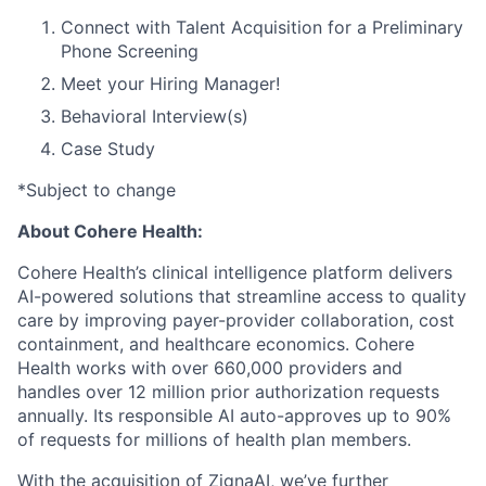
Connect with Talent Acquisition for a Preliminary
Phone Screening
Meet your Hiring Manager!
Behavioral Interview(s)
Case Study
*Subject to change
About Cohere Health:
Cohere Health’s clinical intelligence platform delivers
AI-powered solutions that streamline access to quality
care by improving payer-provider collaboration, cost
containment, and healthcare economics. Cohere
Health works with over 660,000 providers and
handles over 12 million prior authorization requests
annually. Its responsible AI auto-approves up to 90%
of requests for millions of health plan members.
With the acquisition of ZignaAI, we’ve further