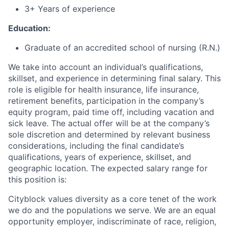
3+ Years of experience
Education:
Graduate of an accredited school of nursing (R.N.)
We take into account an individual’s qualifications,
skillset, and experience in determining final salary. This
role is eligible for health insurance, life insurance,
retirement benefits, participation in the company’s
equity program, paid time off, including vacation and
sick leave.
The actual offer will be at the company’s
sole discretion and determined by relevant business
considerations, including the final candidate’s
qualifications, years of experience, skillset, and
geographic location.
The expected salary range for
this position is:
Cityblock values diversity as a core tenet of the work
we do and the populations we serve. We are an equal
opportunity employer, indiscriminate of race, religion,