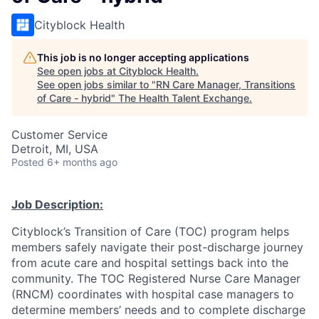
Cityblock Health
This job is no longer accepting applications
See open jobs at
Cityblock Health
.
See open jobs similar to "
RN Care Manager, Transitions
of Care - hybrid
"
The Health Talent Exchange
.
Customer Service
Detroit, MI, USA
Posted
6+ months ago
Job Description:
Cityblock’s Transition of Care (TOC) program helps
members safely navigate their post-discharge journey
from acute care and hospital settings back into the
community. The TOC Registered Nurse Care Manager
(RNCM) coordinates with hospital case managers to
determine members’ needs and to complete discharge