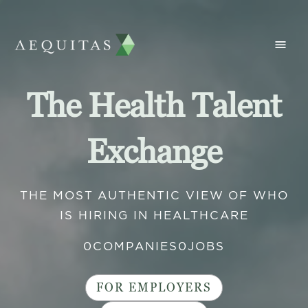
The Health Talent
Exchange
THE MOST AUTHENTIC VIEW OF WHO
IS HIRING IN HEALTHCARE
0
COMPANIES
0
JOBS
FOR EMPLOYERS