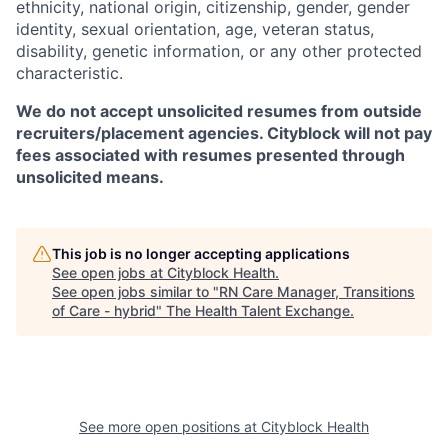
ethnicity, national origin, citizenship, gender, gender
identity, sexual orientation, age, veteran status,
disability, genetic information, or any other protected
characteristic.
We do not accept unsolicited resumes from outside
recruiters/placement agencies. Cityblock will not pay
fees associated with resumes presented through
unsolicited means.
This job is no longer accepting applications
See open jobs at
Cityblock Health
.
See open jobs similar to "
RN Care Manager, Transitions
of Care - hybrid
"
The Health Talent Exchange
.
See more open positions at
Cityblock Health