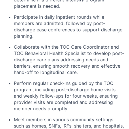
placement is needed.
Participate in daily inpatient rounds while
members are admitted, followed by post-
discharge case conferences to support discharge
planning.
Collaborate with the TOC Care Coordinator and
TOC Behavioral Health Specialist to develop post-
discharge care plans addressing needs and
barriers, ensuring smooth recovery and effective
hand-off to longitudinal care.
Perform regular check-ins guided by the TOC
program, including post-discharge home visits
and weekly follow-ups for four weeks, ensuring
provider visits are completed and addressing
member needs promptly.
Meet members in various community settings
such as homes, SNFs, IRFs, shelters, and hospitals,