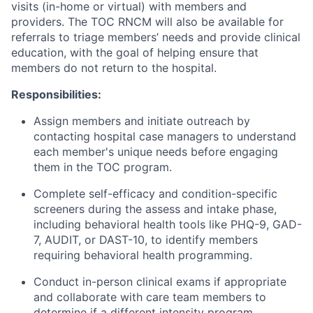
visits (in-home or virtual) with members and
providers. The TOC RNCM will also be available for
referrals to triage members’ needs and provide clinical
education, with the goal of helping ensure that
members do not return to the hospital.
Responsibilities:
Assign members and initiate outreach by
contacting hospital case managers to understand
each member's unique needs before engaging
them in the TOC program.
Complete self-efficacy and condition-specific
screeners during the assess and intake phase,
including behavioral health tools like PHQ-9, GAD-
7, AUDIT, or DAST-10, to identify members
requiring behavioral health programming.
Conduct in-person clinical exams if appropriate
and collaborate with care team members to
determine if a different intensity program