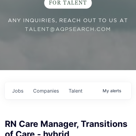
FOR TALENT
ANY INQUIRIES, REACH OUT TO US AT
TALENT@AQPSEARCH.COM
Jobs
Companies
Talent
My
alerts
RN Care Manager, Transitions
of Care - hybrid