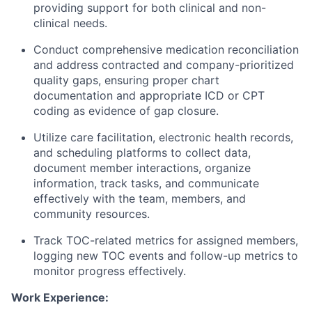
providing support for both clinical and non-
clinical needs.
Conduct comprehensive medication reconciliation
and address contracted and company-prioritized
quality gaps, ensuring proper chart
documentation and appropriate ICD or CPT
coding as evidence of gap closure.
Utilize care facilitation, electronic health records,
and scheduling platforms to collect data,
document member interactions, organize
information, track tasks, and communicate
effectively with the team, members, and
community resources.
Track TOC-related metrics for assigned members,
logging new TOC events and follow-up metrics to
monitor progress effectively.
Work Experience: