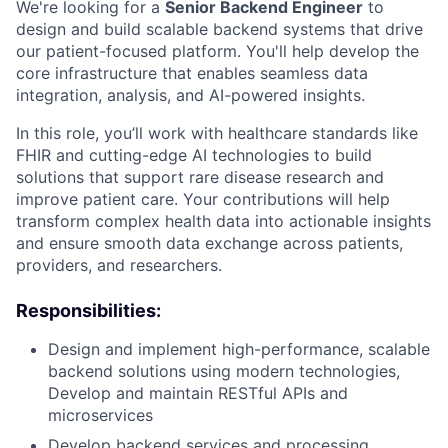
We're looking for a
Senior Backend Engineer
to
design and build scalable backend systems that drive
our patient-focused platform. You'll help develop the
core infrastructure that enables seamless data
integration, analysis, and AI-powered insights.
In this role, you’ll work with healthcare standards like
FHIR and cutting-edge AI technologies to build
solutions that support rare disease research and
improve patient care. Your contributions will help
transform complex health data into actionable insights
and ensure smooth data exchange across patients,
providers, and researchers.
Responsibilities:
Design and implement high-performance, scalable
backend solutions using modern technologies,
Develop and maintain RESTful APIs and
microservices
Develop backend services and processing