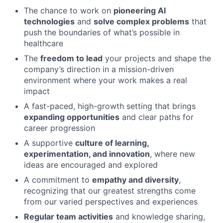
The chance to work on
pioneering AI
technologies
and
solve complex problems
that
push the boundaries of what’s possible in
healthcare
The
freedom to lead
your projects and shape the
company’s direction in a mission-driven
environment where your work makes a real
impact
A fast-paced, high-growth setting that brings
expanding opportunities
and clear paths for
career progression
A supportive
culture of learning,
experimentation, and innovation
, where new
ideas are encouraged and explored
A commitment to
empathy and diversity
,
recognizing that our greatest strengths come
from our varied perspectives and experiences
Regular team activities
and knowledge sharing,