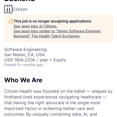
Ciitizen
This job is no longer accepting applications
See open jobs at
Ciitizen
.
See open jobs similar to "
Senior Software Engineer,
Backend
"
The Health Talent Exchange
.
Software Engineering
San Mateo, CA, USA
USD 180k-220k / year + Equity
Posted
6+ months ago
Who We Are
Citizen Health was founded on the belief — shaped by
firsthand lived experiences navigating healthcare —
that having the right advocate is the single most
important factor in achieving better care and
outcomes. By uniquely combining data, AI, and