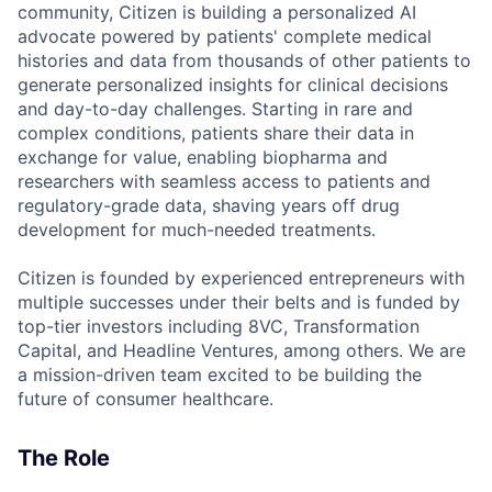
community, Citizen is building a personalized AI
advocate powered by patients' complete medical
histories and data from thousands of other patients to
generate personalized insights for clinical decisions
and day-to-day challenges. Starting in rare and
complex conditions, patients share their data in
exchange for value, enabling biopharma and
researchers with seamless access to patients and
regulatory-grade data, shaving years off drug
development for much-needed treatments.
Citizen is founded by experienced entrepreneurs with
multiple successes under their belts and is funded by
top-tier investors including 8VC, Transformation
Capital, and Headline Ventures, among others. We are
a mission-driven team excited to be building the
future of consumer healthcare.
The Role