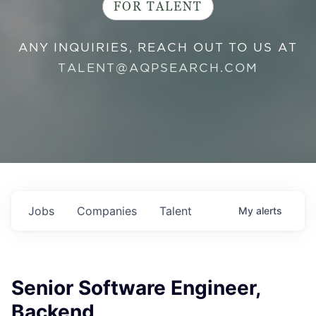
FOR TALENT
ANY INQUIRIES, REACH OUT TO US AT
TALENT@AQPSEARCH.COM
Jobs
Companies
Talent
My
alerts
Senior Software Engineer,
Backend