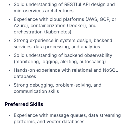
Solid understanding of RESTful API design and
microservices architectures
Experience with cloud platforms (AWS, GCP, or
Azure), containerization (Docker), and
orchestration (Kubernetes)
Strong experience in system design, backend
services, data processing, and analytics
Solid understanding of backend observability
(monitoring, logging, alerting, autoscaling)
Hands-on experience with relational and NoSQL
databases
Strong debugging, problem-solving, and
communication skills
Preferred Skills
Experience with message queues, data streaming
platforms, and vector databases