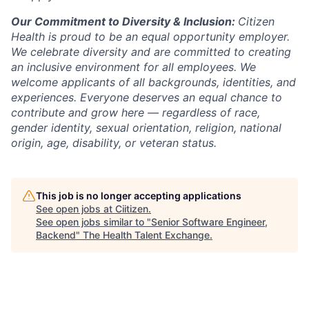
Our Commitment to Diversity & Inclusion:
Citizen
Health is proud to be an equal opportunity employer.
We celebrate diversity and are committed to creating
an inclusive environment for all employees. We
welcome applicants of all backgrounds, identities, and
experiences. Everyone deserves an equal chance to
contribute and grow here — regardless of race,
gender identity, sexual orientation, religion, national
origin, age, disability, or veteran status.
This job is no longer accepting applications
See open jobs at
Ciitizen
.
See open jobs similar to "
Senior Software Engineer,
Backend
"
The Health Talent Exchange
.