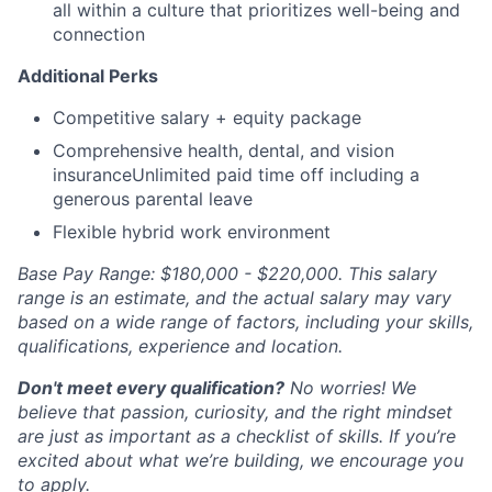
all within a culture that prioritizes well-being and
connection
Additional Perks
Competitive salary + equity package
Comprehensive health, dental, and vision
insuranceUnlimited paid time off including a
generous parental leave
Flexible hybrid work environment
Base Pay Range: $180,000 - $220,000. This salary
range is an estimate, and the actual salary may vary
based on a wide range of factors, including your skills,
qualifications, experience and location.
Don't meet every qualification?
No worries! We
believe that passion, curiosity, and the right mindset
are just as important as a checklist of skills. If you’re
excited about what we’re building, we encourage you
to apply.