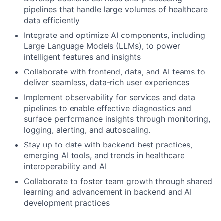
pipelines that handle large volumes of healthcare
data efficiently
Integrate and optimize AI components, including
Large Language Models (LLMs), to power
intelligent features and insights
Collaborate with frontend, data, and AI teams to
deliver seamless, data-rich user experiences
Implement observability for services and data
pipelines to enable effective diagnostics and
surface performance insights through monitoring,
logging, alerting, and autoscaling.
Stay up to date with backend best practices,
emerging AI tools, and trends in healthcare
interoperability and AI
Collaborate to foster team growth through shared
learning and advancement in backend and AI
development practices