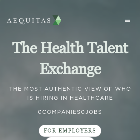
The Health Talent
Exchange
THE MOST AUTHENTIC VIEW OF WHO
IS HIRING IN HEALTHCARE
0
COMPANIES
0
JOBS
FOR EMPLOYERS