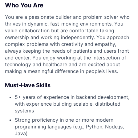
Who You Are
You are a passionate builder and problem solver who
thrives in dynamic, fast-moving environments. You
value collaboration but are comfortable taking
ownership and working independently. You approach
complex problems with creativity and empathy,
always keeping the needs of patients and users front
and center. You enjoy working at the intersection of
technology and healthcare and are excited about
making a meaningful difference in people’s lives.
Must-Have Skills
5+ years of experience in backend development,
with experience building scalable, distributed
systems
Strong proficiency in one or more modern
programming languages (e.g., Python, Node.js,
Java)