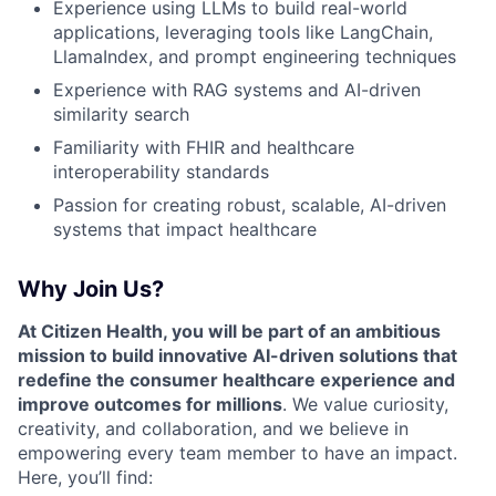
Experience using LLMs to build real-world
applications, leveraging tools like LangChain,
LlamaIndex, and prompt engineering techniques
Experience with RAG systems and AI-driven
similarity search
Familiarity with FHIR and healthcare
interoperability standards
Passion for creating robust, scalable, AI-driven
systems that impact healthcare
Why Join Us?
At Citizen Health, you will be part of an ambitious
mission to build innovative AI-driven solutions that
redefine the consumer healthcare experience and
improve outcomes for millions
. We value curiosity,
creativity, and collaboration, and we believe in
empowering every team member to have an impact.
Here, you’ll find: