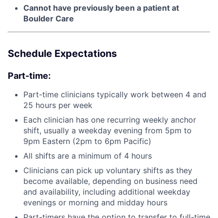
Cannot have previously been a patient at
Boulder Care
Schedule Expectations
Part-time:
Part-time clinicians typically work between 4 and
25 hours per week
Each clinician has one recurring weekly anchor
shift, usually a weekday evening from 5pm to
9pm Eastern (2pm to 6pm Pacific)
All shifts are a minimum of 4 hours
Clinicians can pick up voluntary shifts as they
become available, depending on business need
and availability, including additional weekday
evenings or morning and midday hours
Part-timers have the option to transfer to full-time