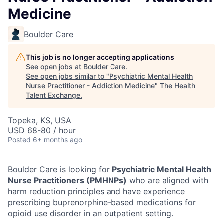
Medicine
Boulder Care
This job is no longer accepting applications
See open jobs at
Boulder Care
.
See open jobs similar to "
Psychiatric Mental Health
Nurse Practitioner - Addiction Medicine
"
The Health
Talent Exchange
.
Topeka, KS, USA
USD 68-80 / hour
Posted
6+ months ago
Boulder Care is looking for
Psychiatric Mental Health
Nurse Practitioners (PMHNPs)
who are aligned with
harm reduction principles and have experience
prescribing buprenorphine-based medications for
opioid use disorder in an outpatient setting.