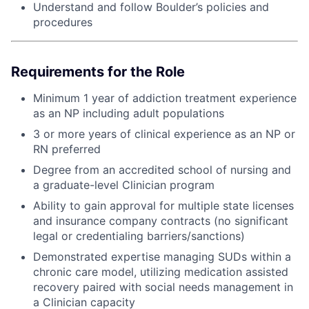
Understand and follow Boulder’s policies and
procedures
Requirements for the Role
Minimum 1 year of addiction treatment experience
as an NP including adult populations
3 or more years of clinical experience as an NP or
RN preferred
Degree from an accredited school of nursing and
a graduate-level Clinician program
Ability to gain approval for multiple state licenses
and insurance company contracts (no significant
legal or credentialing barriers/sanctions)
Demonstrated expertise managing SUDs within a
chronic care model, utilizing medication assisted
recovery paired with social needs management in
a Clinician capacity