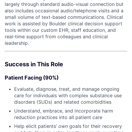
largely through standard audio-visual connection but
also includes occasional audio/telephone visits and a
small volume of text-based communications. Clinical
work is assisted by Boulder clinical decision support
tools within our custom EHR, staff education, and
real-time support from colleagues and clinical
leadership.
Success in This Role
Patient Facing (90%)
Evaluate, diagnose, treat, and manage ongoing
care for individuals with complex substance use
disorders (SUDs) and related comorbidities
Understand, embrace, and incorporate harm
reduction practices into all patient care
Help elicit patients’
own
goals for their recovery