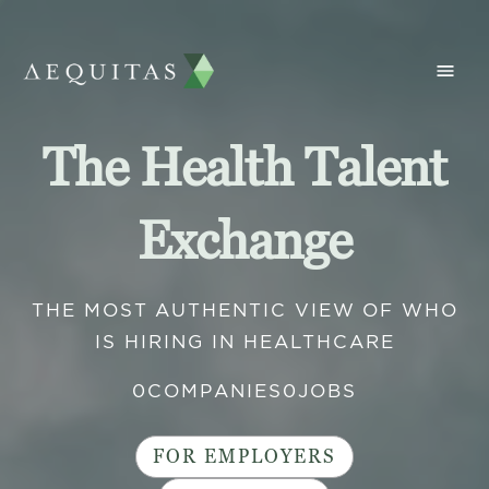
The Health Talent
Exchange
THE MOST AUTHENTIC VIEW OF WHO
IS HIRING IN HEALTHCARE
0
COMPANIES
0
JOBS
FOR EMPLOYERS