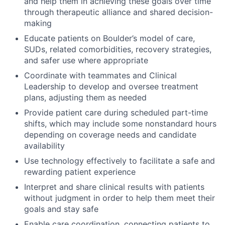
and help them in achieving these goals over time
through therapeutic alliance and shared decision-
making
Educate patients on Boulder’s model of care,
SUDs, related comorbidities, recovery strategies,
and safer use where appropriate
Coordinate with teammates and Clinical
Leadership to develop and oversee treatment
plans, adjusting them as needed
Provide patient care during scheduled part-time
shifts, which may include some nonstandard hours
depending on coverage needs and candidate
availability
Use technology effectively to facilitate a safe and
rewarding patient experience
Interpret and share clinical results with patients
without judgment in order to help them meet their
goals and stay safe
Enable care coordination, connecting patients to