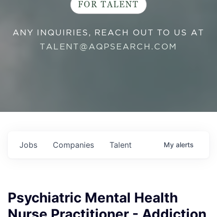
FOR TALENT
ANY INQUIRIES, REACH OUT TO US AT
TALENT@AQPSEARCH.COM
Jobs
Companies
Talent
My
alerts
Psychiatric Mental Health
Nurse Practitioner - Addiction