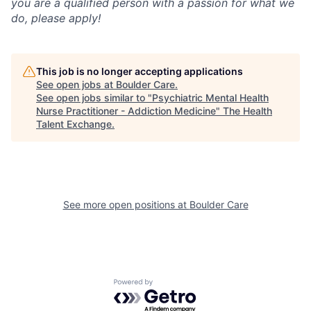
you are a qualified person with a passion for what we
do, please apply!
This job is no longer accepting applications
See open jobs at
Boulder Care
.
See open jobs similar to "
Psychiatric Mental Health
Nurse Practitioner - Addiction Medicine
"
The Health
Talent Exchange
.
See more open positions at
Boulder Care
Powered by Getro.com