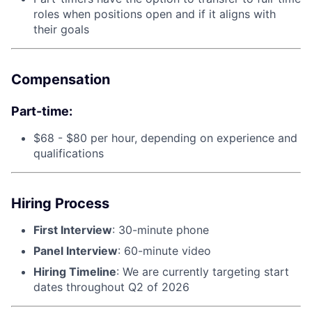
roles when positions open and if it aligns with
their goals
Compensation
Part-time:
$68 - $80 per hour, depending on experience and
qualifications
Hiring Process
First Interview
: 30-minute phone
Panel Interview
: 60-minute video
Hiring Timeline
: We are currently targeting start
dates throughout Q2 of 2026