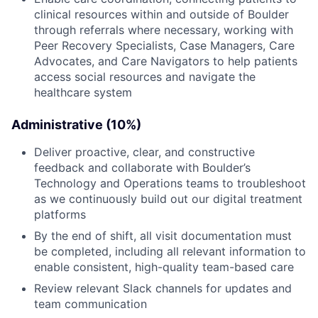
clinical resources within and outside of Boulder
through referrals where necessary, working with
Peer Recovery Specialists, Case Managers, Care
Advocates, and Care Navigators to help patients
access social resources and navigate the
healthcare system
Administrative (10%)
Deliver proactive, clear, and constructive
feedback and collaborate with Boulder’s
Technology and Operations teams to troubleshoot
as we continuously build out our digital treatment
platforms
By the end of shift, all visit documentation must
be completed, including all relevant information to
enable consistent, high-quality team-based care
Review relevant Slack channels for updates and
team communication