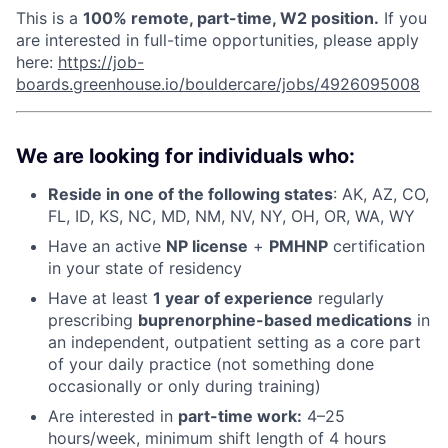
This is a
100% remote,
part-time, W2
position.
If you
are interested in full-time opportunities, please apply
here:
https://job-
boards.greenhouse.io/bouldercare/jobs/4926095008
We are looking for individuals who:
Reside in one of the following states
: AK, AZ, CO,
FL, ID, KS, NC, MD, NM, NV, NY, OH, OR, WA, WY
Have an active
NP license
+
PMHNP
certification
in your state of residency
Have at least
1 year of experience
regularly
prescribing
buprenorphine-based medications
in
an independent, outpatient setting as a core part
of your daily practice (not something done
occasionally or only during training)
Are interested in
p
art-time work:
4–25
hours/week, minimum shift length of 4 hours