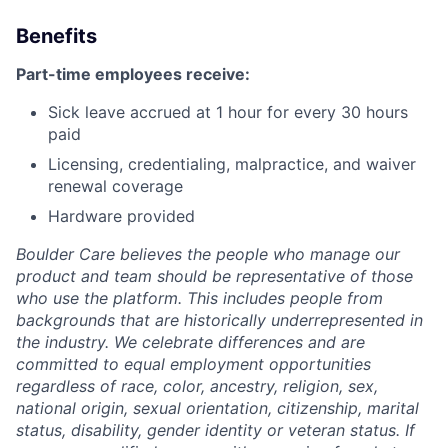
Benefits
Part-time employees receive:
Sick leave accrued at 1 hour for every 30 hours
paid
Licensing, credentialing, malpractice, and waiver
renewal coverage
Hardware provided
Boulder Care believes the people who manage our
product and team should be representative of those
who use the platform. This includes people from
backgrounds that are historically underrepresented in
the industry. We celebrate differences and are
committed to equal employment opportunities
regardless of race, color, ancestry, religion, sex,
national origin, sexual orientation, citizenship, marital
status, disability, gender identity or veteran status. If