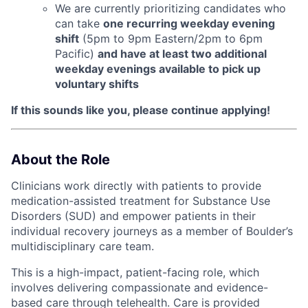
We are currently prioritizing candidates who
can take
one recurring weekday evening
shift
(5pm to 9pm Eastern/2pm to 6pm
Pacific)
and have at least two additional
weekday evenings available to pick up
voluntary shifts
If this sounds like you, please continue applying!
About the Role
Clinicians work directly with patients to provide
medication-assisted treatment for Substance Use
Disorders (SUD) and empower patients in their
individual recovery journeys as a member of Boulder’s
multidisciplinary care team.
This is a high-impact, patient-facing role, which
involves delivering compassionate and evidence-
based care through telehealth. Care is provided