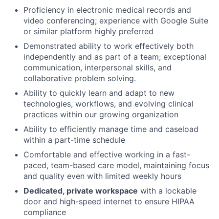
Proficiency in electronic medical records and
video conferencing; experience with Google Suite
or similar platform highly preferred
Demonstrated ability to work effectively both
independently and as part of a team; exceptional
communication, interpersonal skills, and
collaborative problem solving.
Ability to quickly learn and adapt to new
technologies, workflows, and evolving clinical
practices within our growing organization
Ability to efficiently manage time and caseload
within a part-time schedule
Comfortable and effective working in a fast-
paced, team-based care model, maintaining focus
and quality even with limited weekly hours
Dedicated, private workspace
with a lockable
door and high-speed internet to ensure HIPAA
compliance