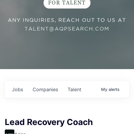
FOR TALENT
ANY INQUIRIES, REACH OUT TO US AT
TALENT@AQPSEARCH.COM
Jobs
Companies
Talent
My
alerts
Lead Recovery Coach