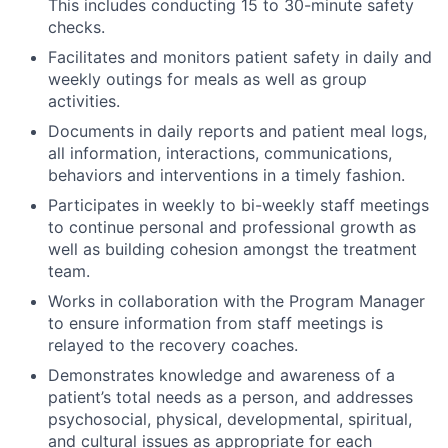
This includes conducting 15 to 30-minute safety
checks.
Facilitates and monitors patient safety in daily and
weekly outings for meals as well as group
activities.
Documents in daily reports and patient meal logs,
all information, interactions, communications,
behaviors and interventions in a timely fashion.
Participates in weekly to bi-weekly staff meetings
to continue personal and professional growth as
well as building cohesion amongst the treatment
team.
Works in collaboration with the Program Manager
to ensure information from staff meetings is
relayed to the recovery coaches.
Demonstrates knowledge and awareness of a
patient’s total needs as a person, and addresses
psychosocial, physical, developmental, spiritual,
and cultural issues as appropriate for each