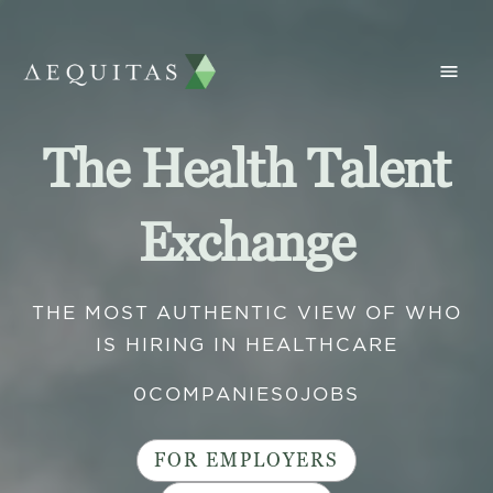
The Health Talent
Exchange
THE MOST AUTHENTIC VIEW OF WHO
IS HIRING IN HEALTHCARE
0
COMPANIES
0
JOBS
FOR EMPLOYERS