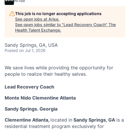
Arise
This job is no longer accepting applications
See open jobs at
Arise
.
See open jobs similar to "
Lead Recovery Coach
"
The
Health Talent Exchange
.
Sandy Springs, GA, USA
Posted
on Jul 1, 2026
We save lives while providing the opportunity for
people to realize their healthy selves.
Lead Recovery Coach
Monte Nido Clementine Atlanta
Sandy Springs. Georgia
Clementine Atlanta,
located in
Sandy Springs, GA
is a
residential treatment program exclusively for