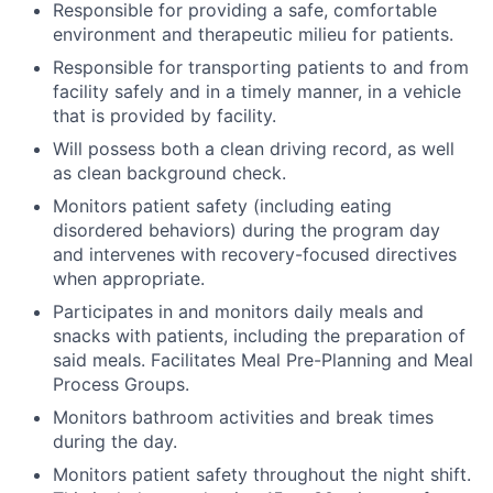
Responsible for providing a safe, comfortable
environment and therapeutic milieu for patients.
Responsible for transporting patients to and from
facility safely and in a timely manner, in a vehicle
that is provided by facility.
Will possess both a clean driving record, as well
as clean background check.
Monitors patient safety (including eating
disordered behaviors) during the program day
and intervenes with recovery-focused directives
when appropriate.
Participates in and monitors daily meals and
snacks with patients, including the preparation of
said meals. Facilitates Meal Pre-Planning and Meal
Process Groups.
Monitors bathroom activities and break times
during the day.
Monitors patient safety throughout the night shift.