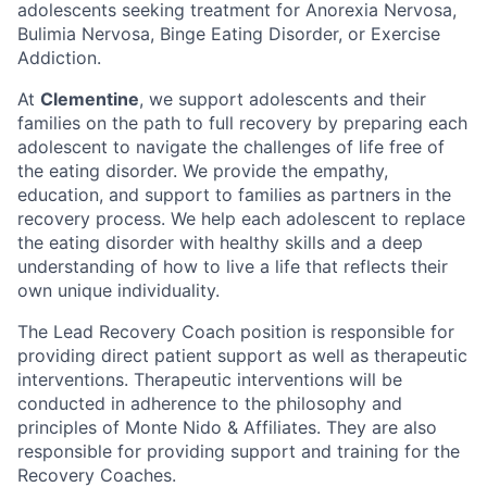
adolescents seeking treatment for Anorexia Nervosa,
Bulimia Nervosa, Binge Eating Disorder, or Exercise
Addiction.
At
Clementine
, we support adolescents and their
families on the path to full recovery by preparing each
adolescent to navigate the challenges of life free of
the eating disorder. We provide the empathy,
education, and support to families as partners in the
recovery process. We help each adolescent to replace
the eating disorder with healthy skills and a deep
understanding of how to live a life that reflects their
own unique individuality.
The Lead Recovery Coach position is responsible for
providing direct patient support as well as therapeutic
interventions. Therapeutic interventions will be
conducted in adherence to the philosophy and
principles of Monte Nido & Affiliates. They are also
responsible for providing support and training for the
Recovery Coaches.