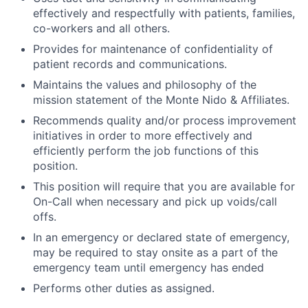
effectively and respectfully with patients, families,
co-workers and all others.
Provides for maintenance of confidentiality of
patient records and communications.
Maintains the values and philosophy of the
mission statement of the Monte Nido & Affiliates.
Recommends quality and/or process improvement
initiatives in order to more effectively and
efficiently perform the job functions of this
position.
This position will require that you are available for
On-Call when necessary and pick up voids/call
offs.
In an emergency or declared state of emergency,
may be required to stay onsite as a part of the
emergency team until emergency has ended
Performs other duties as assigned.