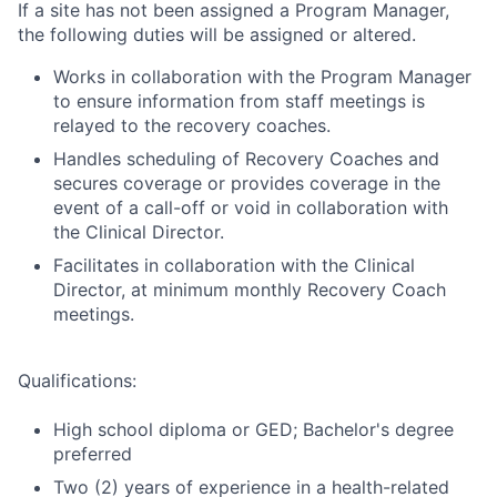
If a site has not been assigned a Program Manager,
the following duties will be assigned or altered.
Works in collaboration with the Program Manager
to ensure information from staff meetings is
relayed to the recovery coaches.
Handles scheduling of Recovery Coaches and
secures coverage or provides coverage in the
event of a call-off or void in collaboration with
the Clinical Director.
Facilitates in collaboration with the Clinical
Director, at minimum monthly Recovery Coach
meetings.
Qualifications:
High school diploma or GED; Bachelor's degree
preferred
Two (2) years of experience in a health-related