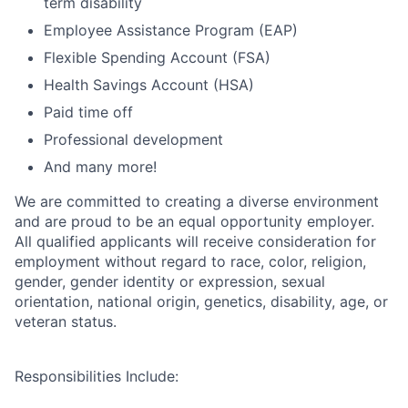
term disability
Employee Assistance Program (EAP)
Flexible Spending Account (FSA)
Health Savings Account (HSA)
Paid time off
Professional development
And many more!
We are committed to creating a diverse environment
and are proud to be an equal opportunity employer.
All qualified applicants will receive consideration for
employment without regard to race, color, religion,
gender, gender identity or expression, sexual
orientation, national origin, genetics, disability, age, or
veteran status.
Responsibilities Include: