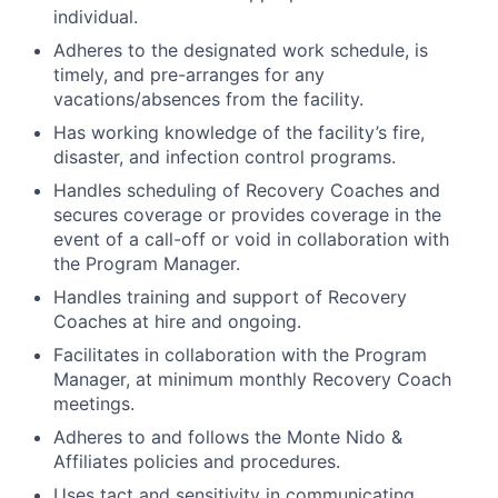
individual.
Adheres to the designated work schedule, is
timely, and pre-arranges for any
vacations/absences from the facility.
Has working knowledge of the facility’s fire,
disaster, and infection control programs.
Handles scheduling of Recovery Coaches and
secures coverage or provides coverage in the
event of a call-off or void in collaboration with
the Program Manager.
Handles training and support of Recovery
Coaches at hire and ongoing.
Facilitates in collaboration with the Program
Manager, at minimum monthly Recovery Coach
meetings.
Adheres to and follows the Monte Nido &
Affiliates policies and procedures.
Uses tact and sensitivity in communicating