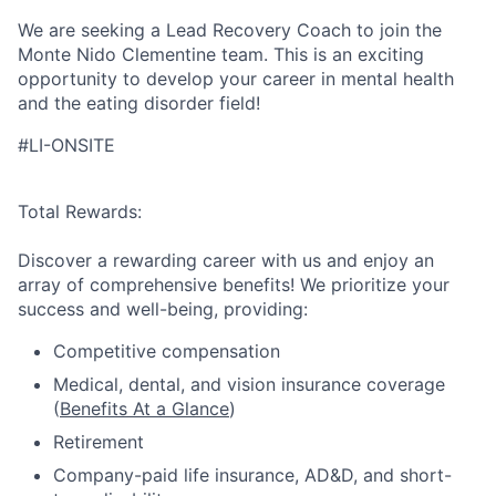
We are seeking a Lead Recovery Coach to join the
Monte Nido Clementine team. This is an exciting
opportunity to develop your career in mental health
and the eating disorder field!
#LI-ONSITE
Total Rewards:
Discover a rewarding career with us and enjoy an
array of comprehensive benefits! We prioritize your
success and well-being, providing:
Competitive compensation
Medical, dental, and vision insurance coverage
(
Benefits At a Glance
)
Retirement
Company-paid life insurance, AD&D, and short-