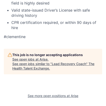
field is highly desired
Valid state-issued Driver’s License with safe
driving history
CPR certification required, or within 90 days of
hire
#clementine
This job is no longer accepting applications
See open jobs at
Arise
.
See open jobs similar to "
Lead Recovery Coach
"
The
Health Talent Exchange
.
See more open positions at
Arise